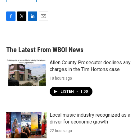
F
T
L
E
a
w
i
m
c
i
n
a
e
t
k
i
b
t
e
l
The Latest From WBOI News
o
e
d
o
r
I
k
n
Allen County Prosecutor declines any
charges in the Tim Hortons case
18 hours ago
LISTEN
•
1:00
Local music industry recognized as a
driver for economic growth
22 hours ago