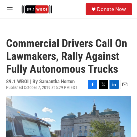
Skip to main content
S
Donate Now
e
M
a
e
r
n
c
u
h
Commercial Drivers Call On
u
e
Lawmakers, Rally Against
r
y
Fully Autonomous Trucks
89.1 WBOI | By
Samantha Horton
Published October 7, 2019 at 5:29 PM EDT
F
T
L
E
a
w
i
m
c
i
n
a
e
t
k
i
b
t
e
l
o
e
d
o
r
I
k
n