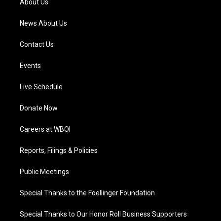
About Us
m
News About Us
Contact Us
Events
Live Schedule
Donate Now
Careers at WBOI
Reports, Filings & Policies
Public Meetings
Special Thanks to the Foellinger Foundation
Special Thanks to Our Honor Roll Business Supporters