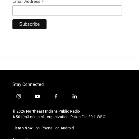
*
Email Address
Stay Connected
i
y
f
l
n
o
a
i
s
u
c
n
© 2026
Northeast Indiana Public Radio
t
t
e
k
A 501(c)3 non-profit organization. Public File
89.1 WBOI
a
u
b
e
g
b
o
d
Listen Now
·
on iPhone
·
on Android
r
e
o
i
a
k
n