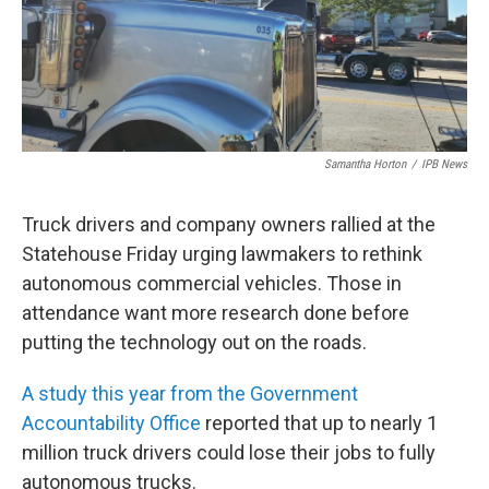
Samantha Horton
/
IPB News
Truck drivers and company owners rallied at the
Statehouse Friday urging lawmakers to rethink
autonomous commercial vehicles. Those in
attendance want more research done before
putting the technology out on the roads.
A study this year from the Government
Accountability Office
reported that up to nearly 1
million truck drivers could lose their jobs to fully
autonomous trucks.