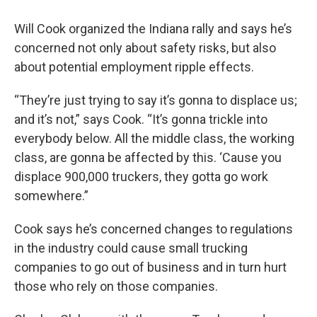
Will Cook organized the Indiana rally and says he’s
concerned not only about safety risks, but also
about potential employment ripple effects.
“They’re just trying to say it’s gonna to displace us;
and it’s not,” says Cook. “It’s gonna trickle into
everybody below. All the middle class, the working
class, are gonna be affected by this. ‘Cause you
displace 900,000 truckers, they gotta go work
somewhere.”
Cook says he’s concerned changes to regulations
in the industry could cause small trucking
companies to go out of business and in turn hurt
those who rely on those companies.