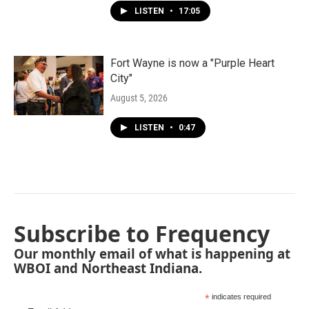
LISTEN
•
17:05
Fort Wayne is now a "Purple Heart
City"
August 5, 2026
LISTEN
•
0:47
Subscribe to Frequency
Our monthly email of what is happening at
WBOI and Northeast Indiana.
*
indicates required