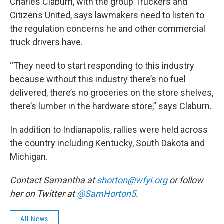
Charles Claburn, with the group Truckers and
Citizens United, says lawmakers need to listen to
the regulation concerns he and other commercial
truck drivers have.
“They need to start responding to this industry
because without this industry there’s no fuel
delivered, there’s no groceries on the store shelves,
there’s lumber in the hardware store,” says Claburn.
In addition to Indianapolis, rallies were held across
the country including Kentucky, South Dakota and
Michigan.
Contact Samantha at
shorton@wfyi.org
or follow
her on Twitter at
@SamHorton5
.
All News