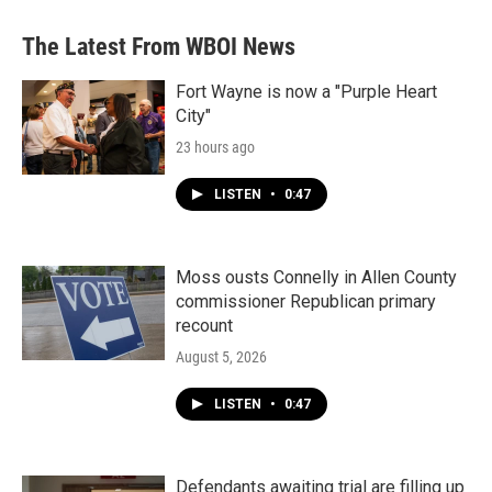
e
t
k
i
b
t
e
l
The Latest From WBOI News
o
e
d
o
r
I
k
n
Fort Wayne is now a "Purple Heart
City"
23 hours ago
LISTEN
•
0:47
Moss ousts Connelly in Allen County
commissioner Republican primary
recount
August 5, 2026
LISTEN
•
0:47
Defendants awaiting trial are filling up