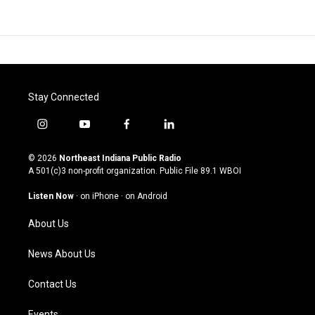
Stay Connected
i
y
f
l
n
o
a
i
s
u
c
n
© 2026
Northeast Indiana Public Radio
t
t
e
k
A 501(c)3 non-profit organization. Public File
89.1 WBOI
a
u
b
e
g
b
o
d
Listen Now
·
on iPhone
·
on Android
r
e
o
i
a
k
n
About Us
m
News About Us
Contact Us
Events