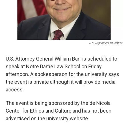
U.S. Department Of Justice
U.S. Attorney General William Barr is scheduled to
speak at Notre Dame Law School on Friday
afternoon. A spokesperson for the university says
the event is private although it will provide media
access.
The event is being sponsored by the de Nicola
Center for Ethics and Culture and has not been
advertised on the university website.