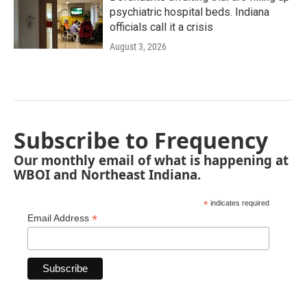
psychiatric hospital beds. Indiana
officials call it a crisis
August 3, 2026
Subscribe to Frequency
Our monthly email of what is happening at
WBOI and Northeast Indiana.
*
indicates required
*
Email Address