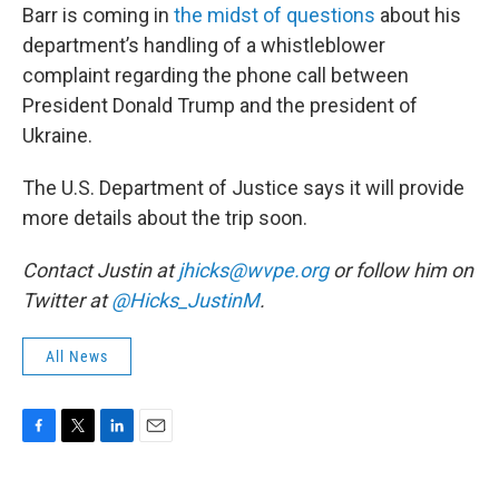
Barr is coming in
the midst of questions
about his
department’s handling of a whistleblower
complaint regarding the phone call between
President Donald Trump and the president of
Ukraine.
The U.S. Department of Justice says it will provide
more details about the trip soon.
Contact Justin at
jhicks@wvpe.org
or follow him on
Twitter at
@Hicks_JustinM
.
All News
F
T
L
E
a
w
i
m
c
i
n
a