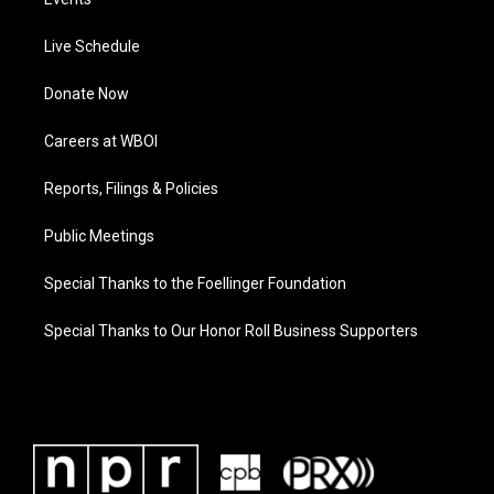
Live Schedule
Donate Now
Careers at WBOI
Reports, Filings & Policies
Public Meetings
Special Thanks to the Foellinger Foundation
Special Thanks to Our Honor Roll Business Supporters