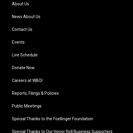
a
k
n
About Us
m
News About Us
Contact Us
Events
Live Schedule
Donate Now
Careers at WBOI
Reports, Filings & Policies
Public Meetings
Special Thanks to the Foellinger Foundation
Special Thanks to Our Honor Roll Business Supporters