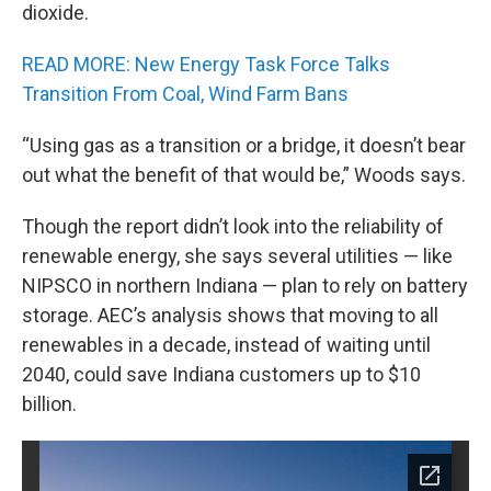
dioxide.
READ MORE: New Energy Task Force Talks
Transition From Coal, Wind Farm Bans
“Using gas as a transition or a bridge, it doesn’t bear
out what the benefit of that would be,” Woods says.
Though the report didn’t look into the reliability of
renewable energy, she says several utilities — like
NIPSCO in northern Indiana — plan to rely on battery
storage. AEC’s analysis shows that moving to all
renewables in a decade, instead of waiting until
2040, could save Indiana customers up to $10
billion.