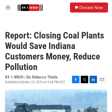
Skip to main content
S
Donate Now
e
M
a
e
r
n
c
u
h
Report: Closing Coal Plants
u
e
Would Save Indiana
r
y
Customers Money, Reduce
Pollution
89.1 WBOI | By
Rebecca Thiele
Published October 22, 2019 at 3:44 PM EDT
F
T
L
E
a
w
i
m
c
i
n
a
e
t
k
i
b
t
e
l
o
e
d