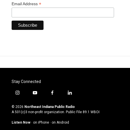
*
Email Address
Stay Connected
i
y
f
l
n
o
a
i
s
u
c
n
© 2026
Northeast Indiana Public Radio
t
t
e
k
A 501(c)3 non-profit organization. Public File
89.1 WBOI
a
u
b
e
g
b
o
d
Listen Now
·
on iPhone
·
on Android
r
e
o
i