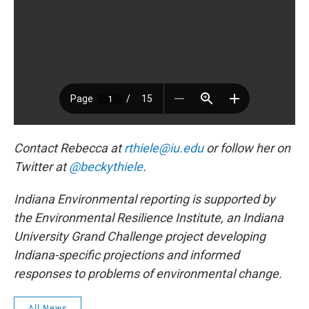
Contact Rebecca at
rthiele@iu.edu
or follow her on
Twitter at
@beckythiele
.
Indiana Environmental reporting is supported by
the Environmental Resilience Institute, an Indiana
University Grand Challenge project developing
Indiana-specific projections and informed
responses to problems of environmental change.
All News