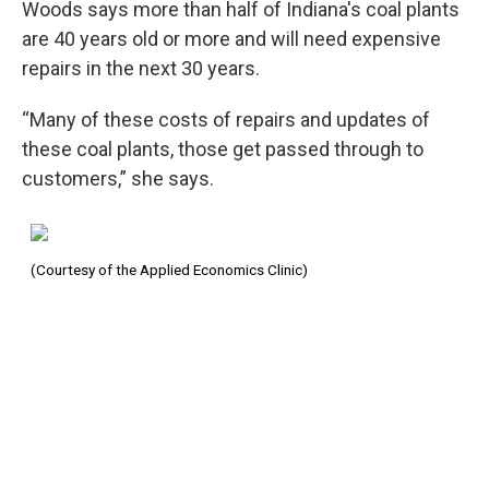
Woods says more than half of Indiana's coal plants
are 40 years old or more and will need expensive
repairs in the next 30 years.
“Many of these costs of repairs and updates of
these coal plants, those get passed through to
customers,” she says.