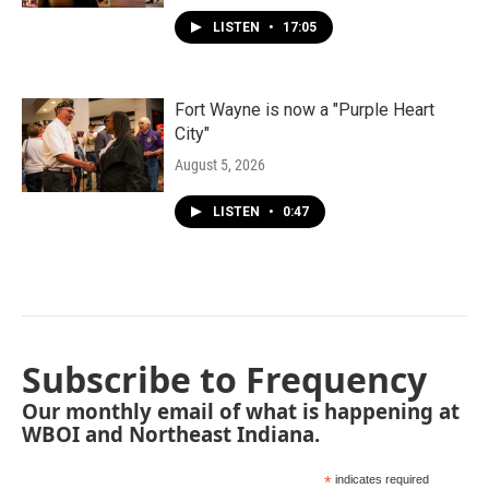
LISTEN
•
17:05
Fort Wayne is now a "Purple Heart
City"
August 5, 2026
LISTEN
•
0:47
Subscribe to Frequency
Our monthly email of what is happening at
WBOI and Northeast Indiana.
*
indicates required