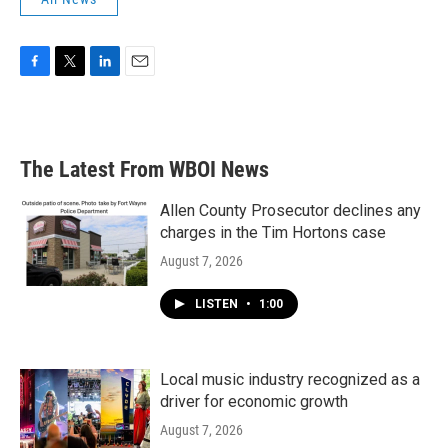
F
T
L
E
a
w
i
m
c
i
n
a
e
t
k
i
b
t
e
l
The Latest From WBOI News
o
e
d
o
r
I
k
n
Allen County Prosecutor declines any
charges in the Tim Hortons case
August 7, 2026
LISTEN
•
1:00
Local music industry recognized as a
driver for economic growth
August 7, 2026