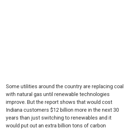
Some utilities around the country are replacing coal
with natural gas until renewable technologies
improve. But the report shows that would cost
Indiana customers $12 billion more in the next 30
years than just switching to renewables and it
would put out an extra billion tons of carbon