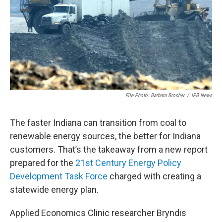
o
r
I
k
n
File Photo: Barbara Brosher
/
IPB News
The faster Indiana can transition from coal to
renewable energy sources, the better for Indiana
customers. That’s the takeaway from a new report
prepared for the
21st Century Energy Policy
Development Task Force
charged with creating a
statewide energy plan.
Applied Economics Clinic researcher Bryndis