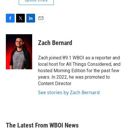
opioid crisis
F
T
L
E
a
w
i
m
c
i
n
a
e
t
k
i
Zach Bernard
b
t
e
l
o
e
d
o
r
I
Zach joined 89.1 WBOI as a reporter and
k
n
local host for All Things Considered, and
hosted Morning Edition for the past few
years. In 2022, he was promoted to
Content Director.
See stories by Zach Bernard
The Latest From WBOI News