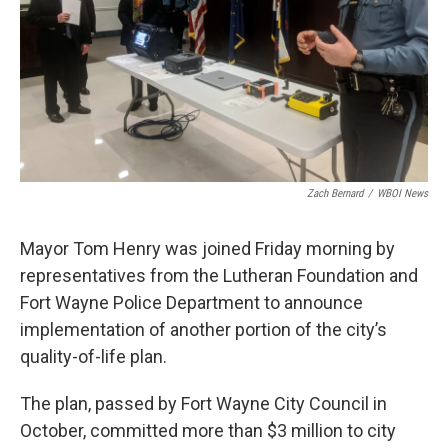
Zach Bernard
/
WBOI News
Mayor Tom Henry was joined Friday morning by
representatives from the Lutheran Foundation and
Fort Wayne Police Department to announce
implementation of another portion of the city’s
quality-of-life plan.
The plan, passed by Fort Wayne City Council in
October, committed more than $3 million to city