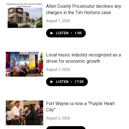
Allen County Prosecutor declines any
charges in the Tim Hortons case
August 7, 2026
LISTEN
•
1:00
Local music industry recognized as a
driver for economic growth
August 7, 2026
LISTEN
•
17:05
Fort Wayne is now a "Purple Heart
City"
August 5, 2026