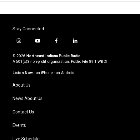
Stay Connected
i
y
f
l
n
o
a
i
s
u
c
n
© 2026
Northeast Indiana Public Radio
t
t
e
k
A 501(c)3 non-profit organization. Public File
89.1 WBOI
a
u
b
e
g
b
o
d
Listen Now
·
on iPhone
·
on Android
r
e
o
i
a
k
n
About Us
m
News About Us
Contact Us
Events
Live Schedule