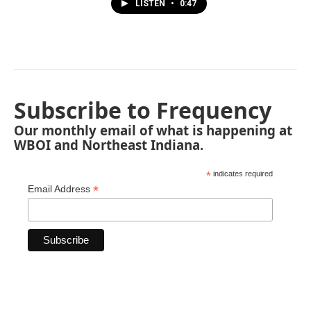
LISTEN
•
0:47
Subscribe to Frequency
Our monthly email of what is happening at
WBOI and Northeast Indiana.
*
indicates required
*
Email Address