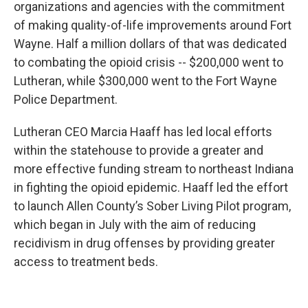
organizations and agencies with the commitment
of making quality-of-life improvements around Fort
Wayne. Half a million dollars of that was dedicated
to combating the opioid crisis -- $200,000 went to
Lutheran, while $300,000 went to the Fort Wayne
Police Department.
Lutheran CEO Marcia Haaff has led local efforts
within the statehouse to provide a greater and
more effective funding stream to northeast Indiana
in fighting the opioid epidemic. Haaff led the effort
to launch Allen County’s Sober Living Pilot program,
which began in July with the aim of reducing
recidivism in drug offenses by providing greater
access to treatment beds.