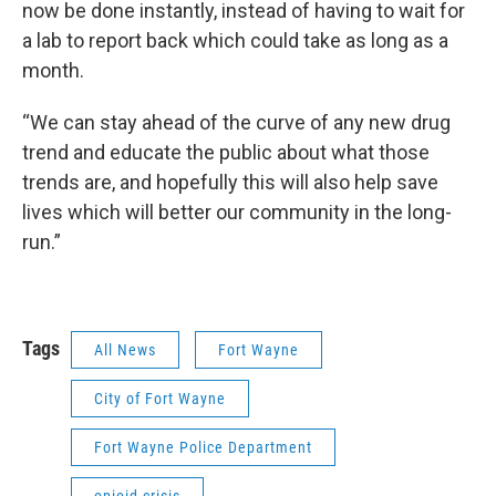
now be done instantly, instead of having to wait for
a lab to report back which could take as long as a
month.
“We can stay ahead of the curve of any new drug
trend and educate the public about what those
trends are, and hopefully this will also help save
lives which will better our community in the long-
run.”
Tags
All News
Fort Wayne
City of Fort Wayne
Fort Wayne Police Department