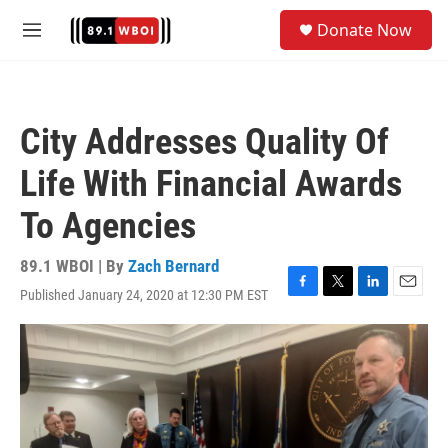
Skip to main content
S
Donate Now
e
M
a
e
r
n
c
u
h
City Addresses Quality Of
u
e
Life With Financial Awards
r
y
To Agencies
89.1 WBOI | By
Zach Bernard
Published January 24, 2020 at 12:30 PM EST
F
T
L
E
a
w
i
m
c
i
n
a
e
t
k
i
b
t
e
l
o
e
d
o
r
I
k
n