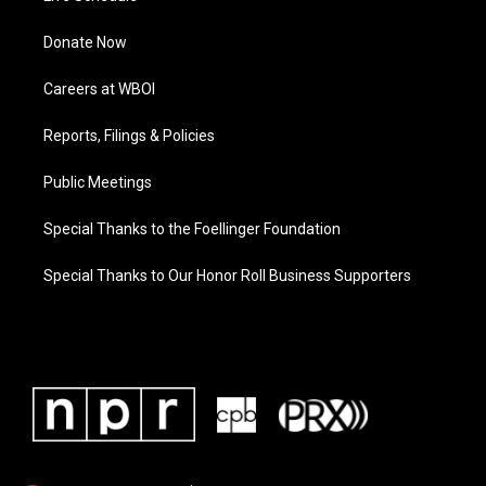
Donate Now
Careers at WBOI
Reports, Filings & Policies
Public Meetings
Special Thanks to the Foellinger Foundation
Special Thanks to Our Honor Roll Business Supporters