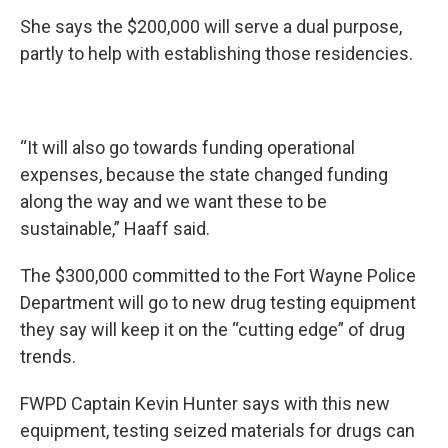
She says the $200,000 will serve a dual purpose,
partly to help with establishing those residencies.
“It will also go towards funding operational
expenses, because the state changed funding
along the way and we want these to be
sustainable,” Haaff said.
The $300,000 committed to the Fort Wayne Police
Department will go to new drug testing equipment
they say will keep it on the “cutting edge” of drug
trends.
FWPD Captain Kevin Hunter says with this new
equipment, testing seized materials for drugs can