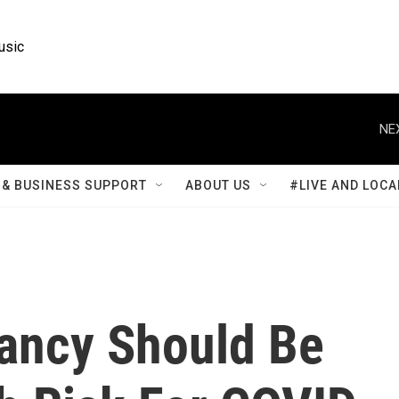
usic
NE
& BUSINESS SUPPORT
ABOUT US
#LIVE AND LOCA
ancy Should Be