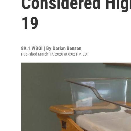
Considered Hig
19
89.1 WBOI | By
Darian Benson
Published March 17, 2020 at 6:02 PM EDT