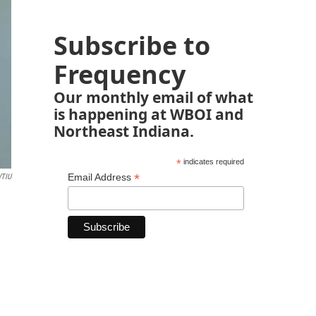
Subscribe to
Frequency
Our monthly email of what
is happening at WBOI and
Northeast Indiana.
*
indicates required
*
Email Address
TIU