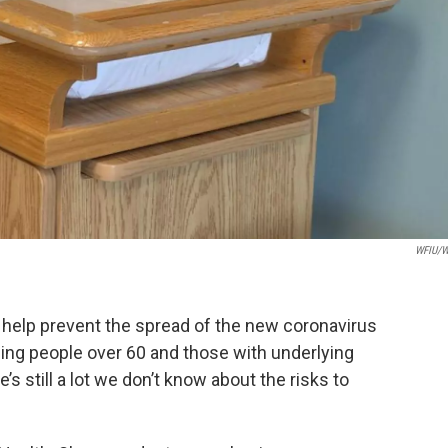
WFIU/W
o help prevent the spread of the new coronavirus
ding people over 60 and those with underlying
’s still a lot we don’t know about the risks to