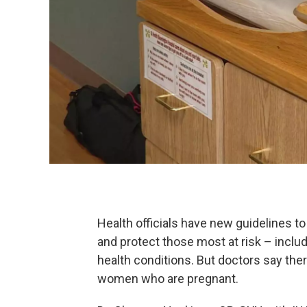
Health officials have new guidelines t
and protect those most at risk – inclu
health conditions. But doctors say there
women who are pregnant.