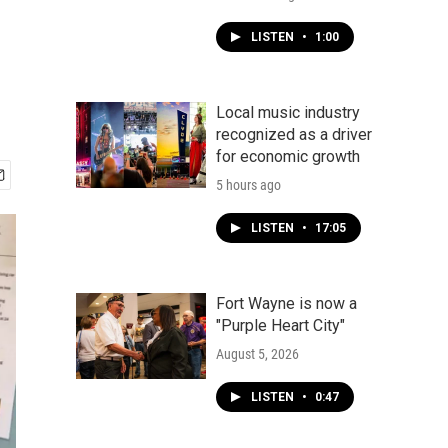
LISTEN
•
1:00
Local music industry
recognized as a driver
for economic growth
5 hours ago
LISTEN
•
17:05
Fort Wayne is now a
"Purple Heart City"
August 5, 2026
LISTEN
•
0:47