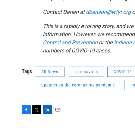
Contact Darian at
dbenson@wfyi.org
o
This is a rapidly evolving story, and w
information. However, we recommend 
Control and Prevention
or the
Indiana 
numbers of COVID-19 cases.
Tags
All News
coronavirus
COVID-19
Updates on the coronavirus pandemic
no
F
T
L
E
a
w
i
m
c
i
n
a
e
t
k
i