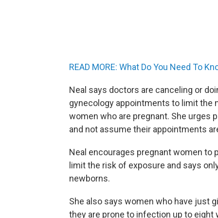
READ MORE: What Do You Need To Kno
Neal says doctors are canceling or do
gynecology appointments to limit the n
women who are pregnant. She urges pr
and not assume their appointments ar
Neal encourages pregnant women to pr
limit the risk of exposure and says onl
newborns.
She also says women who have just give
they are prone to infection up to eight