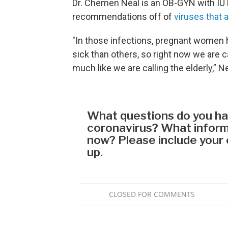
Dr. Chemen Neal is an OB-GYN with IU 
recommendations off of
viruses that a
"In those infections, pregnant women 
sick than others, so right now we are 
much like we are calling the elderly,” N