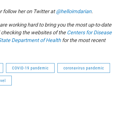
r follow her on Twitter at
@helloimdarian
.
e are working hard to bring you the most up-to-date
checking the websites of the
Centers for Disease
State Department of Health
for the most recent
COVID-19 pandemic
coronavirus pandemic
vel