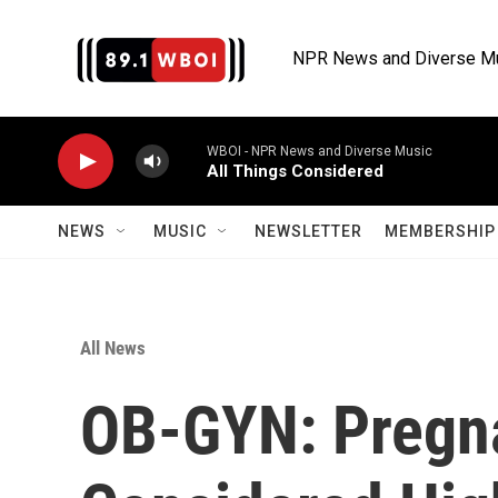
Skip to main content
NPR News and Diverse M
WBOI - NPR News and Diverse Music
All Things Considered
NEWS
MUSIC
NEWSLETTER
MEMBERSHIP 
All News
OB-GYN: Pregn