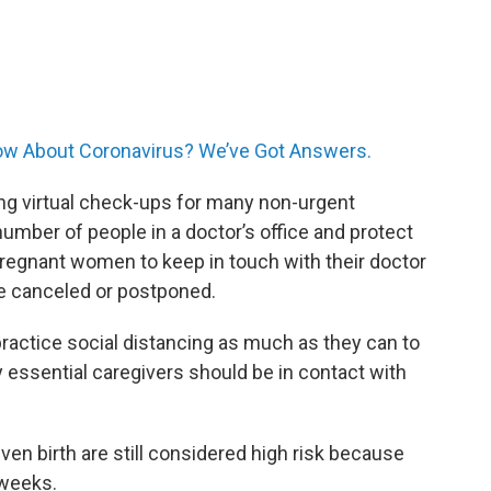
w About Coronavirus? We’ve Got Answers.
ing virtual check-ups for many non-urgent
umber of people in a doctor’s office and protect
egnant women to keep in touch with their doctor
e canceled or postponed.
actice social distancing as much as they can to
y essential caregivers should be in contact with
n birth are still considered high risk because
 weeks.