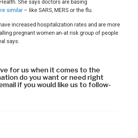
Health. She says doctors are basing
re similar
– like SARS, MERS or the flu.
have increased hospitalization rates and are more
calling pregnant women an-at risk group of people
eal says.