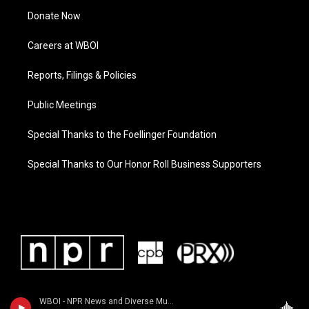
Donate Now
Careers at WBOI
Reports, Filings & Policies
Public Meetings
Special Thanks to the Foellinger Foundation
Special Thanks to Our Honor Roll Business Supporters
WBOI - NPR News and Diverse Music