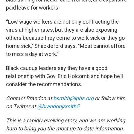
paid leave for workers.
“Low wage workers are not only contracting the
virus at higher rates, but they are also exposing
others because they come to work sick or they go
home sick," Shackleford says. "Most cannot afford
to miss a day at work.”
Black caucus leaders say they have a good
relationship with Gov. Eric Holcomb and hope he’ll
consider the recommendations.
Contact Brandon at
bsmith@ipbs.org
or follow him
on Twitter at
@brandonjsmith5
.
This is a rapidly evolving story, and we are working
hard to bring you the most up-to-date information.