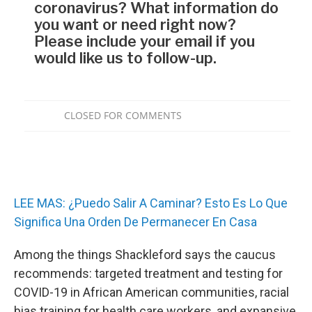
LEE MAS: ¿Puedo Salir A Caminar? Esto Es Lo Que
Significa Una Orden De Permanecer En Casa
Among the things Shackleford says the caucus
recommends: targeted treatment and testing for
COVID-19 in African American communities, racial
bias training for health care workers, and expansive