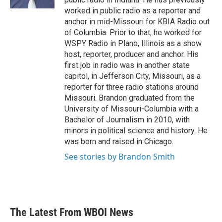
worked in public radio as a reporter and
anchor in mid-Missouri for KBIA Radio out
of Columbia. Prior to that, he worked for
WSPY Radio in Plano, Illinois as a show
host, reporter, producer and anchor. His
first job in radio was in another state
capitol, in Jefferson City, Missouri, as a
reporter for three radio stations around
Missouri. Brandon graduated from the
University of Missouri-Columbia with a
Bachelor of Journalism in 2010, with
minors in political science and history. He
was born and raised in Chicago.
See stories by Brandon Smith
The Latest From WBOI News