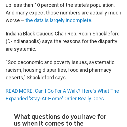
up less than 10 percent of the state’s population.
And many expect those numbers are actually much
worse –
the data is largely incomplete
.
Indiana Black Caucus Chair Rep. Robin Shackleford
(D-Indianapolis) says the reasons for the disparity
are systemic.
“Socioeconomic and poverty issues, systematic
racism, housing disparities, food and pharmacy
deserts,” Shackleford says.
READ MORE: Can I Go For A Walk? Here's What The
Expanded 'Stay-At-Home' Order Really Does