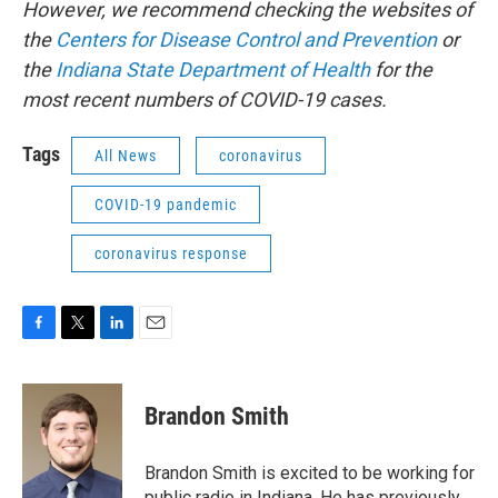
However, we recommend checking the websites of
the
Centers for Disease Control and Prevention
or
the
Indiana State Department of Health
for the
most recent numbers of COVID-19 cases.
Tags
All News
coronavirus
COVID-19 pandemic
coronavirus response
F
T
L
E
a
w
i
m
c
i
n
a
e
t
k
i
Brandon Smith
b
t
e
l
o
e
d
o
r
I
Brandon Smith is excited to be working for
k
n
public radio in Indiana. He has previously