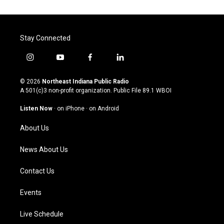
Stay Connected
i
y
f
l
n
o
a
i
s
u
c
n
© 2026
Northeast Indiana Public Radio
t
t
e
k
A 501(c)3 non-profit organization. Public File
89.1 WBOI
a
u
b
e
g
b
o
d
Listen Now
·
on iPhone
·
on Android
r
e
o
i
a
k
n
About Us
m
News About Us
Contact Us
Events
Live Schedule