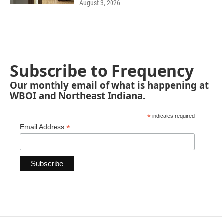
August 3, 2026
Subscribe to Frequency
Our monthly email of what is happening at
WBOI and Northeast Indiana.
*
indicates required
*
Email Address