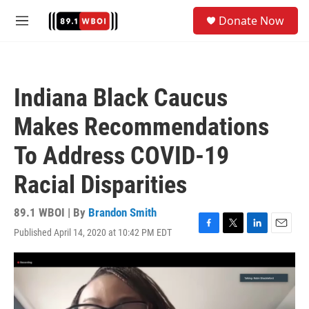
Skip to main content
S
Donate Now
e
M
a
e
r
n
c
u
h
Indiana Black Caucus
u
e
Makes Recommendations
r
y
To Address COVID-19
Racial Disparities
89.1 WBOI | By
Brandon Smith
Published April 14, 2020 at 10:42 PM EDT
F
T
L
E
a
w
i
m
c
i
n
a
e
t
k
i
b
t
e
l
o
e
d