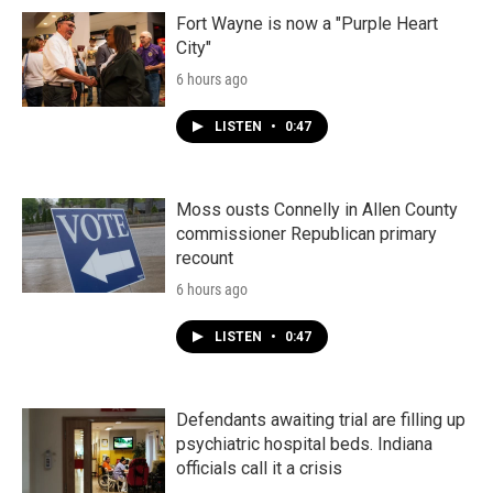
Fort Wayne is now a "Purple Heart
City"
6 hours ago
LISTEN
•
0:47
Moss ousts Connelly in Allen County
commissioner Republican primary
recount
6 hours ago
LISTEN
•
0:47
Defendants awaiting trial are filling up
psychiatric hospital beds. Indiana
officials call it a crisis