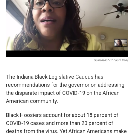
o
r
I
k
n
Screenshot Of Zoom Call)
The Indiana Black Legislative Caucus has
recommendations for the governor on addressing
the disparate impact of COVID-19 on the African
American community.
Black Hoosiers account for about 18 percent of
COVID-19 cases and more than 20 percent of
deaths from the virus. Yet African Americans make