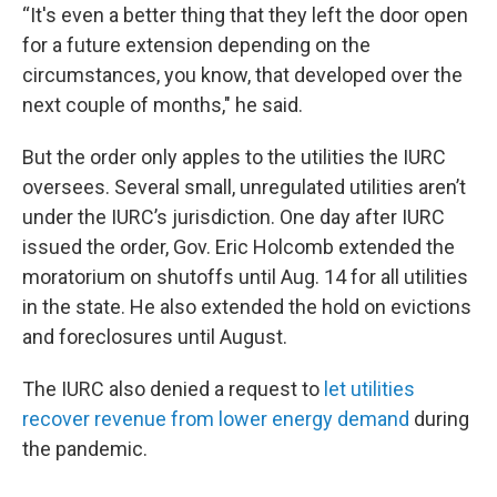
“It's even a better thing that they left the door open
for a future extension depending on the
circumstances, you know, that developed over the
next couple of months," he said.
But the order only apples to the utilities the IURC
oversees. Several small, unregulated utilities aren’t
under the IURC’s jurisdiction. One day after IURC
issued the order, Gov. Eric Holcomb extended the
moratorium on shutoffs until Aug. 14 for all utilities
in the state. He also extended the hold on evictions
and foreclosures until August.
The IURC also denied a request to
let utilities
recover revenue from lower energy demand
during
the pandemic.