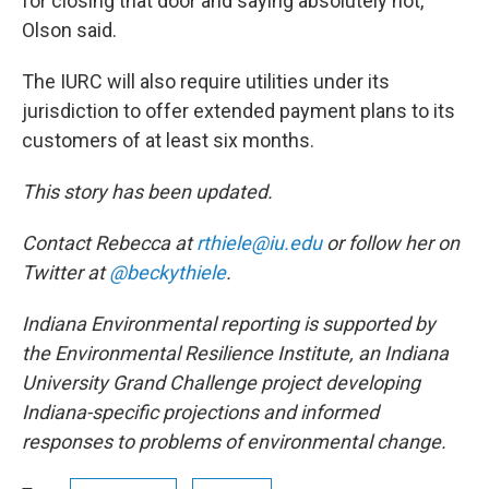
for closing that door and saying absolutely not,"
Olson said.
The IURC will also require utilities under its
jurisdiction to offer extended payment plans to its
customers of at least six months.
This story has been updated.
Contact Rebecca at
rthiele@iu.edu
or follow her on
Twitter at
@beckythiele
.
Indiana Environmental reporting is supported by
the Environmental Resilience Institute, an Indiana
University Grand Challenge project developing
Indiana-specific projections and informed
responses to problems of environmental change.