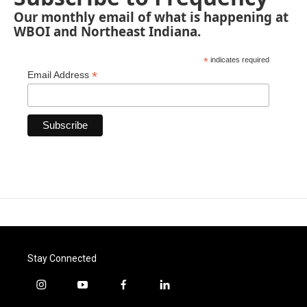
Our monthly email of what is happening at
WBOI and Northeast Indiana.
*
indicates required
*
Email Address
Stay Connected
i
y
f
l
n
o
a
i