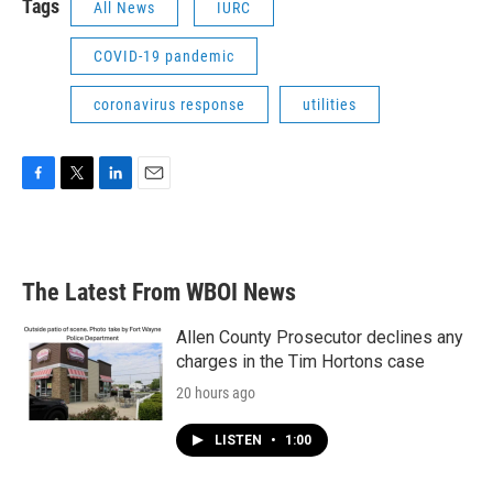
Tags
All News
IURC
COVID-19 pandemic
coronavirus response
utilities
F
T
L
E
a
w
i
m
c
i
n
a
e
t
k
i
b
t
e
l
The Latest From WBOI News
o
e
d
o
r
I
k
n
Allen County Prosecutor declines any
charges in the Tim Hortons case
20 hours ago
LISTEN
•
1:00