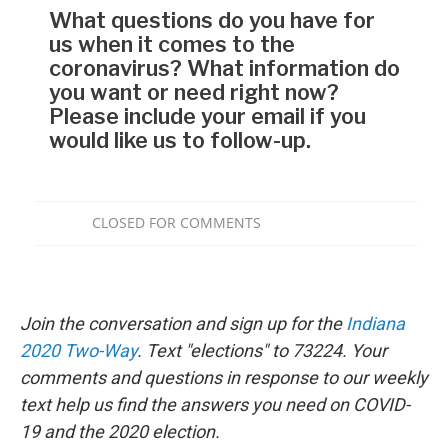
Join the conversation and sign up for the
Indiana
2020 Two-Way
. Text "elections" to 73224. Your
comments and questions in response to our weekly
text help us find the answers you need on COVID-
19 and the 2020 election.