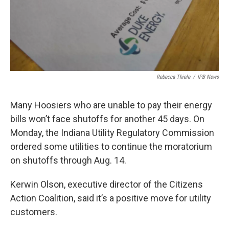
Rebecca Thiele
/
IPB News
Many Hoosiers who are unable to pay their energy
bills won’t face shutoffs for another 45 days. On
Monday, the Indiana Utility Regulatory Commission
ordered some utilities to continue the moratorium
on shutoffs through Aug. 14.
Kerwin Olson, executive director of the Citizens
Action Coalition, said it’s a positive move for utility
customers.