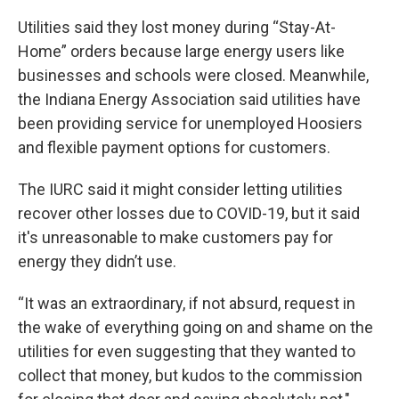
Utilities said they lost money during “Stay-At-
Home” orders because large energy users like
businesses and schools were closed. Meanwhile,
the Indiana Energy Association said utilities have
been providing service for unemployed Hoosiers
and flexible payment options for customers.
The IURC said it might consider letting utilities
recover other losses due to COVID-19, but it said
it's unreasonable to make customers pay for
energy they didn’t use.
“It was an extraordinary, if not absurd, request in
the wake of everything going on and shame on the
utilities for even suggesting that they wanted to
collect that money, but kudos to the commission