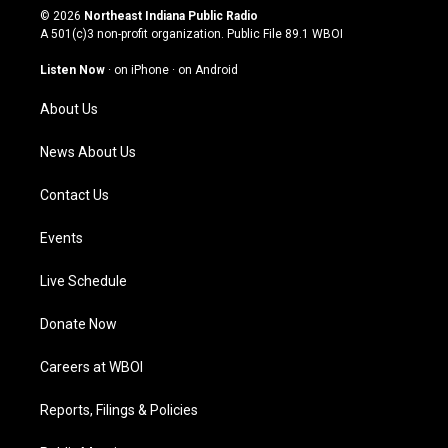
s
u
c
n
© 2026
Northeast Indiana Public Radio
t
t
e
k
A 501(c)3 non-profit organization. Public File
89.1 WBOI
a
u
b
e
g
b
o
d
Listen Now
·
on iPhone
·
on Android
r
e
o
i
a
k
n
About Us
m
News About Us
Contact Us
Events
Live Schedule
Donate Now
Careers at WBOI
Reports, Filings & Policies