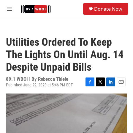
Skip to main content
S
Donate Now
e
M
a
e
r
n
c
u
h
Utilities Ordered To Keep
u
e
The Lights On Until Aug. 14
r
y
Despite Unpaid Bills
89.1 WBOI | By
Rebecca Thiele
Published June 29, 2020 at 5:46 PM EDT
F
T
L
E
a
w
i
m
c
i
n
a
e
t
k
i
b
t
e
l
o
e
d
o
r
I
k
n