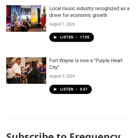
Local music industry recognized as a
driver for economic growth
August 7, 2026
LISTEN
•
17:05
Fort Wayne is now a "Purple Heart
City"
August 5, 2026
LISTEN
•
0:47
Subscribe to Frequency