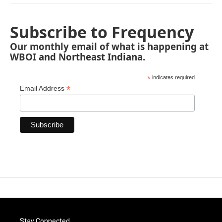
Subscribe to Frequency
Our monthly email of what is happening at
WBOI and Northeast Indiana.
*
indicates required
*
Email Address
Stay Connected