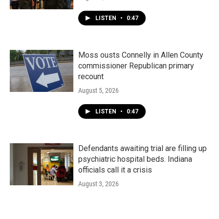
LISTEN
•
0:47
Moss ousts Connelly in Allen County
commissioner Republican primary
recount
August 5, 2026
LISTEN
•
0:47
Defendants awaiting trial are filling up
psychiatric hospital beds. Indiana
officials call it a crisis
August 3, 2026