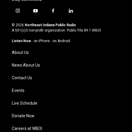
i
y
f
l
n
o
a
i
s
u
c
n
© 2026
Northeast Indiana Public Radio
t
t
e
k
A 501(c)3 non-profit organization. Public File
89.1 WBOI
a
u
b
e
g
b
o
d
Listen Now
·
on iPhone
·
on Android
r
e
o
i
a
k
n
About Us
m
News About Us
Contact Us
Events
Live Schedule
Donate Now
Careers at WBOI