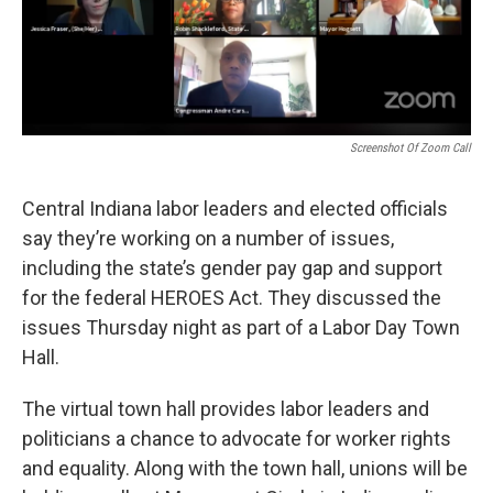
Screenshot Of Zoom Call
Central Indiana labor leaders and elected officials
say they’re working on a number of issues,
including the state’s gender pay gap and support
for the federal HEROES Act. They discussed the
issues Thursday night as part of a Labor Day Town
Hall.
The virtual town hall provides labor leaders and
politicians a chance to advocate for worker rights
and equality. Along with the town hall, unions will be