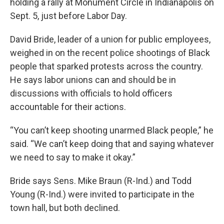
holding a rally at Monument Circle in Indianapolis on
Sept. 5, just before Labor Day.
David Bride, leader of a union for public employees,
weighed in on the recent police shootings of Black
people that sparked protests across the country.
He says labor unions can and should be in
discussions with officials to hold officers
accountable for their actions.
“You can’t keep shooting unarmed Black people,” he
said. “We can’t keep doing that and saying whatever
we need to say to make it okay.”
Bride says Sens. Mike Braun (R-Ind.) and Todd
Young (R-Ind.) were invited to participate in the
town hall, but both declined.