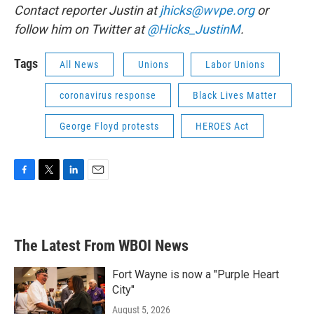
Contact reporter Justin at
jhicks@wvpe.org
or
follow him on Twitter at
@Hicks_JustinM
.
Tags
All News
Unions
Labor Unions
coronavirus response
Black Lives Matter
George Floyd protests
HEROES Act
F
T
L
E
a
w
i
m
c
i
n
a
e
t
k
i
b
t
e
l
The Latest From WBOI News
o
e
d
o
r
I
k
n
Fort Wayne is now a "Purple Heart
City"
August 5, 2026