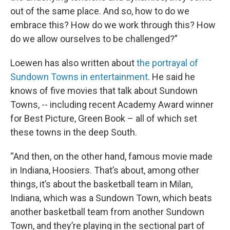
out of the same place. And so, how to do we
embrace this? How do we work through this? How
do we allow ourselves to be challenged?”
Loewen has also written about
the portrayal of
Sundown Towns in entertainment
. He said he
knows of five movies that talk about Sundown
Towns, -- including recent Academy Award winner
for Best Picture, Green Book – all of which set
these towns in the deep South.
“And then, on the other hand, famous movie made
in Indiana, Hoosiers. That’s about, among other
things, it’s about the basketball team in Milan,
Indiana, which was a Sundown Town, which beats
another basketball team from another Sundown
Town, and they’re playing in the sectional part of