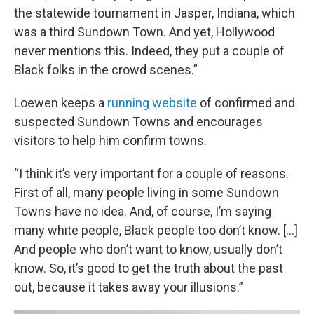
the statewide tournament in Jasper, Indiana, which
was a third Sundown Town. And yet, Hollywood
never mentions this. Indeed, they put a couple of
Black folks in the crowd scenes.”
Loewen keeps a
running website
of confirmed and
suspected Sundown Towns and encourages
visitors to help him confirm towns.
“I think it’s very important for a couple of reasons.
First of all, many people living in some Sundown
Towns have no idea. And, of course, I’m saying
many white people, Black people too don’t know. [...]
And people who don’t want to know, usually don’t
know. So, it’s good to get the truth about the past
out, because it takes away your illusions.”