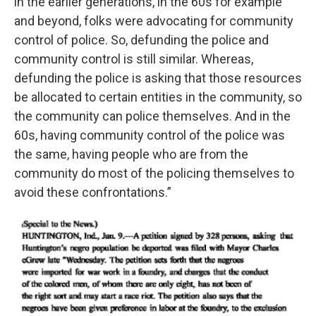
in the earlier generations, in the 60s for example
and beyond, folks were advocating for community
control of police. So, defunding the police and
community control is still similar. Whereas,
defunding the police is asking that those resources
be allocated to certain entities in the community, so
the community can police themselves. And in the
60s, having community control of the police was
the same, having people who are from the
community do most of the policing themselves to
avoid these confrontations.”