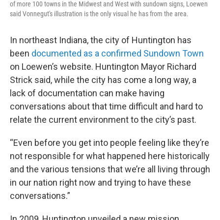
of more 100 towns in the Midwest and West with sundown signs, Loewen
said Vonnegut's illustration is the only visual he has from the area.
In northeast Indiana, the city of Huntington has
been
documented as a confirmed Sundown Town
on Loewen’s website. Huntington Mayor Richard
Strick said, while the city has come a long way, a
lack of documentation can make having
conversations about that time difficult and hard to
relate the current environment to the city’s past.
“Even before you get into people feeling like they’re
not responsible for what happened here historically
and the various tensions that we’re all living through
in our nation right now and trying to have these
conversations.”
In 2009, Huntington unveiled a new mission