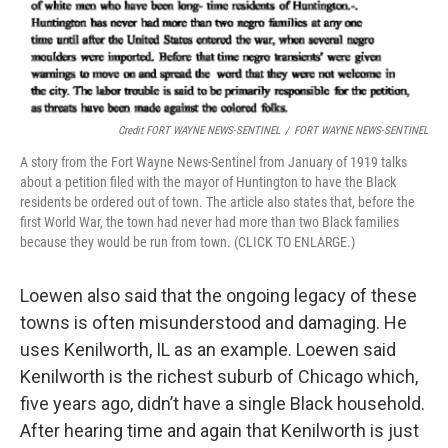
Credit FORT WAYNE NEWS-SENTINEL
/
FORT WAYNE NEWS-SENTINEL
A story from the Fort Wayne News-Sentinel from January of 1919 talks
about a petition filed with the mayor of Huntington to have the Black
residents be ordered out of town. The article also states that, before the
first World War, the town had never had more than two Black families
because they would be run from town. (CLICK TO ENLARGE.)
Loewen also said that the ongoing legacy of these
towns is often misunderstood and damaging. He
uses Kenilworth, IL as an example. Loewen said
Kenilworth is the richest suburb of Chicago which,
five years ago, didn’t have a single Black household.
After hearing time and again that Kenilworth is just