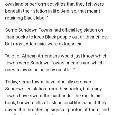
own land or perform activities that they felt were
beneath their station in life. And, so, that meant
retaining Black labor.”
Some Sundown Towns had official legislation on
their books to keep Black people out of their cities.
But most, Aden said, were extrajudicial.
“A lot of African Americans would just know which
towns were Sundown Towns or cities and which
ones to avoid being in by nightfall.”
Today, some towns have officially removed
Sundown legislation from their books, but many
towns have swept the past under the rug. In his
book, Loewen tells of asking local librarians if they
saved the threatening signs or photos of them, and