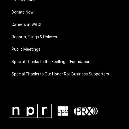
Donate Now
Careers at WBOI
Reports, Filings & Policies
Public Meetings
Special Thanks to the Foellinger Foundation
Special Thanks to Our Honor Roll Business Supporters