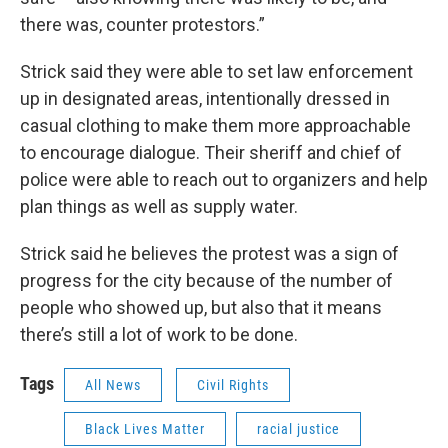
there was, counter protestors.”
Strick said they were able to set law enforcement
up in designated areas, intentionally dressed in
casual clothing to make them more approachable
to encourage dialogue. Their sheriff and chief of
police were able to reach out to organizers and help
plan things as well as supply water.
Strick said he believes the protest was a sign of
progress for the city because of the number of
people who showed up, but also that it means
there’s still a lot of work to be done.
Tags
All News
Civil Rights
Black Lives Matter
racial justice