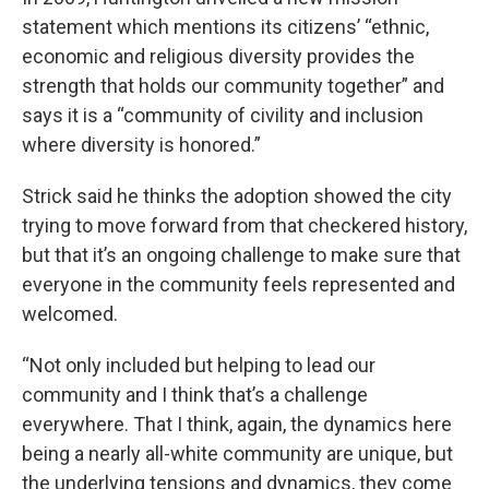
statement which mentions its citizens’ “ethnic,
economic and religious diversity provides the
strength that holds our community together” and
says it is a “community of civility and inclusion
where diversity is honored.”
Strick said he thinks the adoption showed the city
trying to move forward from that checkered history,
but that it’s an ongoing challenge to make sure that
everyone in the community feels represented and
welcomed.
“Not only included but helping to lead our
community and I think that’s a challenge
everywhere. That I think, again, the dynamics here
being a nearly all-white community are unique, but
the underlying tensions and dynamics, they come