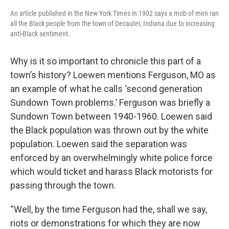
An article published in the New York Times in 1902 says a mob of men ran
all the Black people from the town of Decauter, Indiana due to increasing
anti-Black sentiment.
Why is it so important to chronicle this part of a
town’s history? Loewen mentions Ferguson, MO as
an example of what he calls ‘second generation
Sundown Town problems.’ Ferguson was briefly a
Sundown Town between 1940-1960. Loewen said
the Black population was thrown out by the white
population. Loewen said the separation was
enforced by an overwhelmingly white police force
which would ticket and harass Black motorists for
passing through the town.
“Well, by the time Ferguson had the, shall we say,
riots or demonstrations for which they are now