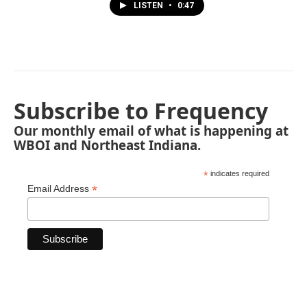
LISTEN
•
0:47
Subscribe to Frequency
Our monthly email of what is happening at
WBOI and Northeast Indiana.
*
indicates required
*
Email Address