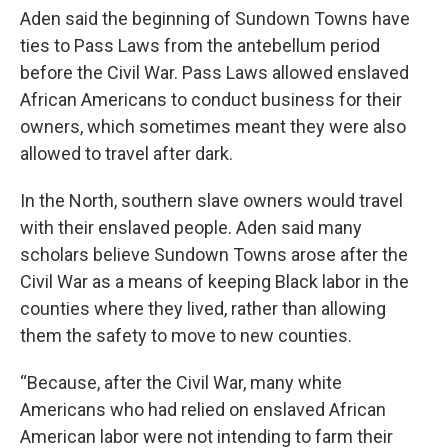
Aden said the beginning of Sundown Towns have
ties to Pass Laws from the antebellum period
before the Civil War. Pass Laws allowed enslaved
African Americans to conduct business for their
owners, which sometimes meant they were also
allowed to travel after dark.
In the North, southern slave owners would travel
with their enslaved people. Aden said many
scholars believe Sundown Towns arose after the
Civil War as a means of keeping Black labor in the
counties where they lived, rather than allowing
them the safety to move to new counties.
“Because, after the Civil War, many white
Americans who had relied on enslaved African
American labor were not intending to farm their