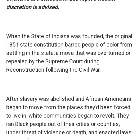
discretion is advised.
When the State of Indiana was founded, the original
1851 state constitution barred people of color from
settling in the state, a move that was overturned or
repealed by the Supreme Court during
Reconstruction following the Civil War.
After slavery was abolished and African Americans
began to move from the places they’d been forced
to live in, white communities began to revolt. They
ran Black people out of their cities or counties,
under threat of violence or death, and enacted laws