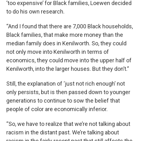
‘too expensive’ for Black families, Loewen decided
to do his own research.
“And I found that there are 7,000 Black households,
Black families, that make more money than the
median family does in Kenilworth. So, they could
not only move into Kenilworth in terms of
economics, they could move into the upper half of
Kenilworth, into the larger houses. But they don’t.”
Still, the explanation of ‘just not rich enough’ not
only persists, but is then passed down to younger
generations to continue to sow the belief that
people of color are economically inferior.
“So, we have to realize that we’re not talking about
racism in the distant past. We’re talking about
racism in the fairly recent past that still affects the