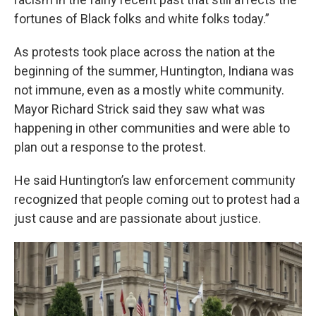
fortunes of Black folks and white folks today.”
As protests took place across the nation at the
beginning of the summer, Huntington, Indiana was
not immune, even as a mostly white community.
Mayor Richard Strick said they saw what was
happening in other communities and were able to
plan out a response to the protest.
He said Huntington’s law enforcement community
recognized that people coming out to protest had a
just cause and are passionate about justice.