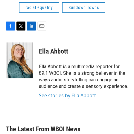
racial equality
Sundown Towns
F
T
L
E
a
w
i
m
c
i
n
a
e
t
k
i
Ella Abbott
b
t
e
l
o
e
d
o
r
I
Ella Abbott is a multimedia reporter for
k
n
89.1 WBOI. She is a strong believer in the
ways audio storytelling can engage an
audience and create a sensory experience.
See stories by Ella Abbott
The Latest From WBOI News