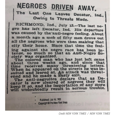
Credit NEW YORK TIMES
/
NEW YORK TIMES