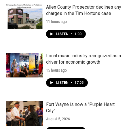
Allen County Prosecutor declines any
charges in the Tim Hortons case
11 hours ago
LISTEN
•
1:00
Local music industry recognized as a
driver for economic growth
15 hours ago
LISTEN
•
17:05
Fort Wayne is now a "Purple Heart
City"
August 5, 2026