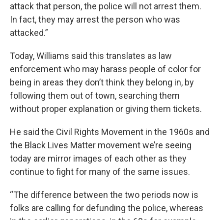
attack that person, the police will not arrest them.
In fact, they may arrest the person who was
attacked.”
Today, Williams said this translates as law
enforcement who may harass people of color for
being in areas they don’t think they belong in, by
following them out of town, searching them
without proper explanation or giving them tickets.
He said the Civil Rights Movement in the 1960s and
the Black Lives Matter movement we’re seeing
today are mirror images of each other as they
continue to fight for many of the same issues.
“The difference between the two periods now is
folks are calling for defunding the police, whereas