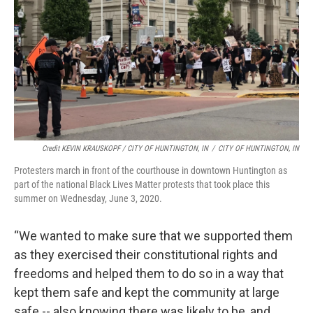
Credit KEVIN KRAUSKOPF / CITY OF HUNTINGTON, IN
/
CITY OF HUNTINGTON, IN
Protesters march in front of the courthouse in downtown Huntington as
part of the national Black Lives Matter protests that took place this
summer on Wednesday, June 3, 2020.
“We wanted to make sure that we supported them
as they exercised their constitutional rights and
freedoms and helped them to do so in a way that
kept them safe and kept the community at large
safe -- also knowing there was likely to be, and