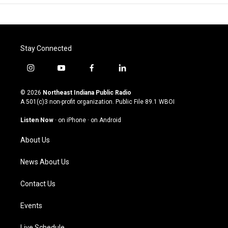
Stay Connected
i
y
f
l
n
o
a
i
s
u
c
n
© 2026
Northeast Indiana Public Radio
t
t
e
k
A 501(c)3 non-profit organization. Public File
89.1 WBOI
a
u
b
e
g
b
o
d
Listen Now
·
on iPhone
·
on Android
r
e
o
i
a
k
n
About Us
m
News About Us
Contact Us
Events
Live Schedule