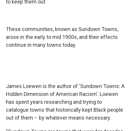
to keep them out.
These communities, known as Sundown Towns,
arose in the early to mid 1900s, and their effects
continue in many towns today.
James Loewen is the author of ‘Sundown Towns: A
Hidden Dimension of American Racism’. Loewen
has spent years researching and trying to
catalogue towns that historically kept Black people
out of them – by whatever means necessary.