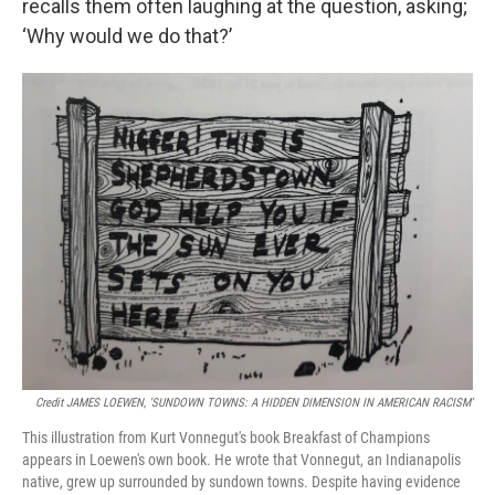
recalls them often laughing at the question, asking;
‘Why would we do that?’
Credit JAMES LOEWEN, 'SUNDOWN TOWNS: A HIDDEN DIMENSION IN AMERICAN RACISM'
This illustration from Kurt Vonnegut's book Breakfast of Champions
appears in Loewen's own book. He wrote that Vonnegut, an Indianapolis
native, grew up surrounded by sundown towns. Despite having evidence