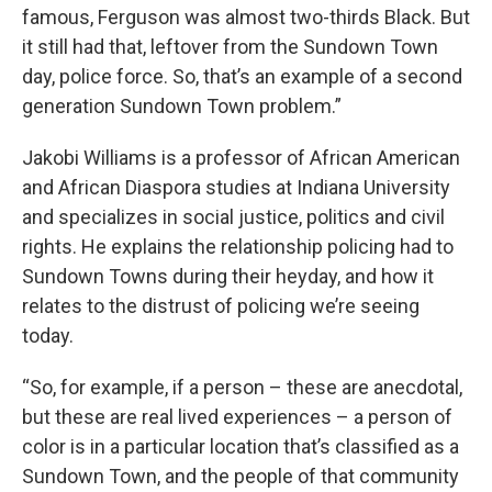
famous, Ferguson was almost two-thirds Black. But
it still had that, leftover from the Sundown Town
day, police force. So, that’s an example of a second
generation Sundown Town problem.”
Jakobi Williams is a professor of African American
and African Diaspora studies at Indiana University
and specializes in social justice, politics and civil
rights. He explains the relationship policing had to
Sundown Towns during their heyday, and how it
relates to the distrust of policing we’re seeing
today.
“So, for example, if a person – these are anecdotal,
but these are real lived experiences – a person of
color is in a particular location that’s classified as a
Sundown Town, and the people of that community