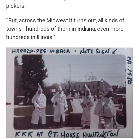
pickers.
“But, across the Midwest it turns out, all kinds of
towns - hundreds of them in Indiana, even more
hundreds in Illinois.”