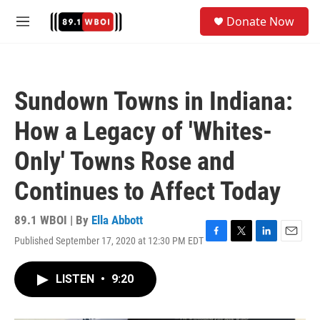
Skip to main content
S
Donate Now
e
M
a
e
r
n
c
u
h
Sundown Towns in Indiana:
u
e
How a Legacy of 'Whites-
r
y
Only' Towns Rose and
Continues to Affect Today
89.1 WBOI | By
Ella Abbott
Published September 17, 2020 at 12:30 PM EDT
F
T
L
E
a
w
i
m
c
i
n
a
LISTEN
•
9:20
e
t
k
i
b
t
e
l
o
e
d