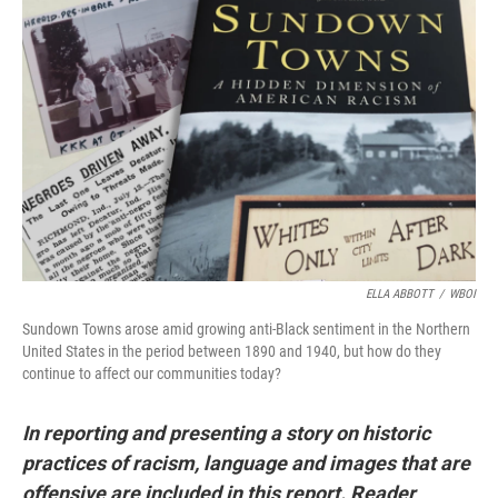
o
r
I
k
n
ELLA ABBOTT
/
WBOI
Sundown Towns arose amid growing anti-Black sentiment in the Northern
United States in the period between 1890 and 1940, but how do they
continue to affect our communities today?
In reporting and presenting a story on historic
practices of racism, language and images that are
offensive are included in this report. Reader