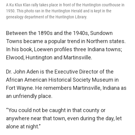
A Ku Klux Klan rally takes place in front of the Huntington courthouse in
1950. This photo ran in the Huntington Herald and is kept in the
genealogy department of the Huntington Library.
Between the 1890s and the 1940s, Sundown
Towns became a popular trend in Northern states.
In his book, Loewen profiles three Indiana towns;
Elwood, Huntington and Martinsville.
Dr. John Aden is the Executive Director of the
African American Historical Society Museum in
Fort Wayne. He remembers Martinsville, Indiana as
an unfriendly place.
“You could not be caught in that county or
anywhere near that town, even during the day, let
alone at night.”