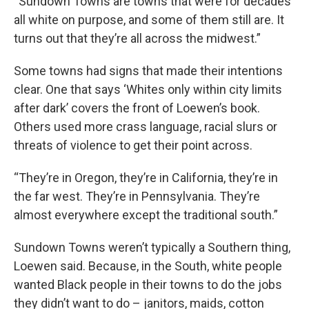
“Sundown Towns are towns that were for decades
all white on purpose, and some of them still are. It
turns out that they’re all across the midwest.”
Some towns had signs that made their intentions
clear. One that says ‘Whites only within city limits
after dark’ covers the front of Loewen’s book.
Others used more crass language, racial slurs or
threats of violence to get their point across.
“They’re in Oregon, they’re in California, they’re in
the far west. They’re in Pennsylvania. They’re
almost everywhere except the traditional south.”
Sundown Towns weren’t typically a Southern thing,
Loewen said. Because, in the South, white people
wanted Black people in their towns to do the jobs
they didn’t want to do – janitors, maids, cotton