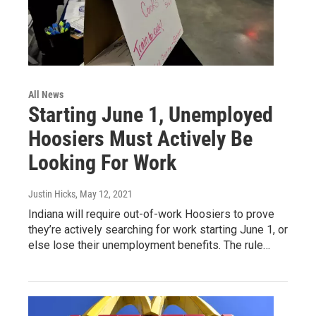
All News
Starting June 1, Unemployed
Hoosiers Must Actively Be
Looking For Work
Justin Hicks
, May 12, 2021
Indiana will require out-of-work Hoosiers to prove
they’re actively searching for work starting June 1, or
else lose their unemployment benefits. The rule…