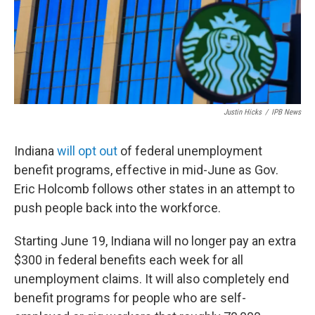
Justin Hicks
/
IPB News
Indiana
will opt out
of federal unemployment
benefit programs, effective in mid-June as Gov.
Eric Holcomb follows other states in an attempt to
push people back into the workforce.
Starting June 19, Indiana will no longer pay an extra
$300 in federal benefits each week for all
unemployment claims. It will also completely end
benefit programs for people who are self-