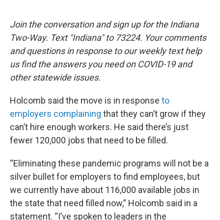
Join the conversation and sign up for the Indiana
Two-Way. Text "Indiana" to 73224. Your comments
and questions in response to our weekly text help
us find the answers you need on COVID-19 and
other statewide issues.
Holcomb said the move is in response
to
employers complaining
that they can’t grow if they
can’t hire enough workers. He said there’s just
fewer 120,000 jobs that need to be filled.
“Eliminating these pandemic programs will not be a
silver bullet for employers to find employees, but
we currently have about 116,000 available jobs in
the state that need filled now,” Holcomb said in a
statement. “I’ve spoken to leaders in the