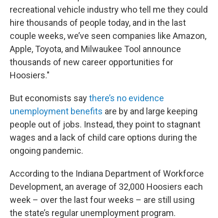
recreational vehicle industry who tell me they could
hire thousands of people today, and in the last
couple weeks, we’ve seen companies like Amazon,
Apple, Toyota, and Milwaukee Tool announce
thousands of new career opportunities for
Hoosiers."
But economists say
there’s no evidence
unemployment benefits
are by and large keeping
people out of jobs. Instead, they point to stagnant
wages and a lack of child care options during the
ongoing pandemic.
According to the Indiana Department of Workforce
Development, an average of 32,000 Hoosiers each
week – over the last four weeks – are still using
the state’s regular unemployment program.