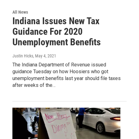
All News
Indiana Issues New Tax
Guidance For 2020
Unemployment Benefits
Justin Hicks
, May 4, 2021
The Indiana Department of Revenue issued
guidance Tuesday on how Hoosiers who got
unemployment benefits last year should file taxes
after weeks of the…