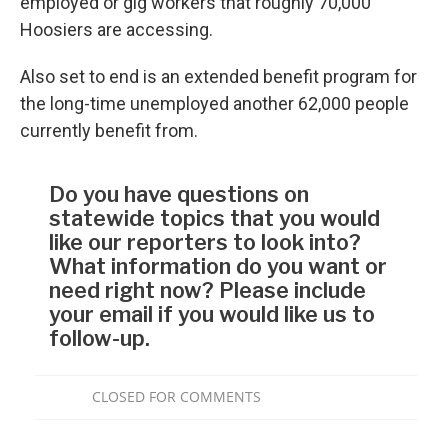
employed or gig workers that roughly 70,000
Hoosiers are accessing.
Also set to end is an extended benefit program for
the long-time unemployed another 62,000 people
currently benefit from.