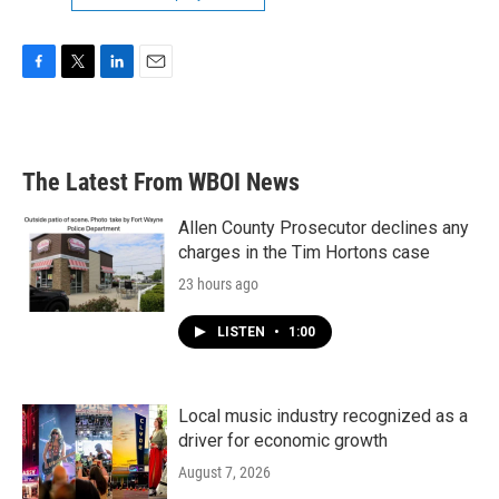
F
T
L
E
a
w
i
m
c
i
n
a
e
t
k
i
b
t
e
l
The Latest From WBOI News
o
e
d
o
r
I
k
n
Allen County Prosecutor declines any
charges in the Tim Hortons case
23 hours ago
LISTEN
•
1:00
Local music industry recognized as a
driver for economic growth
August 7, 2026