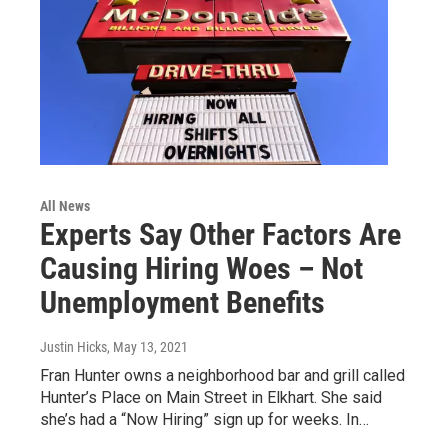
All News
Experts Say Other Factors Are
Causing Hiring Woes – Not
Unemployment Benefits
Justin Hicks
, May 13, 2021
Fran Hunter owns a neighborhood bar and grill called
Hunter’s Place on Main Street in Elkhart. She said
she’s had a “Now Hiring” sign up for weeks. In…