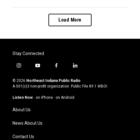
Load More
Stay Connected
i
y
f
l
n
o
a
i
s
u
c
n
© 2026
Northeast Indiana Public Radio
t
t
e
k
A 501(c)3 non-profit organization. Public File
89.1 WBOI
a
u
b
e
g
b
o
d
Listen Now
·
on iPhone
·
on Android
r
e
o
i
a
k
n
About Us
m
News About Us
Contact Us