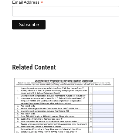
*
Email Address
Related Content