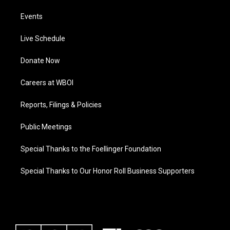
Events
Live Schedule
Donate Now
Careers at WBOI
Reports, Filings & Policies
Public Meetings
Special Thanks to the Foellinger Foundation
Special Thanks to Our Honor Roll Business Supporters