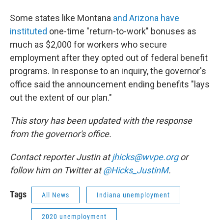
Some states like Montana
and Arizona have
instituted
one-time "return-to-work" bonuses as
much as $2,000 for workers who secure
employment after they opted out of federal benefit
programs. In response to an inquiry, the governor's
office said the announcement ending benefits "lays
out the extent of our plan."
This story has been updated with the response
from the governor's office.
Contact reporter Justin at
jhicks@wvpe.org
or
follow him on Twitter at
@Hicks_JustinM
.
Tags
All News
Indiana unemployment
2020 unemployment