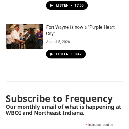
LISTEN
•
17:05
Fort Wayne is now a "Purple Heart
City"
August 5, 2026
LISTEN
•
0:47
Subscribe to Frequency
Our monthly email of what is happening at
WBOI and Northeast Indiana.
*
indicates required