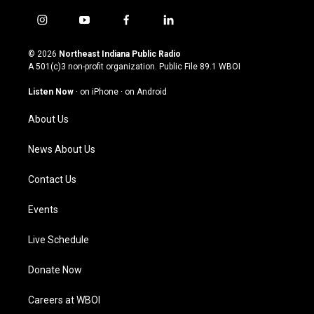
i
y
f
l
n
o
a
i
s
u
c
n
© 2026
Northeast Indiana Public Radio
t
t
e
k
A 501(c)3 non-profit organization. Public File
89.1 WBOI
a
u
b
e
g
b
o
d
Listen Now
·
on iPhone
·
on Android
r
e
o
i
a
k
n
About Us
m
News About Us
Contact Us
Events
Live Schedule
Donate Now
Careers at WBOI