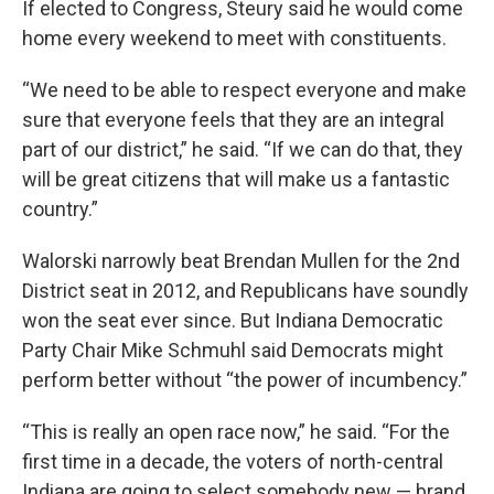
If elected to Congress, Steury said he would come
home every weekend to meet with constituents.
“We need to be able to respect everyone and make
sure that everyone feels that they are an integral
part of our district,” he said. “If we can do that, they
will be great citizens that will make us a fantastic
country.”
Walorski narrowly beat Brendan Mullen for the 2nd
District seat in 2012, and Republicans have soundly
won the seat ever since. But Indiana Democratic
Party Chair Mike Schmuhl said Democrats might
perform better without “the power of incumbency.”
“This is really an open race now,” he said. “For the
first time in a decade, the voters of north-central
Indiana are going to select somebody new — brand