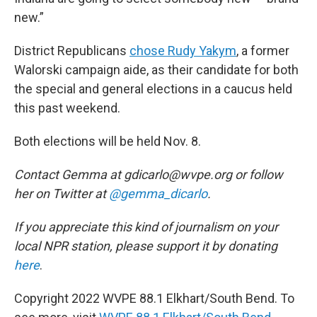
new.”
District Republicans
chose Rudy Yakym
, a former
Walorski campaign aide, as their candidate for both
the special and general elections in a caucus held
this past weekend.
Both elections will be held Nov. 8.
Contact Gemma at gdicarlo@wvpe.org or follow
her on Twitter at
@gemma_dicarlo
.
If you appreciate this kind of journalism on your
local NPR station, please support it by donating
here
.
Copyright 2022 WVPE 88.1 Elkhart/South Bend. To