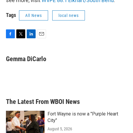
see more, visit
WVPE 88.1 Elkhart/South Bend
.
Tags
All News
local news
F
T
L
E
a
w
i
m
c
i
n
a
e
t
k
i
Gemma DiCarlo
b
t
e
l
o
e
d
o
r
I
k
n
The Latest From WBOI News
Fort Wayne is now a "Purple Heart
City"
August 5, 2026