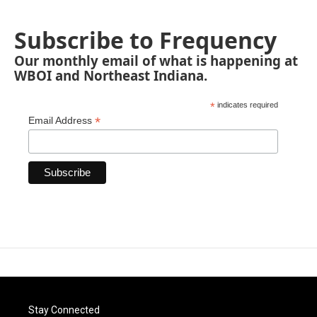
Subscribe to Frequency
Our monthly email of what is happening at
WBOI and Northeast Indiana.
*
indicates required
*
Email Address
Stay Connected