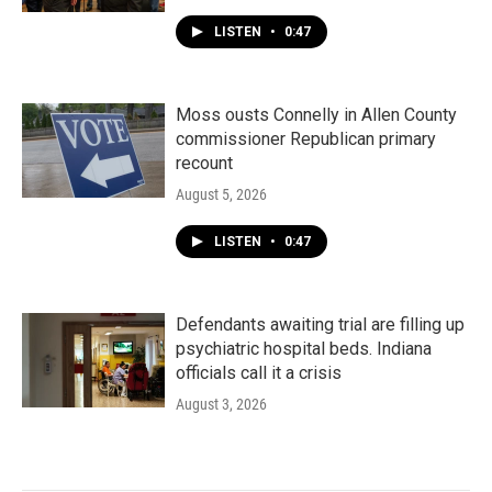
LISTEN
•
0:47
Moss ousts Connelly in Allen County
commissioner Republican primary
recount
August 5, 2026
LISTEN
•
0:47
Defendants awaiting trial are filling up
psychiatric hospital beds. Indiana
officials call it a crisis
August 3, 2026