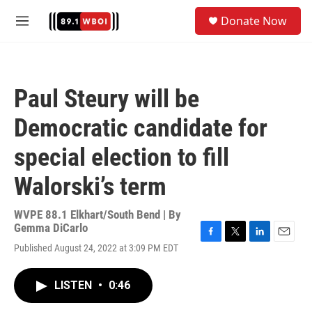
Skip to main content
S
Donate Now
e
M
a
e
r
n
c
u
h
Paul Steury will be
u
e
Democratic candidate for
r
y
special election to fill
Walorski’s term
WVPE 88.1 Elkhart/South Bend | By
Gemma DiCarlo
F
T
L
E
Published August 24, 2022 at 3:09 PM EDT
a
w
i
m
c
i
n
a
e
t
k
i
LISTEN
•
0:46
b
t
e
l
o
e
d