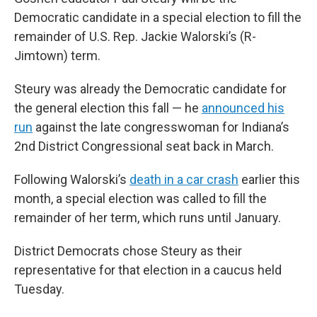
Democratic candidate in a special election to fill the
remainder of U.S. Rep. Jackie Walorski’s (R-
Jimtown) term.
Steury was already the Democratic candidate for
the general election this fall — he
announced his
run
against the late congresswoman for Indiana’s
2nd District Congressional seat back in March.
Following Walorski’s
death in a car crash
earlier this
month, a special election was called to fill the
remainder of her term, which runs until January.
District Democrats chose Steury as their
representative for that election in a caucus held
Tuesday.