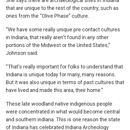
She says there are archaeological sites in Indiana
that are unique to the rest of the country, such as
ones from the “Olive Phase” culture.
“We have some really unique pre contact cultures
in Indiana, that really aren't found in any other
portions of the Midwest or the United States,”
Johnson said.
“That's really important for folks to understand that
Indiana is unique today for many, many reasons.
But it was also unique in terms of past cultures that
have lived and made this area, their home.”
These late woodland native indigenous people
were concentrated in what would become central
and southern indiana. This is one reason the state
of Indiana has celebrated Indiana Archeology