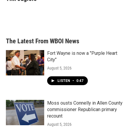
b
t
e
l
o
e
d
o
r
I
k
n
The Latest From WBOI News
Fort Wayne is now a "Purple Heart
City"
August 5, 2026
LISTEN
•
0:47
Moss ousts Connelly in Allen County
commissioner Republican primary
recount
August 5, 2026