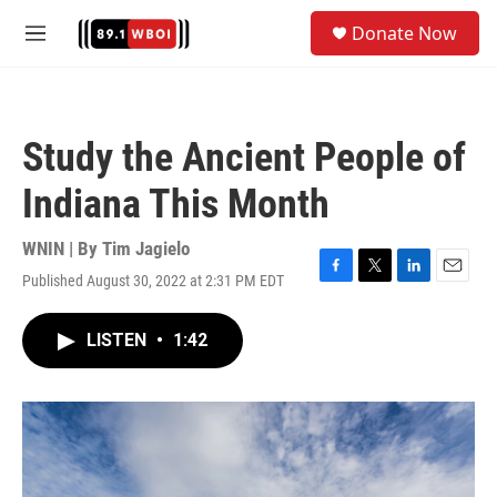
Skip to main content
S
Donate Now
e
M
a
e
r
n
c
u
h
Study the Ancient People of
u
e
Indiana This Month
r
y
WNIN | By
Tim Jagielo
Published August 30, 2022 at 2:31 PM EDT
F
T
L
E
a
w
i
m
c
i
n
a
LISTEN
•
1:42
e
t
k
i
b
t
e
l
o
e
d
o
r
I
k
n