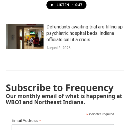
LISTEN
•
0:47
Defendants awaiting trial are filling up
psychiatric hospital beds. Indiana
officials call it a crisis
August 3, 2026
Subscribe to Frequency
Our monthly email of what is happening at
WBOI and Northeast Indiana.
*
indicates required
*
Email Address