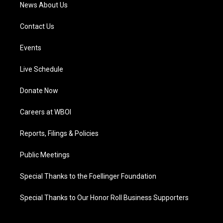
News About Us
Contact Us
Events
Live Schedule
Donate Now
Careers at WBOI
Reports, Filings & Policies
Public Meetings
Special Thanks to the Foellinger Foundation
Special Thanks to Our Honor Roll Business Supporters