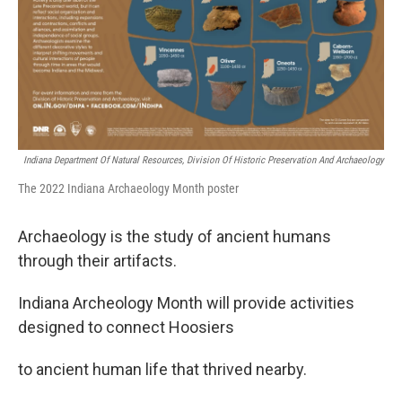
Indiana Department Of Natural Resources, Division Of Historic Preservation And Archaeology
The 2022 Indiana Archaeology Month poster
Archaeology is the study of ancient humans
through their artifacts.
Indiana Archeology Month will provide activities
designed to connect Hoosiers
to ancient human life that thrived nearby.