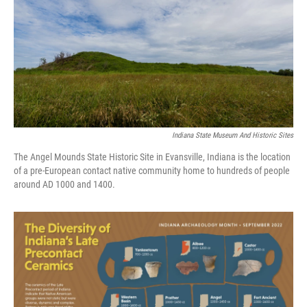
Indiana State Museum And Historic Sites
The Angel Mounds State Historic Site in Evansville, Indiana is the location
of a pre-European contact native community home to hundreds of people
around AD 1000 and 1400.