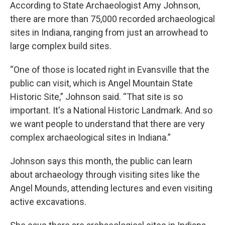
According to State Archaeologist Amy Johnson,
there are more than 75,000 recorded archaeological
sites in Indiana, ranging from just an arrowhead to
large complex build sites.
“One of those is located right in Evansville that the
public can visit, which is Angel Mountain State
Historic Site,” Johnson said. “That site is so
important. It's a National Historic Landmark. And so
we want people to understand that there are very
complex archaeological sites in Indiana.”
Johnson says this month, the public can learn
about archaeology through visiting sites like the
Angel Mounds, attending lectures and even visiting
active excavations.