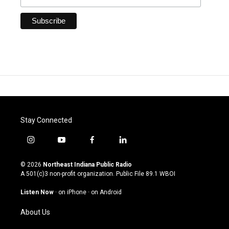
Stay Connected
i
y
f
l
n
o
a
i
s
u
c
n
© 2026
Northeast Indiana Public Radio
t
t
e
k
A 501(c)3 non-profit organization. Public File
89.1 WBOI
a
u
b
e
g
b
o
d
Listen Now
·
on iPhone
·
on Android
r
e
o
i
a
k
n
About Us
m