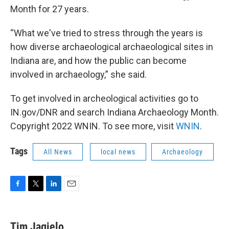
Month for 27 years.
“What we've tried to stress through the years is
how diverse archaeological archaeological sites in
Indiana are, and how the public can become
involved in archaeology,” she said.
To get involved in archeological activities go to
IN.gov/DNR and search Indiana Archaeology Month.
Copyright 2022 WNIN. To see more, visit
WNIN
.
Tags
All News
local news
Archaeology
F
T
L
E
a
w
i
m
c
i
n
a
e
t
k
i
Tim Jagielo