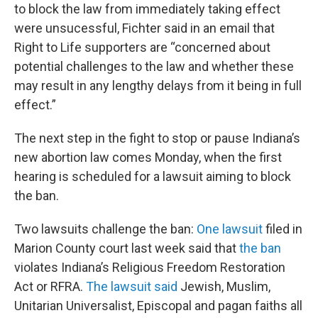
to block the law from immediately taking effect
were unsucessful, Fichter said in an email that
Right to Life supporters are “concerned about
potential challenges to the law and whether these
may result in any lengthy delays from it being in full
effect.”
The next step in the fight to stop or pause Indiana’s
new abortion law comes Monday, when the first
hearing is scheduled for a lawsuit aiming to block
the ban.
Two lawsuits challenge the ban:
One lawsuit
filed in
Marion County court last week said that
the ban
violates Indiana’s Religious Freedom Restoration
Act or RFRA.
The lawsuit said
Jewish, Muslim,
Unitarian Universalist, Episcopal and pagan faiths all