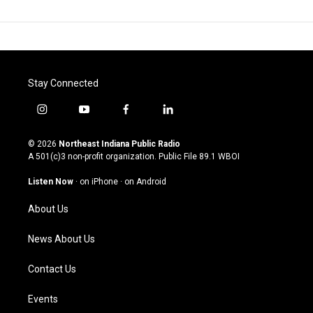
Stay Connected
i
y
f
l
n
o
a
i
s
u
c
n
© 2026
Northeast Indiana Public Radio
t
t
e
k
A 501(c)3 non-profit organization. Public File
89.1 WBOI
a
u
b
e
g
b
o
d
Listen Now
·
on iPhone
·
on Android
r
e
o
i
a
k
n
About Us
m
News About Us
Contact Us
Events