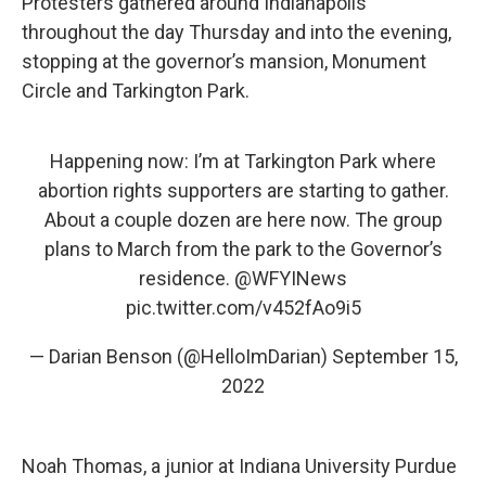
Protesters gathered around Indianapolis
throughout the day Thursday and into the evening,
stopping at the governor’s mansion, Monument
Circle and Tarkington Park.
Happening now: I’m at Tarkington Park where
abortion rights supporters are starting to gather.
About a couple dozen are here now. The group
plans to March from the park to the Governor’s
residence.
@WFYINews
pic.twitter.com/v452fAo9i5
— Darian Benson (@HelloImDarian)
September 15,
2022
Noah Thomas, a junior at Indiana University Purdue