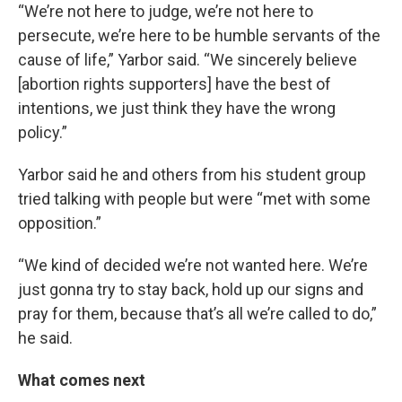
“We’re not here to judge, we’re not here to
persecute, we’re here to be humble servants of the
cause of life,” Yarbor said. “We sincerely believe
[abortion rights supporters] have the best of
intentions, we just think they have the wrong
policy.”
Yarbor said he and others from his student group
tried talking with people but were “met with some
opposition.”
“We kind of decided we’re not wanted here. We’re
just gonna try to stay back, hold up our signs and
pray for them, because that’s all we’re called to do,”
he said.
What comes next