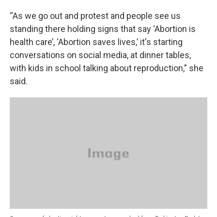
“As we go out and protest and people see us
standing there holding signs that say ‘Abortion is
health care’, ‘Abortion saves lives,’ it's starting
conversations on social media, at dinner tables,
with kids in school talking about reproduction,” she
said.