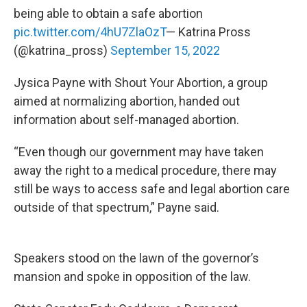
being able to obtain a safe abortion
pic.twitter.com/4hU7ZlaOzT
— Katrina Pross
(@katrina_pross)
September 15, 2022
Jysica Payne with Shout Your Abortion, a group
aimed at normalizing abortion, handed out
information about self-managed abortion.
“Even though our government may have taken
away the right to a medical procedure, there may
still be ways to access safe and legal abortion care
outside of that spectrum,” Payne said.
Speakers stood on the lawn of the governor’s
mansion and spoke in opposition of the law.