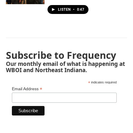
LISTEN
•
0:47
Subscribe to Frequency
Our monthly email of what is happening at
WBOI and Northeast Indiana.
*
indicates required
*
Email Address