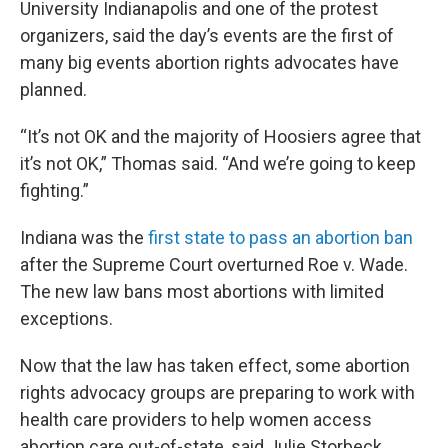
University Indianapolis and one of the protest
organizers, said the day’s events are the first of
many big events abortion rights advocates have
planned.
“It’s not OK and the majority of Hoosiers agree that
it’s not OK,” Thomas said. “And we’re going to keep
fighting.”
Indiana was the
first state to pass an abortion ban
after the Supreme Court overturned Roe v. Wade.
The new law bans most abortions with limited
exceptions.
Now that the law has taken effect, some abortion
rights advocacy groups are preparing to work with
health care providers to help women access
abortion care out-of-state, said Julie Storbeck,