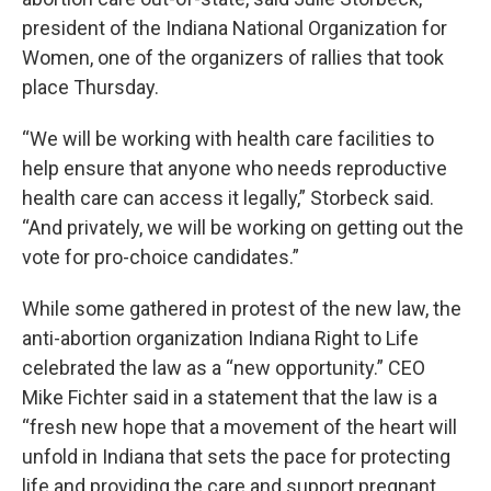
president of the Indiana National Organization for
Women, one of the organizers of rallies that took
place Thursday.
“We will be working with health care facilities to
help ensure that anyone who needs reproductive
health care can access it legally,” Storbeck said.
“And privately, we will be working on getting out the
vote for pro-choice candidates.”
While some gathered in protest of the new law, the
anti-abortion organization Indiana Right to Life
celebrated the law as a “new opportunity.” CEO
Mike Fichter said in a statement that the law is a
“fresh new hope that a movement of the heart will
unfold in Indiana that sets the pace for protecting
life and providing the care and support pregnant