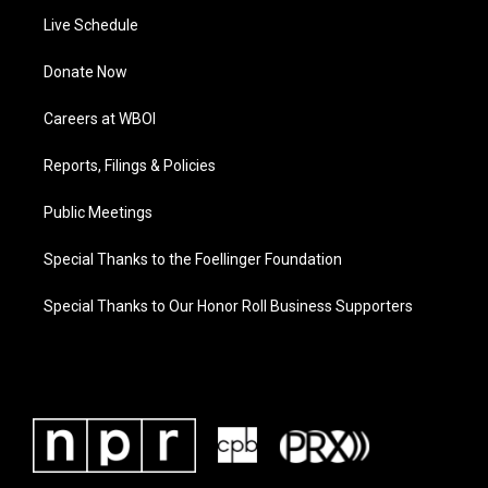
Live Schedule
Donate Now
Careers at WBOI
Reports, Filings & Policies
Public Meetings
Special Thanks to the Foellinger Foundation
Special Thanks to Our Honor Roll Business Supporters