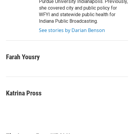
Purdue University Indianapolis. Previously,
she covered city and public policy for
WFYI and statewide public health for
Indiana Public Broadcasting.
See stories by Darian Benson
Farah Yousry
Katrina Pross