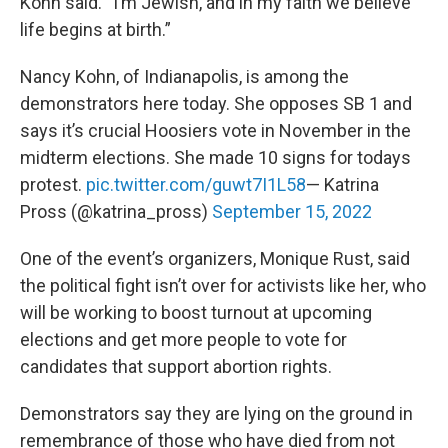
Kohn said. “I’m Jewish, and in my faith we believe
life begins at birth.”
Nancy Kohn, of Indianapolis, is among the
demonstrators here today. She opposes SB 1 and
says it’s crucial Hoosiers vote in November in the
midterm elections. She made 10 signs for todays
protest.
pic.twitter.com/guwt7I1L58
— Katrina
Pross (@katrina_pross)
September 15, 2022
One of the event’s organizers, Monique Rust, said
the political fight isn’t over for activists like her, who
will be working to boost turnout at upcoming
elections and get more people to vote for
candidates that support abortion rights.
Demonstrators say they are lying on the ground in
remembrance of those who have died from not