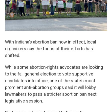
With Indiana’s abortion ban now in effect, local
organizers say the focus of their efforts has
shifted.
While some abortion-rights advocates are looking
to the fall general election to vote supportive
candidates into office, one of the state’s most
promient anti-abortion groups said it will lobby
lawmakers to pass a stricter abortion ban next
legislative session.