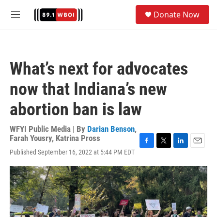
Skip to main content
S
Donate Now
e
M
a
e
r
n
c
u
h
What’s next for advocates
u
e
now that Indiana’s new
r
y
abortion ban is law
WFYI Public Media | By
Darian Benson
,
Farah Yousry
,
Katrina Pross
F
T
L
E
Published September 16, 2022 at 5:44 PM EDT
a
w
i
m
c
i
n
a
e
t
k
i
b
t
e
l
o
e
d
o
r
I
k
n