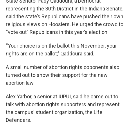
State Senator Fady Qaddoura, a Democrat
representing the 30th District in the Indiana Senate,
said the state’s Republicans have pushed their own
religious views on Hoosiers. He urged the crowd to
“vote out” Republicans in this year’s election.
“Your choice is on the ballot this November, your
rights are on the ballot,” Qaddoura said.
A small number of abortion rights opponents also
turned out to show their support for the new
abortion law.
Alex Yarbor, a senior at IUPUI, said he came out to
talk with abortion rights supporters and represent
the campus’ student organization, the Life
Defenders.