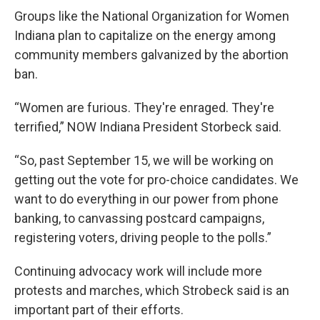
Groups like the National Organization for Women
Indiana plan to capitalize on the energy among
community members galvanized by the abortion
ban.
“Women are furious. They're enraged. They're
terrified,” NOW Indiana President Storbeck said.
“So, past September 15, we will be working on
getting out the vote for pro-choice candidates. We
want to do everything in our power from phone
banking, to canvassing postcard campaigns,
registering voters, driving people to the polls.”
Continuing advocacy work will include more
protests and marches, which Strobeck said is an
important part of their efforts.