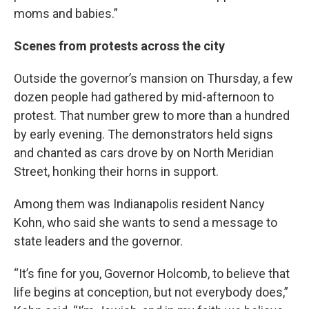
moms and babies.”
Scenes from protests across the city
Outside the governor’s mansion on Thursday, a few
dozen people had gathered by mid-afternoon to
protest. That number grew to more than a hundred
by early evening. The demonstrators held signs
and chanted as cars drove by on North Meridian
Street, honking their horns in support.
Among them was Indianapolis resident Nancy
Kohn, who said she wants to send a message to
state leaders and the governor.
“It’s fine for you, Governor Holcomb, to believe that
life begins at conception, but not everybody does,”