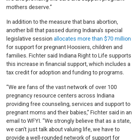
mothers deserve.”
In addition to the measure that bans abortion,
another bill that passed during Indiana’s special
legislative session
allocates more than $70 million
for support for pregnant Hoosiers, children and
families. Fichter said Indiana Right to Life supports
this increase in financial support, which includes a
tax credit for adoption and funding to programs.
“We are fans of the vast network of over 100
pregnancy resource centers across Indiana
providing free counseling, services and support to
pregnant moms and their babies,” Fichter said in an
email to WFYI. “We strongly believe that as a state,
we can’t just talk about valuing life, we have to
provide a well-rounded network of support for