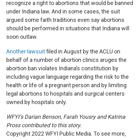
recognize a right to abortions that would be banned
under Indiana law. And in some cases, the suit
argued some faith traditions even say abortions
should be performed in situations that Indiana will
soon outlaw.
Another lawsuit
filed in August by the ACLU on
behalf of a number of abortion clinics aruges the
abortion ban violates Indiana’s constitution by
including vague language regarding the risk to the
health or life of a pregnant person and by limiting
legal abortions to hospitals and surgical centers
owned by hospitals only.
WFYI’s Darian Benson, Farah Yousry and Katrina
Pross contributed to this story.
Copyright 2022 WFYI Public Media. To see more,