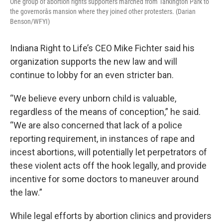
One group of abortion rights supporters marched from Tarkington Park to
the governorâs mansion where they joined other protesters. (Darian
Benson/WFYI)
Indiana Right to Life’s CEO Mike Fichter said his
organization supports the new law and will
continue to lobby for an even stricter ban.
“We believe every unborn child is valuable,
regardless of the means of conception,” he said.
“We are also concerned that lack of a police
reporting requirement, in instances of rape and
incest abortions, will potentially let perpetrators of
these violent acts off the hook legally, and provide
incentive for some doctors to maneuver around
the law.”
While legal efforts by abortion clinics and providers