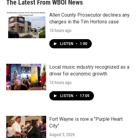
The Latest From WBOI News
Allen County Prosecutor declines any
charges in the Tim Hortons case
10 hours ago
LISTEN
•
1:00
Local music industry recognized as a
driver for economic growth
14 hours ago
LISTEN
•
17:05
Fort Wayne is now a "Purple Heart
City"
August 5, 2026