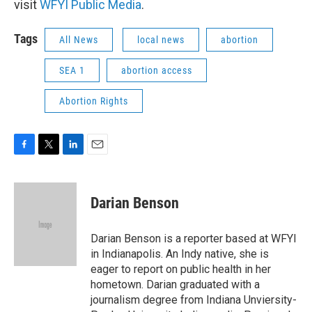
visit
WFYI Public Media
.
Tags
All News
local news
abortion
SEA 1
abortion access
Abortion Rights
F
T
L
E
a
w
i
m
c
i
n
a
e
t
k
i
Darian Benson
b
t
e
l
o
e
d
o
r
I
Darian Benson is a reporter based at WFYI
k
n
in Indianapolis. An Indy native, she is
eager to report on public health in her
hometown. Darian graduated with a
journalism degree from Indiana Unviersity-