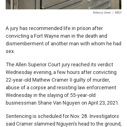
Rebecca Green
/
WBOI
A jury has recommended life in prison after
convicting a Fort Wayne man in the death and
dismemberment of another man with whom he had
sex.
The Allen Superior Court jury reached its verdict
Wednesday evening, a few hours after convicting
22-year-old Mathew Cramer II guilty of murder,
abuse of a corpse and resisting law enforcement
Wednesday in the slaying of 55-year-old
businessman Shane Van Nguyen on April 23, 2021.
Sentencing is scheduled for Nov. 28. Investigators
said Cramer slammed Nguyen’s head to the ground,