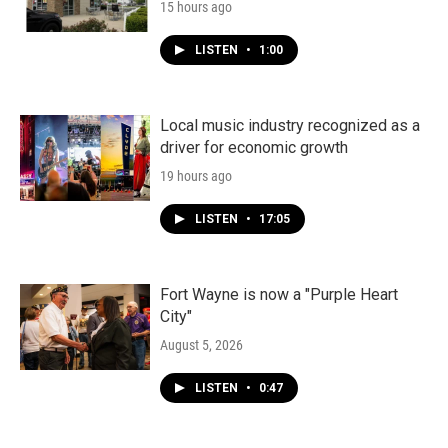
15 hours ago
LISTEN
•
1:00
Local music industry recognized as a
driver for economic growth
19 hours ago
LISTEN
•
17:05
Fort Wayne is now a "Purple Heart
City"
August 5, 2026
LISTEN
•
0:47