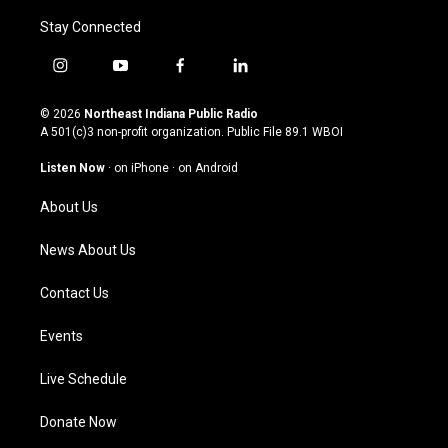
Stay Connected
i
y
f
l
n
o
a
i
s
u
c
n
© 2026
Northeast Indiana Public Radio
t
t
e
k
A 501(c)3 non-profit organization. Public File
89.1 WBOI
a
u
b
e
g
b
o
d
Listen Now
·
on iPhone
·
on Android
r
e
o
i
a
k
n
About Us
m
News About Us
Contact Us
Events
Live Schedule
Donate Now