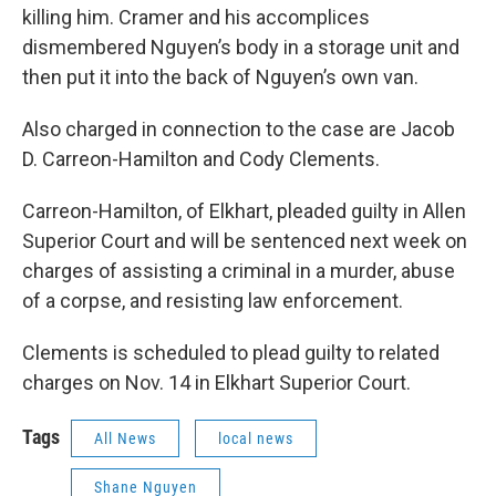
killing him. Cramer and his accomplices
dismembered Nguyen’s body in a storage unit and
then put it into the back of Nguyen’s own van.
Also charged in connection to the case are Jacob
D. Carreon-Hamilton and Cody Clements.
Carreon-Hamilton, of Elkhart, pleaded guilty in Allen
Superior Court and will be sentenced next week on
charges of assisting a criminal in a murder, abuse
of a corpse, and resisting law enforcement.
Clements is scheduled to plead guilty to related
charges on Nov. 14 in Elkhart Superior Court.
Tags
All News
local news
Shane Nguyen