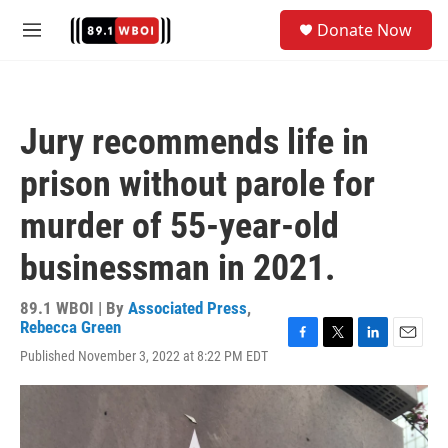
Skip to main content
S
Donate Now
e
M
a
e
r
n
c
u
h
Jury recommends life in
u
e
prison without parole for
r
y
murder of 55-year-old
businessman in 2021.
89.1 WBOI | By
Associated Press
,
Rebecca Green
F
T
L
E
Published November 3, 2022 at 8:22 PM EDT
a
w
i
m
c
i
n
a
e
t
k
i
b
t
e
l
o
e
d