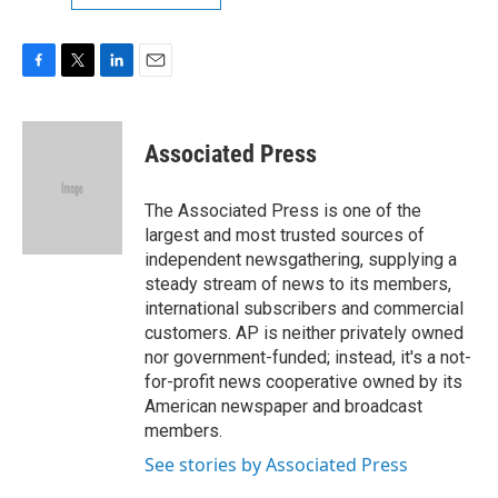
F
T
L
E
a
w
i
m
c
i
n
a
e
t
k
i
Associated Press
b
t
e
l
o
e
d
o
r
I
The Associated Press is one of the
k
n
largest and most trusted sources of
independent newsgathering, supplying a
steady stream of news to its members,
international subscribers and commercial
customers. AP is neither privately owned
nor government-funded; instead, it's a not-
for-profit news cooperative owned by its
American newspaper and broadcast
members.
See stories by Associated Press