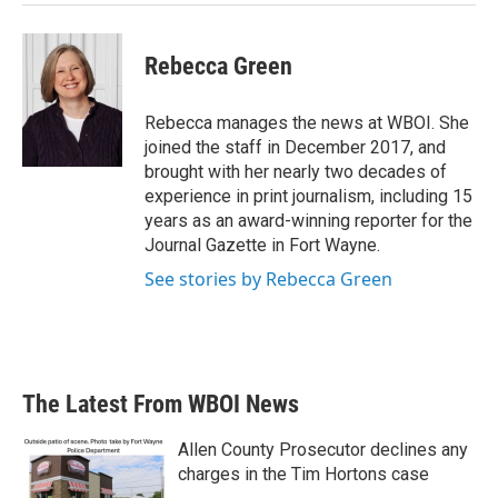
Rebecca Green
Rebecca manages the news at WBOI. She
joined the staff in December 2017, and
brought with her nearly two decades of
experience in print journalism, including 15
years as an award-winning reporter for the
Journal Gazette in Fort Wayne.
See stories by Rebecca Green
The Latest From WBOI News
Allen County Prosecutor declines any
charges in the Tim Hortons case