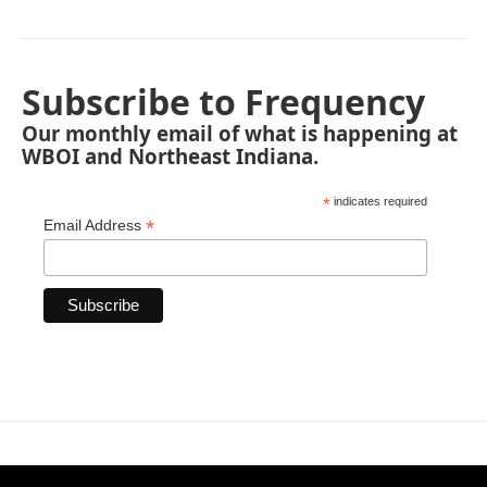
Subscribe to Frequency
Our monthly email of what is happening at
WBOI and Northeast Indiana.
*
indicates required
*
Email Address