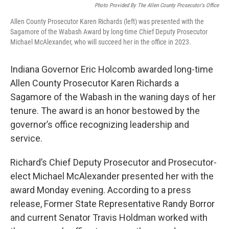
Photo Provided By The Allen County Prosecutor's Office
Allen County Prosecutor Karen Richards (left) was presented with the
Sagamore of the Wabash Award by long-time Chief Deputy Prosecutor
Michael McAlexander, who will succeed her in the office in 2023.
Indiana Governor Eric Holcomb awarded long-time
Allen County Prosecutor Karen Richards a
Sagamore of the Wabash in the waning days of her
tenure. The award is an honor bestowed by the
governor’s office recognizing leadership and
service.
Richard’s Chief Deputy Prosecutor and Prosecutor-
elect Michael McAlexander presented her with the
award Monday evening. According to a press
release, Former State Representative Randy Borror
and current Senator Travis Holdman worked with