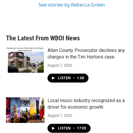
See stories by Rebecca Green
The Latest From WBOI News
Allen County Prosecutor declines any
charges in the Tim Hortons case
August 7, 2026
LISTEN
•
1:00
Local music industry recognized as a
driver for economic growth
August 7, 2026
LISTEN
•
17:05