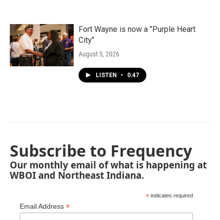
Fort Wayne is now a "Purple Heart
City"
August 5, 2026
LISTEN
•
0:47
Subscribe to Frequency
Our monthly email of what is happening at
WBOI and Northeast Indiana.
*
indicates required
*
Email Address