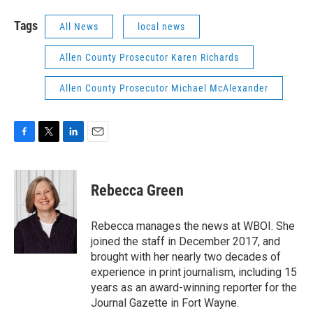
Tags
All News
local news
Allen County Prosecutor Karen Richards
Allen County Prosecutor Michael McAlexander
F
T
L
E
a
w
i
m
c
i
n
a
e
t
k
i
Rebecca Green
b
t
e
l
o
e
d
o
r
I
Rebecca manages the news at WBOI. She
k
n
joined the staff in December 2017, and
brought with her nearly two decades of
experience in print journalism, including 15
years as an award-winning reporter for the
Journal Gazette in Fort Wayne.