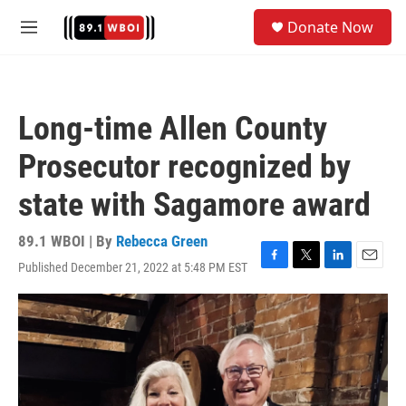
Skip to main content
S
Donate Now
e
M
a
e
r
n
c
u
h
Long-time Allen County
u
e
Prosecutor recognized by
r
y
state with Sagamore award
89.1 WBOI | By
Rebecca Green
Published December 21, 2022 at 5:48 PM EST
F
T
L
E
a
w
i
m
c
i
n
a
e
t
k
i
b
t
e
l
o
e
d
o
r
I
k
n