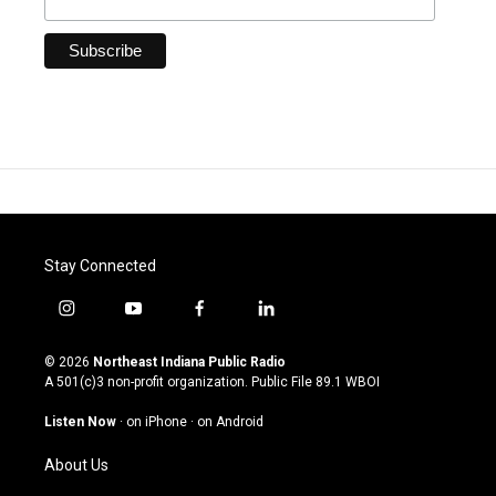
Stay Connected
i
y
f
l
n
o
a
i
s
u
c
n
© 2026
Northeast Indiana Public Radio
t
t
e
k
A 501(c)3 non-profit organization. Public File
89.1 WBOI
a
u
b
e
g
b
o
d
Listen Now
·
on iPhone
·
on Android
r
e
o
i
a
k
n
About Us
m