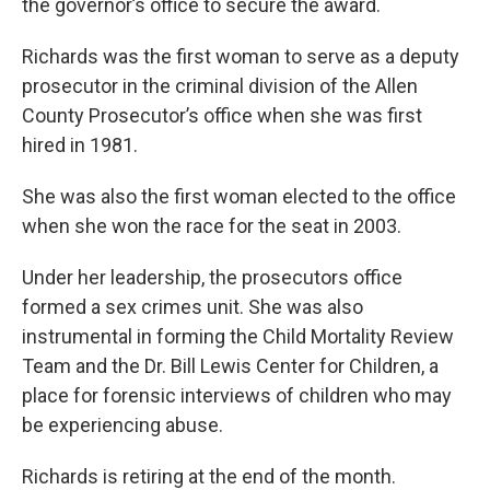
the governor’s office to secure the award.
Richards was the first woman to serve as a deputy
prosecutor in the criminal division of the Allen
County Prosecutor’s office when she was first
hired in 1981.
She was also the first woman elected to the office
when she won the race for the seat in 2003.
Under her leadership, the prosecutors office
formed a sex crimes unit. She was also
instrumental in forming the Child Mortality Review
Team and the Dr. Bill Lewis Center for Children, a
place for forensic interviews of children who may
be experiencing abuse.
Richards is retiring at the end of the month.