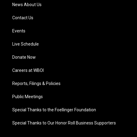
News About Us
Contact Us
Events
Live Schedule
Donate Now
Careers at WBOI
Reports, Filings & Policies
Public Meetings
Special Thanks to the Foellinger Foundation
Special Thanks to Our Honor Roll Business Supporters