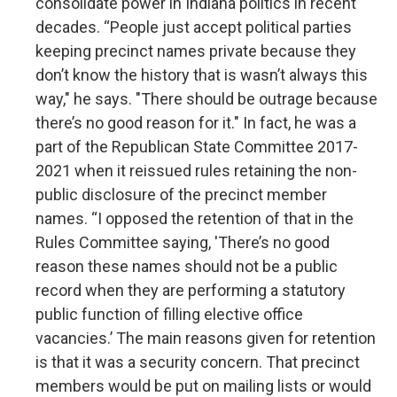
consolidate power in Indiana politics in recent
decades. “People just accept political parties
keeping precinct names private because they
don’t know the history that is wasn’t always this
way," he says. "There should be outrage because
there’s no good reason for it." In fact, he was a
part of the Republican State Committee 2017-
2021 when it reissued rules retaining the non-
public disclosure of the precinct member
names. “I opposed the retention of that in the
Rules Committee saying, 'There’s no good
reason these names should not be a public
record when they are performing a statutory
public function of filling elective office
vacancies.’ The main reasons given for retention
is that it was a security concern. That precinct
members would be put on mailing lists or would