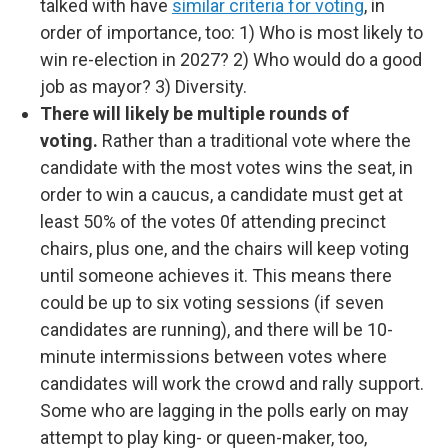
talked with have
similar criteria for voting
, in
order of importance, too: 1) Who is most likely to
win re-election in 2027? 2) Who would do a good
job as mayor? 3) Diversity.
There will likely be multiple rounds of
voting.
Rather than a traditional vote where the
candidate with the most votes wins the seat, in
order to win a caucus, a candidate must get at
least 50% of the votes 0f attending precinct
chairs, plus one, and the chairs will keep voting
until someone achieves it. This means there
could be up to six voting sessions (if seven
candidates are running), and there will be 10-
minute intermissions between votes where
candidates will work the crowd and rally support.
Some who are lagging in the polls early on may
attempt to play king- or queen-maker, too,