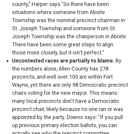
county," Harper says."So there have been
situations where someone from Aboite
Township was the nominal precinct chairman in
St. Joseph Township and someone from St.
Joseph Township was the chairperson in Aboite.
There have been some great steps to align
those more closely, but it isn't perfect."
Uncontested races are partially to blame.
By
the numbers alone, Allen County has 278
precincts, and well over 100 are within Fort
Wayne, yet there are only 98 Democratic precinct
chairs voting for the new mayor. This means:
many local precincts don't have a Democratic
precinct chair, likely because no one ran or was
appointed by the party. Downs says: "If you pull
up previous primary election ballots, you can
actually see who the precinct committee