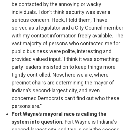
be contacted by the annoying or wacky
individuals. I don’t think security was ever a
serious concern. Heck, I told them, 'I have
served as a legislator and a City Council member
with my contact information freely available. The
vast majority of persons who contacted me for
public business were polite, interesting and
provided valued input.' I think it was something
party leaders insisted on to keep things more
tightly controlled. Now, here we are, where
precinct chairs are determining the mayor of
Indiana’s second-largest city, and even
concerned Democrats can’t find out who these
persons are.”
Fort Wayne's mayoral race is calling the
system into question.
Fort Wayne is Indiana's
second-largest city, and this is only the second