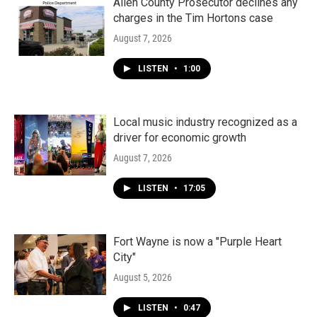
k
n
Allen County Prosecutor declines any
charges in the Tim Hortons case
August 7, 2026
LISTEN
•
1:00
Local music industry recognized as a
driver for economic growth
August 7, 2026
LISTEN
•
17:05
Fort Wayne is now a "Purple Heart
City"
August 5, 2026
LISTEN
•
0:47