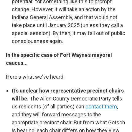
potential" for something like this to prompt
change. However, it will take an action by the
Indiana General Assembly, and that would not
take place until January 2025 (unless they call a
special session). By then, it may fall out of public
consciousness again.
In the specific case of Fort Wayne's mayoral
caucus...
Here's what we've heard:
It's unclear how representative precinct chairs
will be.
The Allen County Democratic Party tells
us residents (of all parties) can
contact them
,
and they will forward messages to the
appropriate precinct chair. But from what Gotsch
is hearing, each chair differs on how they view