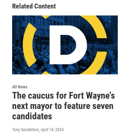
Related Content
All News
The caucus for Fort Wayne's
next mayor to feature seven
candidates
Tony Sandleben
, April 18, 2024