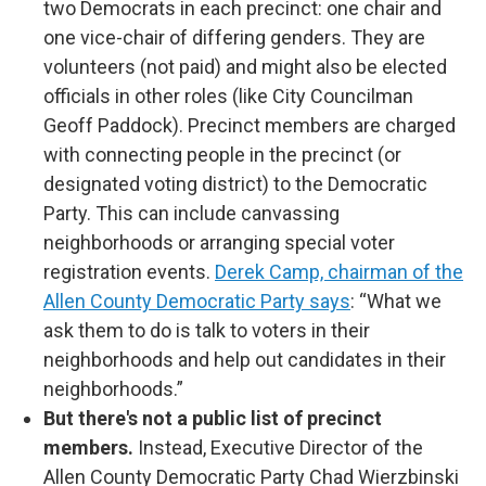
two Democrats in each precinct: one chair and
one vice-chair of differing genders. They are
volunteers (not paid) and might also be elected
officials in other roles (like City Councilman
Geoff Paddock). Precinct members are charged
with connecting people in the precinct (or
designated voting district) to the Democratic
Party. This can include canvassing
neighborhoods or arranging special voter
registration events.
Derek Camp, chairman of the
Allen County Democratic Party says
: “What we
ask them to do is talk to voters in their
neighborhoods and help out candidates in their
neighborhoods.”
But there's not a public list of precinct
members.
Instead, Executive Director of the
Allen County Democratic Party Chad Wierzbinski