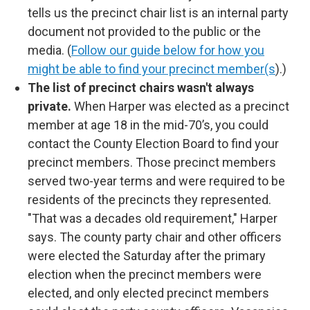
tells us the precinct chair list is an internal party
document not provided to the public or the
media. (
Follow our guide below for how you
might be able to find your precinct member(s
).)
The list of precinct chairs wasn't always
private.
When Harper was elected as a precinct
member at age 18 in the mid-70’s, you could
contact the County Election Board to find your
precinct members. Those precinct members
served two-year terms and were required to be
residents of the precincts they represented.
"That was a decades old requirement," Harper
says. The county party chair and other officers
were elected the Saturday after the primary
election when the precinct members were
elected, and only elected precinct members