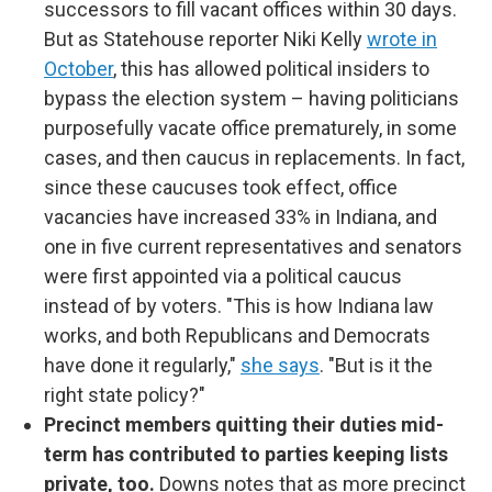
successors to fill vacant offices within 30 days.
But as Statehouse reporter Niki Kelly
wrote in
October
, this has allowed political insiders to
bypass the election system – having politicians
purposefully vacate office prematurely, in some
cases, and then caucus in replacements. In fact,
since these caucuses took effect, office
vacancies have increased 33% in Indiana, and
one in five current representatives and senators
were first appointed via a political caucus
instead of by voters. "This is how Indiana law
works, and both Republicans and Democrats
have done it regularly,"
she says
. "But is it the
right state policy?"
Precinct members quitting their duties mid-
term has contributed to parties keeping lists
private, too.
Downs notes that as more precinct