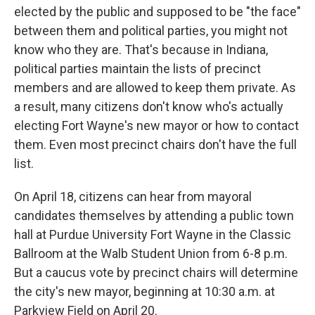
elected by the public and supposed to be "the face"
between them and political parties, you might not
know who they are. That's because in Indiana,
political parties maintain the lists of precinct
members and are allowed to keep them private. As
a result, many citizens don't know who's actually
electing Fort Wayne's new mayor or how to contact
them. Even most precinct chairs don't have the full
list.
On April 18, citizens can hear from mayoral
candidates themselves by attending a public town
hall at Purdue University Fort Wayne in the Classic
Ballroom at the Walb Student Union from 6-8 p.m.
But a caucus vote by precinct chairs will determine
the city's new mayor, beginning at 10:30 a.m. at
Parkview Field on April 20.