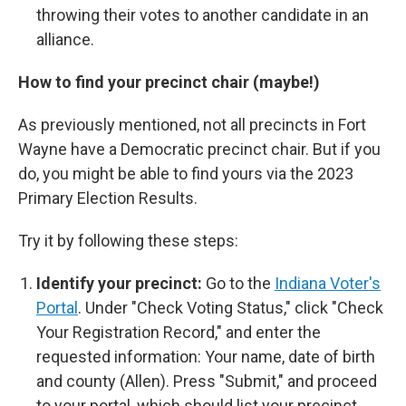
throwing their votes to another candidate in an
alliance.
How to find your precinct chair (maybe!)
As previously mentioned, not all precincts in Fort
Wayne have a Democratic precinct chair. But if you
do, you might be able to find yours via the 2023
Primary Election Results.
Try it by following these steps:
Identify your precinct:
Go to the
Indiana Voter's
Portal
. Under "Check Voting Status," click "Check
Your Registration Record," and enter the
requested information: Your name, date of birth
and county (Allen). Press "Submit," and proceed
to your portal, which should list your precinct