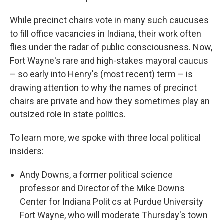
While precinct chairs vote in many such caucuses
to fill office vacancies in Indiana, their work often
flies under the radar of public consciousness. Now,
Fort Wayne's rare and high-stakes mayoral caucus
– so early into Henry's (most recent) term – is
drawing attention to why the names of precinct
chairs are private and how they sometimes play an
outsized role in state politics.
To learn more, we spoke with three local political
insiders:
Andy Downs, a former political science
professor and Director of the Mike Downs
Center for Indiana Politics at Purdue University
Fort Wayne, who will moderate Thursday's town