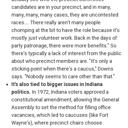
candidates are in your precinct, and in many,
many, many, many cases, they are uncontested
races.... There really aren't many people
chomping at the bit to have the role because it's
mostly just volunteer work. Back in the days of
party patronage, there were more benefits." So
there's typically a lack of interest from the public
about who precinct members are. "It's only a
sticking point when there's a caucus," Downs
says. "Nobody seems to care other than that."
It's also tied to bigger issues in Indiana
politics.
In 1972, Indiana voters approved a
constitutional amendment, allowing the General
Assembly to set the method for filling office
vacancies, which led to caucuses (like Fort
Wayne's), where precinct chairs choose