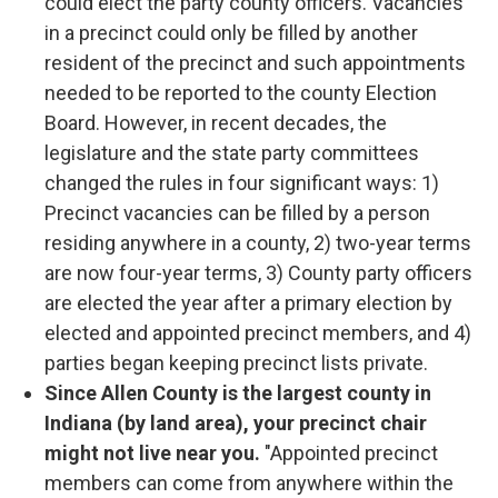
could elect the party county officers. Vacancies
in a precinct could only be filled by another
resident of the precinct and such appointments
needed to be reported to the county Election
Board. However, in recent decades, the
legislature and the state party committees
changed the rules in four significant ways: 1)
Precinct vacancies can be filled by a person
residing anywhere in a county, 2) two-year terms
are now four-year terms, 3) County party officers
are elected the year after a primary election by
elected and appointed precinct members, and 4)
parties began keeping precinct lists private.
Since Allen County is the largest county in
Indiana (by land area), your precinct chair
might not live near you.
"Appointed precinct
members can come from anywhere within the