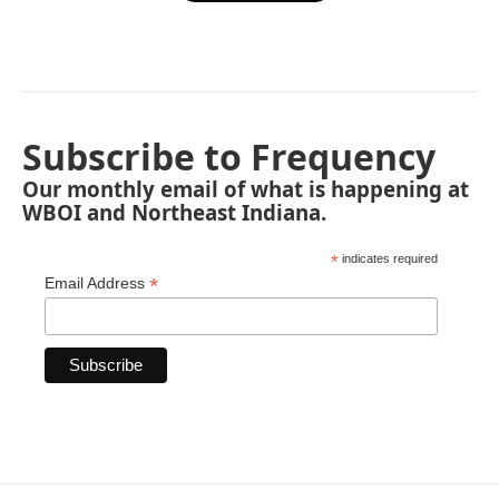
Subscribe to Frequency
Our monthly email of what is happening at
WBOI and Northeast Indiana.
*
indicates required
*
Email Address