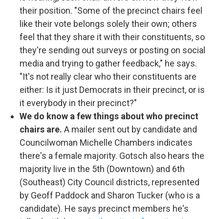
their position. "Some of the precinct chairs feel
like their vote belongs solely their own; others
feel that they share it with their constituents, so
they're sending out surveys or posting on social
media and trying to gather feedback," he says.
"It's not really clear who their constituents are
either: Is it just Democrats in their precinct, or is
it everybody in their precinct?"
We do know a few things about who precinct
chairs are.
A mailer sent out by candidate and
Councilwoman Michelle Chambers indicates
there's a female majority. Gotsch also hears the
majority live in the 5th (Downtown) and 6th
(Southeast) City Council districts, represented
by Geoff Paddock and Sharon Tucker (who is a
candidate). He says precinct members he's