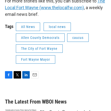
For more stories like this, you can subscribe to
The
Local Fort Wayne (www.thelocalfw.com)
, a weekly
email news brief.
Tags
All News
local news
Allen County Democrats
caucus
The City of Fort Wayne
Fort Wayne Mayor
F
T
L
E
a
w
i
m
c
i
n
a
e
t
k
i
b
t
e
l
The Latest From WBOI News
o
e
d
o
r
I