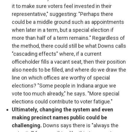
it to make sure voters feel invested in their
representative," suggesting: "Perhaps there
could be a middle ground such as appointments
when later in a term, but a special election if
more than half of a term remains." Regardless of
the method, there could still be what Downs calls
"cascading effects" where, if a current
officeholder fills a vacant seat, then their position
also needs to be filled, and where do we draw the
line on which offices are worthy of special
elections? "Some people in Indiana argue we
vote too much already," he says. "More special
elections could contribute to voter fatigue."
Ultimately, changing the system and even
making precinct names public could be
challenging.
Downs says there is "always the