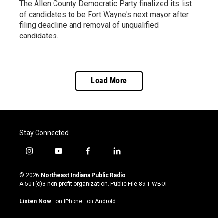
The Allen County Democratic Party finalized its list
of candidates to be Fort Wayne's next mayor after
filing deadline and removal of unqualified
candidates.
Load More
Stay Connected
i
y
f
l
n
o
a
i
s
u
c
n
© 2026
Northeast Indiana Public Radio
t
t
e
k
A 501(c)3 non-profit organization. Public File
89.1 WBOI
a
u
b
e
g
b
o
d
Listen Now
·
on iPhone
·
on Android
r
e
o
i
a
k
n