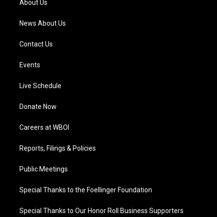
About Us
m
News About Us
Contact Us
Events
Live Schedule
Donate Now
Careers at WBOI
Reports, Filings & Policies
Public Meetings
Special Thanks to the Foellinger Foundation
Special Thanks to Our Honor Roll Business Supporters