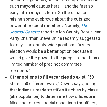
such mayoral caucus here – and the first so
early into a mayor's term. So the situation is
raising some eyebrows about the outsized
power of precinct members. Namely,
The
Journal Gazette
reports Allen County Republican
Party Chairman Steve Shine recently suggested
for city- and county-wide positions: "a special
election would be a better option because it
would give the power to the people rather than a
limited number of precinct committee
members."
Other options to fill vacancies do exist.
"50
states, 50 different ways," Downs says, noting
that Indiana already stratifies its cities by class
(aka population) to determine how offices are
filled and makes special conditions for offices,