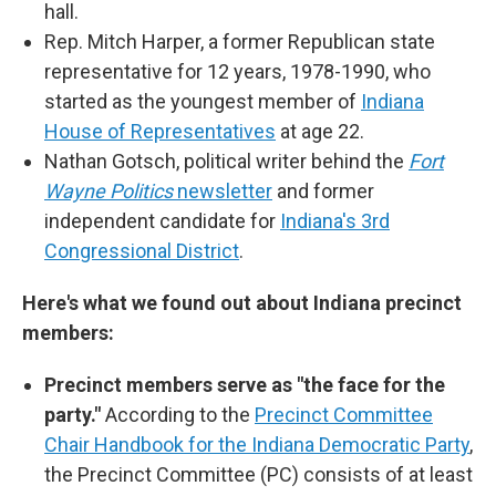
hall.
Rep. Mitch Harper, a former Republican state
representative for 12 years, 1978-1990, who
started as the youngest member of
Indiana
House of Representatives
at age 22.
Nathan Gotsch, political writer behind the
Fort
Wayne Politics
newsletter
and former
independent candidate for
Indiana's 3rd
Congressional District
.
Here's what we found out about Indiana precinct
members:
Precinct members serve as "the face for the
party."
According to the
Precinct Committee
Chair Handbook for the Indiana Democratic Party
,
the Precinct Committee (PC) consists of at least