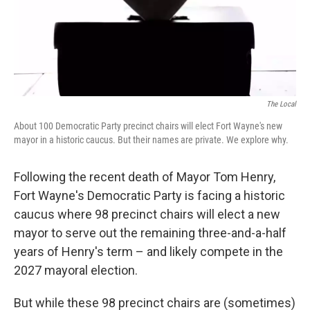
The Local
About 100 Democratic Party precinct chairs will elect Fort Wayne's new
mayor in a historic caucus. But their names are private. We explore why.
Following the recent death of Mayor Tom Henry,
Fort Wayne's Democratic Party is facing a historic
caucus where 98 precinct chairs will elect a new
mayor to serve out the remaining three-and-a-half
years of Henry's term – and likely compete in the
2027 mayoral election.
But while these 98 precinct chairs are (sometimes)