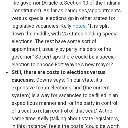
like governor (Article 5, Section 10 of the Indiana
Constitution). As far as caucuses/appointments
versus special elections go in other states for
legislative vacancies, Kelly
notes
: "It is split
down the middle, with 25 states holding special
elections. The rest have some sort of
appointment, usually by party insiders or the
governor." So perhaps there could be a special
election to choose Fort Wayne's new mayor?
Still, there are costs to elections versus
caucuses.
Downs says: "In our state, it's
expensive to run elections, and (the current
system) is a way for vacancies to be filled in an
expeditious manner and for the party in control
of a seat to retain control of that seat." At the
same time, Kelly (talking about state legislators,
in this instance) feels the costs "could be worth