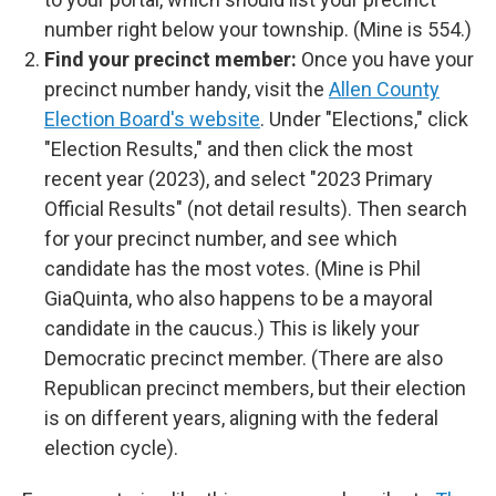
number right below your township. (Mine is 554.)
Find your precinct member:
Once you have your
precinct number handy, visit the
Allen County
Election Board's website
. Under "Elections," click
"Election Results," and then click the most
recent year (2023), and select "2023 Primary
Official Results" (not detail results). Then search
for your precinct number, and see which
candidate has the most votes. (Mine is Phil
GiaQuinta, who also happens to be a mayoral
candidate in the caucus.) This is likely your
Democratic precinct member. (There are also
Republican precinct members, but their election
is on different years, aligning with the federal
election cycle).