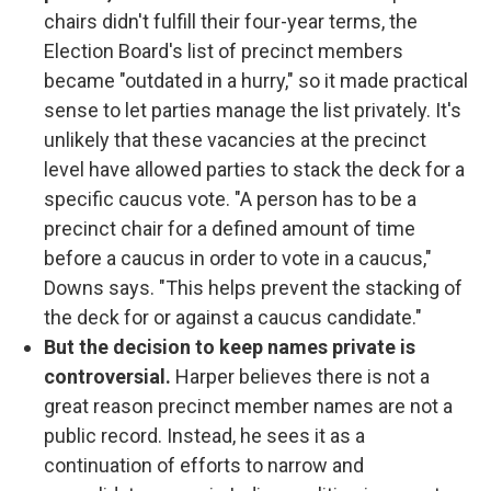
chairs didn't fulfill their four-year terms, the
Election Board's list of precinct members
became "outdated in a hurry," so it made practical
sense to let parties manage the list privately. It's
unlikely that these vacancies at the precinct
level have allowed parties to stack the deck for a
specific caucus vote. "A person has to be a
precinct chair for a defined amount of time
before a caucus in order to vote in a caucus,"
Downs says. "This helps prevent the stacking of
the deck for or against a caucus candidate."
But the decision to keep names private is
controversial.
Harper believes there is not a
great reason precinct member names are not a
public record. Instead, he sees it as a
continuation of efforts to narrow and