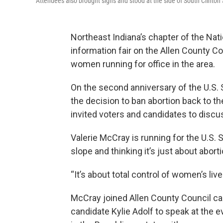
Attendees also brought signs and stood at the side of South Clinton 
Northeast Indiana’s chapter of the Na
information fair on the Allen County C
women running for office in the area.
On the second anniversary of the U.S.
the decision to ban abortion back to th
invited voters and candidates to discu
Valerie McCray is running for the U.S. 
slope and thinking it’s just about abort
“It’s about total control of women’s liv
McCray joined Allen County Council ca
candidate Kylie Adolf to speak at the e