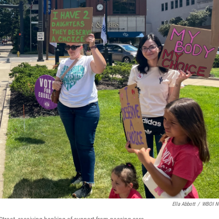
Ella Abbott
/
WBOI N