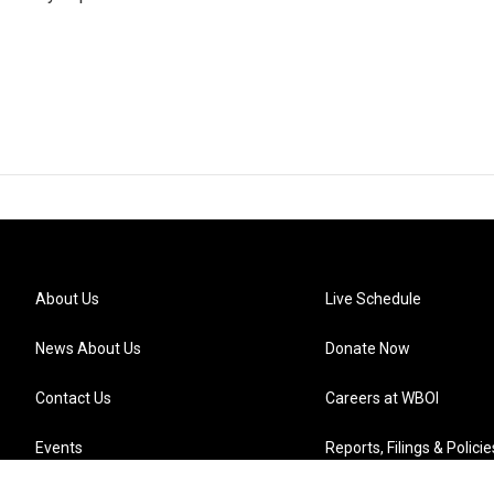
About Us
Live Schedule
News About Us
Donate Now
Contact Us
Careers at WBOI
Events
Reports, Filings & Policie