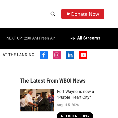
Donate Now
S
S
e
h
a
r
All Streams
NEXT UP:
2:00 AM
Fresh Air
o
c
h
w
Q
L AT THE LANDING
f
i
l
y
u
S
a
n
i
o
e
c
s
n
u
r
e
e
t
k
t
y
b
a
e
u
The Latest From WBOI News
a
o
g
d
b
o
r
i
e
Fort Wayne is now a
r
k
a
n
"Purple Heart City"
m
c
August 5, 2026
h
LISTEN
•
0:47