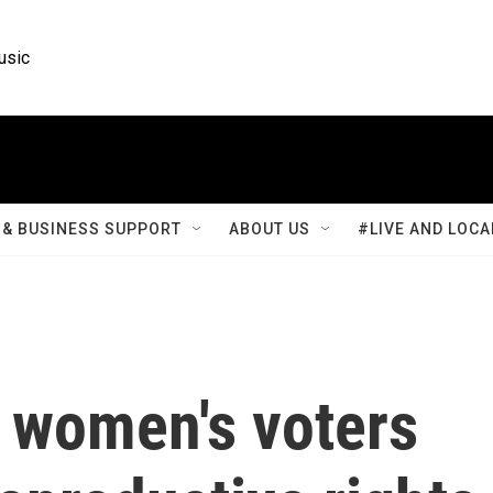
usic
& BUSINESS SUPPORT
ABOUT US
#LIVE AND LOCA
n women's voters