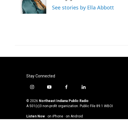
o
r
I
See stories by Ella Abbott
k
n
Stay Connected
i
y
f
l
n
o
a
i
s
u
c
n
© 2026
Northeast Indiana Public Radio
t
t
e
k
A 501(c)3 non-profit organization. Public File
89.1 WBOI
a
u
b
e
Listen Now
·
on iPhone
·
on Android
g
b
o
d
r
e
o
i