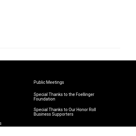
Public Meetings
Special Thanks to the Foellinger
Foundation
Special Thanks to Our Honor Roll
Business Supporters
s