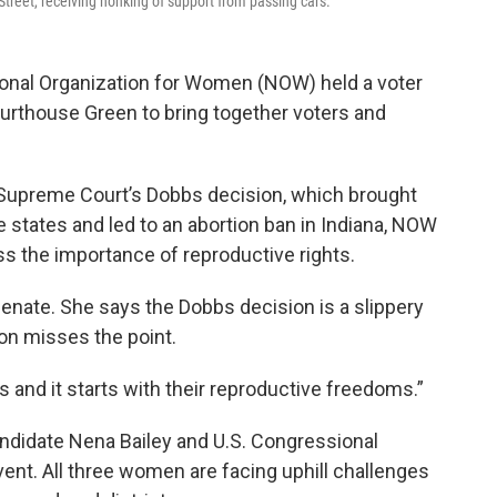
Street, receiving honking of support from passing cars.
tional Organization for Women (NOW) held a voter
ourthouse Green to bring together voters and
 Supreme Court’s Dobbs decision, which brought
e states and led to an abortion ban in Indiana, NOW
ss the importance of reproductive rights.
Senate. She says the Dobbs decision is a slippery
ion misses the point.
es and it starts with their reproductive freedoms.”
ndidate Nena Bailey and U.S. Congressional
vent. All three women are facing uphill challenges