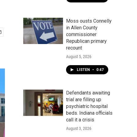
Moss ousts Connelly
in Allen County
commissioner
Republican primary
recount
August 5, 2026
LISTEN
•
0:47
Defendants awaiting
trial are filling up
psychiatric hospital
beds. Indiana officials
call it a crisis
August 3, 2026