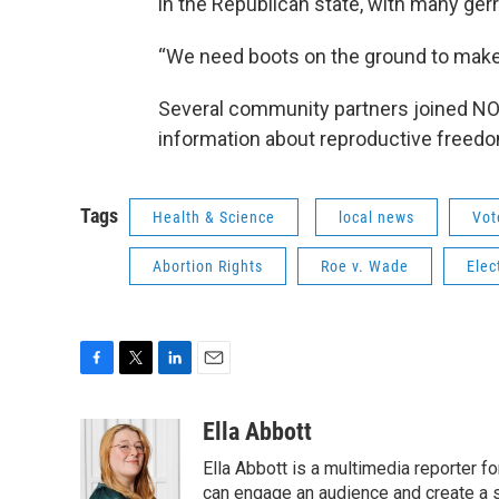
in the Republican state, with many ger
“We need boots on the ground to make 
Several community partners joined NOW
information about reproductive freedo
Tags
Health & Science
local news
Vot
Abortion Rights
Roe v. Wade
Elec
F
T
L
E
a
w
i
m
c
i
n
a
Ella Abbott
e
t
k
i
Ella Abbott is a multimedia reporter fo
b
t
e
l
o
e
d
can engage an audience and create a 