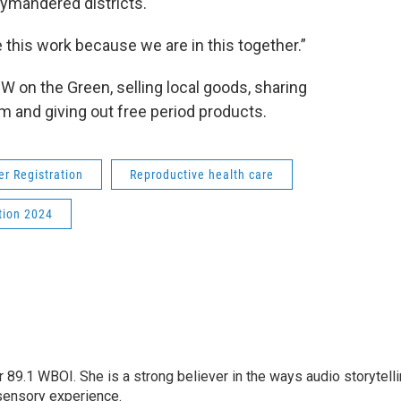
rymandered districts.
this work because we are in this together.”
 on the Green, selling local goods, sharing
m and giving out free period products.
er Registration
Reproductive health care
tion 2024
r 89.1 WBOI. She is a strong believer in the ways audio storytell
sensory experience.