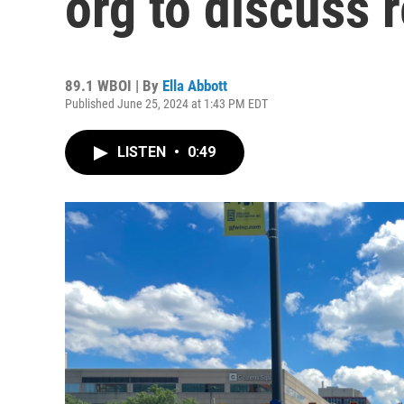
org to discuss 
89.1 WBOI | By
Ella Abbott
Published June 25, 2024 at 1:43 PM EDT
LISTEN
•
0:49