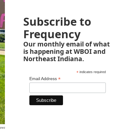
Subscribe to
Frequency
Our monthly email of what
is happening at WBOI and
Northeast Indiana.
*
indicates required
*
Email Address
ews