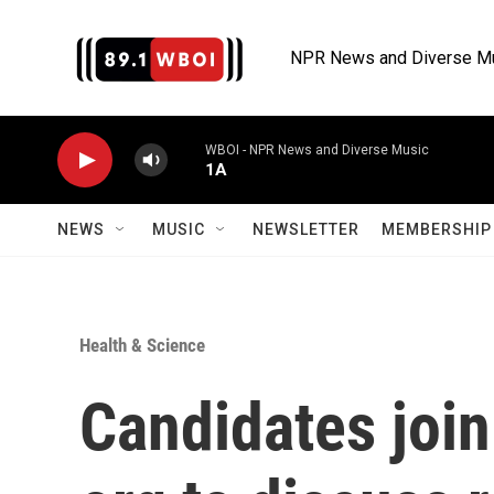
Skip to main content
NPR News and Diverse M
WBOI - NPR News and Diverse Music
1A
NEWS
MUSIC
NEWSLETTER
MEMBERSHIP 
Health & Science
Candidates joi