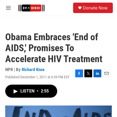
Skip to main content
S
Donate Now
e
M
a
e
r
n
c
u
h
Obama Embraces 'End of
u
e
AIDS,' Promises To
r
y
Accelerate HIV Treatment
NPR | By
Richard Knox
Published December 1, 2011 at 6:59 PM EST
F
T
L
E
a
w
i
m
c
i
n
a
LISTEN
•
2:55
e
t
k
i
b
t
e
l
o
e
d
o
r
I
k
n