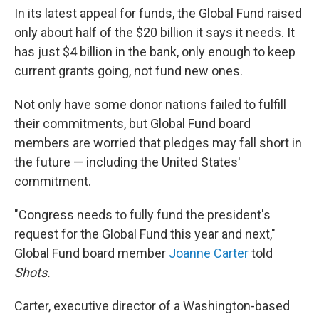
In its latest appeal for funds, the Global Fund raised
only about half of the $20 billion it says it needs. It
has just $4 billion in the bank, only enough to keep
current grants going, not fund new ones.
Not only have some donor nations failed to fulfill
their commitments, but Global Fund board
members are worried that pledges may fall short in
the future — including the United States'
commitment.
"Congress needs to fully fund the president's
request for the Global Fund this year and next,"
Global Fund board member
Joanne Carter
told
Shots
.
Carter, executive director of a Washington-based