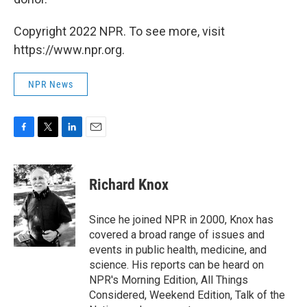
Copyright 2022 NPR. To see more, visit
https://www.npr.org.
NPR News
F
T
L
E
a
w
i
m
c
i
n
a
e
t
k
i
Richard Knox
b
t
e
l
o
e
d
o
r
I
Since he joined NPR in 2000, Knox has
k
n
covered a broad range of issues and
events in public health, medicine, and
science. His reports can be heard on
NPR's Morning Edition, All Things
Considered, Weekend Edition, Talk of the