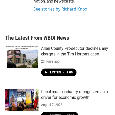
Nation, and newscasts.
See stories by Richard Knox
The Latest From WBOI News
Allen County Prosecutor declines any
charges in the Tim Hortons case
20 hours ago
LISTEN
•
1:00
Local music industry recognized as a
driver for economic growth
August 7, 2026