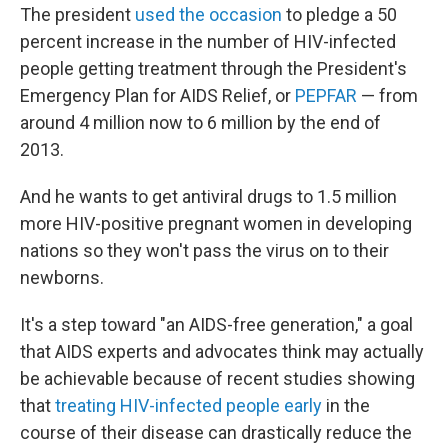
The president
used the occasion
to pledge a 50
percent increase in the number of HIV-infected
people getting treatment through the President's
Emergency Plan for AIDS Relief, or
PEPFAR
— from
around 4 million now to 6 million by the end of
2013.
And he wants to get antiviral drugs to 1.5 million
more HIV-positive pregnant women in developing
nations so they won't pass the virus on to their
newborns.
It's a step toward "an AIDS-free generation," a goal
that AIDS experts and advocates think may actually
be achievable because of recent studies showing
that
treating HIV-infected people early
in the
course of their disease can drastically reduce the