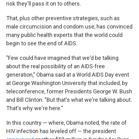
risk they'll pass it on to others.
That, plus other preventive strategies, such as
male circumcision and condom use, has convinced
many public health experts that the world could
begin to see the end of AIDS.
"Few could have imagined that we'd be talking
about the real possibility of an AIDS-free
generation," Obama said at a World AIDS Day event
at George Washington University that included, by
teleconference, former Presidents George W. Bush
and Bill Clinton. "But that's what we're talking about.
That's why we're here."
In this country — where, Obama noted, the rate of
HIV infection has leveled off — the president