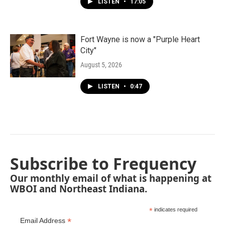
LISTEN
•
17:05
Fort Wayne is now a "Purple Heart
City"
August 5, 2026
LISTEN
•
0:47
Subscribe to Frequency
Our monthly email of what is happening at
WBOI and Northeast Indiana.
*
indicates required
*
Email Address