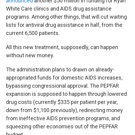
announced
another $50 million in funding for Ryan
White Care clinics and AIDS drug assistance
programs. Among other things, that will cut waiting
lists for antiviral drug assistance in half, from the
current 6,500 patients.
All this new treatment, supposedly, can happen
without new money.
The administration plans to drawn on already-
appropriated funds for domestic AIDS increases,
bypassing congressional approval. The PEPFAR
expansion is supposed to happen through lowered
drug costs (currently $335 per patient per year,
down from $1,100 previously), redirecting money
from ineffective AIDS prevention programs, and
squeezing other economies out of the PEPFAR
budget.