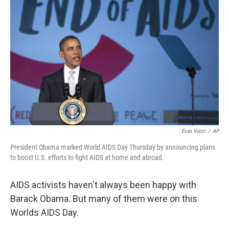
Evan Vucci
/
AP
President Obama marked World AIDS Day Thursday by announcing plans
to boost U.S. efforts to fight AIDS at home and abroad.
AIDS activists haven't always been happy with
Barack Obama. But many of them were on this
Worlds AIDS Day.