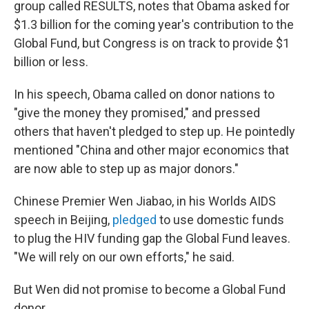
group called RESULTS, notes that Obama asked for
$1.3 billion for the coming year's contribution to the
Global Fund, but Congress is on track to provide $1
billion or less.
In his speech, Obama called on donor nations to
"give the money they promised," and pressed
others that haven't pledged to step up. He pointedly
mentioned "China and other major economics that
are now able to step up as major donors."
Chinese Premier Wen Jiabao, in his Worlds AIDS
speech in Beijing,
pledged
to use domestic funds
to plug the HIV funding gap the Global Fund leaves.
"We will rely on our own efforts," he said.
But Wen did not promise to become a Global Fund
donor.