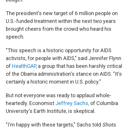
The president's new target of 6 million people on
U.S.-funded treatment within the next two years
brought cheers from the crowd who heard his
speech.
"This speech is a historic opportunity for AIDS
activists, for people with AIDS," said Jennifer Flynn
of
HealthGAP
, a group that has been harshly critical
of the Obama administration's stance on AIDS. "It's
certainly a historic moment in U.S. policy."
But not everyone was ready to applaud whole-
heartedly. Economist
Jeffrey Sachs,
of Columbia
University's Earth Institute, is skeptical.
"I'm happy with these targets," Sachs told
Shots
.