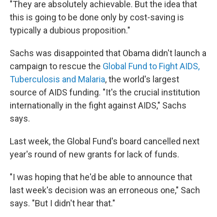
"They are absolutely achievable. But the idea that
this is going to be done only by cost-saving is
typically a dubious proposition."
Sachs was disappointed that Obama didn't launch a
campaign to rescue the
Global Fund to Fight AIDS,
Tuberculosis and Malaria
, the world's largest
source of AIDS funding. "It's the crucial institution
internationally in the fight against AIDS," Sachs
says.
Last week, the Global Fund's board cancelled next
year's round of new grants for lack of funds.
"I was hoping that he'd be able to announce that
last week's decision was an erroneous one," Sach
says. "But I didn't hear that."