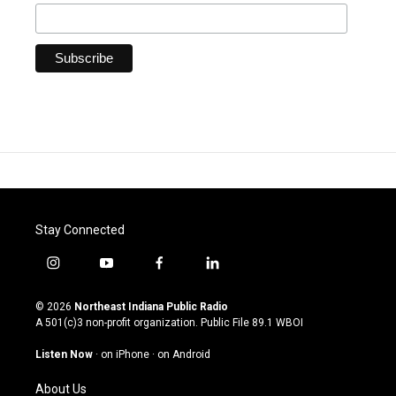
Stay Connected
i
y
f
l
n
o
a
i
s
u
c
n
© 2026
Northeast Indiana Public Radio
t
t
e
k
A 501(c)3 non-profit organization. Public File
89.1 WBOI
a
u
b
e
g
b
o
d
Listen Now
·
on iPhone
·
on Android
r
e
o
i
a
k
n
About Us