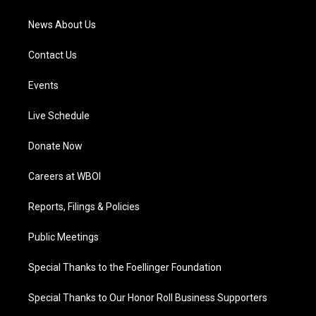
m
News About Us
Contact Us
Events
Live Schedule
Donate Now
Careers at WBOI
Reports, Filings & Policies
Public Meetings
Special Thanks to the Foellinger Foundation
Special Thanks to Our Honor Roll Business Supporters