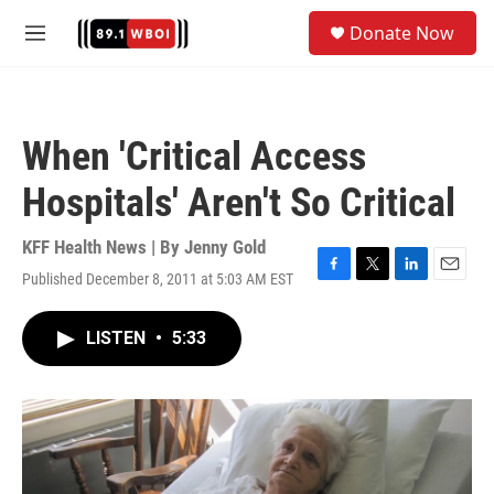
Skip to main content
S
Donate Now
e
M
a
e
r
n
c
u
h
When 'Critical Access
u
e
Hospitals' Aren't So Critical
r
y
KFF Health News | By
Jenny Gold
Published December 8, 2011 at 5:03 AM EST
F
T
L
E
a
w
i
m
c
i
n
a
LISTEN
•
5:33
e
t
k
i
b
t
e
l
o
e
d
o
r
I
k
n