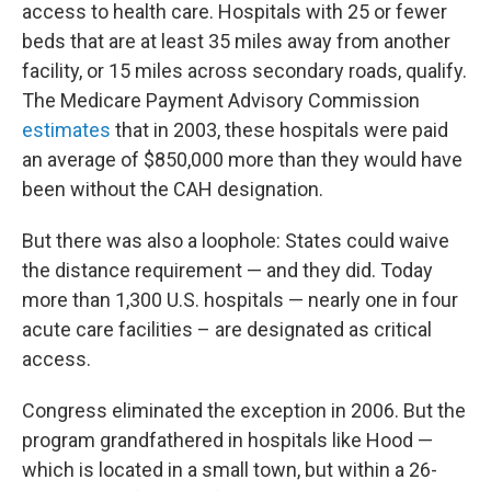
access to health care. Hospitals with 25 or fewer
beds that are at least 35 miles away from another
facility, or 15 miles across secondary roads, qualify.
The Medicare Payment Advisory Commission
estimates
that in 2003, these hospitals were paid
an average of $850,000 more than they would have
been without the CAH designation.
But there was also a loophole: States could waive
the distance requirement — and they did. Today
more than 1,300 U.S. hospitals — nearly one in four
acute care facilities – are designated as critical
access.
Congress eliminated the exception in 2006. But the
program grandfathered in hospitals like Hood —
which is located in a small town, but within a 26-