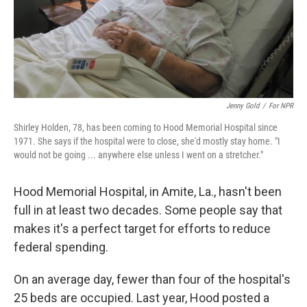
Jenny Gold
/
For NPR
Shirley Holden, 78, has been coming to Hood Memorial Hospital since
1971. She says if the hospital were to close, she'd mostly stay home. "I
would not be going ... anywhere else unless I went on a stretcher."
Hood Memorial Hospital, in Amite, La., hasn't been
full in at least two decades. Some people say that
makes it's a perfect target for efforts to reduce
federal spending.
On an average day, fewer than four of the hospital's
25 beds are occupied. Last year, Hood posted a