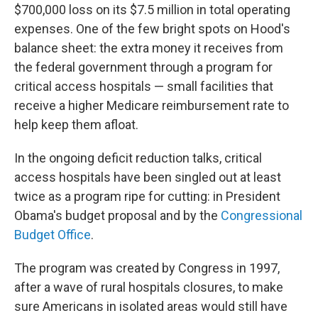
$700,000 loss on its $7.5 million in total operating
expenses. One of the few bright spots on Hood's
balance sheet: the extra money it receives from
the federal government through a program for
critical access hospitals — small facilities that
receive a higher Medicare reimbursement rate to
help keep them afloat.
In the ongoing deficit reduction talks, critical
access hospitals have been singled out at least
twice as a program ripe for cutting: in President
Obama's budget proposal and by the
Congressional
Budget Office
.
The program was created by Congress in 1997,
after a wave of rural hospitals closures, to make
sure Americans in isolated areas would still have