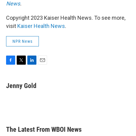
News
.
Copyright 2023 Kaiser Health News. To see more,
visit
Kaiser Health News
.
NPR News
F
T
L
E
a
w
i
m
c
i
n
a
e
t
k
i
Jenny Gold
b
t
e
l
o
e
d
o
r
I
k
n
The Latest From WBOI News