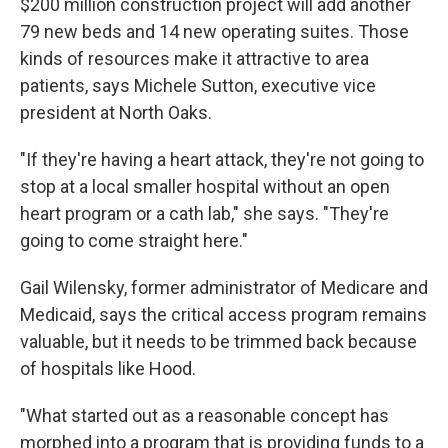
$200 million construction project will add another
79 new beds and 14 new operating suites. Those
kinds of resources make it attractive to area
patients, says Michele Sutton, executive vice
president at North Oaks.
"If they're having a heart attack, they're not going to
stop at a local smaller hospital without an open
heart program or a cath lab," she says. "They're
going to come straight here."
Gail Wilensky, former administrator of Medicare and
Medicaid, says the critical access program remains
valuable, but it needs to be trimmed back because
of hospitals like Hood.
"What started out as a reasonable concept has
morphed into a program that is providing funds to a