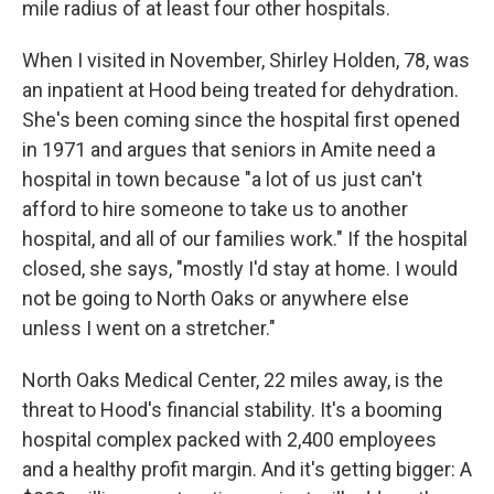
mile radius of at least four other hospitals.
When I visited in November, Shirley Holden, 78, was
an inpatient at Hood being treated for dehydration.
She's been coming since the hospital first opened
in 1971 and argues that seniors in Amite need a
hospital in town because "a lot of us just can't
afford to hire someone to take us to another
hospital, and all of our families work." If the hospital
closed, she says, "mostly I'd stay at home. I would
not be going to North Oaks or anywhere else
unless I went on a stretcher."
North Oaks Medical Center, 22 miles away, is the
threat to Hood's financial stability. It's a booming
hospital complex packed with 2,400 employees
and a healthy profit margin.
And it's getting bigger: A