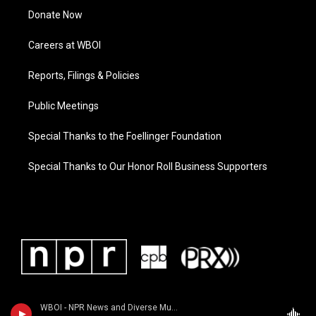
Donate Now
Careers at WBOI
Reports, Filings & Policies
Public Meetings
Special Thanks to the Foellinger Foundation
Special Thanks to Our Honor Roll Business Supporters
WBOI - NPR News and Diverse Music