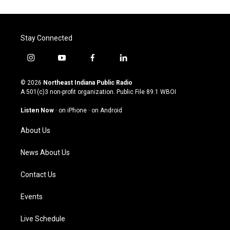
Stay Connected
i
y
f
l
n
o
a
i
s
u
c
n
© 2026
Northeast Indiana Public Radio
t
t
e
k
A 501(c)3 non-profit organization. Public File
89.1 WBOI
a
u
b
e
g
b
o
d
Listen Now
·
on iPhone
·
on Android
r
e
o
i
a
k
n
About Us
m
News About Us
Contact Us
Events
Live Schedule