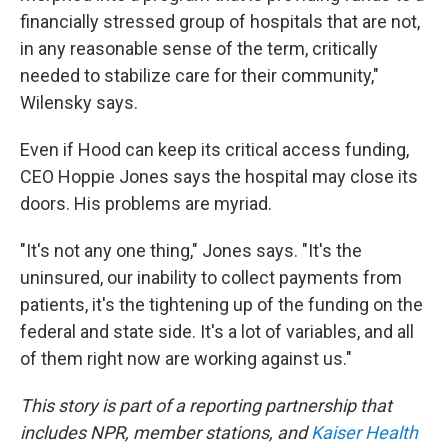
financially stressed group of hospitals that are not,
in any reasonable sense of the term, critically
needed to stabilize care for their community,"
Wilensky says.
Even if Hood can keep its critical access funding,
CEO Hoppie Jones says the hospital may close its
doors. His problems are myriad.
"It's not any one thing," Jones says. "It's the
uninsured, our inability to collect payments from
patients, it's the tightening up of the funding on the
federal and state side. It's a lot of variables, and all
of them right now are working against us."
This story is part of a reporting partnership that
includes NPR, member stations, and
Kaiser Health