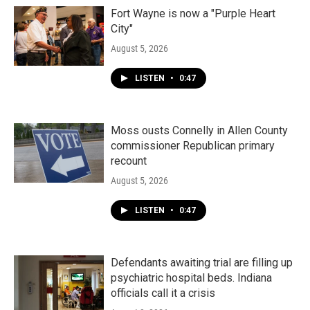
Fort Wayne is now a "Purple Heart
City"
August 5, 2026
LISTEN
•
0:47
Moss ousts Connelly in Allen County
commissioner Republican primary
recount
August 5, 2026
LISTEN
•
0:47
Defendants awaiting trial are filling up
psychiatric hospital beds. Indiana
officials call it a crisis