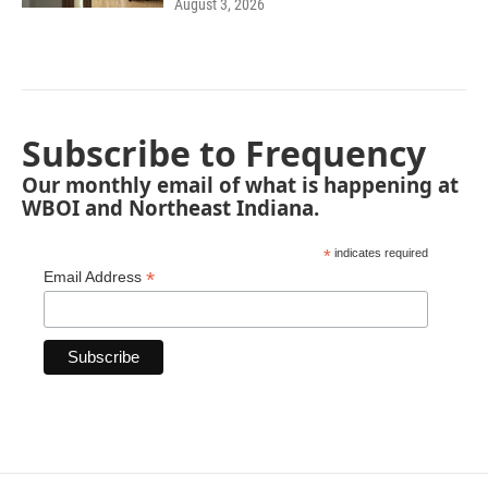
August 3, 2026
Subscribe to Frequency
Our monthly email of what is happening at
WBOI and Northeast Indiana.
*
indicates required
*
Email Address