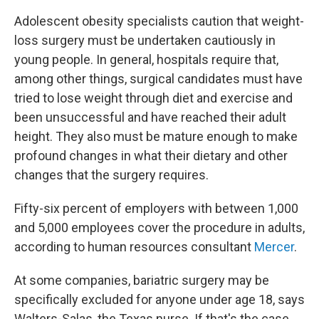
Adolescent obesity specialists caution that weight-
loss surgery must be undertaken cautiously in
young people. In general, hospitals require that,
among other things, surgical candidates must have
tried to lose weight through diet and exercise and
been unsuccessful and have reached their adult
height. They also must be mature enough to make
profound changes in what their dietary and other
changes that the surgery requires.
Fifty-six percent of employers with between 1,000
and 5,000 employees cover the procedure in adults,
according to human resources consultant
Mercer
.
At some companies, bariatric surgery may be
specifically excluded for anyone under age 18, says
Walters-Salas, the Texas nurse. If that's the case,