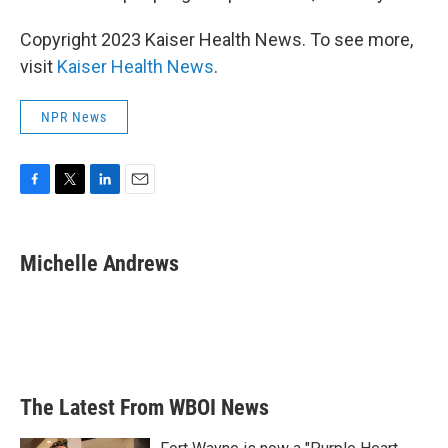
Copyright 2023 Kaiser Health News. To see more,
visit
Kaiser Health News
.
NPR News
F
T
L
E
a
w
i
m
c
i
n
a
e
t
k
i
Michelle Andrews
b
t
e
l
o
e
d
o
r
I
k
n
The Latest From WBOI News