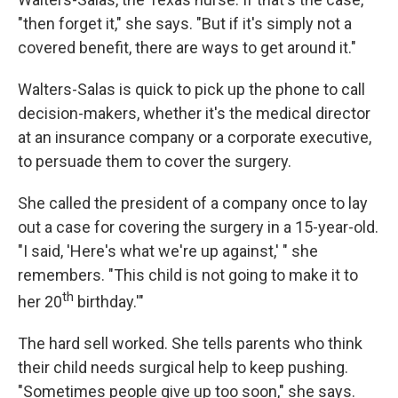
"then forget it," she says. "But if it's simply not a
covered benefit, there are ways to get around it."
Walters-Salas is quick to pick up the phone to call
decision-makers, whether it's the medical director
at an insurance company or a corporate executive,
to persuade them to cover the surgery.
She called the president of a company once to lay
out a case for covering the surgery in a 15-year-old.
"I said, 'Here's what we're up against,' " she
remembers. "This child is not going to make it to
th
her 20
birthday.'"
The hard sell worked. She tells parents who think
their child needs surgical help to keep pushing.
"Sometimes people give up too soon," she says.