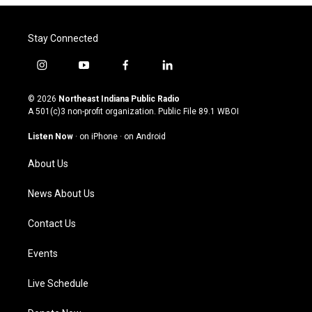
Stay Connected
i
y
f
l
n
o
a
i
s
u
c
n
© 2026
Northeast Indiana Public Radio
t
t
e
k
A 501(c)3 non-profit organization. Public File
89.1 WBOI
a
u
b
e
g
b
o
d
Listen Now
·
on iPhone
·
on Android
r
e
o
i
a
k
n
About Us
m
News About Us
Contact Us
Events
Live Schedule