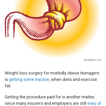
IStockphoto.com
Weight-loss surgery for morbidly obese teenagers
is
getting some traction
, when diets and exercise
fail.
Getting the procedure paid for is another matter,
since many insurers and employers are still
wary of