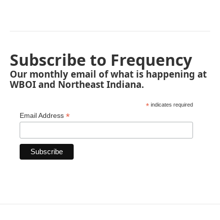
Subscribe to Frequency
Our monthly email of what is happening at
WBOI and Northeast Indiana.
*
indicates required
*
Email Address