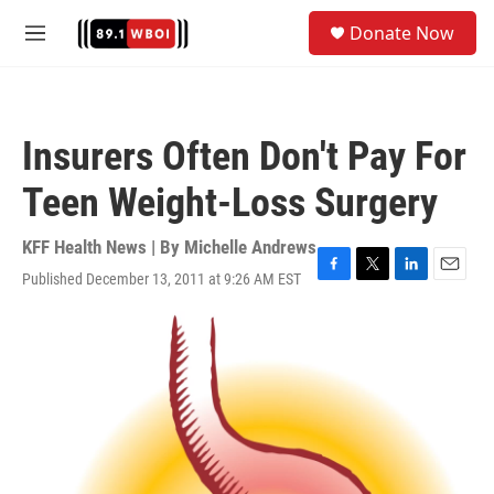
Skip to main content
S
Donate Now
e
M
a
e
r
n
c
u
h
Insurers Often Don't Pay For
u
e
Teen Weight-Loss Surgery
r
y
KFF Health News | By
Michelle Andrews
Published December 13, 2011 at 9:26 AM EST
F
T
L
E
a
w
i
m
c
i
n
a
e
t
k
i
b
t
e
l
o
e
d
o
r
I
k
n