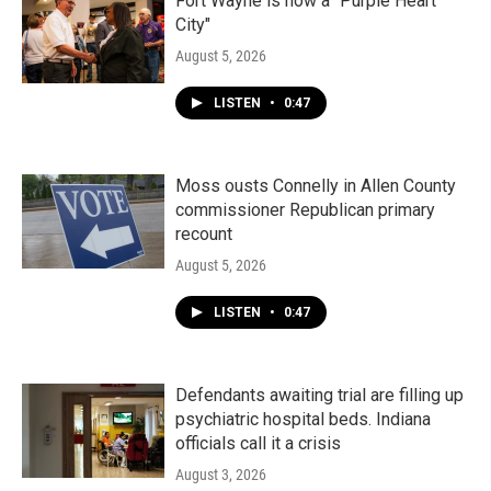
Fort Wayne is now a "Purple Heart
City"
August 5, 2026
LISTEN
•
0:47
Moss ousts Connelly in Allen County
commissioner Republican primary
recount
August 5, 2026
LISTEN
•
0:47
Defendants awaiting trial are filling up
psychiatric hospital beds. Indiana
officials call it a crisis
August 3, 2026