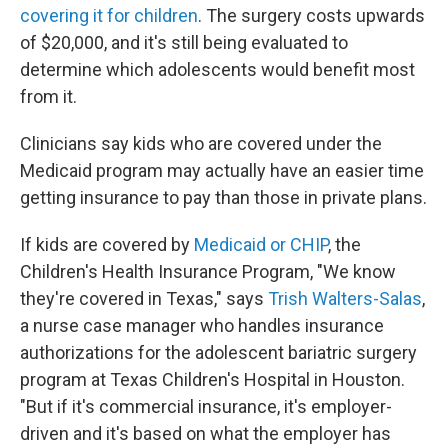
covering it for children
. The surgery costs upwards
of $20,000, and it's still being evaluated to
determine which adolescents would benefit most
from it.
Clinicians say kids who are covered under the
Medicaid program may actually have an easier time
getting insurance to pay than those in private plans.
If kids are covered by
Medicaid or CHIP
, the
Children's Health Insurance Program, "We know
they're covered in Texas," says
Trish Walters-Salas
,
a nurse case manager who handles insurance
authorizations for the adolescent bariatric surgery
program at Texas Children's Hospital in Houston.
"But if it's commercial insurance, it's employer-
driven and it's based on what the employer has