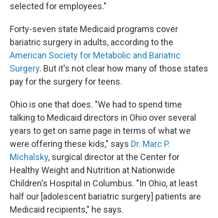
selected for employees."
Forty-seven state Medicaid programs cover
bariatric surgery in adults, according to the
American Society for Metabolic and Bariatric
Surgery
. But it's not clear how many of those states
pay for the surgery for teens.
Ohio is one that does. "We had to spend time
talking to Medicaid directors in Ohio over several
years to get on same page in terms of what we
were offering these kids," says
Dr. Marc P.
Michalsky
, surgical director at the Center for
Healthy Weight and Nutrition at Nationwide
Children's Hospital in Columbus. "In Ohio, at least
half our [adolescent bariatric surgery] patients are
Medicaid recipients," he says.