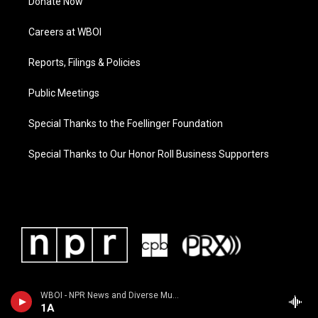
Donate Now
Careers at WBOI
Reports, Filings & Policies
Public Meetings
Special Thanks to the Foellinger Foundation
Special Thanks to Our Honor Roll Business Supporters
WBOI - NPR News and Diverse Music
1A