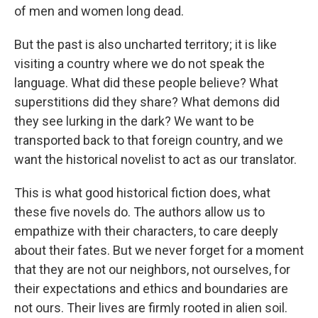
of men and women long dead.
But the past is also uncharted territory; it is like
visiting a country where we do not speak the
language. What did these people believe? What
superstitions did they share? What demons did
they see lurking in the dark? We want to be
transported back to that foreign country, and we
want the historical novelist to act as our translator.
This is what good historical fiction does, what
these five novels do. The authors allow us to
empathize with their characters, to care deeply
about their fates. But we never forget for a moment
that they are not our neighbors, not ourselves, for
their expectations and ethics and boundaries are
not ours. Their lives are firmly rooted in alien soil.