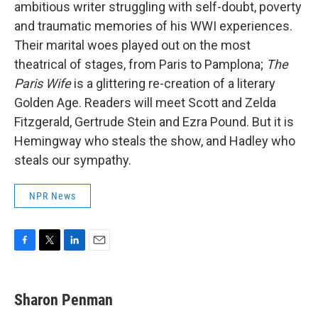
ambitious writer struggling with self-doubt, poverty
and traumatic memories of his WWI experiences.
Their marital woes played out on the most
theatrical of stages, from Paris to Pamplona;
The
Paris Wife
is a glittering re-creation of a literary
Golden Age. Readers will meet Scott and Zelda
Fitzgerald, Gertrude Stein and Ezra Pound. But it is
Hemingway who steals the show, and Hadley who
steals our sympathy.
NPR News
F
T
L
E
a
w
i
m
c
i
n
a
e
t
k
i
Sharon Penman
b
t
e
l