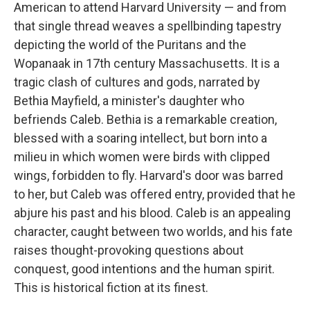
American to attend Harvard University — and from
that single thread weaves a spellbinding tapestry
depicting the world of the Puritans and the
Wopanaak in 17th century Massachusetts. It is a
tragic clash of cultures and gods, narrated by
Bethia Mayfield, a minister's daughter who
befriends Caleb. Bethia is a remarkable creation,
blessed with a soaring intellect, but born into a
milieu in which women were birds with clipped
wings, forbidden to fly. Harvard's door was barred
to her, but Caleb was offered entry, provided that he
abjure his past and his blood. Caleb is an appealing
character, caught between two worlds, and his fate
raises thought-provoking questions about
conquest, good intentions and the human spirit.
This is historical fiction at its finest.