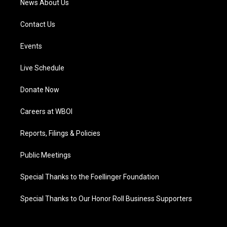
News About Us
Contact Us
Events
Live Schedule
Donate Now
Careers at WBOI
Reports, Filings & Policies
Public Meetings
Special Thanks to the Foellinger Foundation
Special Thanks to Our Honor Roll Business Supporters