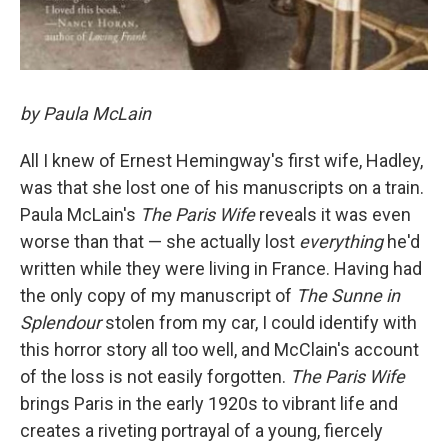
by Paula McLain
All I knew of Ernest Hemingway's first wife, Hadley,
was that she lost one of his manuscripts on a train.
Paula McLain's
The Paris Wife
reveals it was even
worse than that — she actually lost
everything
he'd
written while they were living in France. Having had
the only copy of my manuscript of
The Sunne in
Splendour
stolen from my car, I could identify with
this horror story all too well, and McClain's account
of the loss is not easily forgotten.
The Paris Wife
brings Paris in the early 1920s to vibrant life and
creates a riveting portrayal of a young, fiercely