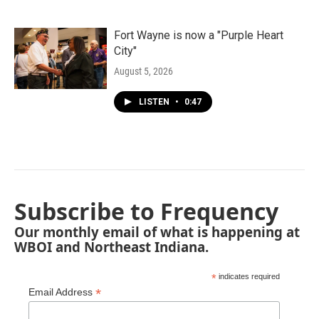
Fort Wayne is now a "Purple Heart
City"
August 5, 2026
LISTEN
•
0:47
Subscribe to Frequency
Our monthly email of what is happening at
WBOI and Northeast Indiana.
*
indicates required
*
Email Address