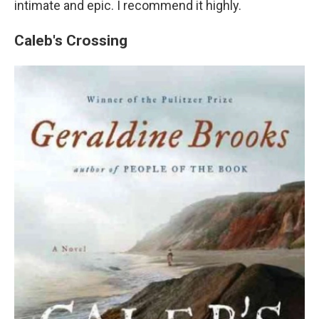
intimate and epic. I recommend it highly.
Caleb's Crossing