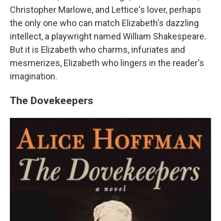
Christopher Marlowe, and Lettice's lover, perhaps
the only one who can match Elizabeth's dazzling
intellect, a playwright named William Shakespeare.
But it is Elizabeth who charms, infuriates and
mesmerizes, Elizabeth who lingers in the reader's
imagination.
The Dovekeepers