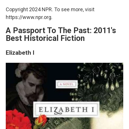
Copyright 2024 NPR. To see more, visit
https://www.npr.org.
A Passport To The Past: 2011's
Best Historical Fiction
Elizabeth I