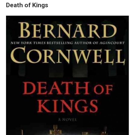
Death of Kings