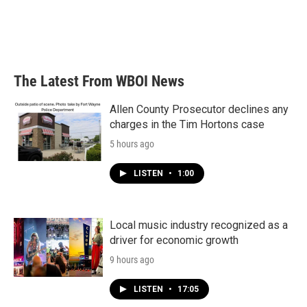
o
e
d
o
r
I
k
n
The Latest From WBOI News
Allen County Prosecutor declines any
charges in the Tim Hortons case
5 hours ago
LISTEN
•
1:00
Local music industry recognized as a
driver for economic growth
9 hours ago
LISTEN
•
17:05