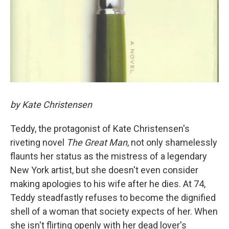
by Kate Christensen
Teddy, the protagonist of Kate Christensen's
riveting novel
The Great Man
, not only shamelessly
flaunts her status as the mistress of a legendary
New York artist, but she doesn't even consider
making apologies to his wife after he dies. At 74,
Teddy steadfastly refuses to become the dignified
shell of a woman that society expects of her. When
she isn't flirting openly with her dead lover's