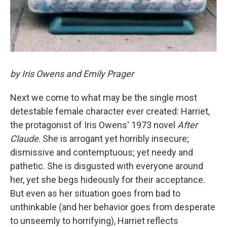
by Iris Owens and Emily Prager
Next we come to what may be the single most
detestable female character ever created: Harriet,
the protagonist of Iris Owens' 1973 novel
After
Claude
. She is arrogant yet horribly insecure;
dismissive and contemptuous; yet needy and
pathetic. She is disgusted with everyone around
her, yet she begs hideously for their acceptance.
But even as her situation goes from bad to
unthinkable (and her behavior goes from desperate
to unseemly to horrifying), Harriet reflects