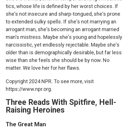
tics, whose life is defined by her worst choices. If
she's not insecure and sharp-tongued, she's prone
to extended sulky spells. If she's not marrying an
arrogant man, she's becoming an arrogant married
man's mistress. Maybe she's young and hopelessly
narcissistic, yet endlessly rejectable. Maybe she's
older than is demographically desirable, but far less
wise than she feels she should be by now. No
matter. We love her for her flaws.
Copyright 2024 NPR. To see more, visit
https://www.npr.org.
Three Reads With Spitfire, Hell-
Raising Heroines
The Great Man