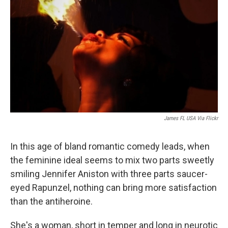
James FL USA Via Flickr
In this age of bland romantic comedy leads, when
the feminine ideal seems to mix two parts sweetly
smiling Jennifer Aniston with three parts saucer-
eyed Rapunzel, nothing can bring more satisfaction
than the antiheroine.
She's a woman, short in temper and long in neurotic