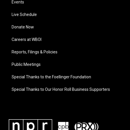
Events
Live Schedule
Donate Now
Careers at WBOI
Reports, Filings & Policies
Public Meetings
Special Thanks to the Foellinger Foundation
Special Thanks to Our Honor Roll Business Supporters