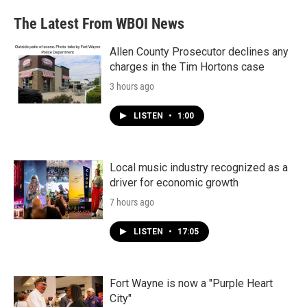
The Latest From WBOI News
Allen County Prosecutor declines any
charges in the Tim Hortons case
3 hours ago
LISTEN
•
1:00
Local music industry recognized as a
driver for economic growth
7 hours ago
LISTEN
•
17:05
Fort Wayne is now a "Purple Heart
City"