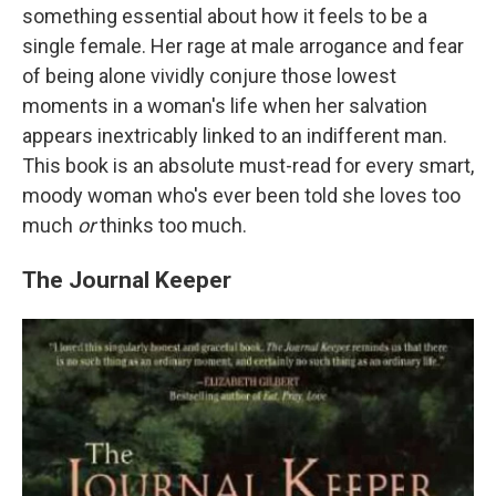
something essential about how it feels to be a
single female. Her rage at male arrogance and fear
of being alone vividly conjure those lowest
moments in a woman's life when her salvation
appears inextricably linked to an indifferent man.
This book is an absolute must-read for every smart,
moody woman who's ever been told she loves too
much
or
thinks too much.
The Journal Keeper