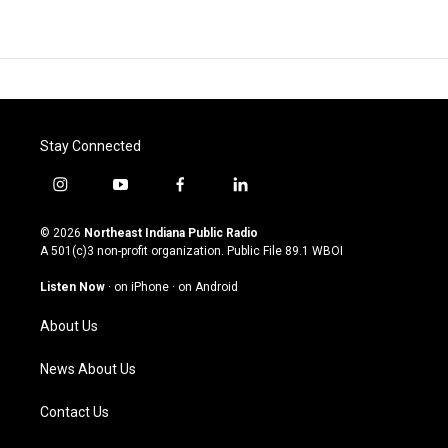
Stay Connected
i
y
f
l
n
o
a
i
s
u
c
n
© 2026
Northeast Indiana Public Radio
t
t
e
k
A 501(c)3 non-profit organization. Public File
89.1 WBOI
a
u
b
e
g
b
o
d
Listen Now
·
on iPhone
·
on Android
r
e
o
i
a
k
n
About Us
m
News About Us
Contact Us