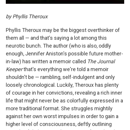
by Phyllis Theroux
Phyllis Theroux may be the biggest overthinker of
them all — and that's saying a lot among this
neurotic bunch. The author (who is also, oddly
enough, Jennifer Aniston's possible future mother-
in-law) has written a memoir called
The Journal
Keeper
that's everything we're told a memoir
shouldn't be — rambling, self-indulgent and only
loosely chronological. Luckily, Theroux has plenty
of courage in her convictions, revealing a rich inner
life that might never be as colorfully expressed in a
more traditional format. She struggles mightily
against her own worst impulses in order to gain a
higher level of consciousness, deftly outlining