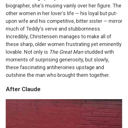
biographer, she's musing vainly over her figure. The
other women in her lover's life — his loyal but put-
upon wife and his competitive, bitter sister — mirror
much of Teddy's verve and stubbornness.
Incredibly, Christensen manages to make all of
these sharp, older women frustrating yet eminently
lovable. Not only is
The Great Man
studded with
moments of surprising generosity, but slowly,
these fascinating antiheroines upstage and
outshine the man who brought them together.
After Claude