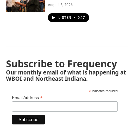
August 5, 2026
LISTEN
•
0:47
Subscribe to Frequency
Our monthly email of what is happening at
WBOI and Northeast Indiana.
*
indicates required
*
Email Address