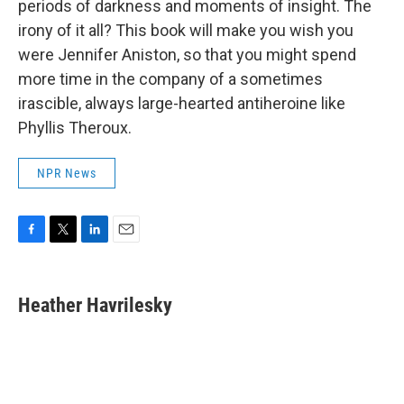
periods of darkness and moments of insight. The
irony of it all? This book will make you wish you
were Jennifer Aniston, so that you might spend
more time in the company of a sometimes
irascible, always large-hearted antiheroine like
Phyllis Theroux.
NPR News
F
T
L
E
a
w
i
m
c
i
n
a
e
t
k
i
Heather Havrilesky
b
t
e
l
o
e
d
o
r
I
k
n