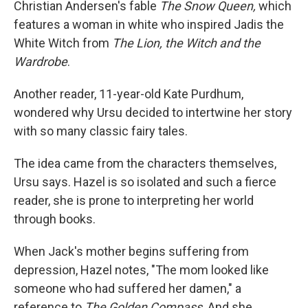
Christian Andersen's fable
The Snow Queen,
which
features a woman in white who inspired Jadis the
White Witch from
The Lion, the Witch and the
Wardrobe
.
Another reader, 11-year-old Kate Purdhum,
wondered why Ursu decided to intertwine her story
with so many classic fairy tales.
The idea came from the characters themselves,
Ursu says. Hazel is so isolated and such a fierce
reader, she is prone to interpreting her world
through books.
When Jack's mother begins suffering from
depression, Hazel notes, "The mom looked like
someone who had suffered her damen," a
reference to
The Golden Compass
. And she