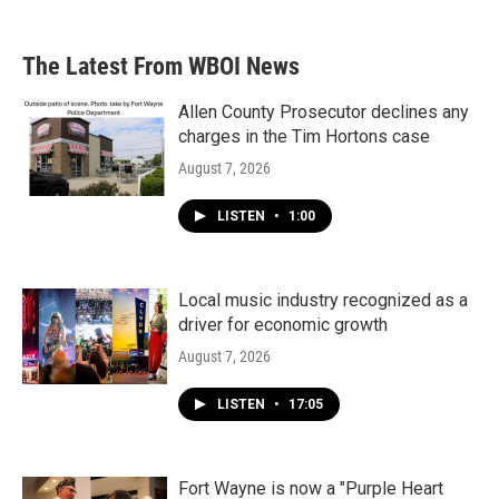
The Latest From WBOI News
Allen County Prosecutor declines any
charges in the Tim Hortons case
August 7, 2026
LISTEN
•
1:00
Local music industry recognized as a
driver for economic growth
August 7, 2026
LISTEN
•
17:05
Fort Wayne is now a "Purple Heart