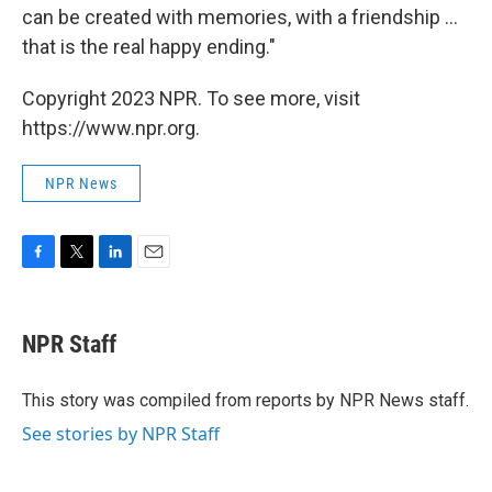
can be created with memories, with a friendship ...
that is the real happy ending."
Copyright 2023 NPR. To see more, visit
https://www.npr.org.
NPR News
F
T
L
E
a
w
i
m
c
i
n
a
e
t
k
i
NPR Staff
b
t
e
l
o
e
d
o
r
I
This story was compiled from reports by NPR News staff.
k
n
See stories by NPR Staff