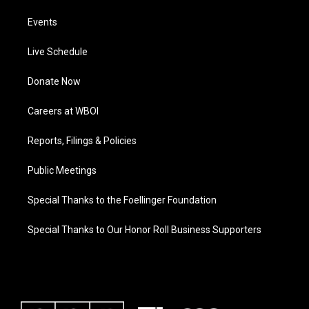
Events
Live Schedule
Donate Now
Careers at WBOI
Reports, Filings & Policies
Public Meetings
Special Thanks to the Foellinger Foundation
Special Thanks to Our Honor Roll Business Supporters