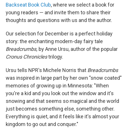
Backseat Book Club
, where we select a book for
young readers — and invite them to share their
thoughts and questions with us and the author.
Our selection for December is a perfect holiday
story: the enchanting modern-day fairy tale
Breadcrumbs,
by Anne Ursu, author of the popular
Cronus Chronicles
trilogy.
Ursu tells NPR's Michele Norris that
Breadcrumbs
was inspired in large part by her own "snow coated"
memories of growing up in Minnesota: "When
you're a kid and you look out the window and it's
snowing and that seems so magical and the world
just becomes something else, something other.
Everything is quiet, and it feels like it's almost your
kingdom to go out and conquer."