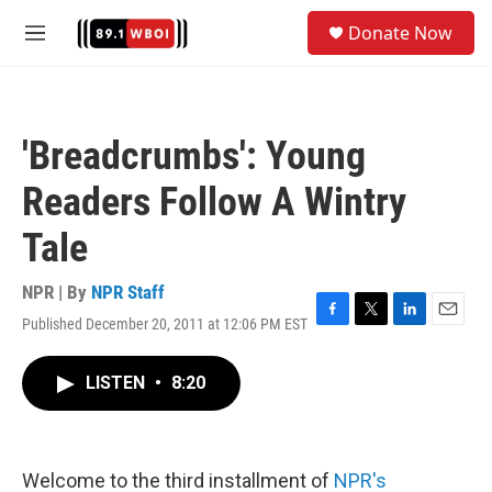
Skip to main content
S
Donate Now
e
M
a
e
r
n
c
u
h
'Breadcrumbs': Young
u
e
Readers Follow A Wintry
r
y
Tale
NPR | By
NPR Staff
Published December 20, 2011 at 12:06 PM EST
F
T
L
E
a
w
i
m
c
i
n
a
LISTEN
•
8:20
e
t
k
i
b
t
e
l
o
e
d
o
r
I
k
n
Welcome to the third installment of
NPR's