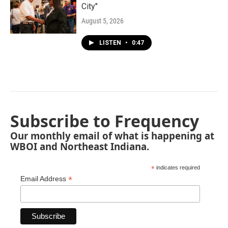
City"
August 5, 2026
LISTEN
•
0:47
Subscribe to Frequency
Our monthly email of what is happening at
WBOI and Northeast Indiana.
*
indicates required
*
Email Address