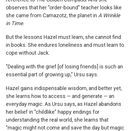
observes that her "order-bound" teacher looks like
she came from Camazotz, the planet in
A Wrinkle
in Time
.
But the lessons Hazel must learn, she cannot find
in books. She endures loneliness and must learn to
cope without Jack.
"Dealing with the grief [of losing friends] is such an
essential part of growing up," Ursu says.
Hazel gains indispensable wisdom, and better yet,
she learns how to access — and generate — an
everyday magic. As Ursu says, as Hazel abandons
her belief in "childlike" happy endings for
understanding the real world, she learns that
"magic might not come and save the day but magic