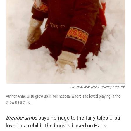
/ Courtesy Anne Ursu
/
Courtesy Anne Ursu
Author Anne Ursu grew up in Minnesota, where she loved playing in the
snow as a child.
Breadcrumbs
pays homage to the fairy tales Ursu
loved as a child. The book is based on Hans