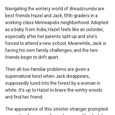
Navigating the wintery world of
Breadcrumbs
are
best friends Hazel and Jack, fifth-graders in a
working-class Minneapolis neighborhood. Adopted
as a baby from India, Hazel feels like an outsider,
especially after her parents split up and she's
forced to attend a new school. Meanwhile, Jack is
facing his own family challenges, and the two
friends begin to drift apart.
Their all-too-familiar problems are given a
supernatural twist when Jack disappears,
supposedly lured into the forest by a woman in
white. It's up to Hazel to brave the wintry woods
and find her friend.
The appearance of this sinister stranger prompted