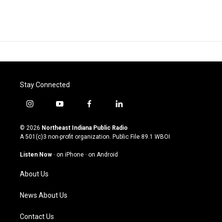
Stay Connected
i
y
f
l
n
o
a
i
s
u
c
n
© 2026
Northeast Indiana Public Radio
t
t
e
k
A 501(c)3 non-profit organization. Public File
89.1 WBOI
a
u
b
e
g
b
o
d
Listen Now
·
on iPhone
·
on Android
r
e
o
i
a
k
n
About Us
m
News About Us
Contact Us