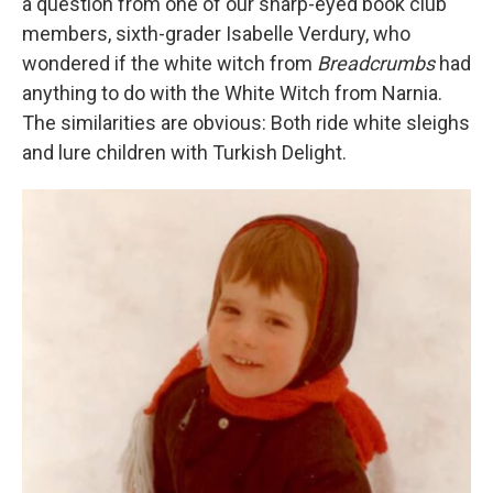
a question from one of our sharp-eyed book club
members, sixth-grader Isabelle Verdury, who
wondered if the white witch from
Breadcrumbs
had
anything to do with the White Witch from Narnia.
The similarities are obvious: Both ride white sleighs
and lure children with Turkish Delight.