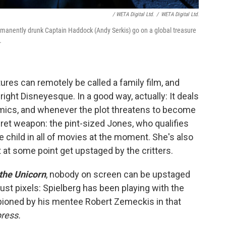
/ WETA Digital Ltd.
/
WETA Digital Ltd.
permanently drunk Captain Haddock (Andy Serkis
) go on a global treasure
.
res can remotely be called a family film, and
ight Disneyesque. In a good way, actually: It deals
amics, and whenever the plot threatens to become
ret weapon: the pint-sized Jones, who qualifies
child in all of movies at the moment. She's also
at some point get upstaged by the critters.
 the Unicorn
, nobody on screen can be upstaged
st pixels: Spielberg has been playing with the
ioned by his mentee Robert Zemeckis in that
ress.