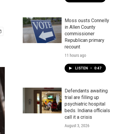
Moss ousts Connelly
in Allen County
commissioner
Republican primary
recount
11 hours ago
LISTEN
•
0:47
Defendants awaiting
trial are filling up
psychiatric hospital
beds. Indiana officials
call it a crisis
August 3, 2026