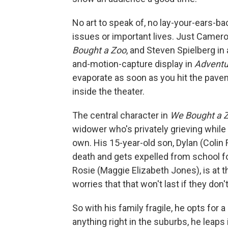
No art to speak of, no lay-your-ears-
issues or important lives. Just Camero
Bought a Zoo
, and Steven Spielberg in
and-motion-capture display in
Adventur
evaporate as soon as you hit the pavem
inside the theater.
The central character in
We Bought a 
widower who's privately grieving while 
own. His 15-year-old son, Dylan (Colin 
death and gets expelled from school fo
Rosie (Maggie Elizabeth Jones), is at 
worries that that won't last if they do
So with his family fragile, he opts for
anything right in the suburbs, he lea