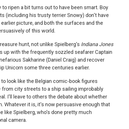
to ripen a bit turns out to have been smart. Boy
ts (including his trusty terrier Snowy) don't have
 earlier picture, and both the surfaces and the
rsuasively of this world.
reasure hunt, not unlike Spielberg's
Indiana Jones
ms up with the frequently sozzled seafarer Captain
nefarious Sakharine (Daniel Craig) and recover
p Unicorn some three centuries earlier.
o look like the Belgian comic-book figures
 from city streets to a ship sailing improbably
al. I'll leave to others the debate about whether
. Whatever it is, it's now persuasive enough that
e like Spielberg, who's done pretty much
onal camera.