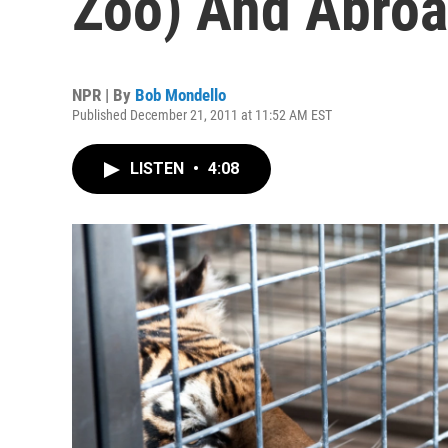
Zoo) And Abro
NPR | By
Bob Mondello
Published December 21, 2011 at 11:52 AM EST
LISTEN
•
4:08