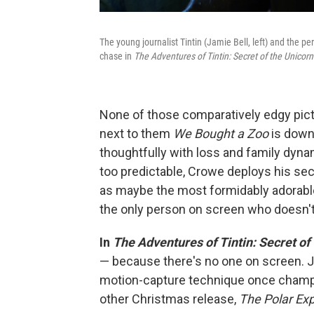
The young journalist Tintin (Jamie Bell, left) and the 
chase in
The Adventures of Tintin: Secret of the Unicorn
None of those comparatively edgy pictu
next to them
We Bought a Zoo
is downr
thoughtfully with loss and family dyn
too predictable, Crowe deploys his sec
as maybe the most formidably adorable 
the only person on screen who doesn't 
In
The Adventures of Tintin: Secret of
— because there's no one on screen. Ju
motion-capture technique once champ
other Christmas release,
The Polar Exp