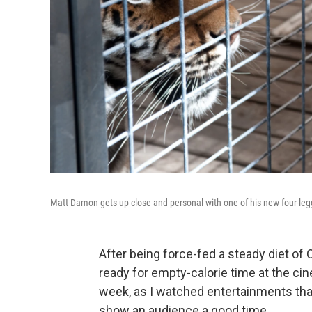
Matt Damon gets up close and personal with one of his new four-l
After being force-fed a steady diet of
ready for empty-calorie time at the cin
week, as I watched entertainments that
show an audience a good time.