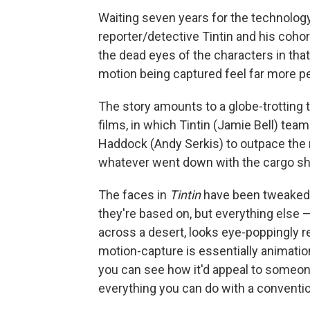
Waiting seven years for the technology 
reporter/detective Tintin and his cohor
the dead eyes of the characters in that
motion being captured feel far more pe
The story amounts to a globe-trotting t
films, in which Tintin (Jamie Bell) tea
Haddock (Andy Serkis) to outpace the 
whatever went down with the cargo shi
The faces in
Tintin
have been tweaked t
they're based on, but everything else —
across a desert, looks eye-poppingly re
motion-capture is essentially animation
you can see how it'd appeal to someon
everything you can do with a conventi