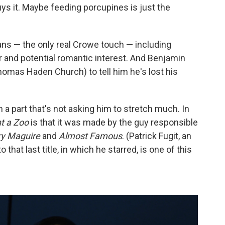
ys it. Maybe feeding porcupines is just the
ns — the only real Crowe touch — including
and potential romantic interest. And Benjamin
omas Haden Church) to tell him he's lost his
a part that's not asking him to stretch much. In
t a Zoo
is that it was made by the guy responsible
ry Maguire
and
Almost Famous
. (Patrick Fugit, an
 that last title, in which he starred, is one of this