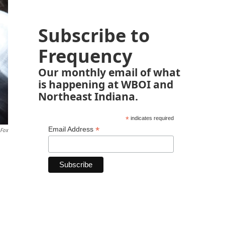
Subscribe to
Frequency
Our monthly email of what
is happening at WBOI and
Northeast Indiana.
*
indicates required
*
Email Address
 Fox