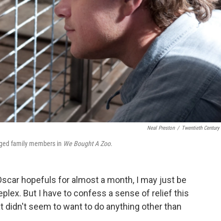
Neal Preston
/
Twentieth Century
egged family members in
We Bought A Zoo
.
 Oscar hopefuls for almost a month, I may just be
eplex. But I have to confess a sense of relief this
 didn't seem to want to do anything other than