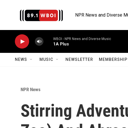
Skip to main content
NPR News and Diverse M
WBOI - NPR News and Diverse Music
1A Plus
NEWS
MUSIC
NEWSLETTER
MEMBERSHIP 
NPR News
Stirring Advent