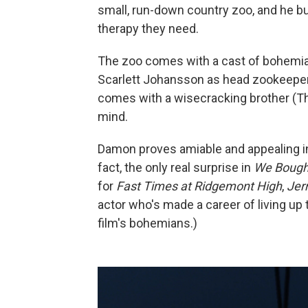
small, run-down country zoo, and he bu
therapy they need.
The zoo comes with a cast of bohemia
Scarlett Johansson as head zookeeper 
comes with a wisecracking brother (Th
mind.
Damon proves amiable and appealing in 
fact, the only real surprise in
We Bough
for
Fast Times at Ridgemont High
,
Jer
actor who's made a career of living up to
film's bohemians.)