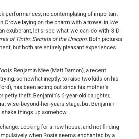
back performances, no contemplating of important
n Crowe laying on the charm with a trowel in
We
 an exuberant, let's-see-what-we-can-do-with-3-D-
es of Tintin: Secrets of the Unicorn
. Both pictures
ent, but both are entirely pleasant experiences
Zoo
is Benjamin Mee (Matt Damon), a recent
trying, somewhat ineptly, to raise two kids on his
Ford), has been acting out since his mother's
r petty theft. Benjamin's 6-year-old daughter,
that wise-beyond-her-years stage, but Benjamin
n't shake things up somehow.
 a change. Looking for a new house, and not finding
ps impulsively when Rosie seems enchanted by a