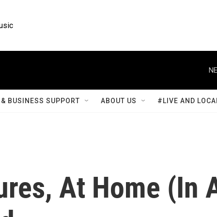
usic
NE
& BUSINESS SUPPORT
ABOUT US
#LIVE AND LOCA
ures, At Home (In 