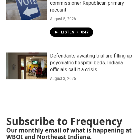
commissioner Republican primary
recount
August 5, 2026
LISTEN
•
0:47
Defendants awaiting trial are filling up
psychiatric hospital beds. Indiana
officials call it a crisis
August 3, 2026
Subscribe to Frequency
Our monthly email of what is happening at
WBOI and Northeast Indiana.