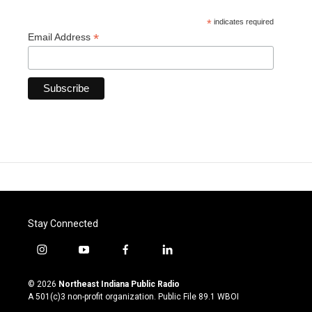
*
indicates required
*
Email Address
Stay Connected
i
y
f
l
n
o
a
i
s
u
c
n
© 2026
Northeast Indiana Public Radio
t
t
e
k
A 501(c)3 non-profit organization. Public File
89.1 WBOI
a
u
b
e