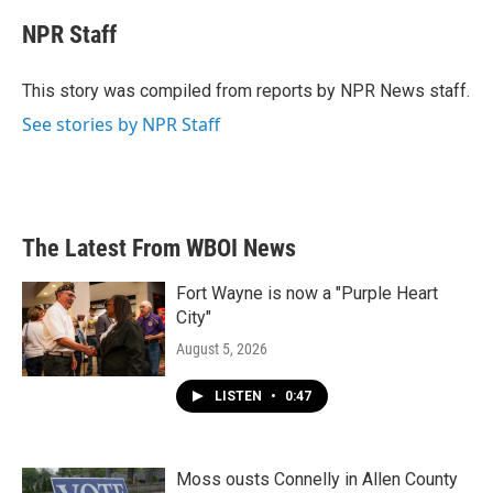
c
i
n
a
e
t
k
i
NPR Staff
b
t
e
l
o
e
d
o
r
I
This story was compiled from reports by NPR News staff.
k
n
See stories by NPR Staff
The Latest From WBOI News
Fort Wayne is now a "Purple Heart
City"
August 5, 2026
LISTEN
•
0:47
Moss ousts Connelly in Allen County