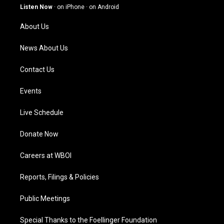
g
b
o
d
Listen Now
·
on iPhone
·
on Android
r
e
o
i
a
k
n
About Us
m
News About Us
Contact Us
Events
Live Schedule
Donate Now
Careers at WBOI
Reports, Filings & Policies
Public Meetings
Special Thanks to the Foellinger Foundation