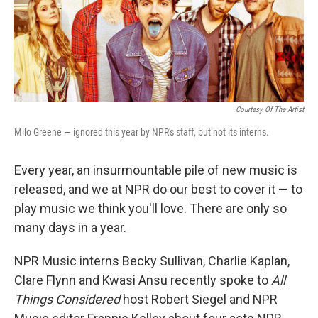
Courtesy Of The Artist
Milo Greene — ignored this year by NPR's staff, but not its interns.
Every year, an insurmountable pile of new music is
released, and we at NPR do our best to cover it — to
play music we think you'll love. There are only so
many days in a year.
NPR Music interns Becky Sullivan, Charlie Kaplan,
Clare Flynn and Kwasi Ansu recently spoke to
All
Things Considered
host Robert Siegel and NPR