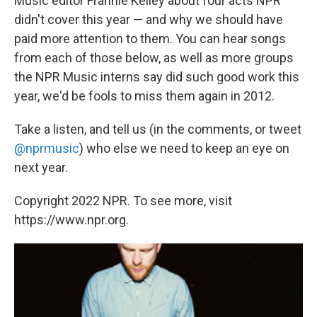
Music editor Frannie Kelley about four acts NPR
didn't cover this year — and why we should have
paid more attention to them. You can hear songs
from each of those below, as well as more groups
the NPR Music interns say did such good work this
year, we'd be fools to miss them again in 2012.
Take a listen, and tell us (in the comments, or tweet
@nprmusic
) who else we need to keep an eye on
next year.
Copyright 2022 NPR. To see more, visit
https://www.npr.org.