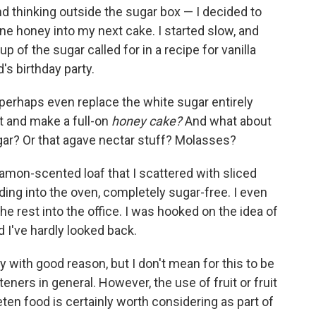
nd thinking outside the sugar box — I decided to
ne honey into my next cake. I started slow, and
p of the sugar called for in a recipe for vanilla
's birthday party.
I perhaps even replace the white sugar entirely
et and make a full-on
honey cake?
And what about
gar? Or that agave nectar stuff? Molasses?
nnamon-scented loaf that I scattered with sliced
ing into the oven, completely sugar-free. I even
he rest into the office. I was hooked on the idea of
 I've hardly looked back.
 with good reason, but I don't mean for this to be
teners in general. However, the use of fruit or fruit
ten food is certainly worth considering as part of