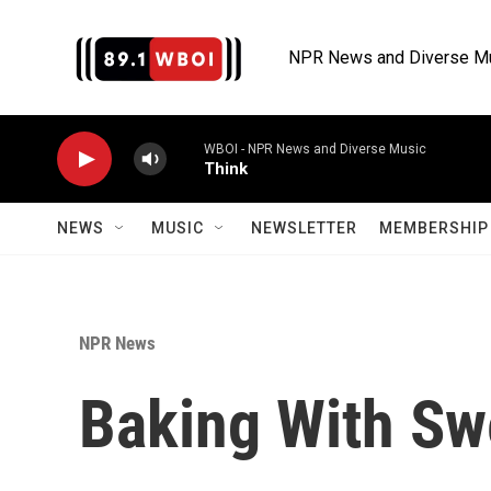
Skip to main content
NPR News and Diverse M
WBOI - NPR News and Diverse Music
Think
NEWS
MUSIC
NEWSLETTER
MEMBERSHIP 
NPR News
Baking With Sw