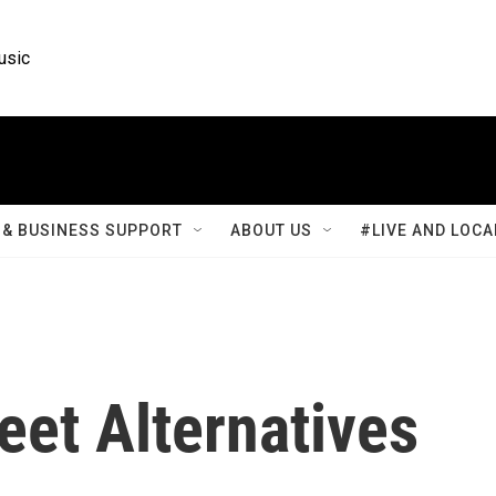
usic
& BUSINESS SUPPORT
ABOUT US
#LIVE AND LOCA
eet Alternatives