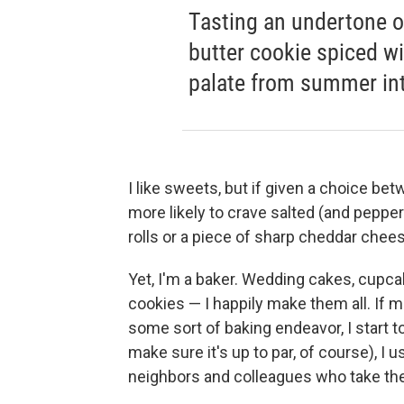
Tasting an undertone o
butter cookie spiced wi
palate from summer into
I like sweets, but if given a choice bet
more likely to crave salted (and peppe
rolls or a piece of sharp cheddar chees
Yet, I'm a baker. Wedding cakes, cupca
cookies — I happily make them all. If
some sort of baking endeavor, I start to
make sure it's up to par, of course), I u
neighbors and colleagues who take th