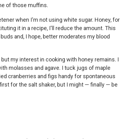
ne of those muffins.
eetener when I'm not using white sugar. Honey, for
tuting it in a recipe, I'll reduce the amount. This
 buds and, I hope, better moderates my blood
but my interest in cooking with honey remains. I
with molasses and agave. I tuck jugs of maple
ried cranberries and figs handy for spontaneous
first for the salt shaker, but I might — finally — be