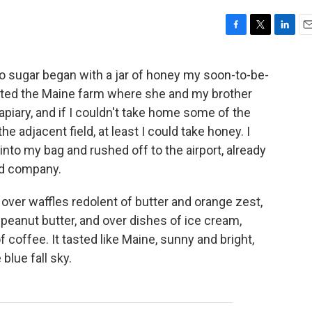
F
T
L
E
a
w
i
m
c
i
n
a
 to sugar began with a jar of honey my soon-to-be-
e
t
k
i
sited the Maine farm where she and my brother
b
t
e
l
o
e
d
 apiary, and if I couldn't take home some of the
o
r
I
e adjacent field, at least I could take honey. I
k
n
into my bag and rushed off to the airport, already
od company.
y over waffles redolent of butter and orange zest,
 peanut butter, and over dishes of ice cream,
 coffee. It tasted like Maine, sunny and bright,
lue fall sky.