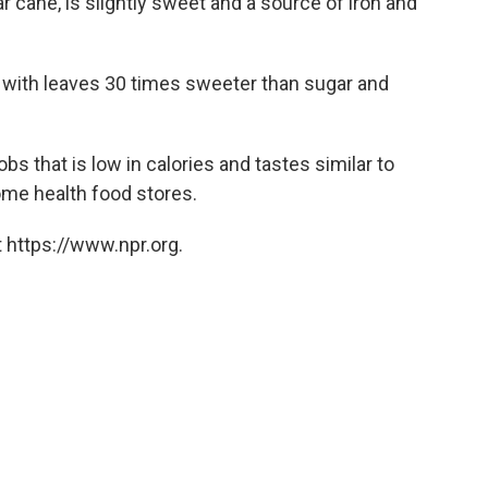
r cane, is slightly sweet and a source of iron and
 with leaves 30 times sweeter than sugar and
 that is low in calories and tastes similar to
some health food stores.
 https://www.npr.org.