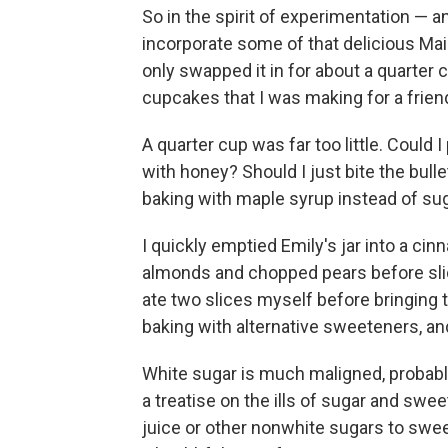
So in the spirit of experimentation — a
incorporate some of that delicious Mai
only swapped it in for about a quarter cu
cupcakes that I was making for a friend
A quarter cup was far too little. Could 
with honey? Should I just bite the bull
baking with maple syrup instead of su
I quickly emptied Emily's jar into a ci
almonds and chopped pears before slid
ate two slices myself before bringing t
baking with alternative sweeteners, and
White sugar is much maligned, probably
a treatise on the ills of sugar and swee
juice or other nonwhite sugars to swee