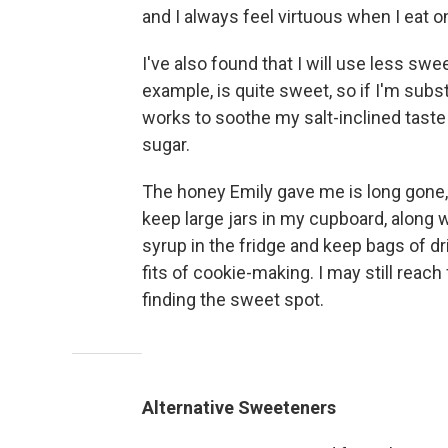
and I always feel virtuous when I eat o
I've also found that I will use less sw
example, is quite sweet, so if I'm substi
works to soothe my salt-inclined taste
sugar.
The honey Emily gave me is long gone, 
keep large jars in my cupboard, along 
syrup in the fridge and keep bags of d
fits of cookie-making. I may still reach 
finding the sweet spot.
Alternative Sweeteners