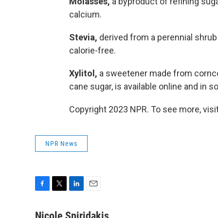
Molasses,
a byproduct of refining suga
calcium.
Stevia,
derived from a perennial shrub
calorie-free.
Xylitol,
a sweetener made from corncobs
cane sugar, is available online and in 
Copyright 2023 NPR. To see more, visit
NPR News
F
T
L
E
a
w
i
m
c
i
n
a
Nicole Spiridakis