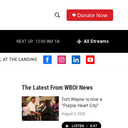
Donate Now
S
S
e
h
a
r
All Streams
NEXT UP:
12:00 AM
1A
o
c
h
w
Q
L AT THE LANDING
f
i
l
y
u
S
a
n
i
o
e
c
s
n
u
r
e
e
t
k
t
y
b
a
e
u
The Latest From WBOI News
a
o
g
d
b
o
r
i
e
Fort Wayne is now a
r
k
a
n
"Purple Heart City"
m
c
August 5, 2026
h
LISTEN
•
0:47