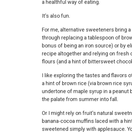
a healthful way of eating.
It's also fun.
For me, alternative sweeteners bring a
through replacing a tablespoon of br
bonus of being an iron source) or by el
recipe altogether and relying on fresh or
flours (and a hint of bittersweet chocol
I like exploring the tastes and flavors
a hint of brown rice (via brown rice syr
undertone of maple syrup in a peanut b
the palate from summer into fall.
Or I might rely on fruit's natural swe
banana-cocoa muffins laced with a hin
sweetened simply with applesauce. You 