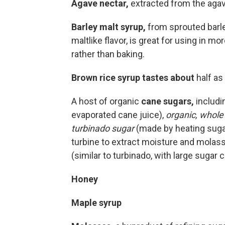
Agave nectar,
extracted from the agave
Barley malt syrup,
from sprouted barle
maltlike flavor, is great for using in 
rather than baking.
Brown rice syrup tastes about
half as 
A host of organic
cane sugars,
includi
evaporated cane juice),
organic, whole
turbinado sugar
(made by heating sugar 
turbine to extract moisture and molass
(similar to turbinado, with large sugar c
Honey
Maple syrup