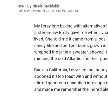
NPR | By
Nicole Spiridakis
Published December 28, 2011 at 6:40 AM EST
My foray into baking with alternatives
sister-in-law Emily gave me when I vi
lived. She told me it came from a local
candy-like and perfect beets grown in th
wrapped the jar in a sweater, shoved it 
missing the cold Atlantic and their go
Back in California, I drizzled that hone
spooned it atop toast with and without
stirred generous quantities into cups of
and made me remember the incredible b