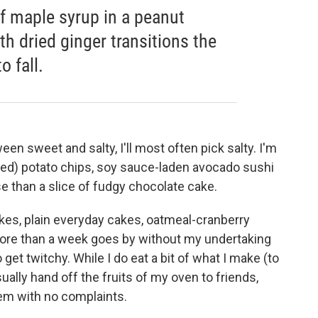
f maple syrup in a peanut
th dried ginger transitions the
 fall.
ween sweet and salty, I'll most often pick salty. I'm
red) potato chips, soy sauce-laden avocado sushi
e than a slice of fudgy chocolate cake.
kes, plain everyday cakes, oatmeal-cranberry
 more than a week goes by without my undertaking
 get twitchy. While I do eat a bit of what I make (to
sually hand off the fruits of my oven to friends,
em with no complaints.