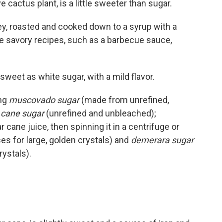
 cactus plant, is a little sweeter than sugar.
y, roasted and cooked down to a syrup with a
more savory recipes, such as a barbecue sauce,
sweet as white sugar, with a mild flavor.
ng
muscovado sugar
(made from unrefined,
 cane sugar
(unrefined and unbleached);
cane juice, then spinning it in a centrifuge or
es for large, golden crystals) and
demerara sugar
rystals).