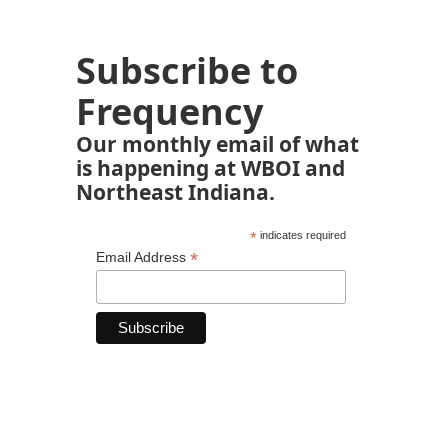
Subscribe to
Frequency
Our monthly email of what
is happening at WBOI and
Northeast Indiana.
*
indicates required
*
Email Address