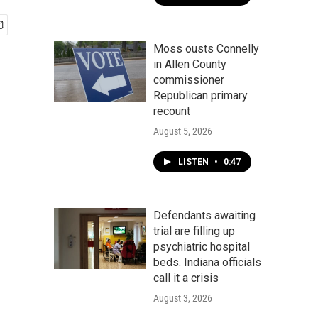
Moss ousts Connelly
in Allen County
commissioner
Republican primary
recount
August 5, 2026
LISTEN
•
0:47
Defendants awaiting
trial are filling up
psychiatric hospital
beds. Indiana officials
call it a crisis
August 3, 2026