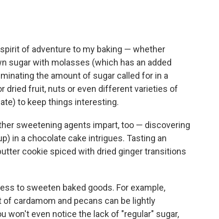
 spirit of adventure to my baking — whether
own sugar with molasses (which has an added
iminating the amount of sugar called for in a
 dried fruit, nuts or even different varieties of
ate) to keep things interesting.
 other sweetening agents impart, too — discovering
up) in a chocolate cake intrigues. Tasting an
utter cookie spiced with dried ginger transitions
etness to sweeten baked goods. For example,
t of cardamom and pecans can be lightly
won't even notice the lack of "regular" sugar,