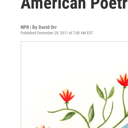
American Poet
NPR | By
David Orr
Published December 29, 2011 at 7:00 AM EST