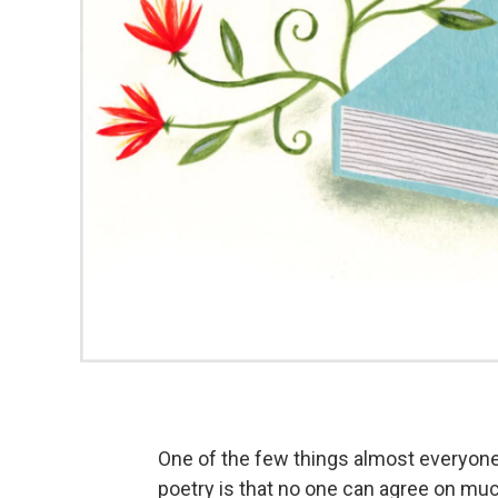
One of the few things almost everyon
poetry is that no one can agree on muc