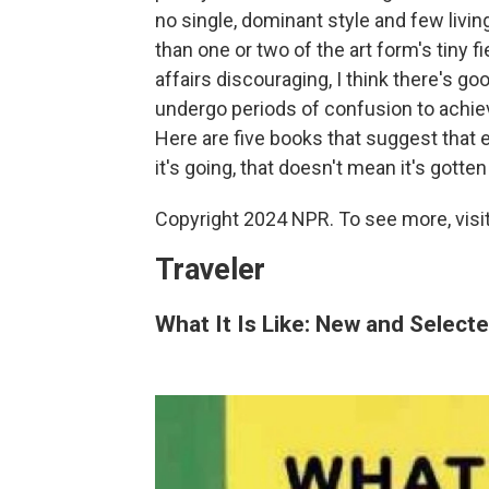
no single, dominant style and few livi
than one or two of the art form's tiny 
affairs discouraging, I think there's g
undergo periods of confusion to achieve
Here are five books that suggest that e
it's going, that doesn't mean it's gotten 
Copyright 2024 NPR. To see more, visit
Traveler
What It Is Like: New and Selec