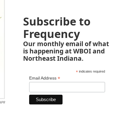
Subscribe to
Frequency
Our monthly email of what
is happening at WBOI and
Northeast Indiana.
*
indicates required
*
Email Address
 NPR