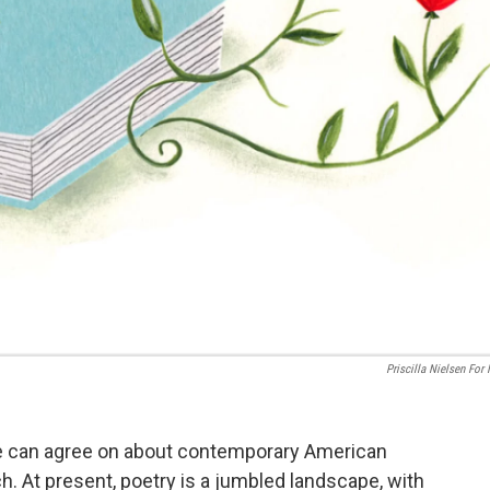
Priscilla Nielsen For
e can agree on about contemporary American
h. At present, poetry is a jumbled landscape, with