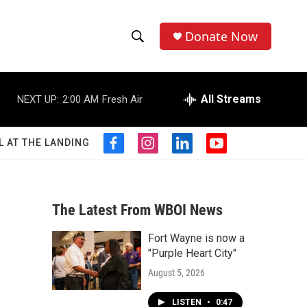
Donate Now
S
S
e
h
a
r
All Streams
NEXT UP:
2:00 AM
Fresh Air
o
c
h
w
Q
L AT THE LANDING
f
i
l
y
u
S
a
n
i
o
e
c
s
n
u
r
e
e
t
k
t
y
b
a
e
u
The Latest From WBOI News
a
o
g
d
b
o
r
i
e
Fort Wayne is now a
r
k
a
n
"Purple Heart City"
m
c
August 5, 2026
h
LISTEN
•
0:47