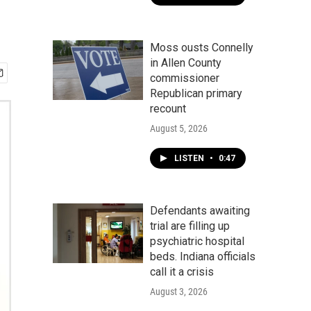
Moss ousts Connelly
in Allen County
commissioner
Republican primary
recount
August 5, 2026
LISTEN
•
0:47
Defendants awaiting
trial are filling up
psychiatric hospital
beds. Indiana officials
call it a crisis
August 3, 2026