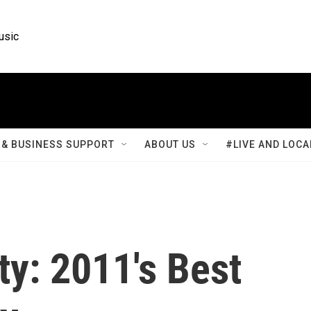
usic
& BUSINESS SUPPORT
ABOUT US
#LIVE AND LOCA
y: 2011's Best