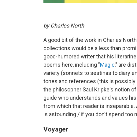
by Charles North
A good bit of the work in Charles North
collections would be a less than promis
good-humored writer that his literarin
poems here, including "
Magic
," are di
variety (sonnets to sestinas to diary 
tones and references (this is possibly 
the philosopher Saul Kripke's notion of 
guide who understands and values his
from which that reader is inseparable.
is astounding / if you don't spend too 
Voyager