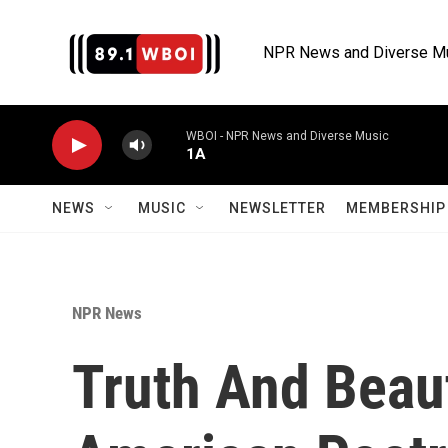
Skip to main content
NPR News and Diverse M
WBOI - NPR News and Diverse Music
1A
NEWS
MUSIC
NEWSLETTER
MEMBERSHIP 
NPR News
Truth And Beaut