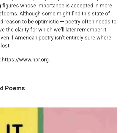
ng figures whose importance is accepted in more
fiefdoms. Although some might find this state of
ood reason to be optimistic — poetry often needs to
 the clarity for which we'll later remember it.
ven if American poetry isn't entirely sure where
lost.
 https://www.npr.org.
ted Poems