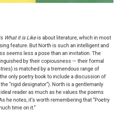
's
What it is Like
is about literature, which in most
ing feature. But North is such an intelligent and
ess seems less a pose than an invitation. The
stinguished by their copiousness — their formal
entries) is matched by a tremendous range of
the only poetry book to include a discussion of
the "rigid designator"). North is a gentlemanly
 ideal reader as much as he values the poems
 As he notes, it's worth remembering that "Poetry
much time on it."