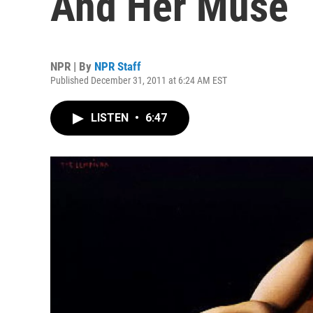
And Her Muse
NPR | By
NPR Staff
Published December 31, 2011 at 6:24 AM EST
LISTEN
•
6:47