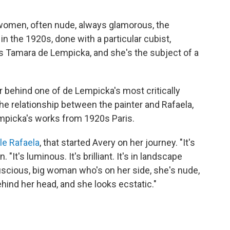
women, often nude, always glamorous, the
n the 1920s, done with a particular cubist,
 is Tamara de Lempicka, and she's the subject of a
r behind one of de Lempicka's most critically
e relationship between the painter and Rafaela,
empicka's works from 1920s Paris.
le Rafaela
, that started Avery on her journey. "It's
 "It's luminous. It's brilliant. It's in landscape
l, luscious, big woman who's on her side, she's nude,
hind her head, and she looks ecstatic."