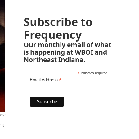
Subscribe to
Frequency
Our monthly email of what
is happening at WBOI and
Northeast Indiana.
*
indicates required
*
Email Address
 NYC
n a