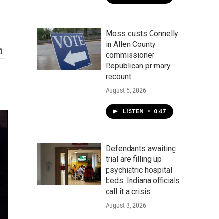
Moss ousts Connelly
in Allen County
commissioner
Republican primary
recount
August 5, 2026
LISTEN
•
0:47
Defendants awaiting
trial are filling up
psychiatric hospital
beds. Indiana officials
call it a crisis
August 3, 2026