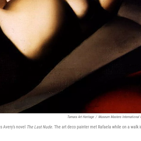
Tamara Art Heritage
/
Museum Masters International
lis Avery's novel
The Last Nude.
The art deco painter met Rafaela while on a walk i