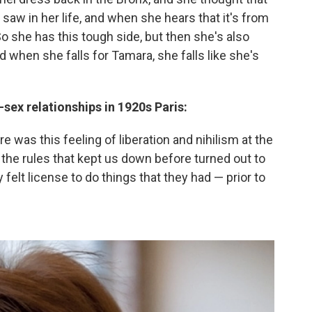
aw in her life, and when she hears that it's from
 So she has this tough side, but then she's also
d when she falls for Tamara, she falls like she's
sex relationships in 1920s Paris:
re was this feeling of liberation and nihilism at the
f the rules that kept us down before turned out to
ey felt license to do things that they had — prior to