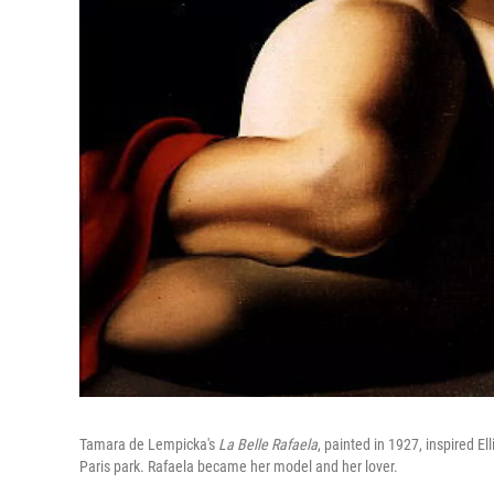
Tamara de Lempicka's
La Belle Rafaela
, painted in 1927, inspired El
Paris park. Rafaela became her model and her lover.