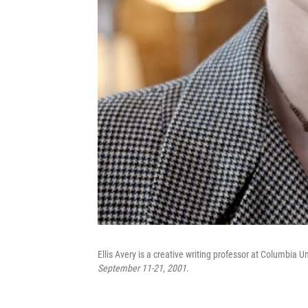
Ellis Avery is a creative writing professor at Columbia U
September 11-21, 2001
.