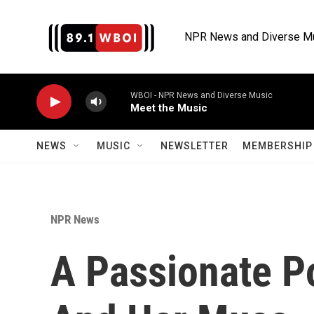
Skip to main content
NPR News and Diverse M
WBOI - NPR News and Diverse Music
Meet the Music
NEWS
MUSIC
NEWSLETTER
MEMBERSHIP 
NPR News
A Passionate Po