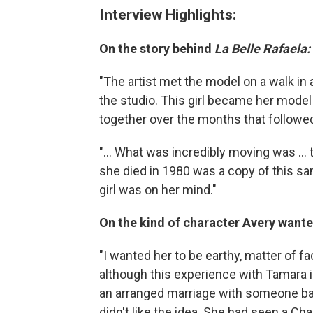
Interview Highlights:
On the story behind
La Belle Rafaela:
"The artist met the model on a walk in a
the studio. This girl became her model
together over the months that followe
"... What was incredibly moving was ..
she died in 1980 was a copy of this sam
girl was on her mind."
On the kind of character Avery wanted
"I wanted her to be earthy, matter of fa
although this experience with Tamara 
an arranged marriage with someone back 
didn't like the idea. She had seen a Ch