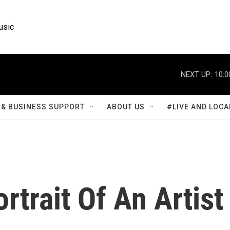
usic
NEXT UP:
10:0
& BUSINESS SUPPORT
ABOUT US
#LIVE AND LOCA
rtrait Of An Artist