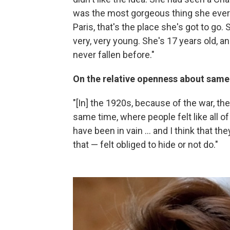
was the most gorgeous thing she ever s
Paris, that's the place she's got to go.
very, very young. She's 17 years old, an
never fallen before."
On the relative openness about same-
"[In] the 1920s, because of the war, the
same time, where people felt like all o
have been in vain ... and I think that th
that — felt obliged to hide or not do."