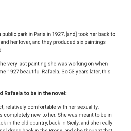
 public park in Paris in 1927, [and] took her back to
 and her lover, and they produced six paintings
d.
. the very last painting she was working on when
e 1927 beautiful Rafaela. So 53 years later, this
 Rafaela to be in the novel:
ct, relatively comfortable with her sexuality,
is completely new to her. She was meant to be in
in the old country, back in Sicily, and she really
anel dress back in the Bronx, and she thought that