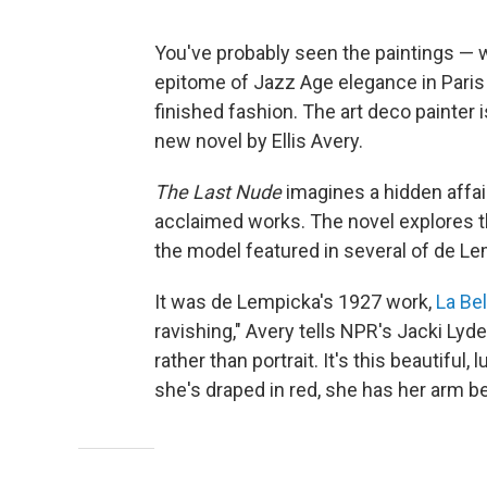
You've probably seen the paintings — 
epitome of Jazz Age elegance in Paris i
finished fashion. The art deco painter
new novel by Ellis Avery.
The Last Nude
imagines a hidden affai
acclaimed works. The novel explores th
the model featured in several of de L
It was de Lempicka's 1927 work,
La Bel
ravishing," Avery tells NPR's Jacki Lyden.
rather than portrait. It's this beautifu
she's draped in red, she has her arm be