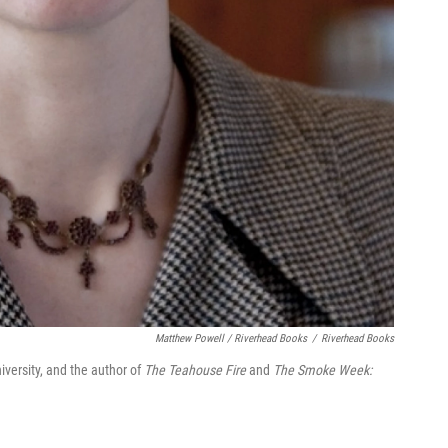
Matthew Powell / Riverhead Books
/
Riverhead Books
niversity, and the author of
The Teahouse Fire
and
The Smoke Week: