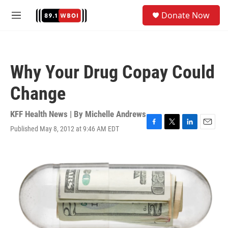
Skip to main content
S
Donate Now
e
M
a
e
r
n
c
u
h
Why Your Drug Copay Could
u
e
Change
r
y
KFF Health News | By
Michelle Andrews
Published May 8, 2012 at 9:46 AM EDT
F
T
L
E
a
w
i
m
c
i
n
a
e
t
k
i
b
t
e
l
o
e
d
o
r
I
k
n