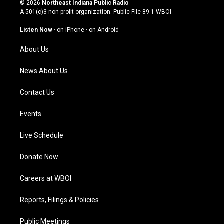
s
u
c
n
© 2026
Northeast Indiana Public Radio
t
t
e
k
A 501(c)3 non-profit organization. Public File
89.1 WBOI
a
u
b
e
g
b
o
d
Listen Now
·
on iPhone
·
on Android
r
e
o
i
a
k
n
About Us
m
News About Us
Contact Us
Events
Live Schedule
Donate Now
Careers at WBOI
Reports, Filings & Policies
Public Meetings