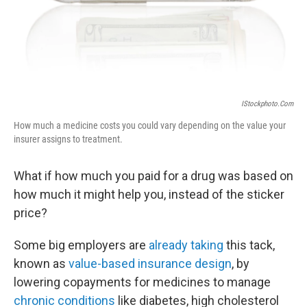
IStockphoto.com
How much a medicine costs you could vary depending on the value your
insurer assigns to treatment.
What if how much you paid for a drug was based on
how much it might help you, instead of the sticker
price?
Some big employers are
already taking
this tack,
known as
value-based insurance design
, by
lowering copayments for medicines to manage
chronic conditions
like diabetes, high cholesterol