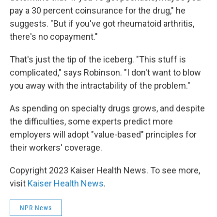
pay a 30 percent coinsurance for the drug," he
suggests. "But if you've got rheumatoid arthritis,
there's no copayment."
That's just the tip of the iceberg. "This stuff is
complicated," says Robinson. "I don't want to blow
you away with the intractability of the problem."
As spending on specialty drugs grows, and despite
the difficulties, some experts predict more
employers will adopt "value-based" principles for
their workers' coverage.
Copyright 2023 Kaiser Health News. To see more,
visit
Kaiser Health News
.
NPR News