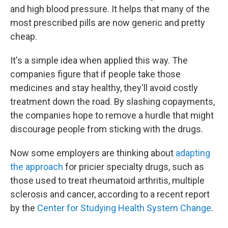
and high blood pressure. It helps that many of the
most prescribed pills are now generic and pretty
cheap.
It's a simple idea when applied this way. The
companies figure that if people take those
medicines and stay healthy, they'll avoid costly
treatment down the road. By slashing copayments,
the companies hope to remove a hurdle that might
discourage people from sticking with the drugs.
Now some employers are thinking about
adapting
the approach
for pricier specialty drugs, such as
those used to treat rheumatoid arthritis, multiple
sclerosis and cancer, according to a recent report
by the
Center for Studying Health System Change
.