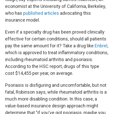
economist at the University of California, Berkeley,
who has
published articles
advocating this
insurance model.
Even if a specialty drug has been proved clinically
effective for certain conditions, should all patients
pay the same amount for it? Take a drug like
Enbrel
,
which is approved to treat inflammatory conditions,
including rheumatoid arthritis and psoriasis.
According to the HSC report, drugs of this type
cost $14,455 per year, on average.
Psoriasis is disfiguring and uncomfortable, but not
fatal, Robinson says, while rheumatoid arthritis is a
much more disabling condition. In this case, a
value-based insurance design approach might
determine that "if you've got psoriasis, maybe you