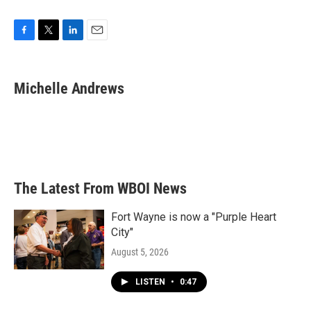
F
T
L
E
a
w
i
m
c
i
n
a
e
t
k
i
Michelle Andrews
b
t
e
l
o
e
d
o
r
I
k
n
The Latest From WBOI News
Fort Wayne is now a "Purple Heart
City"
August 5, 2026
LISTEN
•
0:47