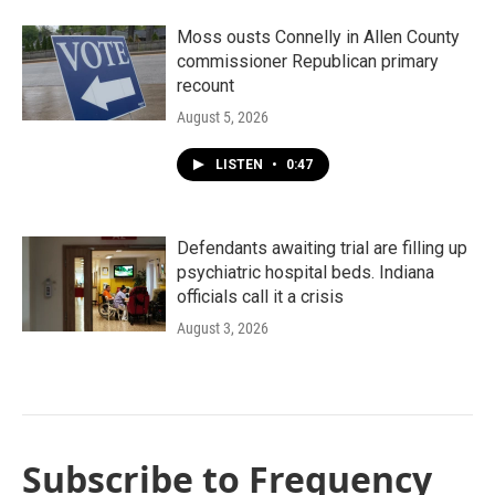
Moss ousts Connelly in Allen County
commissioner Republican primary
recount
August 5, 2026
LISTEN
•
0:47
Defendants awaiting trial are filling up
psychiatric hospital beds. Indiana
officials call it a crisis
August 3, 2026
Subscribe to Frequency