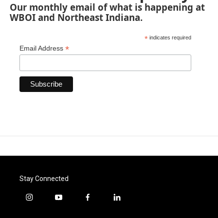
Our monthly email of what is happening at
WBOI and Northeast Indiana.
*
indicates required
*
Email Address
Stay Connected
i
y
f
l
n
o
a
i