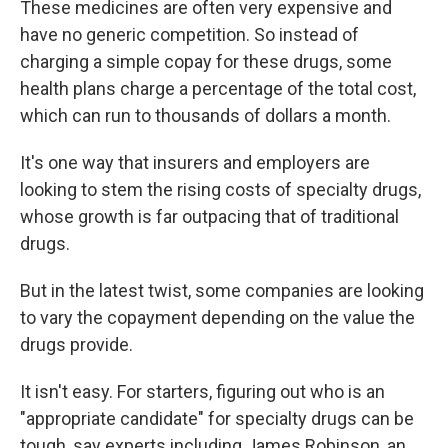
These medicines are often very expensive and
have no generic competition. So instead of
charging a simple copay for these drugs, some
health plans charge a percentage of the total cost,
which can run to thousands of dollars a month.
It's one way that insurers and employers are
looking to stem the rising costs of specialty drugs,
whose growth is far outpacing that of traditional
drugs.
But in the latest twist, some companies are looking
to vary the copayment depending on the value the
drugs provide.
It isn't easy. For starters, figuring out who is an
"appropriate candidate" for specialty drugs can be
tough, say experts including James Robinson, an