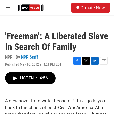
Skip to main content
S
Donate Now
e
M
a
e
r
n
c
u
h
'Freeman': A Liberated Slave
u
e
In Search Of Family
r
y
NPR | By
NPR Staff
Published May 10, 2012 at 4:21 PM EDT
F
T
L
E
a
w
i
m
c
i
n
a
LISTEN
•
4:56
e
t
k
i
b
t
e
l
o
e
d
o
r
I
k
n
A new novel from writer Leonard Pitts Jr. jolts you
back to the chaos of post-Civil War America. At a