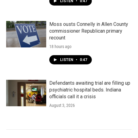
LISTEN
•
0:47
Moss ousts Connelly in Allen County
commissioner Republican primary
recount
18 hours ago
LISTEN
•
0:47
Defendants awaiting trial are filling up
psychiatric hospital beds. Indiana
officials call it a crisis
August 3, 2026