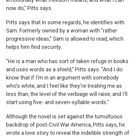
now do," Pitts says.
Pitts says that in some regards, he identifies with
Sam. Formerly owned by a woman with "rather
progressive ideas," Sam is allowed to read, which
helps him find security.
"He is a man who has sort of taken refuge in books
and uses words as a shield," Pitts says. "And I do
know that if I'm in an argument with somebody
who's white, and I feel like they're treating me as
less than, the level of the verbiage will raise, and I'll
start using five- and seven-syllable words."
Although the novel is set against the tumultuous
backdrop of post-Civil War America, Pitts says, he
wrote a love story to reveal the indelible strength of