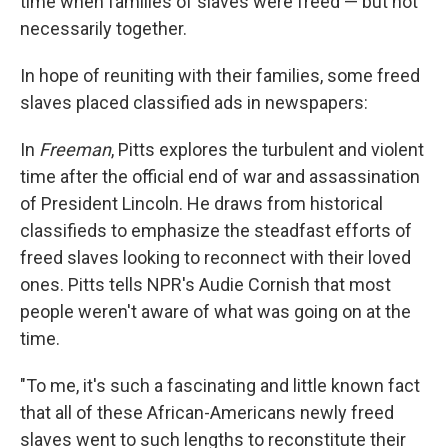
time when families of slaves were freed — but not
necessarily together.
In hope of reuniting with their families, some freed
slaves placed classified ads in newspapers:
In
Freeman
, Pitts explores the turbulent and violent
time after the official end of war and assassination
of President Lincoln. He draws from historical
classifieds to emphasize the steadfast efforts of
freed slaves looking to reconnect with their loved
ones. Pitts tells NPR's Audie Cornish that most
people weren't aware of what was going on at the
time.
"To me, it's such a fascinating and little known fact
that all of these African-Americans newly freed
slaves went to such lengths to reconstitute their