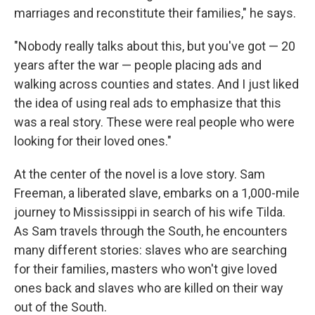
marriages and reconstitute their families," he says.
"Nobody really talks about this, but you've got — 20
years after the war — people placing ads and
walking across counties and states. And I just liked
the idea of using real ads to emphasize that this
was a real story. These were real people who were
looking for their loved ones."
At the center of the novel is a love story. Sam
Freeman, a liberated slave, embarks on a 1,000-mile
journey to Mississippi in search of his wife Tilda.
As Sam travels through the South, he encounters
many different stories: slaves who are searching
for their families, masters who won't give loved
ones back and slaves who are killed on their way
out of the South.