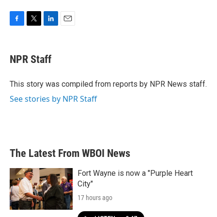
F
T
L
E
a
w
i
m
c
i
n
a
e
t
k
i
NPR Staff
b
t
e
l
o
e
d
o
r
I
This story was compiled from reports by NPR News staff.
k
n
See stories by NPR Staff
The Latest From WBOI News
Fort Wayne is now a "Purple Heart
City"
17 hours ago