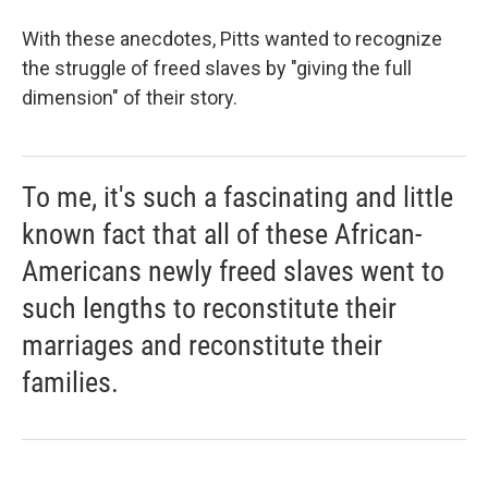
With these anecdotes, Pitts wanted to recognize
the struggle of freed slaves by "giving the full
dimension" of their story.
To me, it's such a fascinating and little
known fact that all of these African-
Americans newly freed slaves went to
such lengths to reconstitute their
marriages and reconstitute their
families.