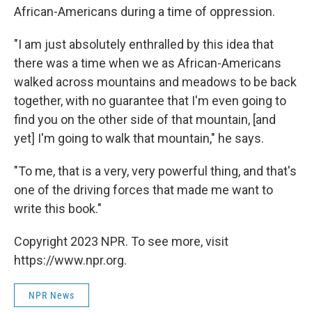
African-Americans during a time of oppression.
"I am just absolutely enthralled by this idea that
there was a time when we as African-Americans
walked across mountains and meadows to be back
together, with no guarantee that I'm even going to
find you on the other side of that mountain, [and
yet] I'm going to walk that mountain," he says.
"To me, that is a very, very powerful thing, and that's
one of the driving forces that made me want to
write this book."
Copyright 2023 NPR. To see more, visit
https://www.npr.org.
NPR News