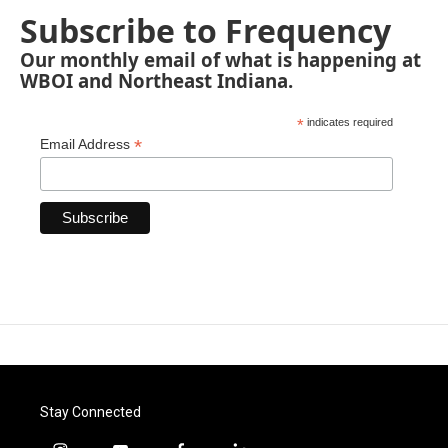
Subscribe to Frequency
Our monthly email of what is happening at
WBOI and Northeast Indiana.
*
indicates required
*
Email Address
Stay Connected