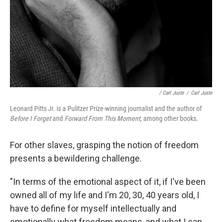
/ Carl Juste
/
Carl Juste
Leonard Pitts Jr. is a Pulitzer Prize-winning journalist and the author of
Before I Forget
and
Forward From This Moment
, among other books.
For other slaves, grasping the notion of freedom
presents a bewildering challenge.
"In terms of the emotional aspect of it, if I've been
owned all of my life and I'm 20, 30, 40 years old, I
have to define for myself intellectually and
emotionally what freedom means, and what I can