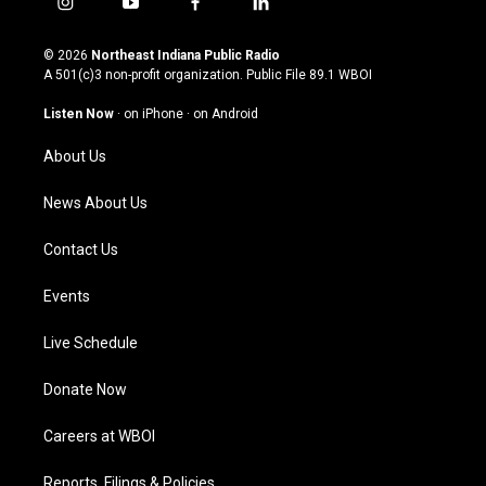
i
y
f
l
n
o
a
i
s
u
c
n
© 2026
Northeast Indiana Public Radio
t
t
e
k
A 501(c)3 non-profit organization. Public File
89.1 WBOI
a
u
b
e
g
b
o
d
Listen Now
·
on iPhone
·
on Android
r
e
o
i
a
k
n
About Us
m
News About Us
Contact Us
Events
Live Schedule
Donate Now
Careers at WBOI
Reports, Filings & Policies