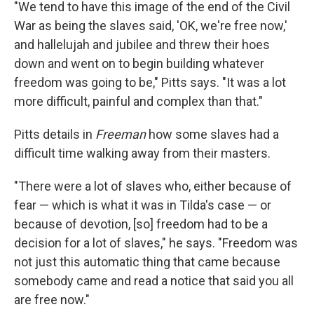
"We tend to have this image of the end of the Civil
War as being the slaves said, 'OK, we're free now,'
and hallelujah and jubilee and threw their hoes
down and went on to begin building whatever
freedom was going to be," Pitts says. "It was a lot
more difficult, painful and complex than that."
Pitts details in
Freeman
how some slaves had a
difficult time walking away from their masters.
"There were a lot of slaves who, either because of
fear — which is what it was in Tilda's case — or
because of devotion, [so] freedom had to be a
decision for a lot of slaves," he says. "Freedom was
not just this automatic thing that came because
somebody came and read a notice that said you all
are free now."