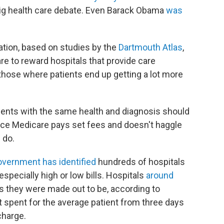
big health care debate. Even Barack Obama
was
ation, based on studies by the
Dartmouth Atlas
,
e to reward hospitals that provide care
those where patients end up getting a lot more
atients with the same health and diagnosis should
ince Medicare pays set fees and doesn't haggle
 do.
overnment has identified
hundreds of hospitals
specially high or low bills. Hospitals
around
le as they were made out to be, according to
 spent for the average patient from three days
charge.