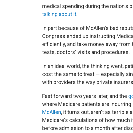
medical spending during the nation's 
talking about it
.
In part because of McAllen's bad reput
Congress ended up instructing Medicar
efficiently, and take money away from 
tests, doctors' visits and procedures.
In an ideal world, the thinking went, p
cost the same to treat — especially s
with providers the way private insurers
Fast forward two years later, and the
g
where Medicare patients are incurring e
McAllen
, it turns out, aren't as terrib
Medicare's calculations of how much it
before admission to a month after dis