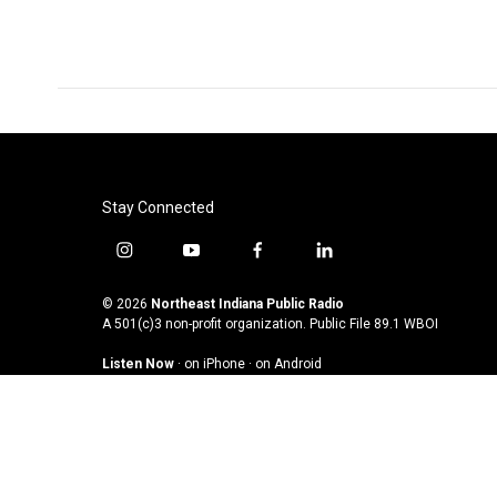
o
e
d
o
r
I
k
n
Stay Connected
i
y
f
l
n
o
a
i
s
u
c
n
© 2026
Northeast Indiana Public Radio
t
t
e
k
A 501(c)3 non-profit organization. Public File
89.1 WBOI
a
u
b
e
Listen Now
·
on iPhone
·
on Android
g
b
o
d
r
e
o
i
a
k
n
m