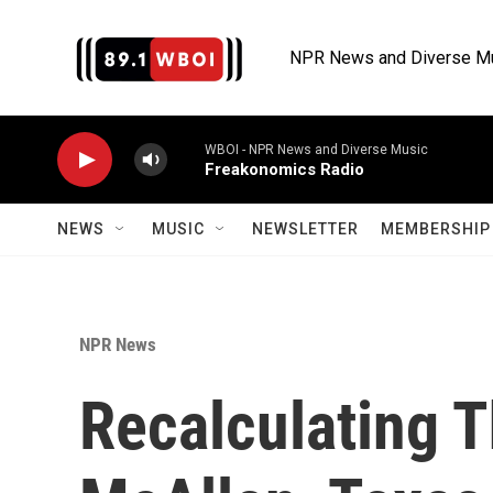
Skip to main content
NPR News and Diverse M
WBOI - NPR News and Diverse Music
Freakonomics Radio
NEWS
MUSIC
NEWSLETTER
MEMBERSHIP 
NPR News
Recalculating T