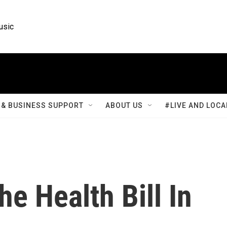
usic
& BUSINESS SUPPORT
ABOUT US
#LIVE AND LOCA
he Health Bill In