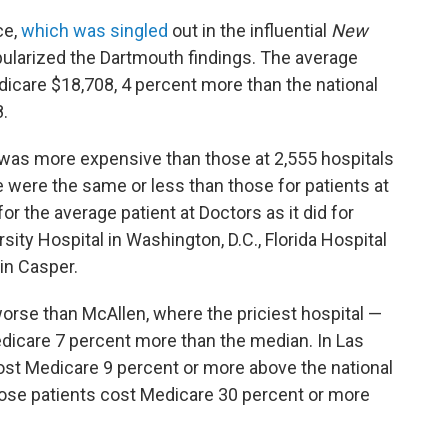
ce,
which was singled
out in the influential
New
ularized the Dartmouth findings. The average
icare $18,708, 4 percent more than the national
.
 was more expensive than those at 2,555 hospitals
e were the same or less than those for patients at
r the average patient at Doctors as it did for
ity Hospital in Washington, D.C., Florida Hospital
in Casper.
orse than McAllen, where the priciest hospital —
icare 7 percent more than the median. In Las
cost Medicare 9 percent or more above the national
ose patients cost Medicare 30 percent or more