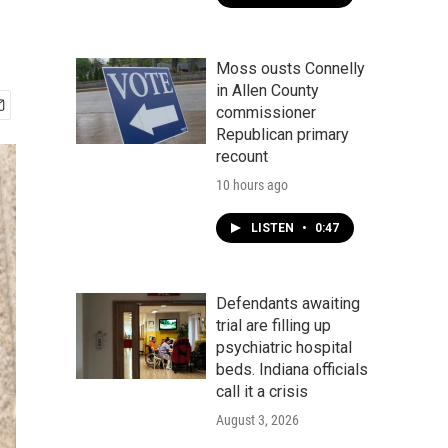
Moss ousts Connelly
in Allen County
commissioner
Republican primary
recount
10 hours ago
LISTEN
•
0:47
Defendants awaiting
trial are filling up
psychiatric hospital
beds. Indiana officials
call it a crisis
August 3, 2026