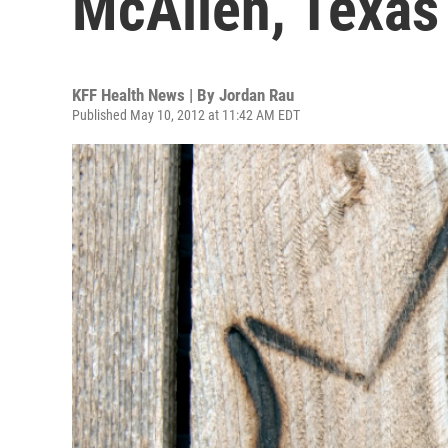
McAllen, Texas
KFF Health News | By
Jordan Rau
Published May 10, 2012 at 11:42 AM EDT