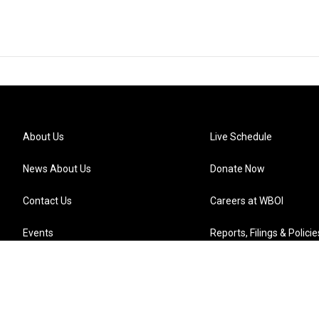
About Us
Live Schedule
News About Us
Donate Now
Contact Us
Careers at WBOI
Events
Reports, Filings & Policie