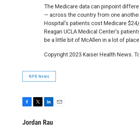
The Medicare data can pinpoint diffe
— across the country from one another
Hospital's patients cost Medicare $24,
Reagan UCLA Medical Center's patients.
be a little bit of McAllen in a lot of plac
Copyright 2023 Kaiser Health News. To
NPR News
F
T
L
E
a
w
i
m
c
i
n
a
Jordan Rau
e
t
k
i
b
t
e
l