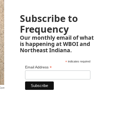
Subscribe to
Frequency
Our monthly email of what
is happening at WBOI and
Northeast Indiana.
*
indicates required
*
Email Address
.com