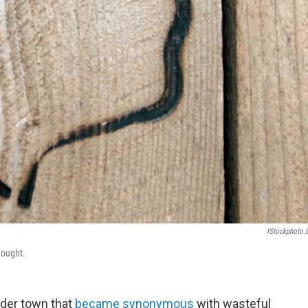
IStockphoto
hought.
der town that
became synonymous
with wasteful