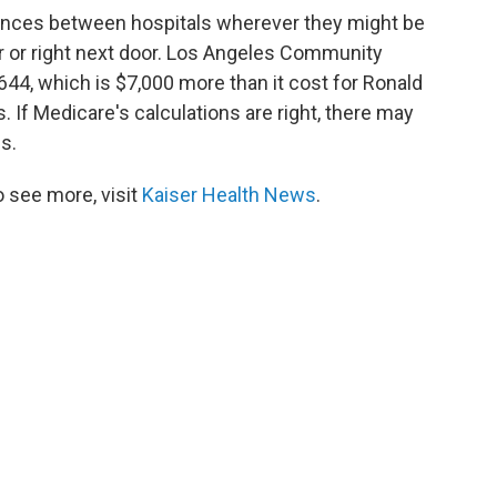
rences between hospitals wherever they might be
 or right next door. Los Angeles Community
644, which is $7,000 more than it cost for Ronald
 If Medicare's calculations are right, there may
es.
 see more, visit
Kaiser Health News
.