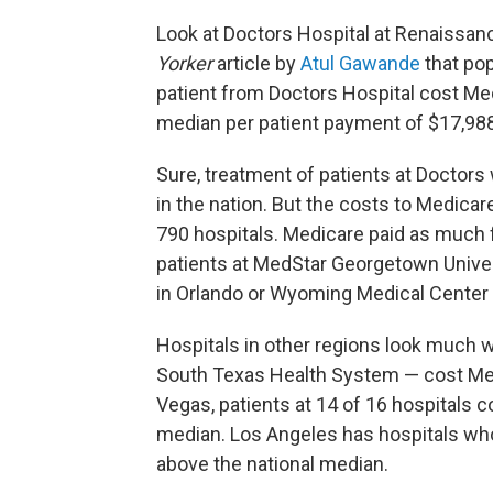
Look at Doctors Hospital at Renaissan
Yorker
article by
Atul Gawande
that pop
patient from Doctors Hospital cost Med
median per patient payment of $17,988
Sure, treatment of patients at Doctors
in the nation. But the costs to Medicar
790 hospitals. Medicare paid as much fo
patients at MedStar Georgetown Univers
in Orlando or Wyoming Medical Center 
Hospitals in other regions look much w
South Texas Health System — cost Med
Vegas, patients at 14 of 16 hospitals 
median. Los Angeles has hospitals wh
above the national median.