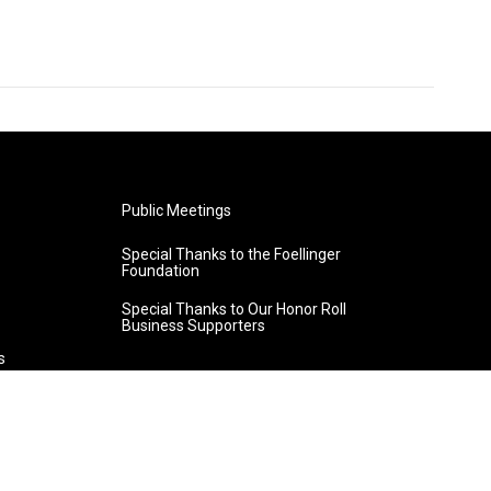
Public Meetings
Special Thanks to the Foellinger
Foundation
Special Thanks to Our Honor Roll
Business Supporters
s