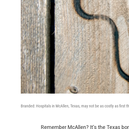
Branded: Hospitals in McAllen, Texas, may not be as costly as first t
Remember McAllen? It's the Texas bor