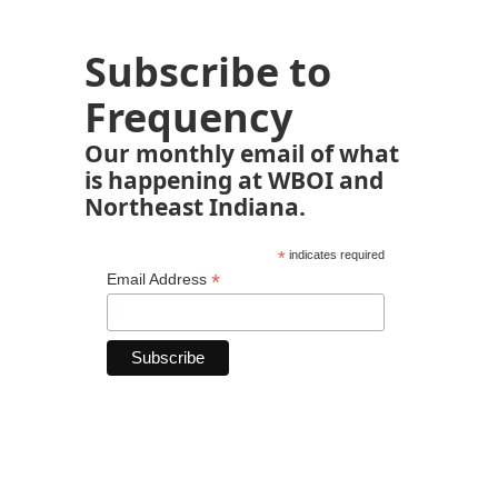
Subscribe to
Frequency
Our monthly email of what
is happening at WBOI and
Northeast Indiana.
*
indicates required
*
Email Address