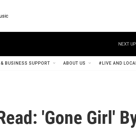
usic
NEXT UP
& BUSINESS SUPPORT
ABOUT US
#LIVE AND LOCA
Read: 'Gone Girl' B