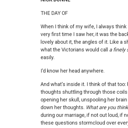
THE DAY OF
When I think of my wife, I always think 
very ﬁrst time I saw her, it was the ba
lovely about it, the angles of it. Like a 
what the Victorians would call
a ﬁnely
easily.
I'd know her head anywhere.
And what's inside it. I think of that too:
thoughts shuttling through those coils li
opening her skull, unspool­ing her brain 
down her thoughts.
What are you thin
during our marriage, if not out loud, i
these questions stormcloud over ever