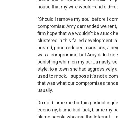
house that my wife would—and did—de
"Should I remove my soul before I come 
compromise: Amy demanded we rent, not
ﬁrm hope that we wouldn't be stuck her
clustered in this failed development: 
busted, price-reduced mansions, a neig
was a compromise, but Amy didn't see it
punishing whim on my part, a nasty, sel
style, to a town she had aggressively a
used to mock. I suppose it's not a com
that was what our compromises tended 
usually.
Do not blame me for this particular gr
economy, blame bad luck, blame my par
blame people who use the Internet. I us