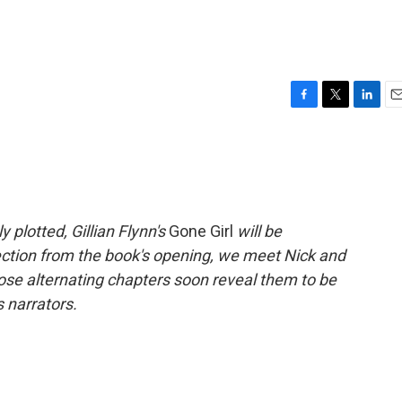
F
T
L
E
a
w
i
m
c
i
n
a
e
t
k
i
b
t
e
l
o
e
d
o
r
I
 plotted, Gillian Flynn's
Gone Girl
will be
k
n
lection from the book's opening, we meet Nick and
se alternating chapters soon reveal them to be
 narrators.