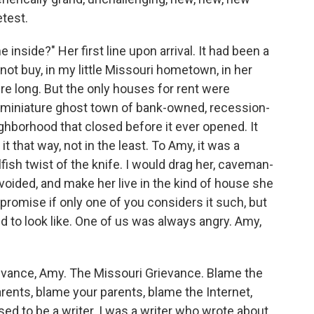
test.
inside?" Her ﬁrst line upon arrival. It had been a
 buy, in my little Missouri hometown, in her
e long. But the only houses for rent were
a miniature ghost town of bank-owned, recession-
hborhood that closed before it ever opened. It
 that way, not in the least. To Amy, it was a
ﬁsh twist of the knife. I would drag her, caveman-
voided, and make her live in the kind of house she
promise if only one of you considers it such, but
to look like. One of us was always angry. Amy,
ievance, Amy. The Missouri Grievance. Blame the
ents, blame your parents, blame the Internet,
ed to be a writer. I was a writer who wrote about