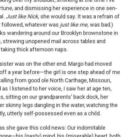
tune, and dismissing her experience in one sen­
al.
Just like Nick,
she would say. It was a refrain of
 followed, whatever was
just like me,
was bad.)
ks wandering around our Brooklyn brownstone in
e, strewing unopened mail across tables and
 taking thick afternoon naps.
 sister was on the other end. Margo had moved
ff a year before—the girl is one step ahead of me
 calling from good ole North Carthage, Missouri,
 I listened to her voice, I saw her at age ten,
ts, sitting on our grandparents' back dock, her
her skinny legs dangling in the water, watching the
tly, utterly self-possessed even as a child.
as she gave this cold news: Our indomitable
one—his (nasty) mind, his (miserable) heart, both