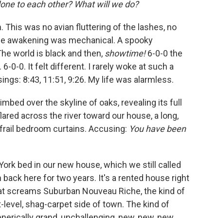
one to each other? What will we do?
 This was no avian ﬂutter­ing of the lashes, no
he awaken­ing was mechanical. A spooky
The world is black and then,
showtime!
6-0-0 the
6-0-0. It felt different. I rarely woke at such a
ings: 8:43, 11:51, 9:26. My life was alarmless.
mbed over the skyline of oaks, revealing its full
ared across the river toward our house, a long,
frail bedroom curtains. Accusing:
You have been
ork bed in our new house, which we still called
ack here for two years. It's a rented house right
that screams Suburban Nouveau Riche, the kind of
t-level, shag-carpet side of town. The kind of
enerically grand, unchallenging, new, new, new