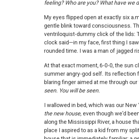
feeling? Who are you? What have we d
My eyes ﬂipped open at exactly six a.m.
gentle blink toward consciousness. T
ventriloquist-dummy click of the lids: 
clock said—in my face, ﬁrst thing I saw. 
rounded time. I was a man of jagged ris
At that exact moment, 6-0-0, the sun cli
summer angry-god self. Its reﬂection ﬂ
blaring ﬁnger aimed at me through our 
seen. You will be seen.
I wallowed in bed, which was our New Y
the new house,
even though we'd been b
along the Mississippi River, a house 
place I aspired to as a kid from my spli
house that is immediately familiar: a g