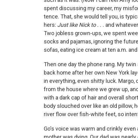
spent discussing my career, my misfor
tence. That, she would tell you, is typic
hers:
Just like Nick to . . .
and whatever
Two jobless grown-ups, we spent wee
socks and paja­mas, ignoring the futur
sofas, eating ice cream at ten a.m. and
Then one day the phone rang. My twin
back home after her own New York layo
in everything, even shitty luck. Margo,
from the house where we grew up, and as
with a dark cap of hair and overall shor
body slouched over like an old pillow, 
river ﬂow over ﬁsh-white feet, so inten
Go's voice was warm and crinkly even 
mother was dying. Our dad was nearly g