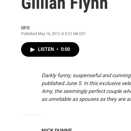
Gillian Flynn
NPR
Published May 14, 2012 at 8:22 AM EDT
LISTEN
•
0:00
Darkly funny, suspenseful and cunningly
published June 5. In this exclusive se
Amy, the seemingly perfect couple who
as unreliable as spouses as they are as
NICK DUNNE