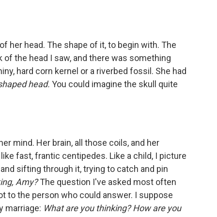
of her head. The shape of it, to begin with. The
ck of the head I saw, and there was something
shiny, hard corn kernel or a riverbed fossil. She had
 shaped head.
You could imagine the skull quite
 her mind. Her brain, all those coils, and her
ke fast, frantic centipedes. Like a child, I picture
and sifting through it, trying to catch and pin
king, Amy?
The question I've asked most often
f not to the person who could answer. I suppose
y marriage:
What are you thinking? How are you