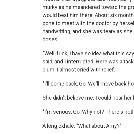
murky as he meandered toward the grea
would beat him there. About six months,
gone to meet with the doctor by herself
handwriting, and she was teary as she 
doses.
"Well, fuck, I have no idea what this s
said, and I interrupted. Here was a task
plum. I almost cried with relief.
"I'll come back, Go. We'll move back ho
She didn't believe me. I could hear her
"I'm serious, Go. Why not? There's noth
A long exhale. "What about Amy?"