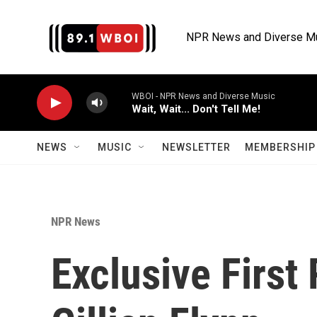
Skip to main content
NPR News and Diverse M
WBOI - NPR News and Diverse Music
Wait, Wait... Don't Tell Me!
NEWS
MUSIC
NEWSLETTER
MEMBERSHIP 
NPR News
Exclusive First 