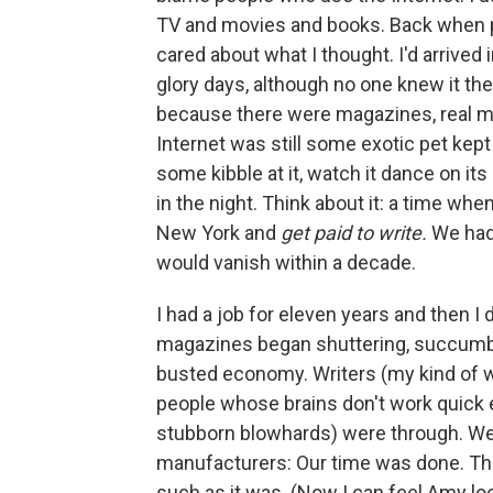
TV and movies and books. Back when p
cared about what I thought. I'd arrived 
glory days, although no one knew it the
because there were magazines, real m
Internet was still some exotic pet kept
some kibble at it, watch it dance on its l
in the night. Think about it: a time w
New York and
get paid to write.
We had 
would vanish within a decade.
I had a job for eleven years and then I d
magazines began shuttering, succumbi
busted economy. Writers (my kind of wri
people whose brains don't work quick en
stubborn blowhards) were through. We
manufacturers: Our time was done. Thre
such as it was. (Now I can feel Amy loo