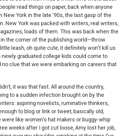
eople read things on paper, back when anyone
in New York in the late '90s, the last gasp of the
n. New York was packed with writers, real writers,
agazines, loads of them. This was back when the
 in the corner of the publish­ing world—throw
ittle leash, oh quite cute, it deﬁnitely won't kill us
hen newly graduated college kids could come to
no clue that we were embarking on careers that
idn't, it was that fast. All around the country,
ng to a sudden infection brought on by the
ters: aspiring novelists, ruminative thinkers,
ough to blog or link or tweet, basically old,
 were like women's hat makers or buggy-whip
e weeks after I got cut loose, Amy lost her job,
king over my shoulder, smirking at the time I've