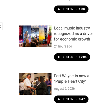
LISTEN
•
1:00
Local music industry
recognized as a driver
for economic growth
24 hours ago
LISTEN
•
17:05
Fort Wayne is now a
"Purple Heart City"
August 5, 2026
LISTEN
•
0:47