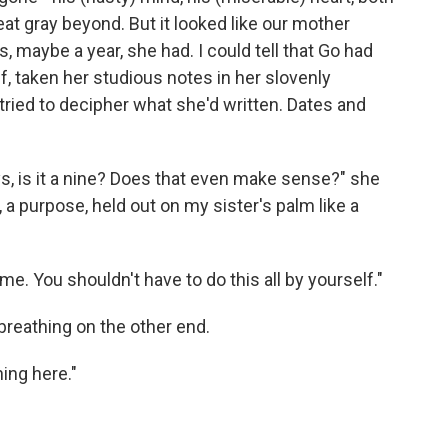
t gray beyond. But it looked like our mother
 maybe a year, she had. I could tell that Go had
, taken her studi­ous notes in her slovenly
tried to decipher what she'd written. Dates and
ays, is it a nine? Does that even make sense?" she
, a purpose, held out on my sister's palm like a
me. You shouldn't have to do this all by yourself."
 breathing on the other end.
ing here."