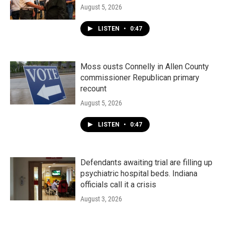
August 5, 2026
LISTEN
•
0:47
Moss ousts Connelly in Allen County
commissioner Republican primary
recount
August 5, 2026
LISTEN
•
0:47
Defendants awaiting trial are filling up
psychiatric hospital beds. Indiana
officials call it a crisis
August 3, 2026