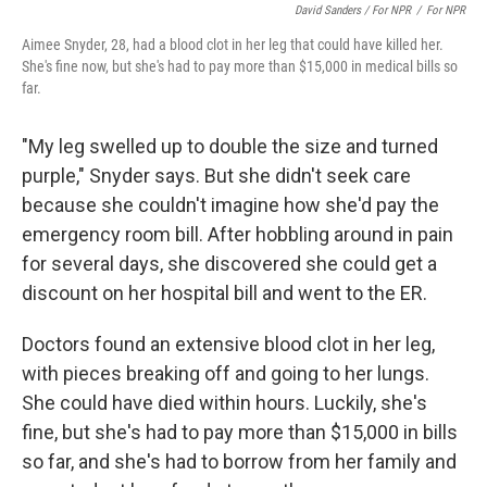
David Sanders / For NPR
/
For NPR
Aimee Snyder, 28, had a blood clot in her leg that could have killed her.
She's fine now, but she's had to pay more than $15,000 in medical bills so
far.
"My leg swelled up to double the size and turned
purple," Snyder says. But she didn't seek care
because she couldn't imagine how she'd pay the
emergency room bill. After hobbling around in pain
for several days, she discovered she could get a
discount on her hospital bill and went to the ER.
Doctors found an extensive blood clot in her leg,
with pieces breaking off and going to her lungs.
She could have died within hours. Luckily, she's
fine, but she's had to pay more than $15,000 in bills
so far, and she's had to borrow from her family and