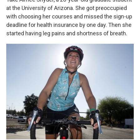
at the University of Arizona. She got preoccupied
with choosing her courses and missed the sign-up
deadline for health insurance by one day. Then she
started having leg pains and shortness of breath.