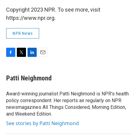
Copyright 2023 NPR. To see more, visit
https://www.npr.org.
NPR News
F
T
L
E
a
w
i
m
c
i
n
a
e
t
k
i
Patti Neighmond
b
t
e
l
o
e
d
o
r
I
Award-winning journalist Patti Neighmond is NPR's health
k
n
policy correspondent. Her reports air regularly on NPR
newsmagazines All Things Considered, Morning Edition,
and Weekend Edition.
See stories by Patti Neighmond