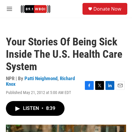
Skip to main content
S
Donate Now
e
M
a
e
r
n
c
u
h
Your Stories Of Being Sick
u
e
Inside The U.S. Health Care
r
y
System
NPR | By
Patti Neighmond
,
Richard
Knox
F
T
L
E
Published May 21, 2012 at 5:00 AM EDT
a
w
i
m
c
i
n
a
e
t
k
i
LISTEN
•
8:39
b
t
e
l
o
e
d
o
r
I
k
n