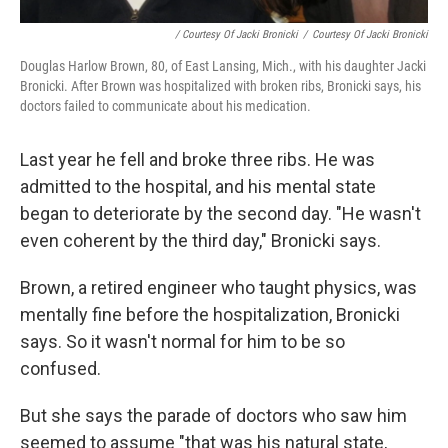
/ Courtesy Of Jacki Bronicki
/
Courtesy Of Jacki Bronicki
Douglas Harlow Brown, 80, of East Lansing, Mich., with his daughter Jacki
Bronicki. After Brown was hospitalized with broken ribs, Bronicki says, his
doctors failed to communicate about his medication.
Last year he fell and broke three ribs. He was
admitted to the hospital, and his mental state
began to deteriorate by the second day. "He wasn't
even coherent by the third day," Bronicki says.
Brown, a retired engineer who taught physics, was
mentally fine before the hospitalization, Bronicki
says. So it wasn't normal for him to be so
confused.
But she says the parade of doctors who saw him
seemed to assume "that was his natural state,