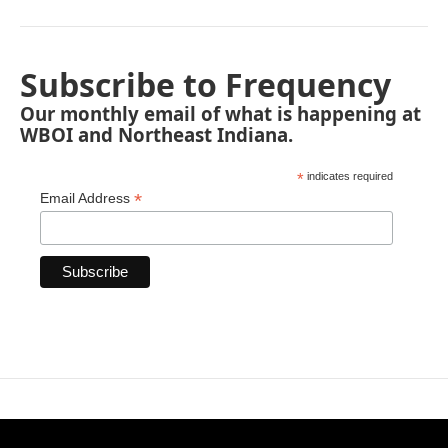
Subscribe to Frequency
Our monthly email of what is happening at
WBOI and Northeast Indiana.
*
indicates required
*
Email Address