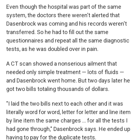
Even though the hospital was part of the same
system, the doctors there weren't alerted that
Dasenbrock was coming and his records weren't
transferred. So he had to fill out the same
questionnaires and repeat all the same diagnostic
tests, as he was doubled over in pain.
A CT scan showed a nonserious ailment that
needed only simple treatment — lots of fluids —
and Dasenbrock went home. But two days later he
got two bills totaling thousands of dollars.
"I laid the two bills next to each other and it was
literally word for word, letter for letter and line item
by line item the same charges ... for all the tests I
had gone through," Dasenbrock says. He ended up
having to pay for the duplicate tests.