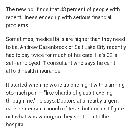
The new poll finds that 43 percent of people with
recent illness ended up with serious financial
problems.
Sometimes, medical bills are higher than they need
to be. Andrew Dasenbrock of Salt Lake City recently
had to pay twice for much of his care. He's 32, a
self-employed IT consultant who says he can't
afford health insurance.
It started when he woke up one night with alarming
stomach pain — "like shards of glass traveling
through me," he says. Doctors at a nearby urgent
care center ran a bunch of tests but couldn't figure
out what was wrong, so they sent him to the
hospital.