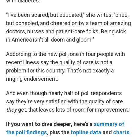
with diabetes.
"I've been scared, but educated," she writes, "cried,
but consoled, and cheered on by a team of amazing
doctors, nurses and patient-care folks. Being sick
in America isn't all doom and gloom."
According to the new poll, one in four people with
recent illness say the quality of care is not a
problem for this country. That's not exactly a
ringing endorsement.
And even though nearly half of poll respondents
say they're very satisfied with the quality of care
they
get, that leaves lots of room for improvement.
If you want to dive deeper, here's a
summary of
the poll findings
, plus the
topline data
and
charts
.