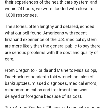
their experiences of the health care system, and
within 24 hours, we were flooded with close to
1,000 responses.
The stories, often lengthy and detailed, echoed
what our poll found: Americans with recent
firsthand experience of the U.S. medical system
are more likely than the general public to say there
are serious problems with the cost and quality of
care.
From Oregon to Florida and Maine to Mississippi,
Facebook respondents told wrenching tales of
bankruptcies, missed diagnoses, medical errors,
miscommunication and treatment that was
delayed or foregone because of its cost.
Take Aimee Snyder, a 28-year-old graduate student