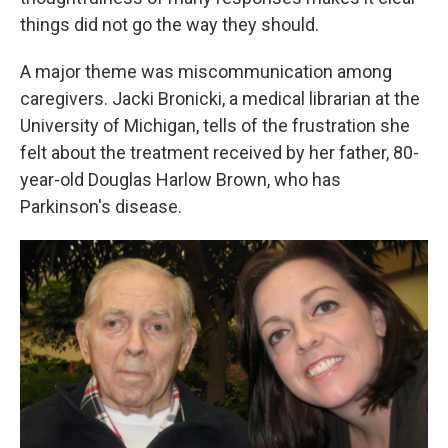
things did not go the way they should.
A major theme was miscommunication among
caregivers. Jacki Bronicki, a medical librarian at the
University of Michigan, tells of the frustration she
felt about the treatment received by her father, 80-
year-old Douglas Harlow Brown, who has
Parkinson's disease.