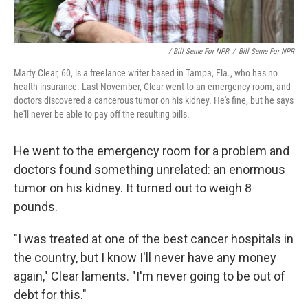
/ Bill Serne For NPR
/
Bill Serne For NPR
Marty Clear, 60, is a freelance writer based in Tampa, Fla., who has no
health insurance. Last November, Clear went to an emergency room, and
doctors discovered a cancerous tumor on his kidney. He's fine, but he says
he'll never be able to pay off the resulting bills.
He went to the emergency room for a problem and
doctors found something unrelated: an enormous
tumor on his kidney. It turned out to weigh 8
pounds.
"I was treated at one of the best cancer hospitals in
the country, but I know I'll never have any money
again," Clear laments. "I'm never going to be out of
debt for this."