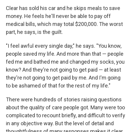
Clear has sold his car and he skips meals to save
money. He feels he'll never be able to pay off
medical bills, which may total $200,000. The worst
part, he says, is the guilt.
"I feel awful every single day," he says. "You know,
people saved my life. And more than that — people
fed me and bathed me and changed my socks, you
know? And they're not going to get paid — at least
they're not going to get paid by me. And I'm going
to be ashamed of that for the rest of my life."
There were hundreds of stories raising questions
about the quality of care people got. Many were too
complicated to recount briefly, and difficult to verify
in any objective way. But the level of detail and
thoughtfulness of many responses makes it clear