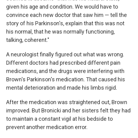
given his age and condition. We would have to
convince each new doctor that saw him — tell the
story of his Parkinson's, explain that this was not
his normal, that he was normally functioning,
talking, coherent."
A neurologist finally figured out what was wrong.
Different doctors had prescribed different pain
medications, and the drugs were interfering with
Brown's Parkinson's medication. That caused his
mental deterioration and made his limbs rigid.
After the medication was straightened out, Brown
improved. But Bronicki and her sisters felt they had
to maintain a constant vigil at his bedside to
prevent another medication error.