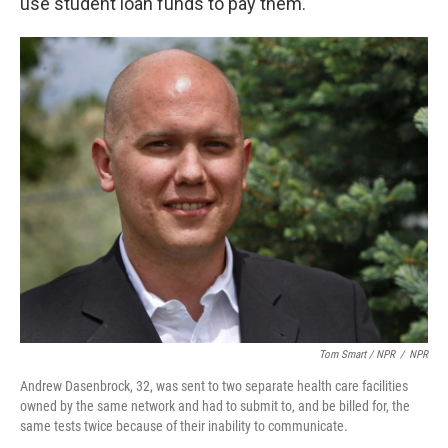
use student loan funds to pay them.
Tom Smart / NPR
/
NPR
Andrew Dasenbrock, 32, was sent to two separate health care facilities
owned by the same network and had to submit to, and be billed for, the
same tests twice because of their inability to communicate.