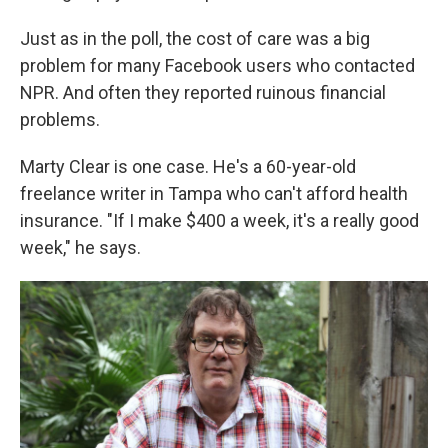
Just as in the poll, the cost of care was a big
problem for many Facebook users who contacted
NPR. And often they reported ruinous financial
problems.
Marty Clear is one case. He's a 60-year-old
freelance writer in Tampa who can't afford health
insurance. "If I make $400 a week, it's a really good
week," he says.