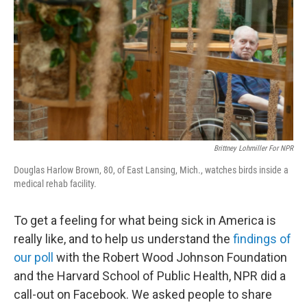
Brittney Lohmiller For NPR
Douglas Harlow Brown, 80, of East Lansing, Mich., watches birds inside a
medical rehab facility.
To get a feeling for what being sick in America is
really like, and to help us understand the
findings of
our poll
with the Robert Wood Johnson Foundation
and the Harvard School of Public Health, NPR did a
call-out on Facebook. We asked people to share