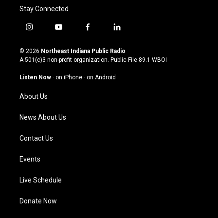
Stay Connected
i
y
f
l
n
o
a
i
s
u
c
n
© 2026
Northeast Indiana Public Radio
t
t
e
k
A 501(c)3 non-profit organization. Public File
89.1 WBOI
a
u
b
e
g
b
o
d
Listen Now
·
on iPhone
·
on Android
r
e
o
i
a
k
n
About Us
m
News About Us
Contact Us
Events
Live Schedule
Donate Now