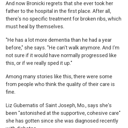
And now Bronicki regrets that she ever took her
father to the hospital in the first place. After all,
there's no specific treatment for broken ribs, which
must heal by themselves.
"He has a lot more dementia than he had a year
before," she says. "He can't walk anymore. And I'm
not sure if it would have normally progressed like
this, or if we really sped it up."
Among many stories like this, there were some
from people who think the quality of their care is
fine.
Liz Gubernatis of Saint Joseph, Mo., says she's
been "astonished at the supportive, cohesive care"
she has gotten since she was diagnosed recently