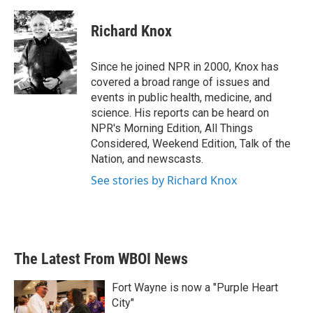
Richard Knox
Since he joined NPR in 2000, Knox has
covered a broad range of issues and
events in public health, medicine, and
science. His reports can be heard on
NPR's Morning Edition, All Things
Considered, Weekend Edition, Talk of the
Nation, and newscasts.
See stories by Richard Knox
The Latest From WBOI News
Fort Wayne is now a "Purple Heart
City"