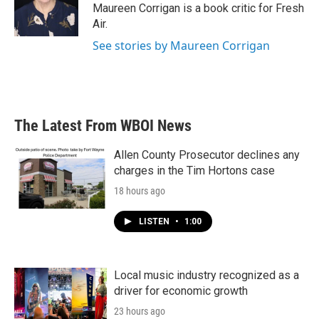
o
r
I
Maureen Corrigan is a book critic for Fresh
k
n
Air.
See stories by Maureen Corrigan
The Latest From WBOI News
Allen County Prosecutor declines any
charges in the Tim Hortons case
18 hours ago
LISTEN
•
1:00
Local music industry recognized as a
driver for economic growth
23 hours ago