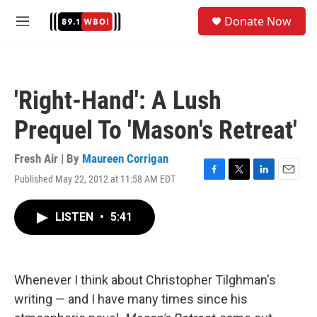
Skip to main content
S
Donate Now
e
M
a
e
r
n
c
u
h
'Right-Hand': A Lush
u
e
Prequel To 'Mason's Retreat'
r
y
Fresh Air | By
Maureen Corrigan
Published May 22, 2012 at 11:58 AM EDT
F
T
L
E
a
w
i
m
c
i
n
a
LISTEN
•
5:41
e
t
k
i
b
t
e
l
o
e
d
o
r
I
k
n
Whenever I think about Christopher Tilghman's
writing — and I have many times since his