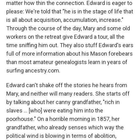
matter how thin the connection. Edward is eager to
please: We're told that "he is in the stage of life that
is all about acquisition, accumulation, increase."
Through the course of the day, Mary and some old
workers on the retreat give Edward a tour, all the
time sniffing him out. They also stuff Edward's ears
full of more information about his Mason forebears
than most amateur genealogists learn in years of
surfing ancestry.com.
Edward can't shake off the stories he hears from
Mary, and neither will many readers. She starts off
by talking about her canny grandfather, "rich in
slaves ... [who] were eating him into the
poorhouse." On a horrible morning in 1857, her
grandfather, who already senses which way the
political wind is blowing in terms of abolition,