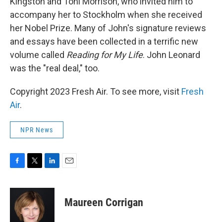
Kingston and Toni Morrison, who invited him to
accompany her to Stockholm when she received
her Nobel Prize. Many of John's signature reviews
and essays have been collected in a terrific new
volume called
Reading for My Life
. John Leonard
was the "real deal," too.
Copyright 2023 Fresh Air. To see more, visit
Fresh
Air
.
NPR News
F
T
L
E
a
w
i
m
c
i
n
a
e
t
k
i
Maureen Corrigan
b
t
e
l
o
e
d