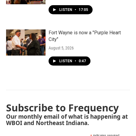
LISTEN
•
17:05
Fort Wayne is now a "Purple Heart
City"
August 5, 2026
LISTEN
•
0:47
Subscribe to Frequency
Our monthly email of what is happening at
WBOI and Northeast Indiana.
indicates required