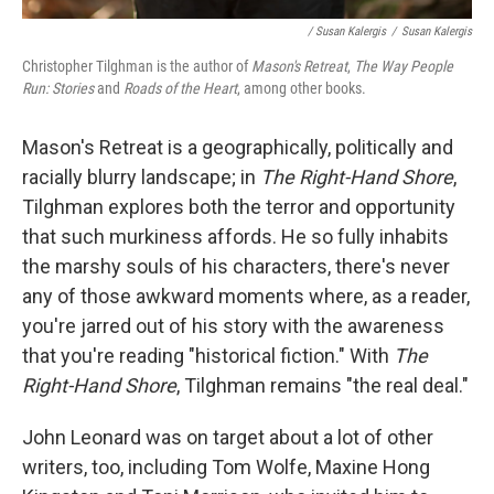
/ Susan Kalergis
/
Susan Kalergis
Christopher Tilghman is the author of
Mason's Retreat
,
The Way People
Run: Stories
and
Roads of the Heart
, among other books.
Mason's Retreat is a geographically, politically and
racially blurry landscape; in
The Right-Hand Shore
,
Tilghman explores both the terror and opportunity
that such murkiness affords. He so fully inhabits
the marshy souls of his characters, there's never
any of those awkward moments where, as a reader,
you're jarred out of his story with the awareness
that you're reading "historical fiction." With
The
Right-Hand Shore
, Tilghman remains "the real deal."
John Leonard was on target about a lot of other
writers, too, including Tom Wolfe, Maxine Hong