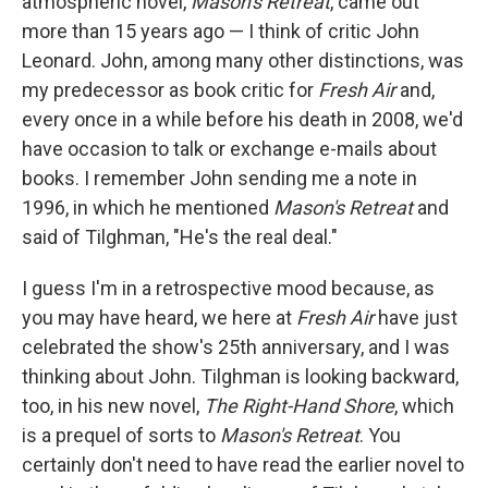
atmospheric novel,
Mason's Retreat
, came out
more than 15 years ago — I think of critic John
Leonard. John, among many other distinctions, was
my predecessor as book critic for
Fresh Air
and,
every once in a while before his death in 2008, we'd
have occasion to talk or exchange e-mails about
books. I remember John sending me a note in
1996, in which he mentioned
Mason's Retreat
and
said of Tilghman, "He's the real deal."
I guess I'm in a retrospective mood because, as
you may have heard, we here at
Fresh Air
have just
celebrated the show's 25th anniversary, and I was
thinking about John. Tilghman is looking backward,
too, in his new novel,
The Right-Hand Shore
, which
is a prequel of sorts to
Mason's Retreat
. You
certainly don't need to have read the earlier novel to