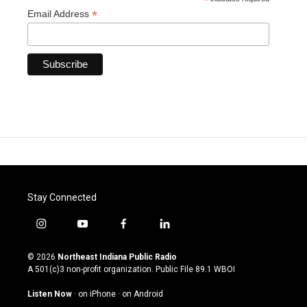
*
*
Email Address
Stay Connected
i
y
f
l
n
o
a
i
s
u
c
n
© 2026
Northeast Indiana Public Radio
t
t
e
k
A 501(c)3 non-profit organization. Public File
89.1 WBOI
a
u
b
e
g
b
o
d
Listen Now
·
on iPhone
·
on Android
r
e
o
i