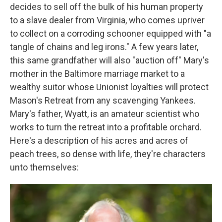
decides to sell off the bulk of his human property
to a slave dealer from Virginia, who comes upriver
to collect on a corroding schooner equipped with "a
tangle of chains and leg irons." A few years later,
this same grandfather will also "auction off" Mary's
mother in the Baltimore marriage market to a
wealthy suitor whose Unionist loyalties will protect
Mason's Retreat from any scavenging Yankees.
Mary's father, Wyatt, is an amateur scientist who
works to turn the retreat into a profitable orchard.
Here's a description of his acres and acres of
peach trees, so dense with life, they're characters
unto themselves: