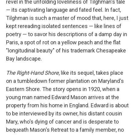
revel in the unfolding loveliness of Tilghman's tale
— its captivating language and fated feel. In fact,
Tilghman is such a master of mood that, here, I just
kept rereading isolated sentences — like lines of
poetry — to savor his descriptions of a damp day in
Paris, a spot of rot on a yellow peach and the flat
"longitudinal beauty" of his trademark Chesapeake
Bay landscape.
The Right-Hand Shore
, like its sequel, takes place
on a tumbledown former plantation on Maryland's
Eastern Shore. The story opens in 1920, when a
young man named Edward Mason arrives at the
property from his home in England. Edward is about
to be interviewed by its owner, his distant cousin
Mary, who's dying of cancer and is desperate to
bequeath Mason's Retreat to a family member, no