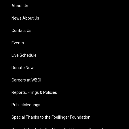
a
k
n
About Us
m
News About Us
Contact Us
Events
Live Schedule
Donate Now
Careers at WBOI
Reports, Filings & Policies
Public Meetings
Special Thanks to the Foellinger Foundation