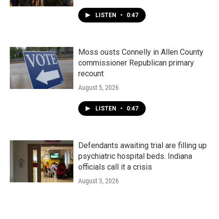
LISTEN
•
0:47
Moss ousts Connelly in Allen County
commissioner Republican primary
recount
August 5, 2026
LISTEN
•
0:47
Defendants awaiting trial are filling up
psychiatric hospital beds. Indiana
officials call it a crisis
August 3, 2026