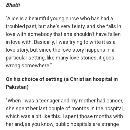
Bhatti
"Alice is a beautiful young nurse who has had a
troubled past, but she's very feisty, and she falls in
love with somebody that she shouldn't have fallen
in love with. Basically, I was trying to write it as a
love story, but since the love story happens in a
particular setting, like many love stories, it goes
wrong somewhere."
On his choice of setting (a Christian hospital in
Pakistan)
"When I was a teenager and my mother had cancer,
she spent her last couple of months in the hospital,
which was a bit like this. I spent those months with
her and, as you know, public hospitals are strange