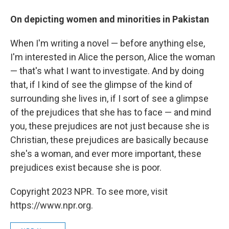
On depicting women and minorities in Pakistan
When I'm writing a novel — before anything else,
I'm interested in Alice the person, Alice the woman
— that's what I want to investigate. And by doing
that, if I kind of see the glimpse of the kind of
surrounding she lives in, if I sort of see a glimpse
of the prejudices that she has to face — and mind
you, these prejudices are not just because she is
Christian, these prejudices are basically because
she's a woman, and ever more important, these
prejudices exist because she is poor.
Copyright 2023 NPR. To see more, visit
https://www.npr.org.