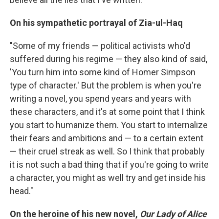
On his sympathetic portrayal of
Zia-ul-Haq
"Some of my friends — political activists who'd
suffered during his regime — they also kind of said,
'You turn him into some kind of Homer Simpson
type of character.' But the problem is when you're
writing a novel, you spend years and years with
these characters, and it's at some point that I think
you start to humanize them. You start to internalize
their fears and ambitions and — to a certain extent
— their cruel streak as well. So I think that probably
it is not such a bad thing that if you're going to write
a character, you might as well try and get inside his
head."
On the heroine of his new novel,
Our Lady of Alice