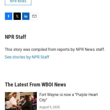
NPR News
F
T
L
E
a
w
i
m
c
i
n
a
e
t
k
i
NPR Staff
b
t
e
l
o
e
d
o
r
I
This story was compiled from reports by NPR News staff.
k
n
See stories by NPR Staff
The Latest From WBOI News
Fort Wayne is now a "Purple Heart
City"
August 5, 2026