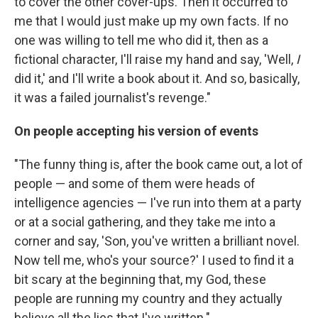
to cover the other cover-ups. Then it occurred to
me that I would just make up my own facts. If no
one was willing to tell me who did it, then as a
fictional character, I'll raise my hand and say, 'Well,
I
did it,' and I'll write a book about it. And so, basically,
it was a failed journalist's revenge."
On people accepting his version of events
"The funny thing is, after the book came out, a lot of
people — and some of them were heads of
intelligence agencies — I've run into them at a party
or at a social gathering, and they take me into a
corner and say, 'Son, you've written a brilliant novel.
Now tell me, who's your source?' I used to find it a
bit scary at the beginning that, my God, these
people are running my country and they actually
believe all the lies that I've written."