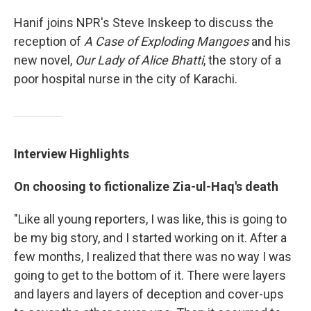
Hanif joins NPR's Steve Inskeep to discuss the
reception of
A Case of Exploding Mangoes
and his
new novel,
Our Lady of Alice Bhatti
, the story of a
poor hospital nurse in the city of Karachi.
Interview Highlights
On choosing to fictionalize
Zia-ul-Haq
's death
"Like all young reporters, I was like, this is going to
be my big story, and I started working on it. After a
few months, I realized that there was no way I was
going to get to the bottom of it. There were layers
and layers and layers of deception and cover-ups