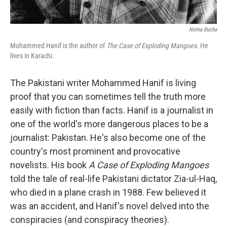
Nirma Bucha
Mohammed Hanif is the author of
The Case of Exploding Mangoes.
He
lives in Karachi.
The Pakistani writer Mohammed Hanif is living
proof that you can sometimes tell the truth more
easily with fiction than facts. Hanif is a journalist in
one of the world's more dangerous places to be a
journalist: Pakistan. He's also become one of the
country's most prominent and provocative
novelists. His book
A Case of Exploding Mangoes
told the tale of real-life Pakistani dictator Zia-ul-Haq,
who died in a plane crash in 1988. Few believed it
was an accident, and Hanif's novel delved into the
conspiracies (and conspiracy theories).