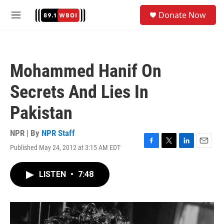
Skip to main content
S
Donate Now
e
M
a
e
r
n
c
u
h
Mohammed Hanif On
u
e
Secrets And Lies In
r
y
Pakistan
NPR | By
NPR Staff
Published May 24, 2012 at 3:15 AM EDT
F
T
L
E
a
w
i
m
c
i
n
a
LISTEN
•
7:48
e
t
k
i
b
t
e
l
o
e
d
o
r
I
k
n