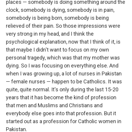
places — somebody is doing something around the
clock, somebody is dying, somebody is in pain,
somebody is being born, somebody is being
relieved of their pain. So those impressions were
very strong in my head, and I think the
psychological explanation, now that I think of it, is
that maybe I didn't want to focus on my own
personal tragedy, which was that my mother was
dying. So I was focusing on everything else. And
when I was growing up, a lot of nurses in Pakistan
— female nurses — happen to be Catholics. It was
quite, quite normal. It's only during the last 15-20
years that it has become the kind of profession
that men and Muslims and Christians and
everybody else goes into that profession. But it
started out as a profession for Catholic women in
Pakistan.