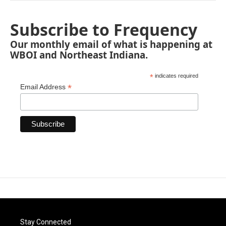
Subscribe to Frequency
Our monthly email of what is happening at
WBOI and Northeast Indiana.
*
indicates required
*
Email Address
Stay Connected