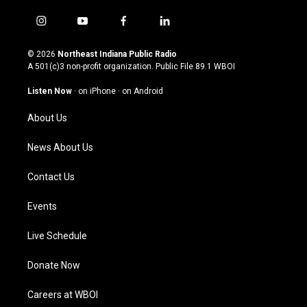
i
y
f
l
n
o
a
i
s
u
c
n
© 2026
Northeast Indiana Public Radio
t
t
e
k
A 501(c)3 non-profit organization. Public File
89.1 WBOI
a
u
b
e
g
b
o
d
Listen Now
·
on iPhone
·
on Android
r
e
o
i
a
k
n
About Us
m
News About Us
Contact Us
Events
Live Schedule
Donate Now
Careers at WBOI