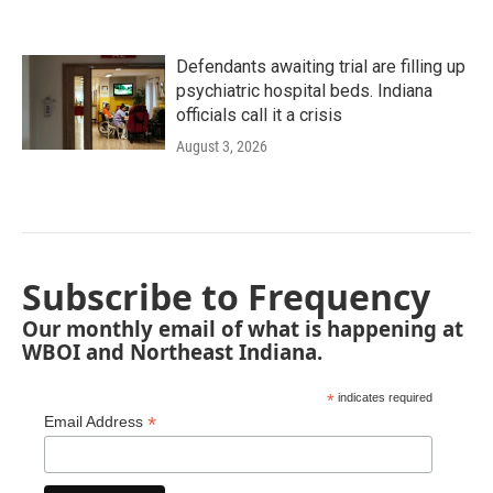
Defendants awaiting trial are filling up
psychiatric hospital beds. Indiana
officials call it a crisis
August 3, 2026
Subscribe to Frequency
Our monthly email of what is happening at
WBOI and Northeast Indiana.
*
indicates required
*
Email Address