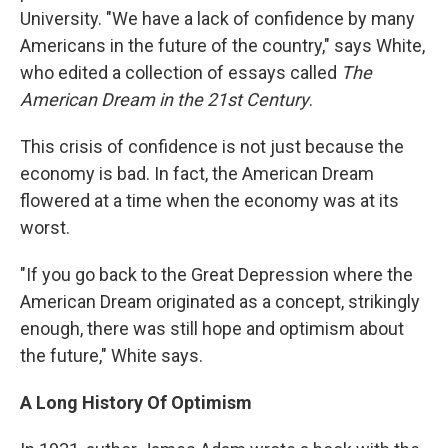
University. "We have a lack of confidence by many
Americans in the future of the country," says White,
who edited a collection of essays called
The
American Dream in the 21st Century
.
This crisis of confidence is not just because the
economy is bad. In fact, the American Dream
flowered at a time when the economy was at its
worst.
"If you go back to the Great Depression where the
American Dream originated as a concept, strikingly
enough, there was still hope and optimism about
the future," White says.
A Long History Of Optimism