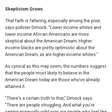
Skepticism Grows
That faith is faltering, especially among the poor,
says pollster Dimock. "Lower income whites and
lower income African-Americans are more
skeptical about the American Dream. Higher
income blacks are pretty optimistic about the
American Dream, as are higher income whites."
As cynical as this may seem, the numbers suggest
that the people most likely to believe in the
American Dream today are those who've already
attained it.
"There's a certain truth to that," Dimock says.
"There are people struggling. And what you're
seeing especially right now are people who feel like