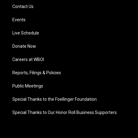
Contact Us
Events
Live Schedule
Donate Now
Careers at WBOI
Reports, Filings & Policies
Public Meetings
Special Thanks to the Foellinger Foundation
Special Thanks to Our Honor Roll Business Supporters