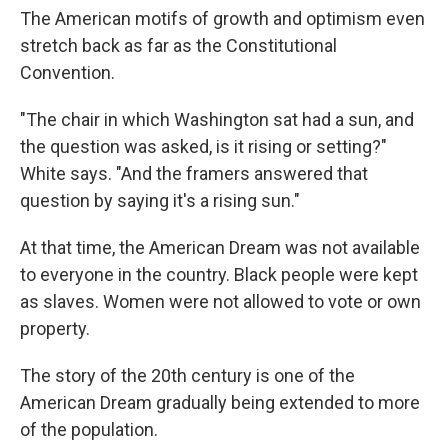
The American motifs of growth and optimism even
stretch back as far as the Constitutional
Convention.
"The chair in which Washington sat had a sun, and
the question was asked, is it rising or setting?"
White says. "And the framers answered that
question by saying it's a rising sun."
At that time, the American Dream was not available
to everyone in the country. Black people were kept
as slaves. Women were not allowed to vote or own
property.
The story of the 20th century is one of the
American Dream gradually being extended to more
of the population.