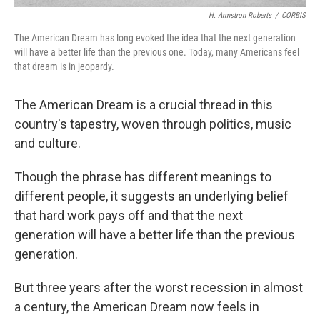
H. Armstron Roberts
/
CORBIS
The American Dream has long evoked the idea that the next generation
will have a better life than the previous one. Today, many Americans feel
that dream is in jeopardy.
The American Dream is a crucial thread in this
country's tapestry, woven through politics, music
and culture.
Though the phrase has different meanings to
different people, it suggests an underlying belief
that hard work pays off and that the next
generation will have a better life than the previous
generation.
But three years after the worst recession in almost
a century, the American Dream now feels in