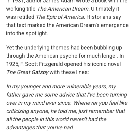
In 1931, author James Adam wrote a book with the
working title
The American Dream.
Ultimately it
was retitled
The Epic of America.
Historians say
that text marked the American Dream's emergence
into the spotlight.
Yet the underlying themes had been bubbling up
through the American psyche for much longer. In
1925, F. Scott Fitzgerald opened his iconic novel
The Great Gatsby
with these lines:
In my younger and more vulnerable years, my
father gave me some advice that I've been turning
over in my mind ever since. Whenever you feel like
criticizing anyone, he told me, just remember that
all the people in this world haven't had the
advantages that you've had.