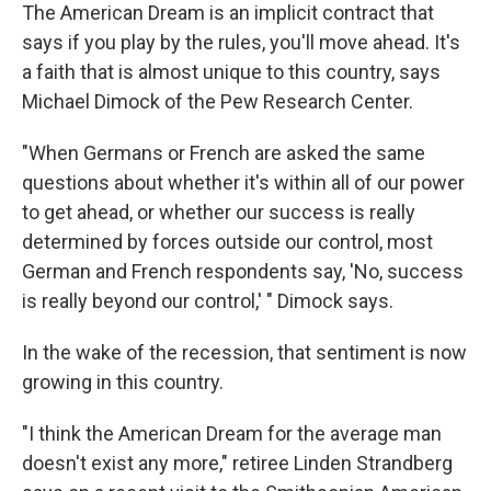
The American Dream is an implicit contract that
says if you play by the rules, you'll move ahead. It's
a faith that is almost unique to this country, says
Michael Dimock of the Pew Research Center.
"When Germans or French are asked the same
questions about whether it's within all of our power
to get ahead, or whether our success is really
determined by forces outside our control, most
German and French respondents say, 'No, success
is really beyond our control,' " Dimock says.
In the wake of the recession, that sentiment is now
growing in this country.
"I think the American Dream for the average man
doesn't exist any more," retiree Linden Strandberg