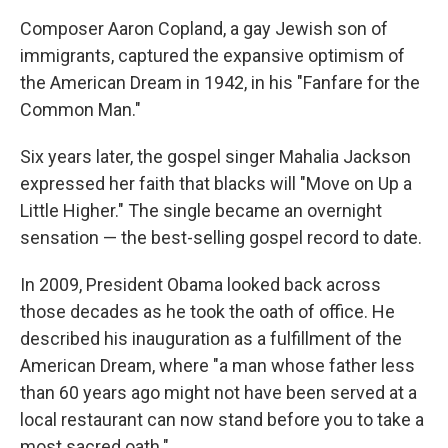
Composer Aaron Copland, a gay Jewish son of
immigrants, captured the expansive optimism of
the American Dream in 1942, in his "Fanfare for the
Common Man."
Six years later, the gospel singer Mahalia Jackson
expressed her faith that blacks will "Move on Up a
Little Higher." The single became an overnight
sensation — the best-selling gospel record to date.
In 2009, President Obama looked back across
those decades as he took the oath of office. He
described his inauguration as a fulfillment of the
American Dream, where "a man whose father less
than 60 years ago might not have been served at a
local restaurant can now stand before you to take a
most sacred oath."