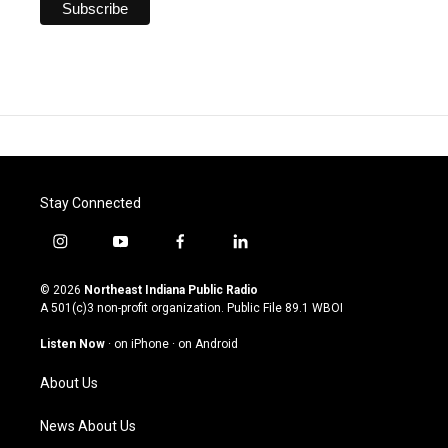
Stay Connected
i
y
f
l
n
o
a
i
s
u
c
n
© 2026
Northeast Indiana Public Radio
t
t
e
k
A 501(c)3 non-profit organization. Public File
89.1 WBOI
a
u
b
e
g
b
o
d
Listen Now
·
on iPhone
·
on Android
r
e
o
i
a
k
n
About Us
m
News About Us