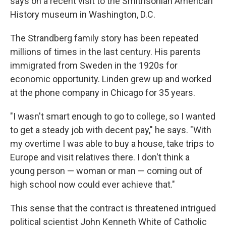
says on a recent visit to the Smithsonian American
History museum in Washington, D.C.
The Strandberg family story has been repeated
millions of times in the last century. His parents
immigrated from Sweden in the 1920s for
economic opportunity. Linden grew up and worked
at the phone company in Chicago for 35 years.
"I wasn't smart enough to go to college, so I wanted
to get a steady job with decent pay," he says. "With
my overtime I was able to buy a house, take trips to
Europe and visit relatives there. I don't think a
young person — woman or man — coming out of
high school now could ever achieve that."
This sense that the contract is threatened intrigued
political scientist John Kenneth White of Catholic