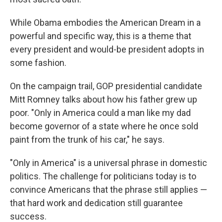
While Obama embodies the American Dream in a
powerful and specific way, this is a theme that
every president and would-be president adopts in
some fashion.
On the campaign trail, GOP presidential candidate
Mitt Romney talks about how his father grew up
poor. "Only in America could a man like my dad
become governor of a state where he once sold
paint from the trunk of his car," he says.
"Only in America" is a universal phrase in domestic
politics. The challenge for politicians today is to
convince Americans that the phrase still applies —
that hard work and dedication still guarantee
success.