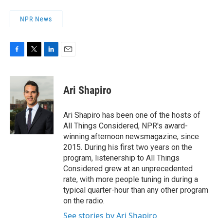
NPR News
F
T
L
E
a
w
i
m
c
i
n
a
e
t
k
i
Ari Shapiro
b
t
e
l
o
e
d
o
r
I
Ari Shapiro has been one of the hosts of
k
n
All Things Considered, NPR's award-
winning afternoon newsmagazine, since
2015. During his first two years on the
program, listenership to All Things
Considered grew at an unprecedented
rate, with more people tuning in during a
typical quarter-hour than any other program
on the radio.
See stories by Ari Shapiro