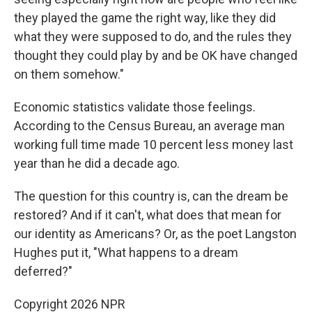
they played the game the right way, like they did
what they were supposed to do, and the rules they
thought they could play by and be OK have changed
on them somehow."
Economic statistics validate those feelings.
According to the Census Bureau, an average man
working full time made 10 percent less money last
year than he did a decade ago.
The question for this country is, can the dream be
restored? And if it can't, what does that mean for
our identity as Americans? Or, as the poet Langston
Hughes put it, "What happens to a dream
deferred?"
Copyright 2026 NPR