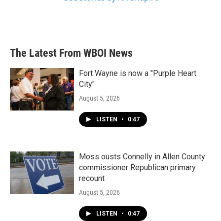
The Latest From WBOI News
Fort Wayne is now a "Purple Heart
City"
August 5, 2026
LISTEN
•
0:47
Moss ousts Connelly in Allen County
commissioner Republican primary
recount
August 5, 2026
LISTEN
•
0:47