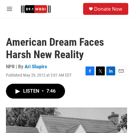
Skip to main content
S
Donate Now
e
M
a
e
r
n
c
u
h
American Dream Faces
u
e
Harsh New Reality
r
y
NPR | By
Ari Shapiro
Published May 29, 2012 at 3:01 AM EDT
F
T
L
E
a
w
i
m
c
i
n
a
LISTEN
•
7:46
e
t
k
i
b
t
e
l
o
e
d
o
r
I
k
n