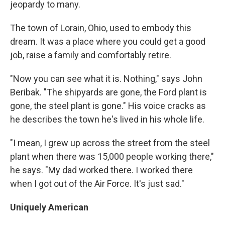
jeopardy to many.
The town of Lorain, Ohio, used to embody this
dream. It was a place where you could get a good
job, raise a family and comfortably retire.
"Now you can see what it is. Nothing," says John
Beribak. "The shipyards are gone, the Ford plant is
gone, the steel plant is gone." His voice cracks as
he describes the town he's lived in his whole life.
"I mean, I grew up across the street from the steel
plant when there was 15,000 people working there,"
he says. "My dad worked there. I worked there
when I got out of the Air Force. It's just sad."
Uniquely American