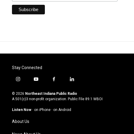
Stay Connected
i
y
f
l
n
o
a
i
s
u
c
n
© 2026
Northeast Indiana Public Radio
t
t
e
k
A 501(c)3 non-profit organization. Public File
89.1 WBOI
a
u
b
e
g
b
o
d
Listen Now
·
on iPhone
·
on Android
r
e
o
i
a
k
n
About Us
m