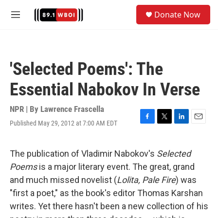
Skip to main content
S
Donate Now
e
M
a
e
r
n
c
u
h
'Selected Poems': The
u
e
Essential Nabokov In Verse
r
y
NPR | By
Lawrence Frascella
Published May 29, 2012 at 7:00 AM EDT
F
T
L
E
a
w
i
m
c
i
n
a
e
t
k
i
The publication of Vladimir Nabokov's
Selected
b
t
e
l
Poems
is a major literary event. The great, grand
o
e
d
o
r
I
and much missed novelist (
Lolita, Pale Fire
) was
k
n
"first a poet," as the book's editor Thomas Karshan
writes. Yet there hasn't been a new collection of his