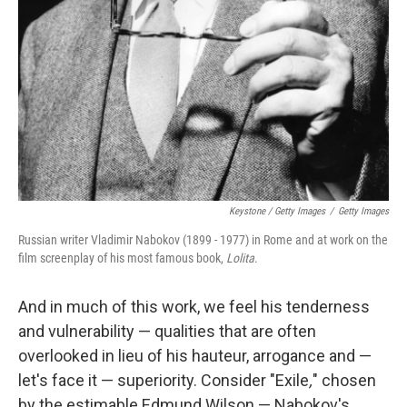
Keystone / Getty Images
/
Getty Images
Russian writer Vladimir Nabokov (1899 - 1977) in Rome and at work on the
film screenplay of his most famous book,
Lolita
.
And in much of this work, we feel his tenderness
and vulnerability — qualities that are often
overlooked in lieu of his hauteur, arrogance and —
let's face it — superiority. Consider "Exile
,
" chosen
by the estimable Edmund Wilson — Nabokov's