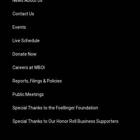
News About Us
Contact Us
Events
Live Schedule
Donate Now
Careers at WBOI
Reports, Filings & Policies
Public Meetings
Special Thanks to the Foellinger Foundation
Special Thanks to Our Honor Roll Business Supporters