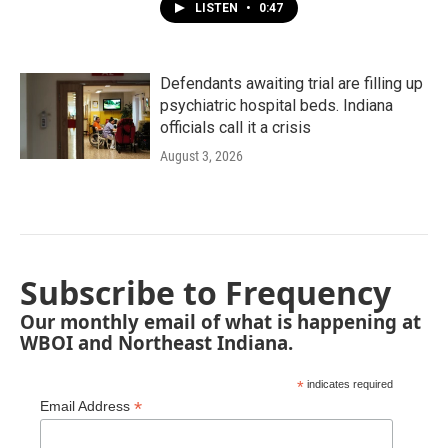
LISTEN
•
0:47
Defendants awaiting trial are filling up
psychiatric hospital beds. Indiana
officials call it a crisis
August 3, 2026
Subscribe to Frequency
Our monthly email of what is happening at
WBOI and Northeast Indiana.
*
indicates required
*
Email Address