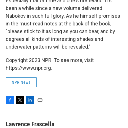
especially that of time and one's homeland. It's
been a while since a new volume delivered
Nabokov in such full glory. As he himself promises
in the must-read notes at the back of the book,
"please stick to it as long as you can bear, and by
degrees all kinds of interesting shades and
underwater patterns will be revealed."
Copyright 2023 NPR. To see more, visit
https://www.npr.org.
NPR News
F
T
L
E
a
w
i
m
c
i
n
a
e
t
k
i
Lawrence Frascella
b
t
e
l