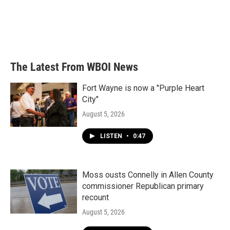
o
e
d
o
r
I
k
n
The Latest From WBOI News
Fort Wayne is now a "Purple Heart
City"
August 5, 2026
LISTEN
•
0:47
Moss ousts Connelly in Allen County
commissioner Republican primary
recount
August 5, 2026