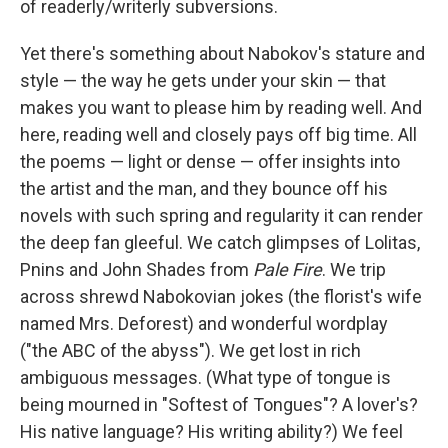
of readerly/writerly subversions.
Yet there's something about Nabokov's stature and
style — the way he gets under your skin — that
makes you want to please him by reading well. And
here, reading well and closely pays off big time. All
the poems — light or dense — offer insights into
the artist and the man, and they bounce off his
novels with such spring and regularity it can render
the deep fan gleeful. We catch glimpses of Lolitas,
Pnins and John Shades from
Pale Fire
. We trip
across shrewd Nabokovian jokes (the florist's wife
named Mrs. Deforest) and wonderful wordplay
("the ABC of the abyss"). We get lost in rich
ambiguous messages. (What type of tongue is
being mourned in "Softest of Tongues"? A lover's?
His native language? His writing ability?) We feel