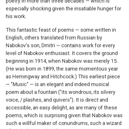
poetry in more than three decades — which is
especially shocking given the insatiable hunger for
his work.
This fantastic feast of poems — some written in
English, others translated from Russian by
Nabokov's son, Dmitri — contains work for every
level of Nabokov enthusiast. It covers the ground
beginning in 1914, when Nabokov was merely 15.
(He was born in 1899, the same momentous year
as Hemingway and Hitchcock.) This earliest piece
— "Music" — is an elegant and indeed musical
poem about a fountain ("its wondrous, its silvery
voice, / plashes, and quivers"). It is direct and
accessible, an easy delight, as are many of these
poems, which is surprising given that Nabokov was
such a willful maker of conundrums, such a wizard