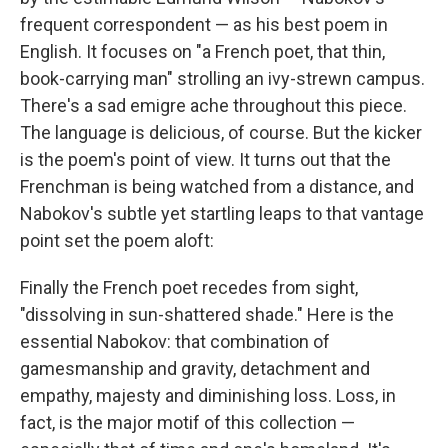
frequent correspondent — as his best poem in
English. It focuses on "a French poet, that thin,
book-carrying man" strolling an ivy-strewn campus.
There's a sad emigre ache throughout this piece.
The language is delicious, of course. But the kicker
is the poem's point of view. It turns out that the
Frenchman is being watched from a distance, and
Nabokov's subtle yet startling leaps to that vantage
point set the poem aloft:
Finally the French poet recedes from sight,
"dissolving in sun-shattered shade." Here is the
essential Nabokov: that combination of
gamesmanship and gravity, detachment and
empathy, majesty and diminishing loss. Loss, in
fact, is the major motif of this collection —