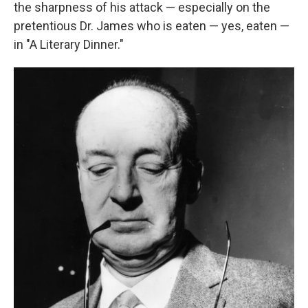
the sharpness of his attack — especially on the
pretentious Dr. James who is eaten — yes, eaten —
in "A Literary Dinner."