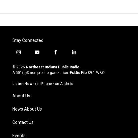
Stay Connected
i
y
f
l
n
o
a
i
s
u
c
n
© 2026
Northeast Indiana Public Radio
t
t
e
k
A 501(c)3 non-profit organization. Public File
89.1 WBOI
a
u
b
e
g
b
o
d
Listen Now
·
on iPhone
·
on Android
r
e
o
i
a
k
n
About Us
m
News About Us
Contact Us
Events