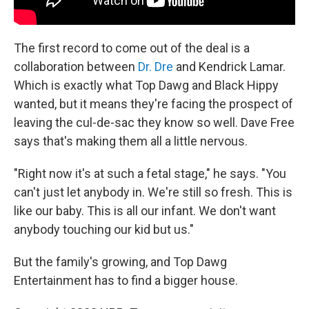
The first record to come out of the deal is a
collaboration between
Dr. Dre
and Kendrick Lamar.
Which is exactly what Top Dawg and Black Hippy
wanted, but it means they're facing the prospect of
leaving the cul-de-sac they know so well. Dave Free
says that's making them all a little nervous.
"Right now it's at such a fetal stage," he says. "You
can't just let anybody in. We're still so fresh. This is
like our baby. This is all our infant. We don't want
anybody touching our kid but us."
But the family's growing, and Top Dawg
Entertainment has to find a bigger house.