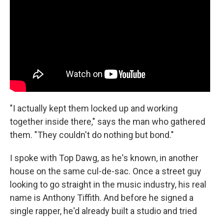
"I actually kept them locked up and working
together inside there," says the man who gathered
them. "They couldn't do nothing but bond."
I spoke with Top Dawg, as he's known, in another
house on the same cul-de-sac. Once a street guy
looking to go straight in the music industry, his real
name is Anthony Tiffith. And before he signed a
single rapper, he'd already built a studio and tried