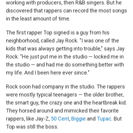
working with producers, then R&B singers. But he
discovered that rappers can record the most songs
in the least amount of time.
The first rapper Top signed is a guy from his
neighborhood, called Jay Rock. "I was one of the
kids that was always getting into trouble," says Jay
Rock. "He just put me in the studio — locked me in
the studio — and had me do something better with
my life. And I been here ever since."
Rock soon had company in the studio. The rappers
were mostly typical teenagers — the older brother,
the smart guy, the crazy one and the heartbreak kid.
They horsed around and mimicked their favorite
rappers, like Jay-Z,
50 Cent
,
Biggie
and
Tupac
. But
Top was still the boss.