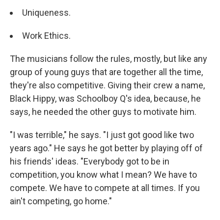
Uniqueness.
Work Ethics.
The musicians follow the rules, mostly, but like any
group of young guys that are together all the time,
they're also competitive. Giving their crew a name,
Black Hippy, was Schoolboy Q's idea, because, he
says, he needed the other guys to motivate him.
"I was terrible," he says. "I just got good like two
years ago." He says he got better by playing off of
his friends' ideas. "Everybody got to be in
competition, you know what I mean? We have to
compete. We have to compete at all times. If you
ain't competing, go home."