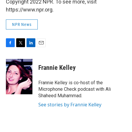
Copyright 2022 NPR. To see more, visit
https://www.npr.org.
NPR News
F
T
L
E
a
w
i
m
c
i
n
a
e
t
k
i
Frannie Kelley
b
t
e
l
o
e
d
o
r
I
Frannie Kelley is co-host of the
k
n
Microphone Check podcast with Ali
Shaheed Muhammad.
See stories by Frannie Kelley