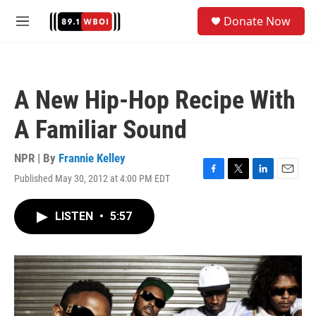
Skip to main content
S
Donate Now
e
M
a
e
r
n
c
u
h
A New Hip-Hop Recipe With
u
e
A Familiar Sound
r
y
NPR | By
Frannie Kelley
Published May 30, 2012 at 4:00 PM EDT
F
T
L
E
a
w
i
m
c
i
n
a
LISTEN
•
5:57
e
t
k
i
b
t
e
l
o
e
d
o
r
I
k
n