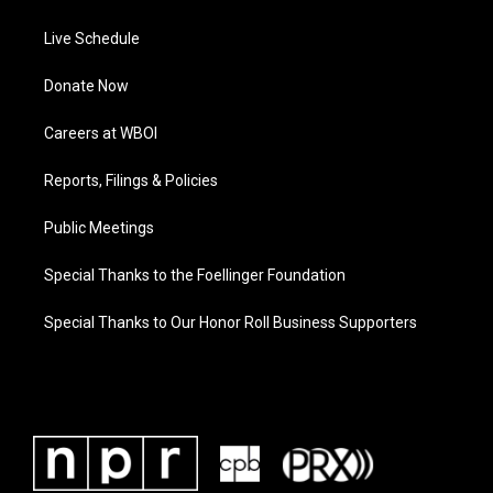
Live Schedule
Donate Now
Careers at WBOI
Reports, Filings & Policies
Public Meetings
Special Thanks to the Foellinger Foundation
Special Thanks to Our Honor Roll Business Supporters