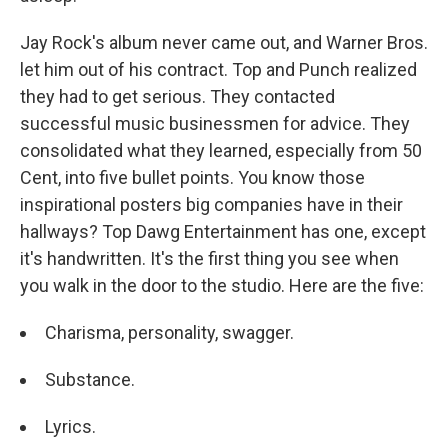
Jay Rock's album never came out, and Warner Bros.
let him out of his contract. Top and Punch realized
they had to get serious. They contacted
successful music businessmen for advice. They
consolidated what they learned, especially from 50
Cent, into five bullet points. You know those
inspirational posters big companies have in their
hallways? Top Dawg Entertainment has one, except
it's handwritten. It's the first thing you see when
you walk in the door to the studio. Here are the five:
Charisma, personality, swagger.
Substance.
Lyrics.