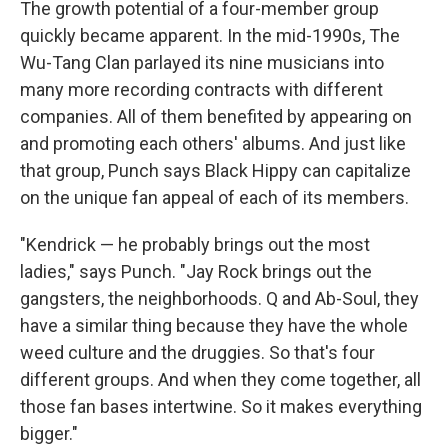
The growth potential of a four-member group
quickly became apparent. In the mid-1990s, The
Wu-Tang Clan parlayed its nine musicians into
many more recording contracts with different
companies. All of them benefited by appearing on
and promoting each others' albums. And just like
that group, Punch says Black Hippy can capitalize
on the unique fan appeal of each of its members.
"Kendrick — he probably brings out the most
ladies," says Punch. "Jay Rock brings out the
gangsters, the neighborhoods. Q and Ab-Soul, they
have a similar thing because they have the whole
weed culture and the druggies. So that's four
different groups. And when they come together, all
those fan bases intertwine. So it makes everything
bigger."