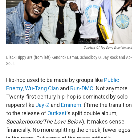
Courtesy Of Top Dawg Entertainment
Black Hippy are (from left) Kendrick Lamar, Schoolboy Q, Jay Rock and Ab-
Soul.
Hip-hop used to be made by groups like
Public
Enemy
,
Wu-Tang Clan
and
Run-DMC
. Not anymore.
Twenty-first century hip-hop is dominated by solo
rappers like
Jay-Z
and
Eminem
. (Time the transition
to the release of
Outkast
's split double album,
Speakerboxxx/The Love Below
). It makes sense
financially. No more splitting the check, fewer egos