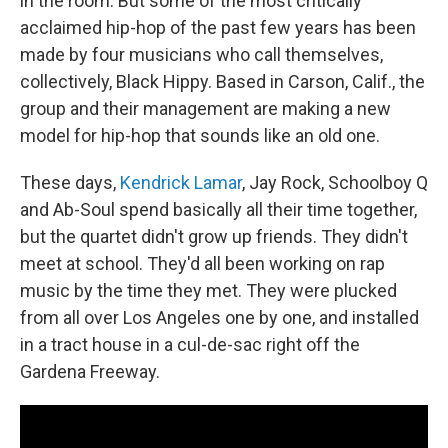
in the room. But some of the most critically
acclaimed hip-hop of the past few years has been
made by four musicians who call themselves,
collectively, Black Hippy. Based in Carson, Calif., the
group and their management are making a new
model for hip-hop that sounds like an old one.
These days,
Kendrick Lamar
, Jay Rock, Schoolboy Q
and Ab-Soul spend basically all their time together,
but the quartet didn't grow up friends. They didn't
meet at school. They'd all been working on rap
music by the time they met. They were plucked
from all over Los Angeles one by one, and installed
in a tract house in a cul-de-sac right off the
Gardena Freeway.