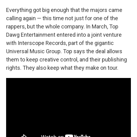
Everything got big enough that the majors came
calling again — this time not just for one of the
rappers, but the whole company. In March, Top
Dawg Entertainment entered into a joint venture
with Interscope Records, part of the gigantic
Universal Music Group. Top says the deal allows
them to keep creative control, and their publishing
rights. They also keep what they make on tour.