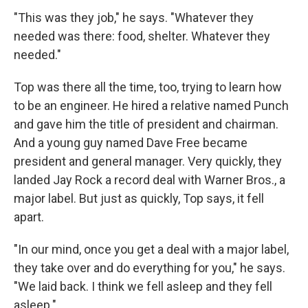
"This was they job," he says. "Whatever they
needed was there: food, shelter. Whatever they
needed."
Top was there all the time, too, trying to learn how
to be an engineer. He hired a relative named Punch
and gave him the title of president and chairman.
And a young guy named Dave Free became
president and general manager. Very quickly, they
landed Jay Rock a record deal with Warner Bros., a
major label. But just as quickly, Top says, it fell
apart.
"In our mind, once you get a deal with a major label,
they take over and do everything for you," he says.
"We laid back. I think we fell asleep and they fell
asleep."