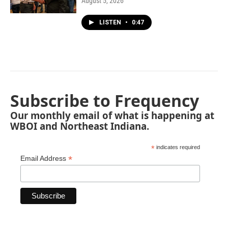
August 5, 2026
LISTEN
•
0:47
Subscribe to Frequency
Our monthly email of what is happening at
WBOI and Northeast Indiana.
*
indicates required
*
Email Address