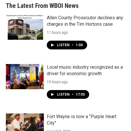
The Latest From WBOI News
Allen County Prosecutor declines any
charges in the Tim Hortons case
11 hours ago
LISTEN
•
1:00
Local music industry recognized as a
driver for economic growth
15 hours ago
LISTEN
•
17:05
Fort Wayne is now a "Purple Heart
City"