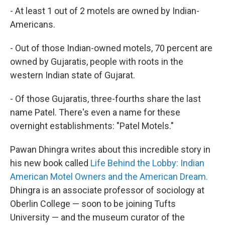
- At least 1 out of 2 motels are owned by Indian-
Americans.
- Out of those Indian-owned motels, 70 percent are
owned by Gujaratis, people with roots in the
western Indian state of Gujarat.
- Of those Gujaratis, three-fourths share the last
name Patel. There's even a name for these
overnight establishments: "Patel Motels."
Pawan Dhingra writes about this incredible story in
his new book called
Life Behind the Lobby: Indian
American Motel Owners and the American Dream.
Dhingra is an associate professor of sociology at
Oberlin College — soon to be joining Tufts
University — and the museum curator of the