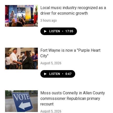
Local music industry recognized as a
driver for economic growth
3 hours ago
LISTEN
•
17:05
Fort Wayne is now a "Purple Heart
City"
August 5, 2026
LISTEN
•
0:47
Moss ousts Connelly in Allen County
commissioner Republican primary
recount
August 5, 2026