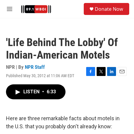
Skip to main content
S
Donate Now
e
M
a
e
r
n
c
u
h
'Life Behind The Lobby' Of
u
e
Indian-American Motels
r
y
NPR | By
NPR Staff
Published May 30, 2012 at 11:06 AM EDT
F
T
L
E
a
w
i
m
c
i
n
a
LISTEN
•
6:33
e
t
k
i
b
t
e
l
o
e
d
o
r
I
k
n
Here are three remarkable facts about motels in
the U.S. that you probably don't already know: