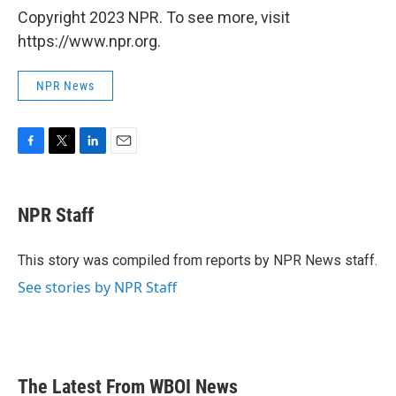
Copyright 2023 NPR. To see more, visit
https://www.npr.org.
NPR News
F
T
L
E
a
w
i
m
c
i
n
a
e
t
k
i
NPR Staff
b
t
e
l
o
e
d
o
r
I
This story was compiled from reports by NPR News staff.
k
n
See stories by NPR Staff
The Latest From WBOI News