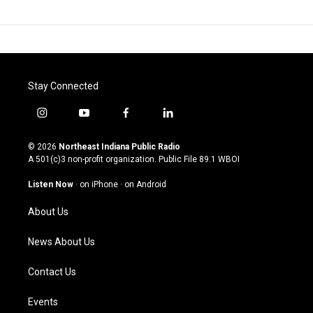
Stay Connected
i
y
f
l
n
o
a
i
s
u
c
n
© 2026
Northeast Indiana Public Radio
t
t
e
k
A 501(c)3 non-profit organization. Public File
89.1 WBOI
a
u
b
e
g
b
o
d
Listen Now
·
on iPhone
·
on Android
r
e
o
i
a
k
n
About Us
m
News About Us
Contact Us
Events