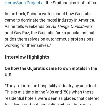
HomeSpun Project
at the Smithsonian Institution.
In the book, Dhingra writes about how Gujaratis
came to dominate the motel industry in America.
As he tells weekends on
All Things Considered
host Guy Raz, the Gujaratis "are a population that
prides themselves on autonomous professions,
working for themselves."
Interview Highlights
On how the Gujaratis came to own motels in the
U.S.
"They fell into the hospitality industry by accident.
This is at a time in the '40s and '50s when these
residential hotels were seen as places that catered
to a down-and-out population where there was