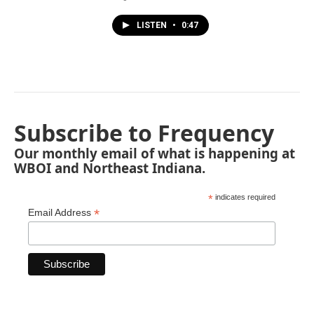
LISTEN
•
0:47
Subscribe to Frequency
Our monthly email of what is happening at
WBOI and Northeast Indiana.
*
indicates required
*
Email Address