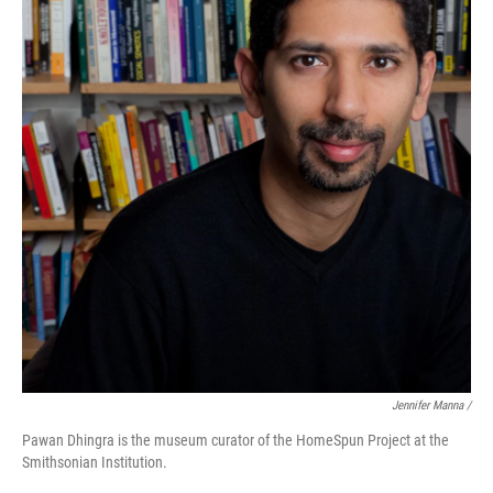
Jennifer Manna /
Pawan Dhingra is the museum curator of the HomeSpun Project at the
Smithsonian Institution.