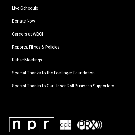
Live Schedule
Donate Now
Careers at WBOI
Reports, Filings & Policies
Public Meetings
Special Thanks to the Foellinger Foundation
Special Thanks to Our Honor Roll Business Supporters