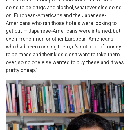
going to be drugs and alcohol, whatever else going
on. European-Americans and the Japanese-
Americans who ran those hotels were looking to
get out — Japanese-Americans were interned, but
even Frenchmen or other European-Americans
who had been running them, it's not a lot of money
to be made and their kids didn't want to take them
over, so no one else wanted to buy these and it was
pretty cheap."