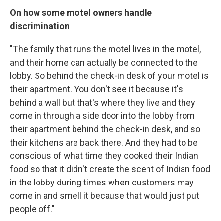
On how some motel owners handle
discrimination
"The family that runs the motel lives in the motel,
and their home can actually be connected to the
lobby. So behind the check-in desk of your motel is
their apartment. You don't see it because it's
behind a wall but that's where they live and they
come in through a side door into the lobby from
their apartment behind the check-in desk, and so
their kitchens are back there. And they had to be
conscious of what time they cooked their Indian
food so that it didn't create the scent of Indian food
in the lobby during times when customers may
come in and smell it because that would just put
people off."