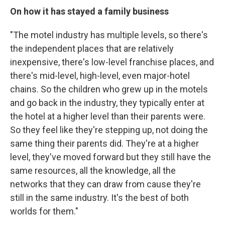
On how it has stayed a family business
"The motel industry has multiple levels, so there's
the independent places that are relatively
inexpensive, there's low-level franchise places, and
there's mid-level, high-level, even major-hotel
chains. So the children who grew up in the motels
and go back in the industry, they typically enter at
the hotel at a higher level than their parents were.
So they feel like they're stepping up, not doing the
same thing their parents did. They're at a higher
level, they've moved forward but they still have the
same resources, all the knowledge, all the
networks that they can draw from cause they're
still in the same industry. It's the best of both
worlds for them."