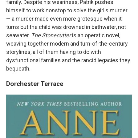
family. Despite his weariness, Patrik pushes
himself to work nonstop to solve the girl's murder
— a murder made even more grotesque when it
turns out the child was drowned in bathwater, not
seawater.
The Stonecutter
is an operatic novel,
weaving together modern and turn-of-the-century
storylines, all of them having to do with
dysfunctional families and the rancid legacies they
bequeath.
Dorchester Terrace