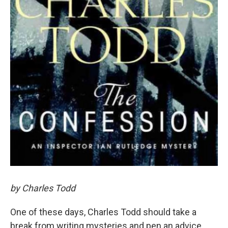
by Charles Todd
One of these days, Charles Todd should take a
break from writing mysteries and pen an advice