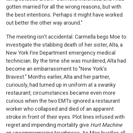
gotten married for all the wrong reasons, but with
the best intentions. Perhaps it might have worked
out better the other way around."
The meeting isn't accidental. Carmella begs Moe to
investigate the stabbing death of her sister, Alta, a
New York Fire Department emergency medical
technician. By the time she was murdered, Alta had
become an embarrassment to "New York's
Bravest." Months earlier, Alta and her partner,
curiously, had turned up in uniform at a swanky
restaurant; circumstances became even more
curious when the two EMTs ignored a restaurant
worker who collapsed and died of an apparent
stroke in front of their eyes. Plot lines infused with
regret and impending mortality give
Hurt Machine
an uncompromising toughness. As Moe hustles all