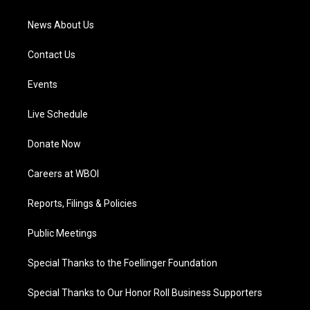
m
News About Us
Contact Us
Events
Live Schedule
Donate Now
Careers at WBOI
Reports, Filings & Policies
Public Meetings
Special Thanks to the Foellinger Foundation
Special Thanks to Our Honor Roll Business Supporters