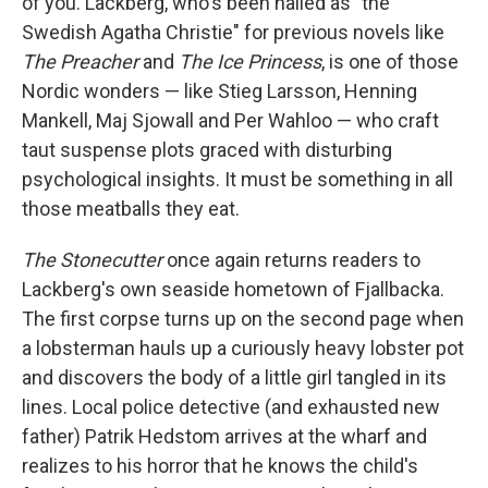
of you. Lackberg, who's been hailed as "the
Swedish Agatha Christie" for previous novels like
The Preacher
and
The Ice Princess
, is one of those
Nordic wonders — like Stieg Larsson, Henning
Mankell, Maj Sjowall and Per Wahloo — who craft
taut suspense plots graced with disturbing
psychological insights. It must be something in all
those meatballs they eat.
The Stonecutter
once again returns readers to
Lackberg's own seaside hometown of Fjallbacka.
The first corpse turns up on the second page when
a lobsterman hauls up a curiously heavy lobster pot
and discovers the body of a little girl tangled in its
lines. Local police detective (and exhausted new
father) Patrik Hedstom arrives at the wharf and
realizes to his horror that he knows the child's