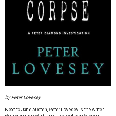
by Peter Lovesey
Next to Jane Austen, Peter Lovesey is the writer