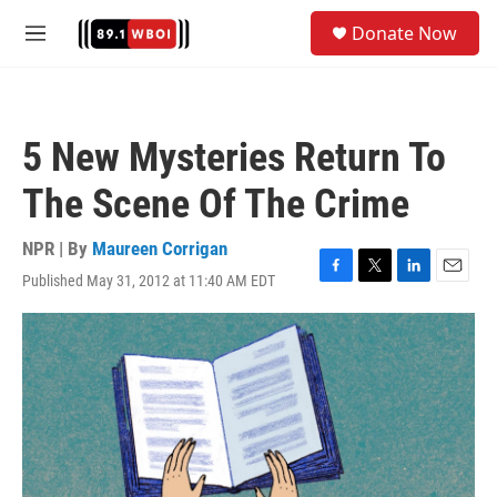
Skip to main content
S
Donate Now
e
M
a
e
r
n
c
u
h
5 New Mysteries Return To
u
e
The Scene Of The Crime
r
y
NPR | By
Maureen Corrigan
Published May 31, 2012 at 11:40 AM EDT
F
T
L
E
a
w
i
m
c
i
n
a
e
t
k
i
b
t
e
l
o
e
d
o
r
I
k
n