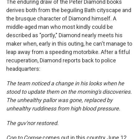
The enduring draw of the Peter Diamond books
derives both from the beguiling Bath cityscape and
the brusque character of Diamond himself. A
middle-aged man who most kindly could be
described as "portly," Diamond nearly meets his
maker when, early in this outing, he can't manage to
leap away from a speeding motorbike. After a fitful
recuperation, Diamond reports back to police
headquarters:
The team noticed a change in his looks when he
stood to update them on the morning's discoveries.
The unhealthy pallor was gone, replaced by
unhealthy ruddiness from high blood pressure.
The guv'nor restored.
Cop to Corpse
comes out in this country June 12,