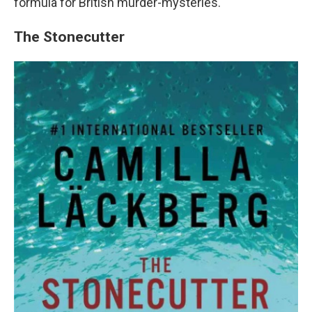
formula for British murder-mysteries.
The Stonecutter