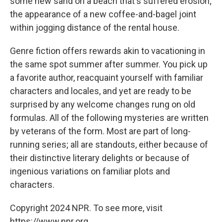
some new sand on a beach that's suffered erosion;
the appearance of a new coffee-and-bagel joint
within jogging distance of the rental house.
Genre fiction offers rewards akin to vacationing in
the same spot summer after summer. You pick up
a favorite author, reacquaint yourself with familiar
characters and locales, and yet are ready to be
surprised by any welcome changes rung on old
formulas. All of the following mysteries are written
by veterans of the form. Most are part of long-
running series; all are standouts, either because of
their distinctive literary delights or because of
ingenious variations on familiar plots and
characters.
Copyright 2024 NPR. To see more, visit
https://www.npr.org.