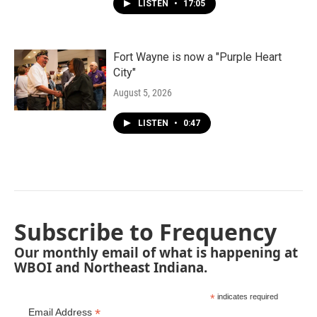
LISTEN
•
17:05
Fort Wayne is now a "Purple Heart
City"
August 5, 2026
LISTEN
•
0:47
Subscribe to Frequency
Our monthly email of what is happening at
WBOI and Northeast Indiana.
*
indicates required
*
Email Address