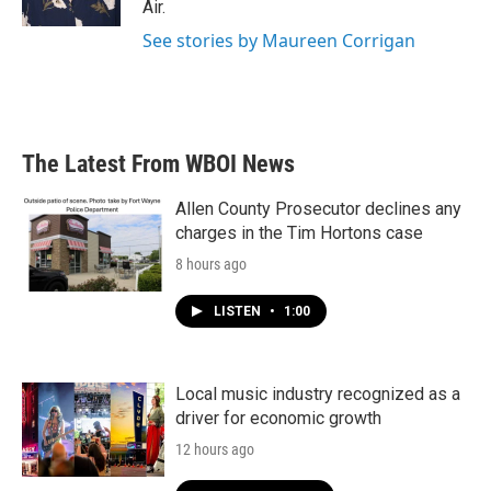
Air.
See stories by Maureen Corrigan
The Latest From WBOI News
Allen County Prosecutor declines any
charges in the Tim Hortons case
8 hours ago
LISTEN
•
1:00
Local music industry recognized as a
driver for economic growth
12 hours ago