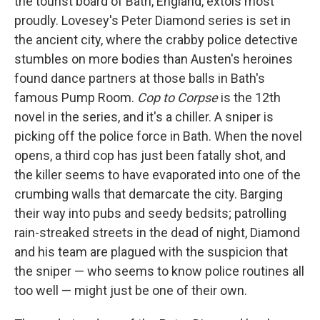
the tourist board of Bath, England, extols most
proudly. Lovesey's Peter Diamond series is set in
the ancient city, where the crabby police detective
stumbles on more bodies than Austen's heroines
found dance partners at those balls in Bath's
famous Pump Room.
Cop to Corpse
is the 12th
novel in the series, and it's a chiller. A sniper is
picking off the police force in Bath. When the novel
opens, a third cop has just been fatally shot, and
the killer seems to have evaporated into one of the
crumbing walls that demarcate the city. Barging
their way into pubs and seedy bedsits; patrolling
rain-streaked streets in the dead of night, Diamond
and his team are plagued with the suspicion that
the sniper — who seems to know police routines all
too well — might just be one of their own.