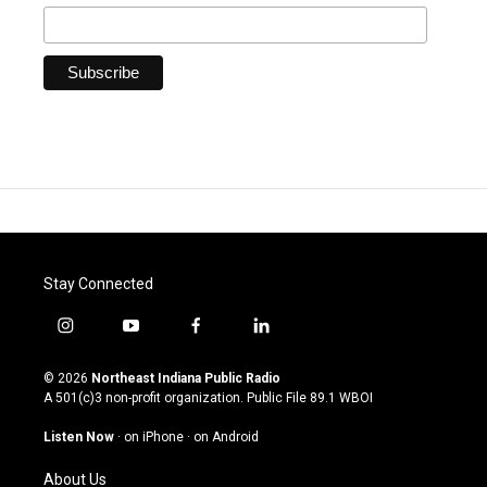
Stay Connected
i
y
f
l
n
o
a
i
s
u
c
n
© 2026
Northeast Indiana Public Radio
t
t
e
k
A 501(c)3 non-profit organization. Public File
89.1 WBOI
a
u
b
e
g
b
o
d
Listen Now
·
on iPhone
·
on Android
r
e
o
i
a
k
n
About Us