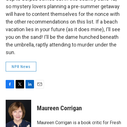
so mystery lovers planning a pre-summer getaway
will have to content themselves for the nonce with
the other recommendations on this list. If a beach
vacation lies in your future (as it does mine), I'll see
you on the sand! I'll be the dame hunched beneath
the umbrella, raptly attending to murder under the
sun.
NPR News
F
T
L
E
a
w
i
m
c
i
n
a
e
t
k
i
Maureen Corrigan
b
t
e
l
o
e
d
o
r
I
Maureen Corrigan is a book critic for Fresh
k
n