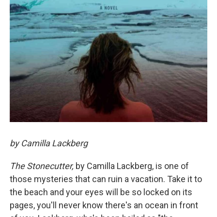
by Camilla Lackberg
The Stonecutter,
by Camilla Lackberg, is one of
those mysteries that can ruin a vacation. Take it to
the beach and your eyes will be so locked on its
pages, you'll never know there's an ocean in front