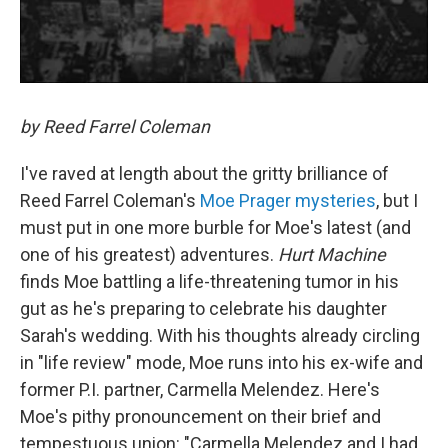
by Reed Farrel Coleman
I've raved at length about the gritty brilliance of
Reed Farrel Coleman's
Moe Prager mysteries
, but I
must put in one more burble for Moe's latest (and
one of his greatest) adventures.
Hurt Machine
finds Moe battling a life-threatening tumor in his
gut as he's preparing to celebrate his daughter
Sarah's wedding. With his thoughts already circling
in "life review" mode, Moe runs into his ex-wife and
former P.I. partner, Carmella Melendez. Here's
Moe's pithy pronouncement on their brief and
tempestuous union: "Carmella Melendez and I had