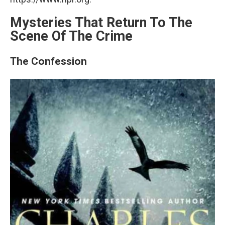
Mysteries That Return To The
Scene Of The Crime
The Confession