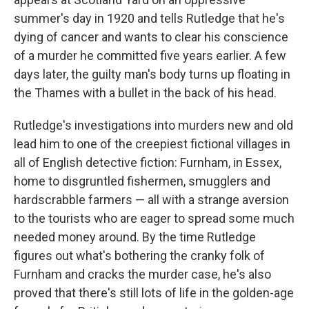
summer's day in 1920 and tells Rutledge that he's
dying of cancer and wants to clear his conscience
of a murder he committed five years earlier. A few
days later, the guilty man's body turns up floating in
the Thames with a bullet in the back of his head.
Rutledge's investigations into murders new and old
lead him to one of the creepiest fictional villages in
all of English detective fiction: Furnham, in Essex,
home to disgruntled fishermen, smugglers and
hardscrabble farmers — all with a strange aversion
to the tourists who are eager to spread some much
needed money around. By the time Rutledge
figures out what's bothering the cranky folk of
Furnham and cracks the murder case, he's also
proved that there's still lots of life in the golden-age