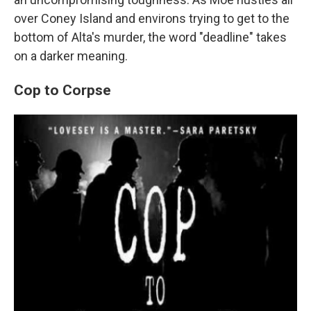
over Coney Island and environs trying to get to the
bottom of Alta's murder, the word "deadline" takes
on a darker meaning.
Cop to Corpse