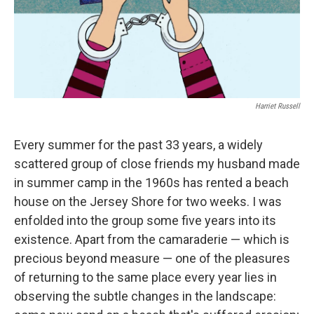
Harriet Russell
Every summer for the past 33 years, a widely
scattered group of close friends my husband made
in summer camp in the 1960s has rented a beach
house on the Jersey Shore for two weeks. I was
enfolded into the group some five years into its
existence. Apart from the camaraderie — which is
precious beyond measure — one of the pleasures
of returning to the same place every year lies in
observing the subtle changes in the landscape: