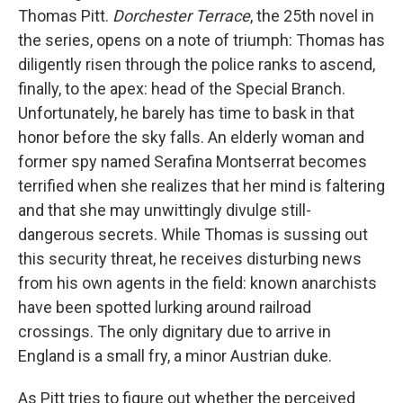
Thomas Pitt.
Dorchester Terrace
, the 25th novel in
the series, opens on a note of triumph: Thomas has
diligently risen through the police ranks to ascend,
finally, to the apex: head of the Special Branch.
Unfortunately, he barely has time to bask in that
honor before the sky falls. An elderly woman and
former spy named Serafina Montserrat becomes
terrified when she realizes that her mind is faltering
and that she may unwittingly divulge still-
dangerous secrets. While Thomas is sussing out
this security threat, he receives disturbing news
from his own agents in the field: known anarchists
have been spotted lurking around railroad
crossings. The only dignitary due to arrive in
England is a small fry, a minor Austrian duke.
As Pitt tries to figure out whether the perceived