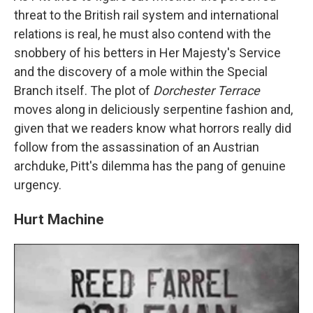
threat to the British rail system and international
relations is real, he must also contend with the
snobbery of his betters in Her Majesty's Service
and the discovery of a mole within the Special
Branch itself. The plot of
Dorchester Terrace
moves along in deliciously serpentine fashion and,
given that we readers know what horrors really did
follow from the assassination of an Austrian
archduke, Pitt's dilemma has the pang of genuine
urgency.
Hurt Machine