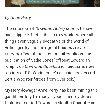
by Anne Perry
The success of
Downton Abbey
seems to have
had a ripple effect in the literary world, where all
things even vaguely evocative of the world of
British gentry and their great houses are
au
courant.
(Two of the latest manifestations: the
publication of Sadie Jones' offbeat Edwardian
romp,
The Uninvited Guests
, and handsome new
reprints of P.G. Wodehouse's classic Jeeves and
Bertie Wooster farces from Overlook.)
Mystery dowager Anne Perry has been mining this
gas-lit territory for many a year in her mysteries
featuring married Edwardian sleuths Charlotte and