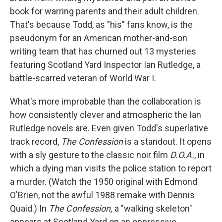
book for warring parents and their adult children.
That's because Todd, as "his" fans know, is the
pseudonym for an American mother-and-son
writing team that has churned out 13 mysteries
featuring Scotland Yard Inspector Ian Rutledge, a
battle-scarred veteran of World War I.
What's more improbable than the collaboration is
how consistently clever and atmospheric the Ian
Rutledge novels are. Even given Todd's superlative
track record,
The Confession
is a standout. It opens
with a sly gesture to the classic noir film
D.O.A.
, in
which a dying man visits the police station to report
a murder. (Watch the 1950 original with Edmond
O'Brien, not the awful 1988 remake with Dennis
Quaid.) In
The Confession,
a "walking skeleton"
appears at Scotland Yard on an oppressive