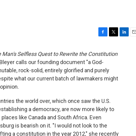
F
T
L
E
a
w
i
m
c
i
n
a
 Man's Selfless Quest to Rewrite the Constitution
e
t
k
i
 Bleyer calls our founding document "a God-
b
t
e
l
o
e
d
utable, rock-solid, entirely glorified and purely
o
r
I
 despite what our current batch of lawmakers might
k
n
 opinion.
untries the world over, which once saw the U.S.
establishing a democracy, are now more likely to
m places like Canada and South Africa. Even
rg is bearish on it. "I would not look to the
fting a constitution in the year 2012," she recently