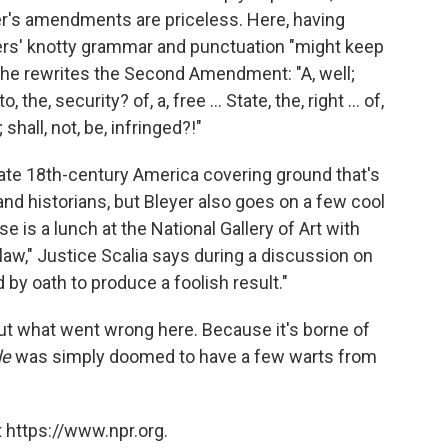
r's amendments are priceless. Here, having
hers' knotty grammar and punctuation "might keep
he rewrites the Second Amendment: "A, well;
the, security? of, a, free ... State, the, right ... of,
 shall, not, be, infringed?!"
late 18th-century America covering ground that's
and historians, but Bleyer also goes on a few cool
e is a lunch at the National Gallery of Art with
h law," Justice Scalia says during a discussion on
d by oath to produce a foolish result."
ut what went wrong here. Because it's borne of
le
was simply doomed to have a few warts from
 https://www.npr.org.