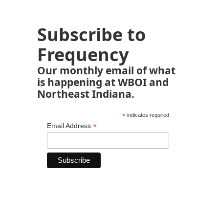
Subscribe to
Frequency
Our monthly email of what
is happening at WBOI and
Northeast Indiana.
*
indicates required
*
Email Address