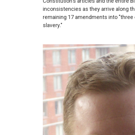
Constitution's articles and the entire Bi
inconsistencies as they arrive along the
remaining 17 amendments into "three ea
slavery."