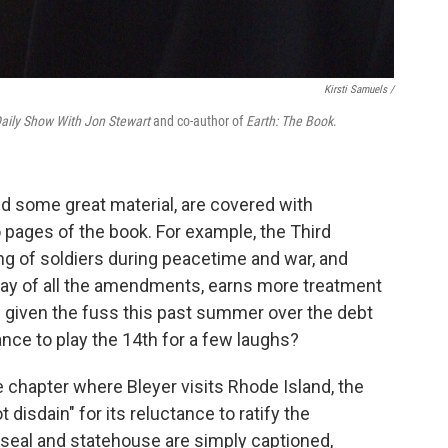
Kirsti Samuels /
aily Show With Jon Stewart
and co-author of
Earth: The Book
.
d some great material, are covered with
so pages of the book. For example, the Third
 of soldiers during peacetime and war, and
oday of all the amendments, earns more treatment
d given the fuss this past summer over the debt
ance to play the 14th for a few laughs?
e chapter where Bleyer visits Rhode Island, the
t disdain" for its reluctance to ratify the
 seal and statehouse are simply captioned,