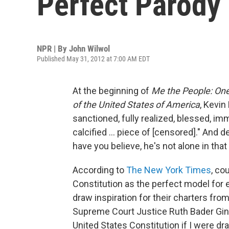
Perfect Parody
NPR | By
John Wilwol
Published May 31, 2012 at 7:00 AM EDT
At the beginning of
Me the People: One
of the United States of America
, Kevin
sanctioned, fully realized, blessed, imm
calcified ... piece of [censored]." And
have you believe, he's not alone in that
According to
The New York Times
, co
Constitution as the perfect model for 
draw inspiration for their charters fro
Supreme Court Justice Ruth Bader Ginsbu
United States Constitution if I were dra