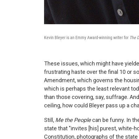
Kevin Bleyer is an Emmy Award-winning writer for
The D
These issues, which might have yielde
frustrating haste over the final 10 or 
Amendment, which governs the housing
which is perhaps the least relevant t
than those covering, say, suffrage. An
ceiling, how could Bleyer pass up a ch
Still,
Me the People
can be funny. In th
state that "invites [his] purest, white-ho
Constitution, photographs of the state