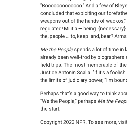
"Booooooooooooo." And a few of Bleye
concluded that exploiting our forefat
weapons out of the hands of wackos," 
regulated! Militia — being. {necessary} to, 
the, people ... to, keep! and, bear? Arms;
Me the People
spends a lot of time in 
already been well-trod by biographers 
field trips. The most memorable of thes
Justice Antonin Scalia. "If it's a foolis
the limits of judiciary power, "I'm boun
Perhaps that's a good way to think abo
"We the People," perhaps
Me the Peop
the start.
Copyright 2023 NPR. To see more, visit