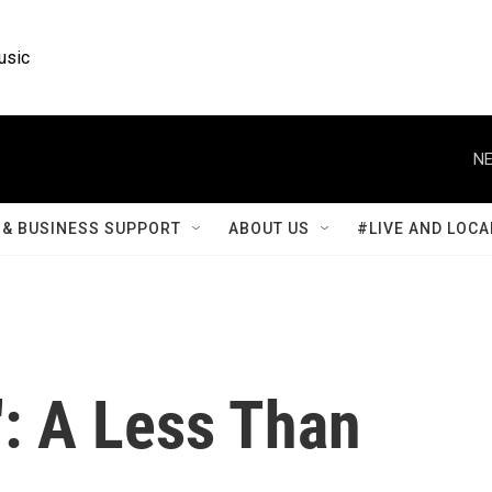
usic
NE
& BUSINESS SUPPORT
ABOUT US
#LIVE AND LOCA
': A Less Than