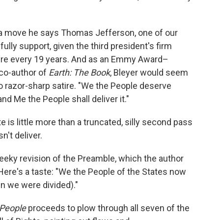
, a move he says Thomas Jefferson, one of our
ully support, given the third president's firm
xpire every 19 years. And as an Emmy Award–
co-author of
Earth: The Book
, Bleyer would seem
nto razor-sharp satire. "We the People deserve
and Me the People shall deliver it."
e is little more than a truncated, silly second pass
n't deliver.
eeky revision of the Preamble, which the author
 Here's a taste: "We the People of the States now
n we were divided)."
People
proceeds to plow through all seven of the