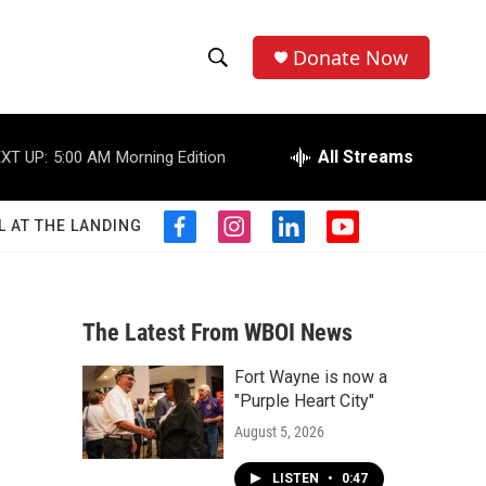
Donate Now
S
S
e
h
a
r
All Streams
XT UP:
5:00 AM
Morning Edition
o
c
h
w
Q
L AT THE LANDING
f
i
l
y
u
S
a
n
i
o
e
c
s
n
u
r
e
e
t
k
t
y
b
a
e
u
The Latest From WBOI News
a
o
g
d
b
o
r
i
e
Fort Wayne is now a
r
k
a
n
"Purple Heart City"
m
c
August 5, 2026
h
LISTEN
•
0:47