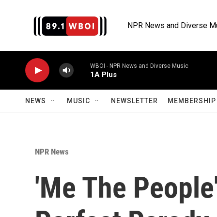
Skip to main content
NPR News and Diverse M
WBOI - NPR News and Diverse Music
1A Plus
NEWS
MUSIC
NEWSLETTER
MEMBERSHIP 
NPR News
'Me The People