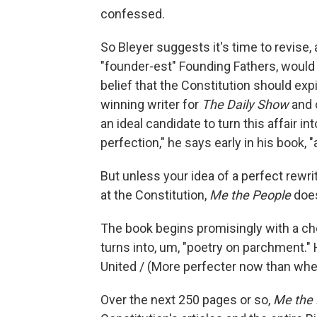
confessed.
So Bleyer suggests it's time to revise
"founder-est" Founding Fathers, would f
belief that the Constitution should e
winning writer for
The Daily Show
and 
an ideal candidate to turn this affair i
perfection," he says early in his book, "
But unless your idea of a perfect rewrit
at the Constitution,
Me the People
does
The book begins promisingly with a ch
turns into, um, "poetry on parchment."
United / (More perfecter now than whe
Over the next 250 pages or so,
Me the 