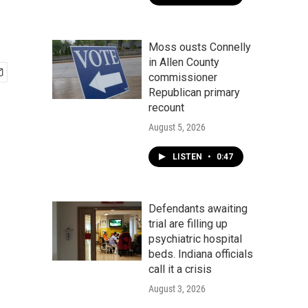
Moss ousts Connelly
in Allen County
commissioner
Republican primary
recount
August 5, 2026
LISTEN
•
0:47
Defendants awaiting
trial are filling up
psychiatric hospital
beds. Indiana officials
call it a crisis
August 3, 2026