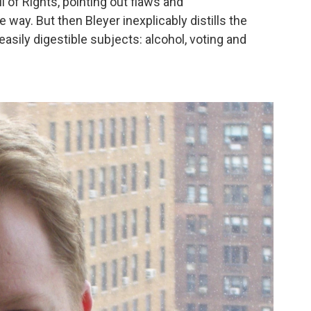
ll of Rights, pointing out flaws and
 way. But then Bleyer inexplicably distills the
sily digestible subjects: alcohol, voting and