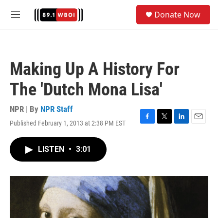
Skip to main content
S
Donate Now
e
M
a
e
r
n
c
u
h
Making Up A History For
u
e
The 'Dutch Mona Lisa'
r
y
NPR | By
NPR Staff
Published February 1, 2013 at 2:38 PM EST
F
T
L
E
a
w
i
m
c
i
n
a
LISTEN
•
3:01
e
t
k
i
b
t
e
l
o
e
d
o
r
I
k
n