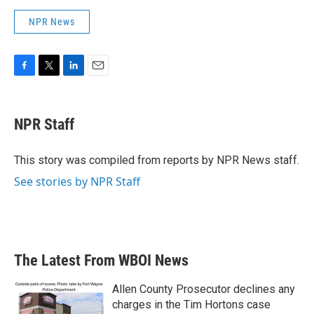
NPR News
F
T
L
E
a
w
i
m
c
i
n
a
e
t
k
i
NPR Staff
b
t
e
l
o
e
d
o
r
I
This story was compiled from reports by NPR News staff.
k
n
See stories by NPR Staff
The Latest From WBOI News
Allen County Prosecutor declines any
charges in the Tim Hortons case