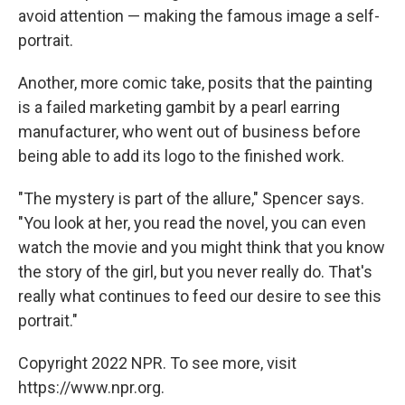
avoid attention — making the famous image a self-
portrait.
Another, more comic take, posits that the painting
is a failed marketing gambit by a pearl earring
manufacturer, who went out of business before
being able to add its logo to the finished work.
"The mystery is part of the allure," Spencer says.
"You look at her, you read the novel, you can even
watch the movie and you might think that you know
the story of the girl, but you never really do. That's
really what continues to feed our desire to see this
portrait."
Copyright 2022 NPR. To see more, visit
https://www.npr.org.