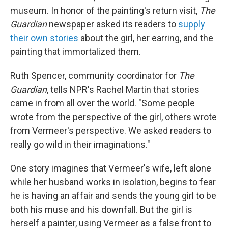
museum. In honor of the painting's return visit,
The
Guardian
newspaper asked its readers to
supply
their own stories
about the girl, her earring, and the
painting that immortalized them.
Ruth Spencer, community coordinator for
The
Guardian
, tells NPR's Rachel Martin that stories
came in from all over the world. "Some people
wrote from the perspective of the girl, others wrote
from Vermeer's perspective. We asked readers to
really go wild in their imaginations."
One story imagines that Vermeer's wife, left alone
while her husband works in isolation, begins to fear
he is having an affair and sends the young girl to be
both his muse and his downfall. But the girl is
herself a painter, using Vermeer as a false front to