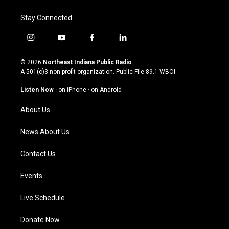
Stay Connected
i
y
f
l
n
o
a
i
s
u
c
n
© 2026
Northeast Indiana Public Radio
t
t
e
k
A 501(c)3 non-profit organization. Public File
89.1 WBOI
a
u
b
e
g
b
o
d
Listen Now
·
on iPhone
·
on Android
r
e
o
i
a
k
n
About Us
m
News About Us
Contact Us
Events
Live Schedule
Donate Now