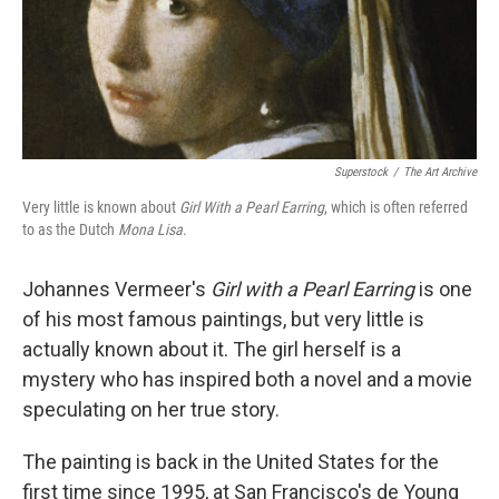
Superstock
/
The Art Archive
Very little is known about
Girl With a Pearl Earring
, which is often referred
to as the Dutch
Mona Lisa
.
Johannes Vermeer's
Girl with a Pearl Earring
is one
of his most famous paintings, but very little is
actually known about it. The girl herself is a
mystery who has inspired both a novel and a movie
speculating on her true story.
The painting is back in the United States for the
first time since 1995, at San Francisco's de Young