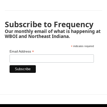
Subscribe to Frequency
Our monthly email of what is happening at
WBOI and Northeast Indiana.
*
indicates required
*
Email Address