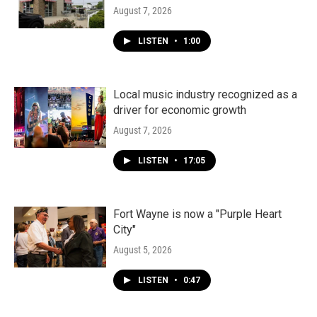
August 7, 2026
LISTEN
•
1:00
Local music industry recognized as a
driver for economic growth
August 7, 2026
LISTEN
•
17:05
Fort Wayne is now a "Purple Heart
City"
August 5, 2026
LISTEN
•
0:47