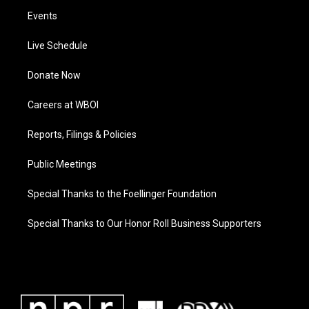
Events
Live Schedule
Donate Now
Careers at WBOI
Reports, Filings & Policies
Public Meetings
Special Thanks to the Foellinger Foundation
Special Thanks to Our Honor Roll Business Supporters