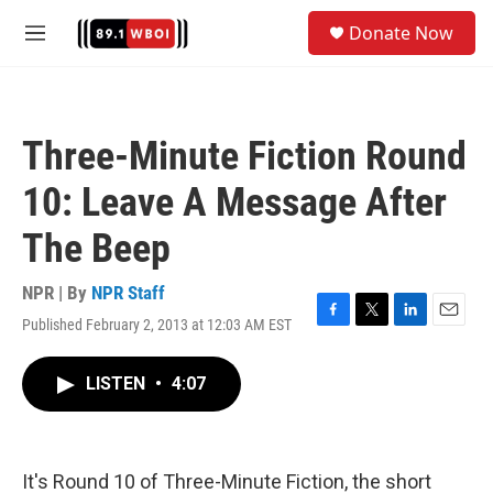
Skip to main content
S
Donate Now
e
M
a
e
r
n
c
u
h
Three-Minute Fiction Round
u
e
10: Leave A Message After
r
y
The Beep
NPR | By
NPR Staff
Published February 2, 2013 at 12:03 AM EST
F
T
L
E
a
w
i
m
c
i
n
a
LISTEN
•
4:07
e
t
k
i
b
t
e
l
o
e
d
o
r
I
k
n
It's Round 10 of Three-Minute Fiction, the short