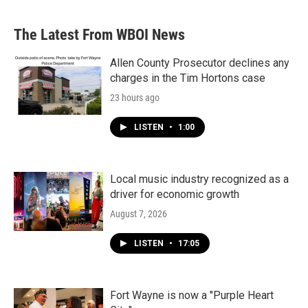
The Latest From WBOI News
Allen County Prosecutor declines any
charges in the Tim Hortons case
23 hours ago
LISTEN
•
1:00
Local music industry recognized as a
driver for economic growth
August 7, 2026
LISTEN
•
17:05
Fort Wayne is now a "Purple Heart