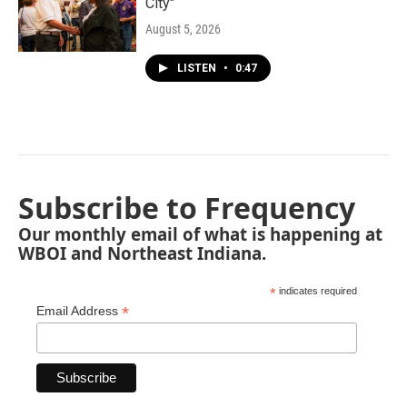
City"
August 5, 2026
LISTEN
•
0:47
Subscribe to Frequency
Our monthly email of what is happening at
WBOI and Northeast Indiana.
*
indicates required
*
Email Address