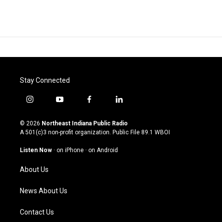
Stay Connected
i
y
f
l
n
o
a
i
s
u
c
n
© 2026
Northeast Indiana Public Radio
t
t
e
k
A 501(c)3 non-profit organization. Public File
89.1 WBOI
a
u
b
e
g
b
o
d
Listen Now
·
on iPhone
·
on Android
r
e
o
i
a
k
n
About Us
m
News About Us
Contact Us