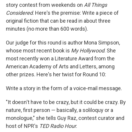
story contest from weekends on
All Things
Considered
. Here's the premise: Write a piece of
original fiction that can be read in about three
minutes (no more than 600 words).
Our judge for this round is author Mona Simpson,
whose most recent book is
My Hollywood
. She
most recently won a Literature Award from the
American Academy of Arts and Letters, among
other prizes. Here's her twist for Round 10:
Write a story in the form of a voice-mail message.
"It doesn't have to be crazy, but it could be crazy. By
nature, first person — basically, a soliloquy or a
monologue," she tells Guy Raz, contest curator and
host of NPR's
TED Radio Hour
.