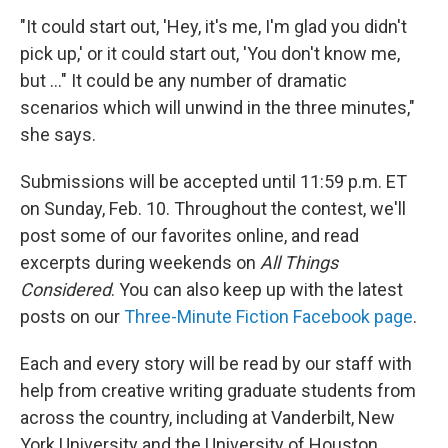
"It could start out, 'Hey, it's me, I'm glad you didn't
pick up,' or it could start out, 'You don't know me,
but ..." It could be any number of dramatic
scenarios which will unwind in the three minutes,"
she says.
Submissions will be accepted until 11:59 p.m. ET
on Sunday, Feb. 10. Throughout the contest, we'll
post some of our favorites online, and read
excerpts during weekends on
All Things
Considered
. You can also keep up with the latest
posts on our
Three-Minute Fiction Facebook page
.
Each and every story will be read by our staff with
help from creative writing graduate students from
across the country, including at Vanderbilt, New
York University and the University of Houston.