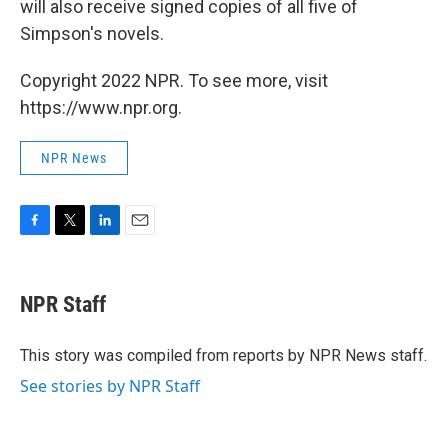
will also receive signed copies of all five of
Simpson's novels.
Copyright 2022 NPR. To see more, visit
https://www.npr.org.
NPR News
F
T
L
E
a
w
i
m
c
i
n
a
e
t
k
i
NPR Staff
b
t
e
l
o
e
d
o
r
I
This story was compiled from reports by NPR News staff.
k
n
See stories by NPR Staff