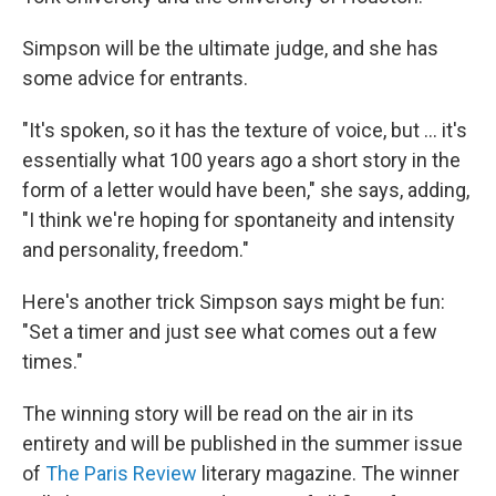
Simpson will be the ultimate judge, and she has
some advice for entrants.
"It's spoken, so it has the texture of voice, but ... it's
essentially what 100 years ago a short story in the
form of a letter would have been," she says, adding,
"I think we're hoping for spontaneity and intensity
and personality, freedom."
Here's another trick Simpson says might be fun:
"Set a timer and just see what comes out a few
times."
The winning story will be read on the air in its
entirety and will be published in the summer issue
of
The Paris Review
literary magazine. The winner