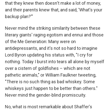
that they knew then doesn't make a lot of money,
and their parents knew that, and said, 'What's your
backup plan?'"
Never mind the striking similarity between these
literary giants' raging egotism and ennui and those
of the Me Generation: Many were on
antidepressants, and it's not so hard to imagine
Lord Byron updating his status with, "I cry for
nothing. Today I burst into tears all alone by myself
over a cistern of goldfishes – which are not
pathetic animals," or William Faulkner tweeting,
"There is no such thing as bad whiskey. Some
whiskeys just happen to be better than others."
Never mind the gender-blind promiscuity.
No, what is most remarkable about Shaffer's