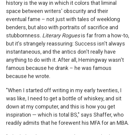
history is the way in which it colors that liminal
space between writers' obscurity and their
eventual fame – not just with tales of weeklong
benders, but also with portraits of sacrifice and
stubbornness.
Literary Rogues
is far from a how-to,
but it's strangely reassuring: Success isn't always
instantaneous, and the antics don't really have
anything to do with it. After all, Hemingway wasn't
famous because he drank – he was famous
because he wrote.
"When I started off writing in my early twenties, I
was like, I need to get a bottle of whiskey, and sit
down at my computer, and this is how you get
inspiration — which is total BS," says Shaffer, who
readily admits that he forewent his MFA for an MBA.