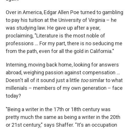
Over in America, Edgar Allen Poe turned to gambling
to pay his tuition at the University of Virginia – he
was studying law. He gave up after a year,
proclaiming, "Literature is the most noble of
professions ... For my part, there is no seducing me
from the path, even for all the gold in California."
Interning, moving back home, looking for answers
abroad, weighing passion against compensation ...
Doesn't all of it sound just a little
too
similar to what
millenials – members of my own generation – face
today?
"Being a writer in the 17th or 18th century was
pretty much the same as being a writer in the 20th
or 21st century," says Shaffer. "It's an occupation