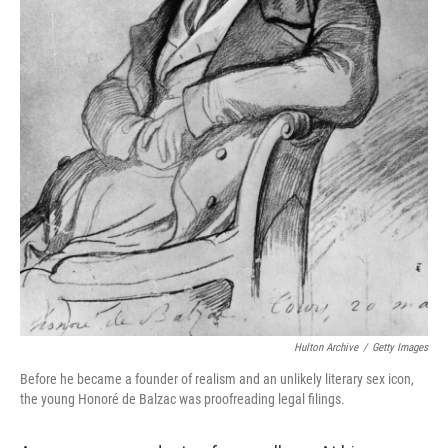
Hulton Archive
/
Getty Images
Before he became a founder of realism and an unlikely literary sex icon,
the young Honoré de Balzac was proofreading legal filings.