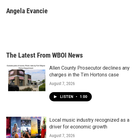
c
i
n
a
e
t
k
i
Angela Evancie
b
t
e
l
o
e
d
o
r
I
k
n
The Latest From WBOI News
Allen County Prosecutor declines any
charges in the Tim Hortons case
August 7, 2026
LISTEN
•
1:00
Local music industry recognized as a
driver for economic growth
August 7, 2026