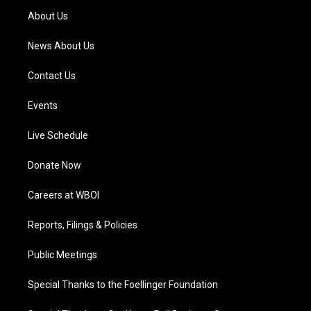
a
k
n
About Us
m
News About Us
Contact Us
Events
Live Schedule
Donate Now
Careers at WBOI
Reports, Filings & Policies
Public Meetings
Special Thanks to the Foellinger Foundation