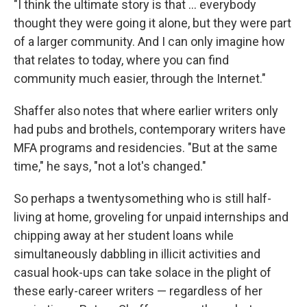
"I think the ultimate story is that ... everybody
thought they were going it alone, but they were part
of a larger community. And I can only imagine how
that relates to today, where you can find
community much easier, through the Internet."
Shaffer also notes that where earlier writers only
had pubs and brothels, contemporary writers have
MFA programs and residencies. "But at the same
time," he says, "not a lot's changed."
So perhaps a twentysomething who is still half-
living at home, groveling for unpaid internships and
chipping away at her student loans while
simultaneously dabbling in illicit activities and
casual hook-ups can take solace in the plight of
these early-career writers — regardless of her