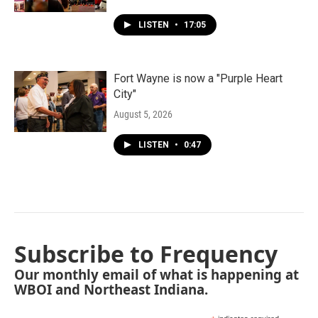
LISTEN
•
17:05
Fort Wayne is now a "Purple Heart
City"
August 5, 2026
LISTEN
•
0:47
Subscribe to Frequency
Our monthly email of what is happening at
WBOI and Northeast Indiana.