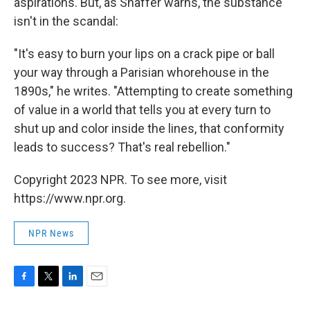
aspirations. But, as Shaffer warns, the substance
isn't in the scandal:
"It's easy to burn your lips on a crack pipe or ball
your way through a Parisian whorehouse in the
1890s," he writes. "Attempting to create something
of value in a world that tells you at every turn to
shut up and color inside the lines, that conformity
leads to success? That's real rebellion."
Copyright 2023 NPR. To see more, visit
https://www.npr.org.
NPR News
F
T
L
E
a
w
i
m