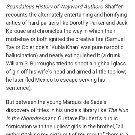
Scandalous History of Wayward Authors
. Shaffer
recounts the alternately entertaining and horrifying
antics of hard-partiers like Dorothy Parker and Jack
Kerouac and chronicles the way in which their
misbehavior both ignited the creative fire (Samuel
Taylor Coleridge's "Kubla Khan" was pure narcotic
hallucination) and nearly extinguished it (a drunk
William S. Burroughs tried to shoot a highball glass
of gin off his wife's head and aimed a little too low;
he later fled Mexico to escape serving his
sentence).
But between the young Marquis de Sade's
discovery of titles in his uncle's library like
The Nun
in the Nightdress
and Gustave Flaubert's public
fornication with the ugliest girls in the brothel, "all
without taking my cigar out of my mouth," there is a