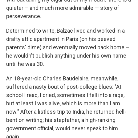
quieter – and much more admirable — story of
perseverance.
Determined to write, Balzac lived and worked in a
drafty attic apartment in Paris (on his peeved
parents' dime) and eventually moved back home –
he wouldn't publish anything under his own name
until he was 30.
An 18-year-old Charles Baudelaire, meanwhile,
suffered a nasty bout of post-college blues: "At
school I read, I cried, sometimes I fell into a rage,
but at least I was alive, which is more than I am
now." After a listless trip to India, he returned hell-
bent on writing; his stepfather, a high-ranking
government official, would never speak to him
again.