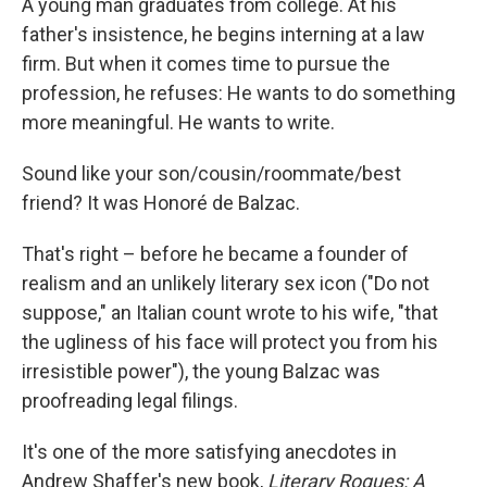
A young man graduates from college. At his
father's insistence, he begins interning at a law
firm. But when it comes time to pursue the
profession, he refuses: He wants to do something
more meaningful. He wants to write.
Sound like your son/cousin/roommate/best
friend? It was Honoré de Balzac.
That's right – before he became a founder of
realism and an unlikely literary sex icon ("Do not
suppose," an Italian count wrote to his wife, "that
the ugliness of his face will protect you from his
irresistible power"), the young Balzac was
proofreading legal filings.
It's one of the more satisfying anecdotes in
Andrew Shaffer's new book,
Literary Rogues: A