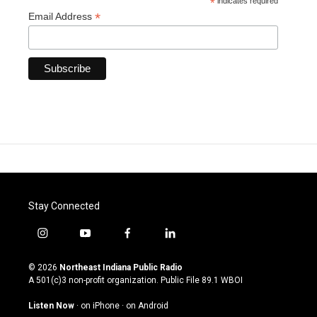
*
indicates required
*
Email Address
Stay Connected
i
y
f
l
n
o
a
i
s
u
c
n
© 2026
Northeast Indiana Public Radio
t
t
e
k
A 501(c)3 non-profit organization. Public File
89.1 WBOI
a
u
b
e
g
b
o
d
Listen Now
·
on iPhone
·
on Android
r
e
o
i