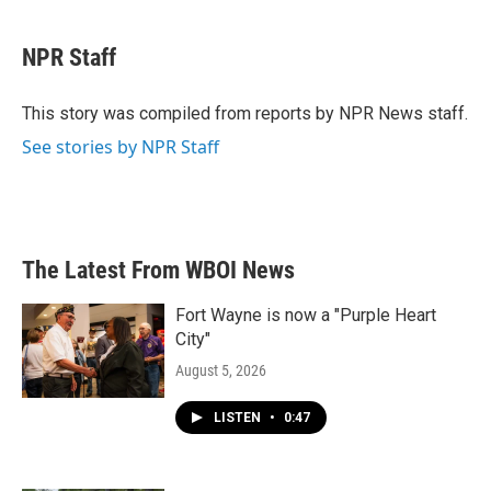
a
w
i
m
c
i
n
a
e
t
k
i
NPR Staff
b
t
e
l
o
e
d
o
r
I
This story was compiled from reports by NPR News staff.
k
n
See stories by NPR Staff
The Latest From WBOI News
Fort Wayne is now a "Purple Heart
City"
August 5, 2026
LISTEN
•
0:47