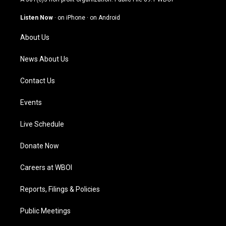
a
u
b
e
g
b
o
d
Listen Now
·
on iPhone
·
on Android
r
e
o
i
a
k
n
About Us
m
News About Us
Contact Us
Events
Live Schedule
Donate Now
Careers at WBOI
Reports, Filings & Policies
Public Meetings