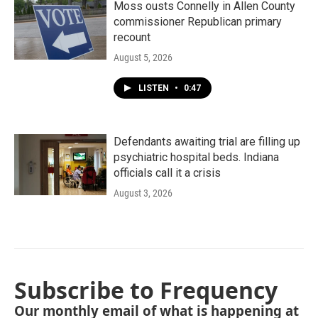
Moss ousts Connelly in Allen County
commissioner Republican primary
recount
August 5, 2026
LISTEN
•
0:47
Defendants awaiting trial are filling up
psychiatric hospital beds. Indiana
officials call it a crisis
August 3, 2026
Subscribe to Frequency
Our monthly email of what is happening at