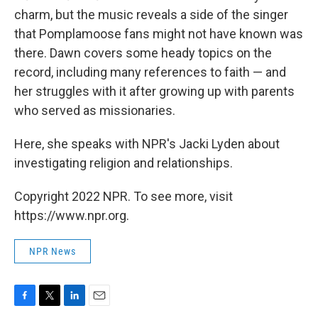
charm, but the music reveals a side of the singer
that Pomplamoose fans might not have known was
there. Dawn covers some heady topics on the
record, including many references to faith — and
her struggles with it after growing up with parents
who served as missionaries.
Here, she speaks with NPR's Jacki Lyden about
investigating religion and relationships.
Copyright 2022 NPR. To see more, visit
https://www.npr.org.
NPR News
F
T
L
E