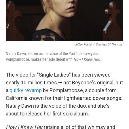
Jeffrey Marini
/
Courtesy Of The Artist
Nataly Dawn, known as the voice of the YouTube-savvy duo
Pomplamoose, makes her solo debut with
How I Knew Her
.
The video for "Single Ladies" has been viewed
nearly 10 million times — not Beyonce's original, but
a
quirky revamp
by Pomplamoose, a couple from
California known for their lighthearted cover songs.
Nataly Dawn is the voice of the duo, and she's
about to release her first solo album.
How I Knew Her
retains a lot of that whimsy and