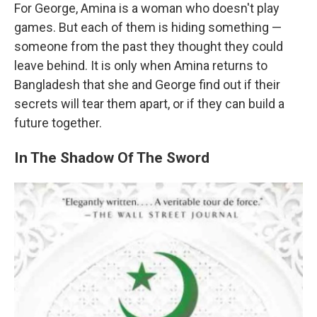
For George, Amina is a woman who doesn't play
games. But each of them is hiding something —
someone from the past they thought they could
leave behind. It is only when Amina returns to
Bangladesh that she and George find out if their
secrets will tear them apart, or if they can build a
future together.
In The Shadow Of The Sword