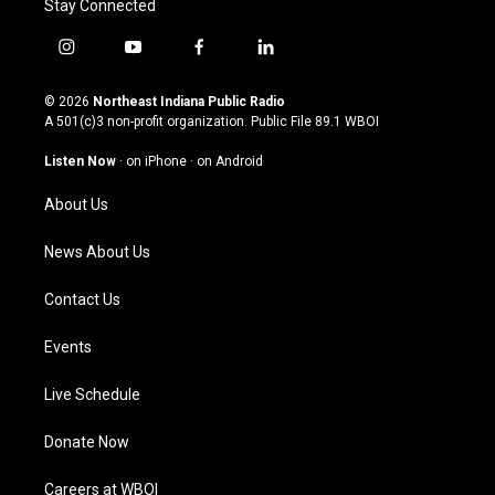
Stay Connected
i
y
f
l
n
o
a
i
s
u
c
n
© 2026
Northeast Indiana Public Radio
t
t
e
k
A 501(c)3 non-profit organization. Public File
89.1 WBOI
a
u
b
e
g
b
o
d
Listen Now
·
on iPhone
·
on Android
r
e
o
i
a
k
n
About Us
m
News About Us
Contact Us
Events
Live Schedule
Donate Now
Careers at WBOI