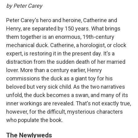
by Peter Carey
Peter Carey's hero and heroine, Catherine and
Henry, are separated by 150 years. What brings
them together is an enormous, 19th-century
mechanical duck. Catherine, a horologist, or clock
expert, is restoring it in the present day. It's a
distraction from the sudden death of her married
lover. More than a century earlier, Henry
commissions the duck as a giant toy for his
beloved but very sick child. As the two narratives
unfold, the duck becomes a swan, and many of its
inner workings are revealed. That's not exactly true,
however, for the difficult, mysterious characters
who populate the book.
The Newlyweds