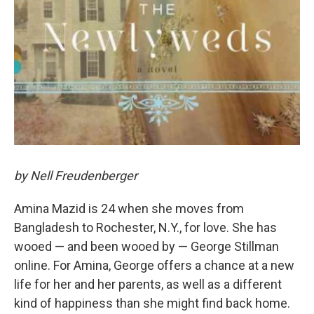
by Nell Freudenberger
Amina Mazid is 24 when she moves from
Bangladesh to Rochester, N.Y., for love. She has
wooed — and been wooed by — George Stillman
online. For Amina, George offers a chance at a new
life for her and her parents, as well as a different
kind of happiness than she might find back home.