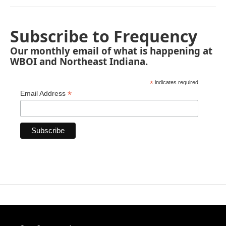
Subscribe to Frequency
Our monthly email of what is happening at
WBOI and Northeast Indiana.
*
indicates required
*
Email Address