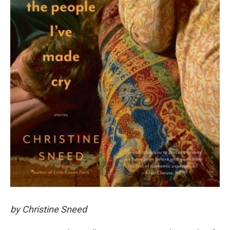
by Christine Sneed