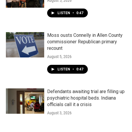
August 5, 2026
LISTEN
•
0:47
Moss ousts Connelly in Allen County
commissioner Republican primary
recount
August 5, 2026
LISTEN
•
0:47
Defendants awaiting trial are filling up
psychiatric hospital beds. Indiana
officials call it a crisis
August 3, 2026