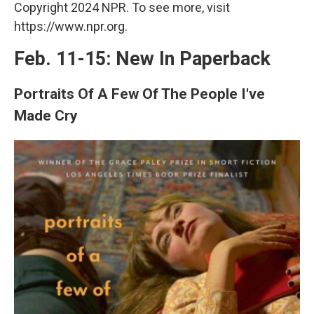
Copyright 2024 NPR. To see more, visit
https://www.npr.org.
Feb. 11-15: New In Paperback
Portraits Of A Few Of The People I've
Made Cry