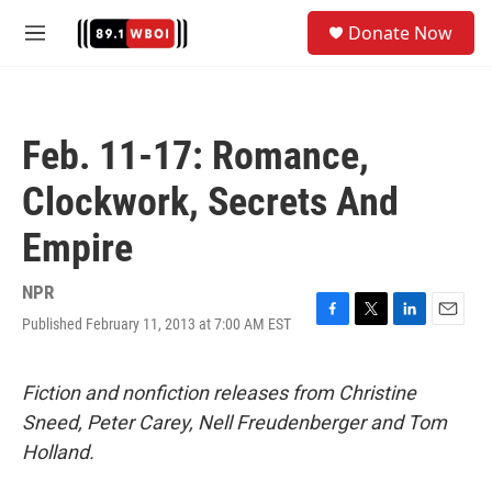
Skip to main content
S
Donate Now
e
M
a
e
r
n
c
u
h
Feb. 11-17: Romance,
u
e
Clockwork, Secrets And
r
y
Empire
NPR
Published February 11, 2013 at 7:00 AM EST
F
T
L
E
a
w
i
m
c
i
n
a
e
t
k
i
Fiction and nonfiction releases from Christine
b
t
e
l
Sneed, Peter Carey, Nell Freudenberger and Tom
o
e
d
o
r
I
Holland.
k
n