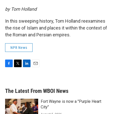
by Tom Holland
In this sweeping history, Tom Holland reexamines
the rise of Islam and places it within the context of
the Roman and Persian empires.
NPR News
F
T
L
E
a
w
i
m
c
i
n
a
e
t
k
i
b
t
e
l
The Latest From WBOI News
o
e
d
o
r
I
k
n
Fort Wayne is now a "Purple Heart
City"