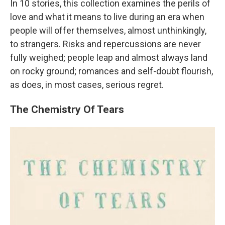
In 10 stories, this collection examines the perils of
love and what it means to live during an era when
people will offer themselves, almost unthinkingly,
to strangers. Risks and repercussions are never
fully weighed; people leap and almost always land
on rocky ground; romances and self-doubt flourish,
as does, in most cases, serious regret.
The Chemistry Of Tears