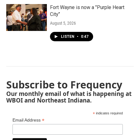
Fort Wayne is now a "Purple Heart
City"
August 5, 2026
LISTEN
•
0:47
Subscribe to Frequency
Our monthly email of what is happening at
WBOI and Northeast Indiana.
*
indicates required
*
Email Address