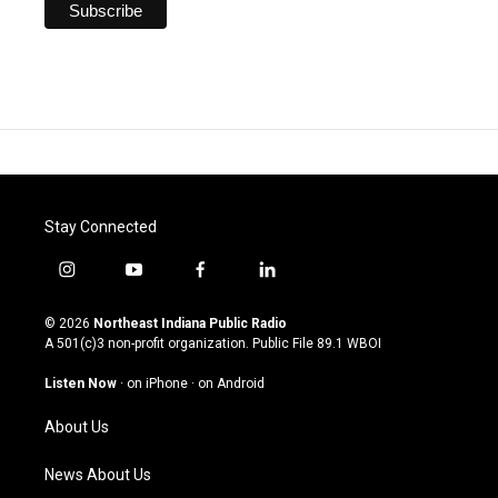
Stay Connected
i
y
f
l
n
o
a
i
s
u
c
n
© 2026
Northeast Indiana Public Radio
t
t
e
k
A 501(c)3 non-profit organization. Public File
89.1 WBOI
a
u
b
e
g
b
o
d
Listen Now
·
on iPhone
·
on Android
r
e
o
i
a
k
n
About Us
m
News About Us