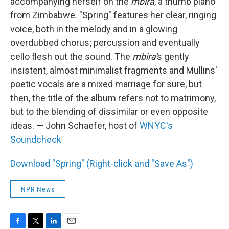
accompanying herself on the
mbira
, a thumb piano
from Zimbabwe. "Spring" features her clear, ringing
voice, both in the melody and in a glowing
overdubbed chorus; percussion and eventually
cello flesh out the sound. The
mbira'
s gently
insistent, almost minimalist fragments and Mullins'
poetic vocals are a mixed marriage for sure, but
then, the title of the album refers not to matrimony,
but to the blending of dissimilar or even opposite
ideas. — John Schaefer, host of
WNYC's
Soundcheck
Download "Spring" (Right-click and "Save As")
NPR News