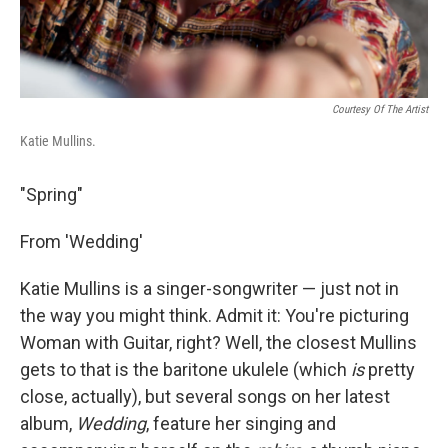
Courtesy Of The Artist
Katie Mullins.
"Spring"
From 'Wedding'
Katie Mullins is a singer-songwriter — just not in
the way you might think. Admit it: You're picturing
Woman with Guitar, right? Well, the closest Mullins
gets to that is the baritone ukulele (which
is
pretty
close, actually), but several songs on her latest
album,
Wedding
, feature her singing and