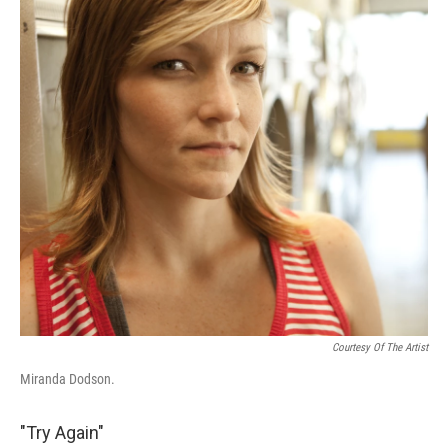
Courtesy Of The Artist
Miranda Dodson.
"Try Again"