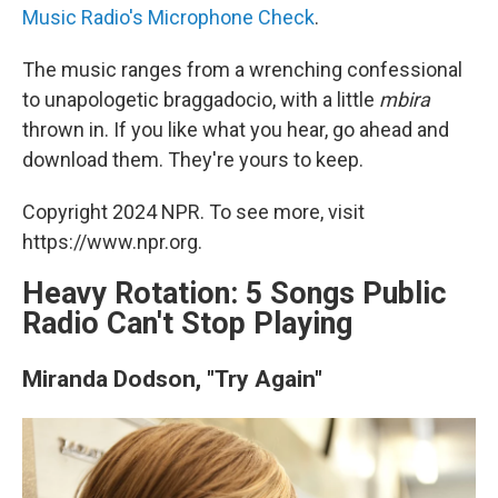
Music Radio's Microphone Check
.
The music ranges from a wrenching confessional
to unapologetic braggadocio, with a little
mbira
thrown in. If you like what you hear, go ahead and
download them. They're yours to keep.
Copyright 2024 NPR. To see more, visit
https://www.npr.org.
Heavy Rotation: 5 Songs Public
Radio Can't Stop Playing
Miranda Dodson, "Try Again"