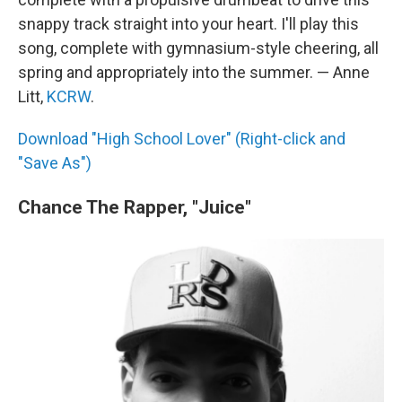
snappy track straight into your heart. I'll play this
song, complete with gymnasium-style cheering, all
spring and appropriately into the summer. — Anne
Litt,
KCRW
.
Download "High School Lover" (Right-click and
"Save As")
Chance The Rapper, "Juice"