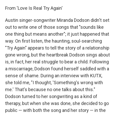
From 'Love Is Real Try Again'
Austin singer-songwriter Miranda Dodson didn't set
out to write one of those songs that "sounds like
one thing but means another"; it just happened that
way. On first listen, the haunting, soul-searching
"Try Again" appears to tell the story of a relationship
gone wrong, but the heartbreak Dodson sings about
is, in fact, her real struggle to bear a child. Following
a miscarriage, Dodson found herself saddled with a
sense of shame. During an interview with KUTX,
she told me, "I thought, 'Something's wrong with
me.' That's because no one talks about this."
Dodson turned to her songwriting as a kind of
therapy, but when she was done, she decided to go
public — with both the song and her story — in the