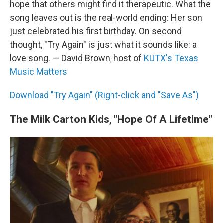
hope that others might find it therapeutic. What the
song leaves out is the real-world ending: Her son
just celebrated his first birthday. On second
thought, "Try Again" is just what it sounds like: a
love song. — David Brown, host of
KUTX's Texas
Music Matters
Download "Try Again" (Right-click and "Save As")
The Milk Carton Kids, "Hope Of A Lifetime"