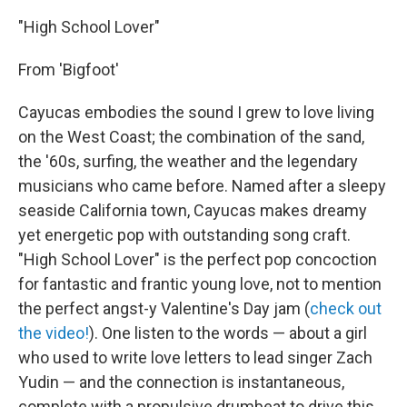
"High School Lover"
From 'Bigfoot'
Cayucas embodies the sound I grew to love living
on the West Coast; the combination of the sand,
the '60s, surfing, the weather and the legendary
musicians who came before. Named after a sleepy
seaside California town, Cayucas makes dreamy
yet energetic pop with outstanding song craft.
"High School Lover" is the perfect pop concoction
for fantastic and frantic young love, not to mention
the perfect angst-y Valentine's Day jam (
check out
the video!
). One listen to the words — about a girl
who used to write love letters to lead singer Zach
Yudin — and the connection is instantaneous,
complete with a propulsive drumbeat to drive this