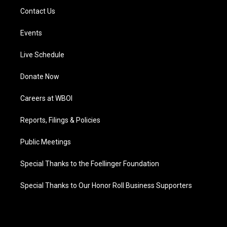
Contact Us
Events
Live Schedule
Donate Now
Careers at WBOI
Reports, Filings & Policies
Public Meetings
Special Thanks to the Foellinger Foundation
Special Thanks to Our Honor Roll Business Supporters