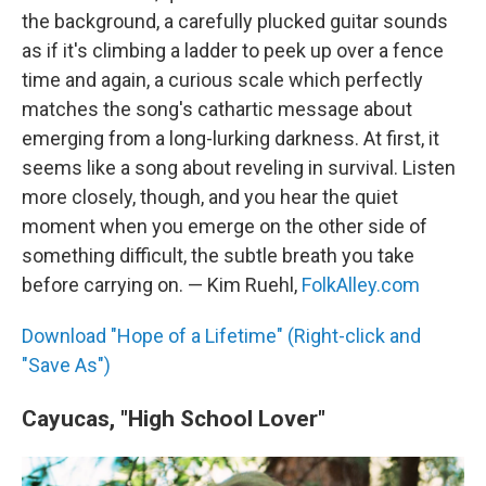
the background, a carefully plucked guitar sounds
as if it's climbing a ladder to peek up over a fence
time and again, a curious scale which perfectly
matches the song's cathartic message about
emerging from a long-lurking darkness. At first, it
seems like a song about reveling in survival. Listen
more closely, though, and you hear the quiet
moment when you emerge on the other side of
something difficult, the subtle breath you take
before carrying on. — Kim Ruehl,
FolkAlley.com
Download "Hope of a Lifetime" (Right-click and
"Save As")
Cayucas, "High School Lover"