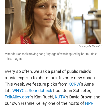
Courtesy Of The Artist
Miranda Dodson's moving song "Try Again" was inspired by her multiple
miscarriages.
Every so often, we ask a panel of public radio's
music experts to share their favorite new songs.
This week, we feature picks from
KCRW
's Anne
Litt,
WNYC's Soundcheck
host John Schaefer,
FolkAlley.com
's Kim Ruehl,
KUTX
's David Brown and
our own Frannie Kelley, one of the hosts of
NPR