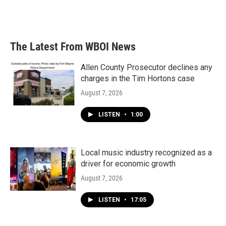
F
T
L
E
a
w
i
m
c
i
n
a
e
t
k
i
b
t
e
l
The Latest From WBOI News
o
e
d
o
r
I
k
n
Allen County Prosecutor declines any
charges in the Tim Hortons case
August 7, 2026
LISTEN
•
1:00
Local music industry recognized as a
driver for economic growth
August 7, 2026
LISTEN
•
17:05