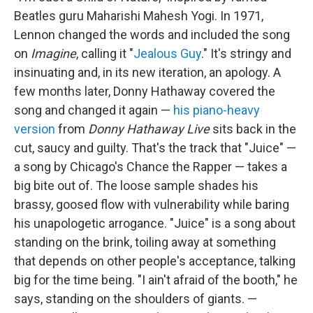
Beatles guru Maharishi Mahesh Yogi. In 1971,
Lennon changed the words and included the song
on
Imagine
, calling it "
Jealous Guy
." It's stringy and
insinuating and, in its new iteration, an apology. A
few months later, Donny Hathaway covered the
song and changed it again —
his piano-heavy
version
from
Donny Hathaway Live
sits back in the
cut, saucy and guilty. That's the track that "Juice" —
a song by Chicago's Chance the Rapper — takes a
big bite out of. The loose sample shades his
brassy, goosed flow with vulnerability while baring
his unapologetic arrogance. "Juice" is a song about
standing on the brink, toiling away at something
that depends on other people's acceptance, talking
big for the time being. "I ain't afraid of the booth," he
says, standing on the shoulders of giants. —