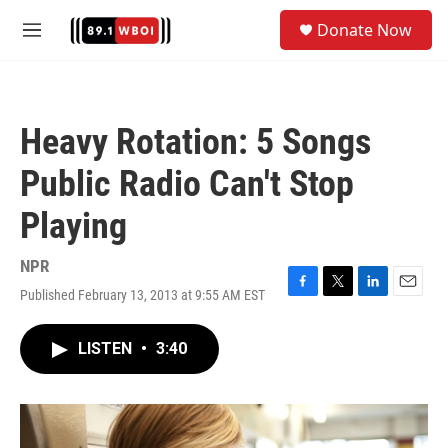
Skip to main content
S
Donate Now
e
M
a
e
r
n
c
u
h
Heavy Rotation: 5 Songs
u
e
Public Radio Can't Stop
r
y
Playing
NPR
Published February 13, 2013 at 9:55 AM EST
F
T
L
E
a
w
i
m
c
i
n
a
LISTEN
•
3:40
e
t
k
i
b
t
e
l
o
e
d
o
r
I
k
n