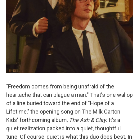
"Freedom comes from being unafraid of the
heartache that can plague a man." That's one wallop
of a line buried toward the end of "Hope of a
Lifetime," the opening song on The Milk Carton
Kids' forthcoming album,
The Ash & Clay
. It's a
quiet realization packed into a quiet, thoughtful
tune. Of course, quiet is what this duo does best. In