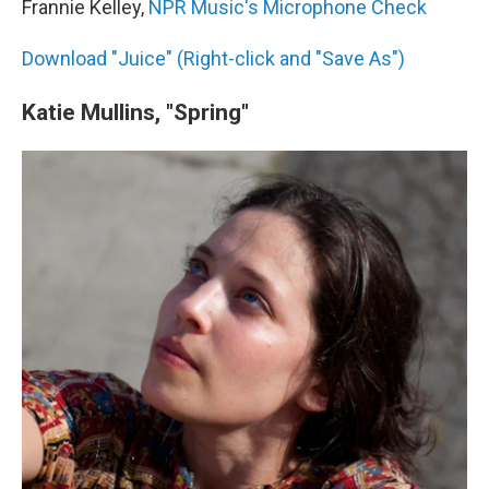
Frannie Kelley,
NPR Music's Microphone Check
Download "Juice" (Right-click and "Save As")
Katie Mullins, "Spring"