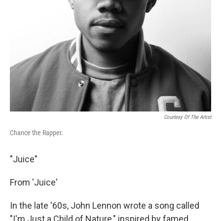
Courtesy Of The Artist
Chance the Rapper.
"Juice"
From 'Juice'
In the late '60s, John Lennon wrote a song called
"I'm Just a Child of Nature," inspired by famed