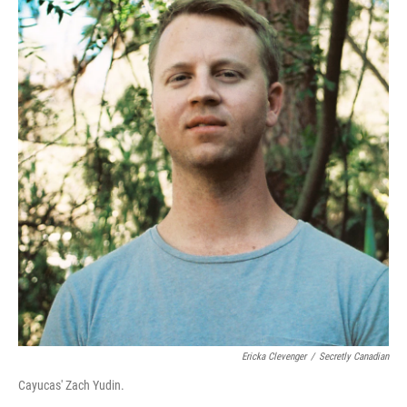
Ericka Clevenger
/
Secretly Canadian
Cayucas' Zach Yudin.