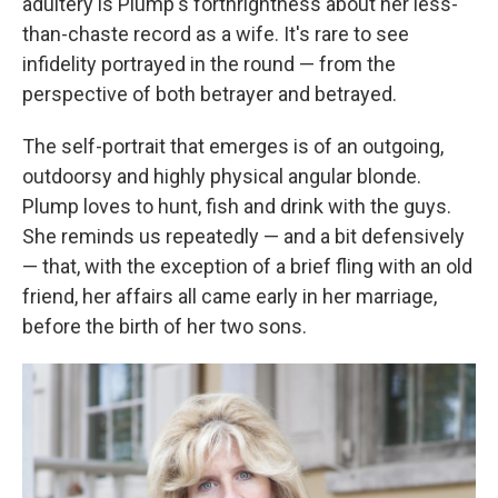
adultery is Plump's forthrightness about her less-
than-chaste record as a wife. It's rare to see
infidelity portrayed in the round — from the
perspective of both betrayer and betrayed.
The self-portrait that emerges is of an outgoing,
outdoorsy and highly physical angular blonde.
Plump loves to hunt, fish and drink with the guys.
She reminds us repeatedly — and a bit defensively
— that, with the exception of a brief fling with an old
friend, her affairs all came early in her marriage,
before the birth of her two sons.