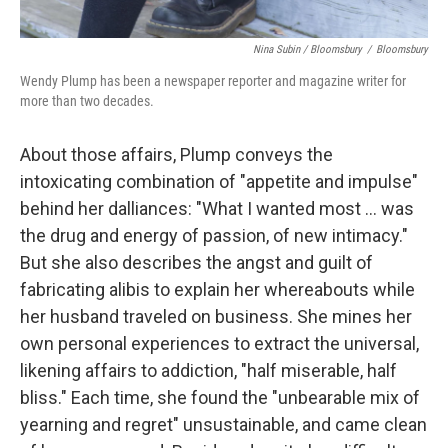
Nina Subin / Bloomsbury
/
Bloomsbury
Wendy Plump has been a newspaper reporter and magazine writer for
more than two decades.
About those affairs, Plump conveys the
intoxicating combination of "appetite and impulse"
behind her dalliances: "What I wanted most ... was
the drug and energy of passion, of new intimacy."
But she also describes the angst and guilt of
fabricating alibis to explain her whereabouts while
her husband traveled on business. She mines her
own personal experiences to extract the universal,
likening affairs to addiction, "half miserable, half
bliss." Each time, she found the "unbearable mix of
yearning and regret" unsustainable, and came clean