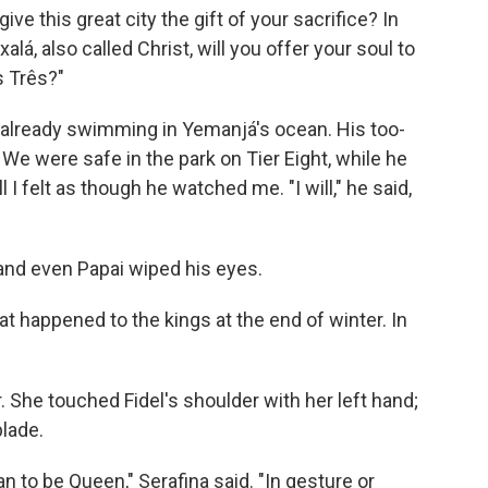
ive this great city the gift of your sacrifice? In
á, also called Christ, will you offer your soul to
s Três?"
 already swimming in Yemanjá's ocean. His too-
 We were safe in the park on Tier Eight, while he
ll I felt as though he watched me. "I will," he said,
nd even Papai wiped his eyes.
t happened to the kings at the end of winter. In
r. She touched Fidel's shoulder with her left hand;
blade.
 to be Queen," Serafina said. "In gesture or