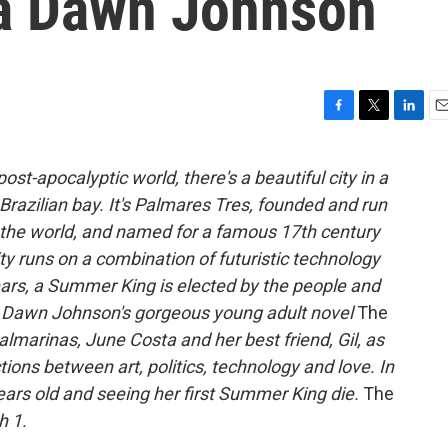
ya Dawn Johnson
F
T
L
E
a
w
i
m
c
i
n
a
ost-apocalyptic world, there's a beautiful city in a
e
t
k
i
Brazilian bay. It's Palmares Tres, founded and run
b
t
e
l
o
e
d
he world, and named for a famous 17th century
o
r
I
ty runs on a combination of futuristic technology
k
n
years, a Summer King is elected by the people and
aya Dawn Johnson's gorgeous young adult novel
The
lmarinas, June Costa and her best friend, Gil, as
ions between art, politics, technology and love. In
ars old and seeing her first Summer King die.
The
h 1.