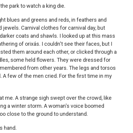
the park to watch a king die.
bright blues and greens and reds, in feathers and
d jewels. Carnival clothes for carnival day, but
 darker coats and shawls. I looked up at this mass
hering of orixás. I couldn't see their faces, but I
isted them around each other, or clicked through a
dles, some held flowers. They were dressed for
 remembered from other years. The legs and torsos
 A few of the men cried. For the first time in my
 at me. A strange sigh swept over the crowd, like
uring a winter storm. A woman's voice boomed
too close to the ground to understand.
's hand.