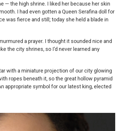
e — the high shrine. I liked her because her skin
mooth. I had even gotten a Queen Serafina doll for
e was fierce and still; today she held a blade in
urmured a prayer. I thought it sounded nice and
ke the city shrines, so I'd never learned any
r with a miniature projection of our city glowing
ith ropes beneath it, so the great hollow pyramid
n appropriate symbol for our latest king, elected