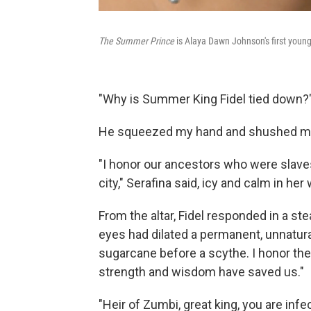
The Summer Prince
is Alaya Dawn Johnson's first young 
"Why is Summer King Fidel tied down?"
He squeezed my hand and shushed me g
"I honor our ancestors who were slave
city," Serafina said, icy and calm in he
From the altar, Fidel responded in a st
eyes had dilated a permanent, unnatural
sugarcane before a scythe. I honor t
strength and wisdom have saved us."
"Heir of Zumbi, great king, you are inf