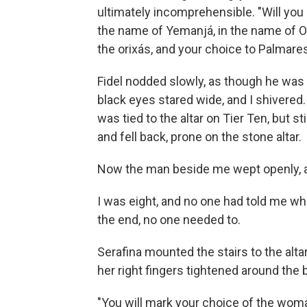
ultimately incomprehensible. "Will you g
the name of Yemanjá, in the name of Oxal
the orixás, and your choice to Palmare
Fidel nodded slowly, as though he was
black eyes stared wide, and I shivered.
was tied to the altar on Tier Ten, but sti
and fell back, prone on the stone altar.
Now the man beside me wept openly, a
I was eight, and no one had told me wha
the end, no one needed to.
Serafina mounted the stairs to the alta
her right fingers tightened around the 
"You will mark your choice of the woman