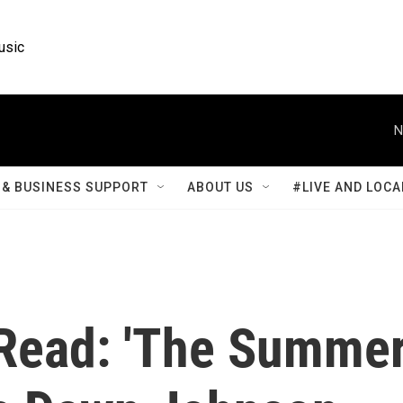
usic
N
& BUSINESS SUPPORT
ABOUT US
#LIVE AND LOCA
t Read: 'The Summe