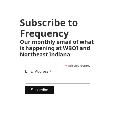
Subscribe to
Frequency
Our monthly email of what
is happening at WBOI and
Northeast Indiana.
*
indicates required
*
Email Address