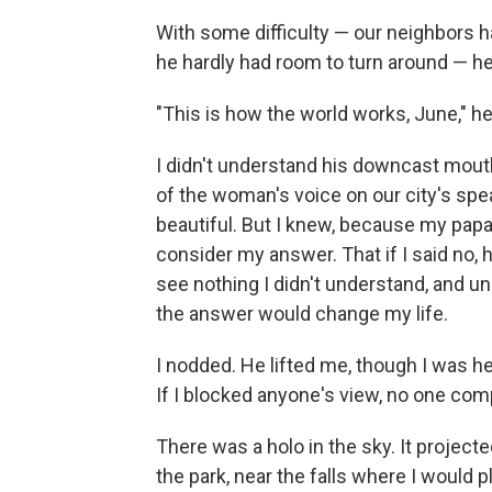
With some difficulty — our neighbors h
he hardly had room to turn around — he
"This is how the world works, June," he
I didn't understand his downcast mouth,
of the woman's voice on our city's sp
beautiful. But I knew, because my papa
consider my answer. That if I said no,
see nothing I didn't understand, and un
the answer would change my life.
I nodded. He lifted me, though I was h
If I blocked anyone's view, no one com
There was a holo in the sky. It projec
the park, near the falls where I would