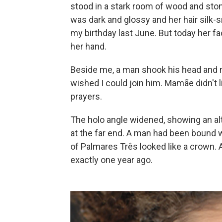
stood in a stark room of wood and ston
was dark and glossy and her hair silk-s
my birthday last June. But today her fac
her hand.
Beside me, a man shook his head and m
wished I could join him. Mamãe didn't li
prayers.
The holo angle widened, showing an alta
at the far end. A man had been bound w
of Palmares Três looked like a crown. A
exactly one year ago.