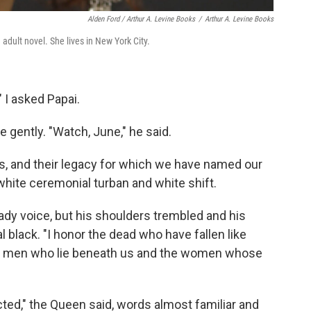
Alden Ford / Arthur A. Levine Books
/
Arthur A. Levine Books
adult novel. She lives in New York City.
 I asked Papai.
ently. "Watch, June," he said.
s, and their legacy for which we have named our
r white ceremonial turban and white shift.
eady voice, but his shoulders trembled and his
 black. "I honor the dead who have fallen like
he men who lie beneath us and the women whose
ected," the Queen said, words almost familiar and