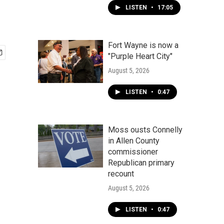
LISTEN
•
17:05
Fort Wayne is now a
"Purple Heart City"
August 5, 2026
LISTEN
•
0:47
Moss ousts Connelly
in Allen County
commissioner
Republican primary
recount
August 5, 2026
LISTEN
•
0:47