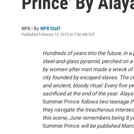
Prince' By Ala
NPR | By
NPR Staff
Published February 15, 2013 at 7:00 AM EST
Hundreds of years into the future, in a p
steel-and-glass pyramid, perched on a 
by women after men made a wreck of t
city founded by escaped slaves. The ci
and ancient, bloody ritual: Every five 
sacrificed at the end of the year. Al
Summer Prince
follows two teenage Pa
they navigate the treacherous intersect
this scene, June remembers being 8 ye
Summer Prince
will be published Marc