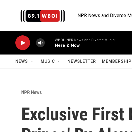
Skip to main content
NPR News and Diverse M
WBOI - NPR News and Diverse Music
Here & Now
NEWS
MUSIC
NEWSLETTER
MEMBERSHIP 
NPR News
Exclusive Firs