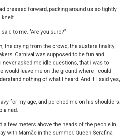
ad pressed forward, packing around us so tightly
 knelt.
 said to me. "Are you sure?"
 the crying from the crowd, the austere finality
eakers. Carnival was supposed to be fun and
i never asked me idle questions, that I was to
 he would leave me on the ground where I could
derstand nothing of what I heard. And if I said yes,
eavy for my age, and perched me on his shoulders.
plained.
ted a few meters above the heads of the people in
 play with Mamãe in the summer. Queen Serafina