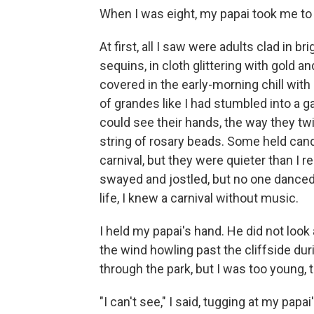
When I was eight, my papai took me to 
At first, all I saw were adults clad in 
sequins, in cloth glittering with gold an
covered in the early-morning chill with
of grandes like I had stumbled into a gat
could see their hands, the way they tw
string of rosary beads. Some held can
carnival, but they were quieter than I
swayed and jostled, but no one danced.
life, I knew a carnival without music.
I held my papai's hand. He did not look
the wind howling past the cliffside d
through the park, but I was too young, 
"I can't see," I said, tugging at my papai