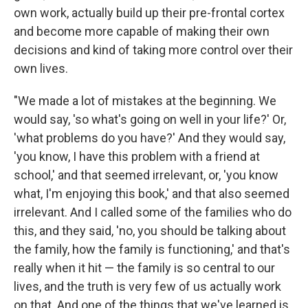
own work, actually build up their pre-frontal cortex
and become more capable of making their own
decisions and kind of taking more control over their
own lives.
"We made a lot of mistakes at the beginning. We
would say, 'so what's going on well in your life?' Or,
'what problems do you have?' And they would say,
'you know, I have this problem with a friend at
school,' and that seemed irrelevant, or, 'you know
what, I'm enjoying this book,' and that also seemed
irrelevant. And I called some of the families who do
this, and they said, 'no, you should be talking about
the family, how the family is functioning,' and that's
really when it hit — the family is so central to our
lives, and the truth is very few of us actually work
on that. And one of the things that we've learned is