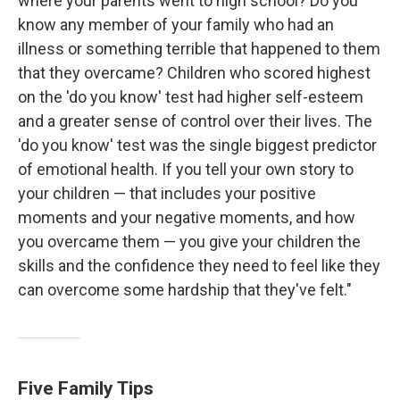
where your parents went to high school? Do you
know any member of your family who had an
illness or something terrible that happened to them
that they overcame? Children who scored highest
on the 'do you know' test had higher self-esteem
and a greater sense of control over their lives. The
'do you know' test was the single biggest predictor
of emotional health. If you tell your own story to
your children — that includes your positive
moments and your negative moments, and how
you overcame them — you give your children the
skills and the confidence they need to feel like they
can overcome some hardship that they've felt."
Five Family Tips