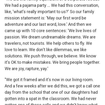
We had a pajama party ... We had this conversation,
like, 'what's really important to us?' So our family
mission statement is: 'May our first word be
adventure and our last word, love.' And then we
came up with 10 core sentences: 'We live lives of
passion. We dream undreamable dreams. We are
travelers, not tourists. We help others to fly. We
love to learn. We don't like dilemmas, we like
solutions. We push through, we believe. We know
it's OK to make mistakes. We bring people together.
We are joy, rapture, yay.'
"We got it framed and it's now in our living room.
And a few weeks after we did this, we got a call one
day from the school that one of our daughters had
gotten into a spat in the classroom. We had never
gotten one of these calls and we didn't know what