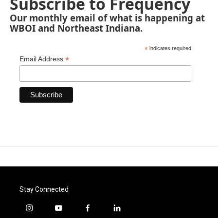
Subscribe to Frequency
Our monthly email of what is happening at
WBOI and Northeast Indiana.
*
indicates required
*
Email Address
Stay Connected
i
y
f
l