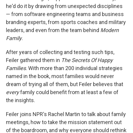
he'd do it by drawing from unexpected disciplines
— from software engineering teams and business
branding experts, from sports coaches and military
leaders, and even from the team behind
Modern
Family
.
After years of collecting and testing such tips,
Feiler gathered them in
The Secrets Of Happy
Families
. With more than 200 individual strategies
named in the book, most families would never
dream of trying all of them, but Feiler believes that
every
family could benefit from at least a few of
the insights.
Feiler joins NPR's Rachel Martin to talk about family
meetings, how to take the mission statement out
of the boardroom, and why everyone should rethink