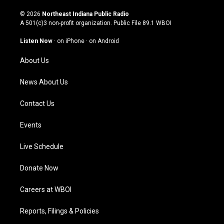
n
o
a
i
s
u
c
n
© 2026
Northeast Indiana Public Radio
t
t
e
k
A 501(c)3 non-profit organization. Public File
89.1 WBOI
a
u
b
e
g
b
o
d
Listen Now
·
on iPhone
·
on Android
r
e
o
i
a
k
n
About Us
m
News About Us
Contact Us
Events
Live Schedule
Donate Now
Careers at WBOI
Reports, Filings & Policies