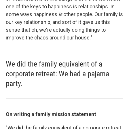
one of the keys to happiness is relationships. In
some ways happiness
is
other people. Our family is
our key relationship, and sort of it gave us this
sense that oh, we're actually doing things to
improve the chaos around our house."
We did the family equivalent of a
corporate retreat: We had a pajama
party.
On writing a family mission statement
"We did the family equivalent of a corporate retreat: