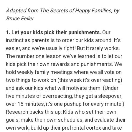
Adapted from The Secrets of Happy Families, by
Bruce Feiler
1.
Let your kids pick their punishments.
Our
instinct as parents is to order our kids around. It's
easier, and we're usually right! But it rarely works.
The number one lesson we've learned is to let our
kids pick their own rewards and punishments. We
hold weekly family meetings where we all vote on
two things to work on (this week it's overreacting)
and ask our kids what will motivate them. (Under
five minutes of overreacting, they get a sleepover;
over 15 minutes, it's one pushup for every minute.)
Research backs this up: Kids who set their own
goals, make their own schedules, and evaluate their
own work, build up their prefrontal cortex and take