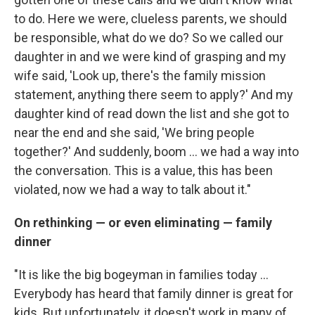
to do. Here we were, clueless parents, we should
be responsible, what do we do? So we called our
daughter in and we were kind of grasping and my
wife said, 'Look up, there's the family mission
statement, anything there seem to apply?' And my
daughter kind of read down the list and she got to
near the end and she said, 'We bring people
together?' And suddenly, boom ... we had a way into
the conversation. This is a value, this has been
violated, now we had a way to talk about it."
On rethinking — or even eliminating — family
dinner
"It is like the big bogeyman in families today ...
Everybody has heard that family dinner is great for
kids. But unfortunately, it doesn't work in many of