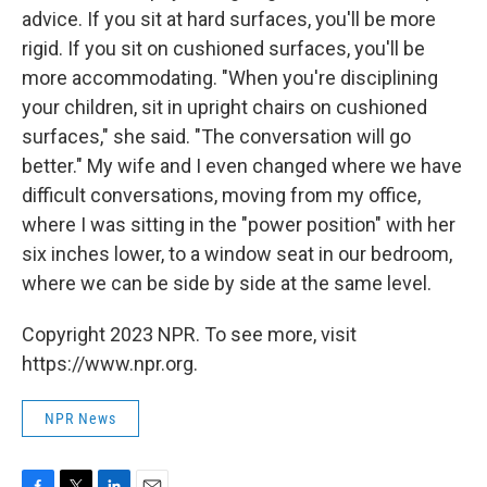
advice. If you sit at hard surfaces, you'll be more
rigid. If you sit on cushioned surfaces, you'll be
more accommodating. "When you're disciplining
your children, sit in upright chairs on cushioned
surfaces," she said. "The conversation will go
better." My wife and I even changed where we have
difficult conversations, moving from my office,
where I was sitting in the "power position" with her
six inches lower, to a window seat in our bedroom,
where we can be side by side at the same level.
Copyright 2023 NPR. To see more, visit
https://www.npr.org.
NPR News