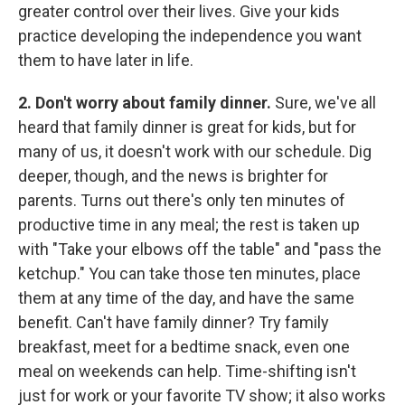
greater control over their lives. Give your kids
practice developing the independence you want
them to have later in life.
2. Don't worry about family dinner.
Sure, we've all
heard that family dinner is great for kids, but for
many of us, it doesn't work with our schedule. Dig
deeper, though, and the news is brighter for
parents. Turns out there's only ten minutes of
productive time in any meal; the rest is taken up
with "Take your elbows off the table" and "pass the
ketchup." You can take those ten minutes, place
them at any time of the day, and have the same
benefit. Can't have family dinner? Try family
breakfast, meet for a bedtime snack, even one
meal on weekends can help. Time-shifting isn't
just for work or your favorite TV show; it also works