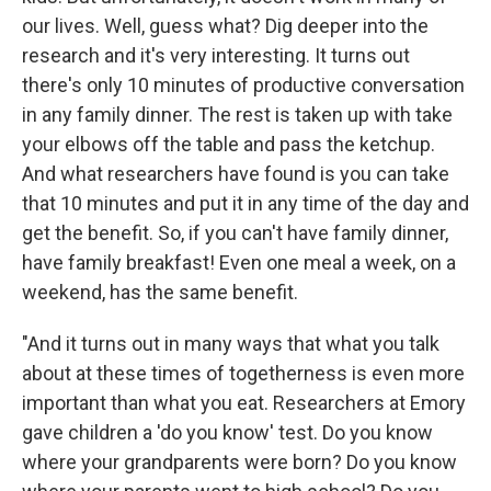
our lives. Well, guess what? Dig deeper into the
research and it's very interesting. It turns out
there's only 10 minutes of productive conversation
in any family dinner. The rest is taken up with take
your elbows off the table and pass the ketchup.
And what researchers have found is you can take
that 10 minutes and put it in any time of the day and
get the benefit. So, if you can't have family dinner,
have family breakfast! Even one meal a week, on a
weekend, has the same benefit.
"And it turns out in many ways that what you talk
about at these times of togetherness is even more
important than what you eat. Researchers at Emory
gave children a 'do you know' test. Do you know
where your grandparents were born? Do you know