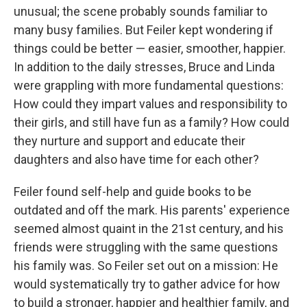
unusual; the scene probably sounds familiar to
many busy families. But Feiler kept wondering if
things could be better — easier, smoother, happier.
In addition to the daily stresses, Bruce and Linda
were grappling with more fundamental questions:
How could they impart values and responsibility to
their girls, and still have fun as a family? How could
they nurture and support and educate their
daughters and also have time for each other?
Feiler found self-help and guide books to be
outdated and off the mark. His parents' experience
seemed almost quaint in the 21st century, and his
friends were struggling with the same questions
his family was. So Feiler set out on a mission: He
would systematically try to gather advice for how
to build a stronger, happier and healthier family, and