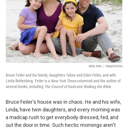
Kelly Hike
/
HarperCollins
Bruce Feiler and his family; daughters Tybee and Eden Feiler, and wife
Linda Rottenberg. Feiler is a
New York Times
columnist and the author of
several books, including
The Council of Dads
and
Walking the Bible
.
Bruce Feiler's house was in chaos. He and his wife,
Linda, have twin daughters, and every morning was
a madcap rush to get everybody dressed, fed, and
out the door in time. Such hectic mornings aren't