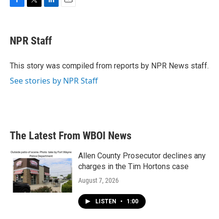
F
T
L
E
a
w
i
m
c
i
n
a
e
t
k
i
NPR Staff
b
t
e
l
o
e
d
o
r
I
This story was compiled from reports by NPR News staff.
k
n
See stories by NPR Staff
The Latest From WBOI News
Allen County Prosecutor declines any
charges in the Tim Hortons case
August 7, 2026
LISTEN
•
1:00