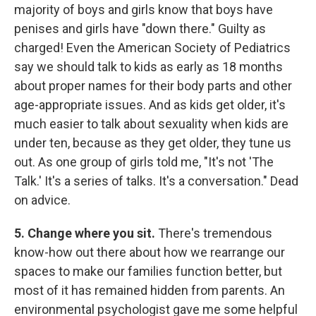
majority of boys and girls know that boys have
penises and girls have "down there." Guilty as
charged! Even the American Society of Pediatrics
say we should talk to kids as early as 18 months
about proper names for their body parts and other
age-appropriate issues. And as kids get older, it's
much easier to talk about sexuality when kids are
under ten, because as they get older, they tune us
out. As one group of girls told me, "It's not 'The
Talk.' It's a series of talks. It's a conversation." Dead
on advice.
5.
Change where you sit.
There's tremendous
know-how out there about how we rearrange our
spaces to make our families function better, but
most of it has remained hidden from parents. An
environmental psychologist gave me some helpful