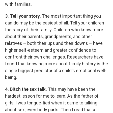
with families.
3.
Tell your story
. The most important thing you
can do may be the easiest of all. Tell your children
the story of their family. Children who know more
about their parents, grandparents, and other
relatives – both their ups and their downs – have
higher self-esteem and greater confidence to
confront their own challenges. Researchers have
found that knowing more about family history is the
single biggest predictor of a child's emotional well-
being.
4.
D
itch the sex talk.
This may have been the
hardest lesson for me to learn. As the father of
girls, I was tongue-tied when it came to talking
about sex, even body parts. Then I read that a