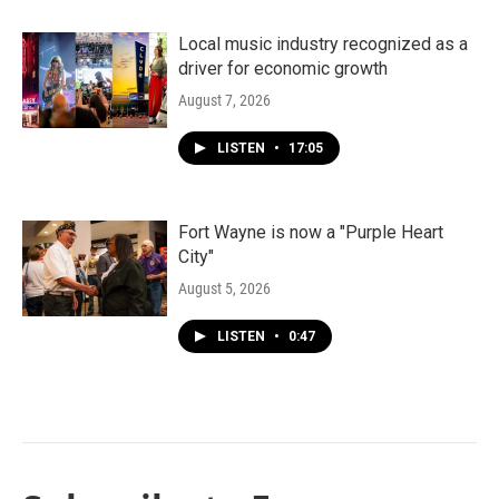
Local music industry recognized as a
driver for economic growth
August 7, 2026
LISTEN
•
17:05
Fort Wayne is now a "Purple Heart
City"
August 5, 2026
LISTEN
•
0:47