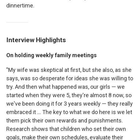
dinnertime.
Interview Highlights
On holding weekly family meetings
"My wife was skeptical at first, but she also, as she
says, was so desperate for ideas she was willing to
try. And then what happened was, our girls — we
started when they were 5, they're almost 8 now, so
we've been doing it for 3 years weekly — they really
embraced it ... The key to what we do here is we let
them pick their own rewards and punishments.
Research shows that children who set their own
goals, make their own schedules, evaluate their